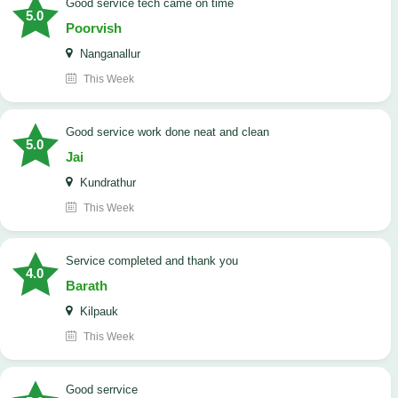
good service tech came on time
5.0
Poorvish
Nanganallur
This Week
good service work done neat and clean
5.0
Jai
Kundrathur
This Week
Service completed and thank you
4.0
Barath
Kilpauk
This Week
good serrvice