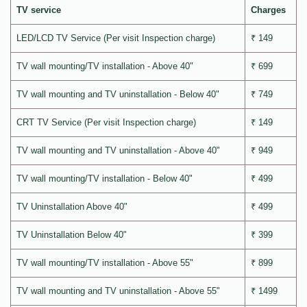
TV service
Charges
LED/LCD TV Service (Per visit Inspection charge)
₹ 149
TV wall mounting/TV installation - Above 40"
₹ 699
TV wall mounting and TV uninstallation - Below 40"
₹ 749
CRT TV Service (Per visit Inspection charge)
₹ 149
TV wall mounting and TV uninstallation - Above 40"
₹ 949
TV wall mounting/TV installation - Below 40"
₹ 499
TV Uninstallation Above 40"
₹ 499
TV Uninstallation Below 40"
₹ 399
TV wall mounting/TV installation - Above 55"
₹ 899
TV wall mounting and TV uninstallation - Above 55"
₹ 1499