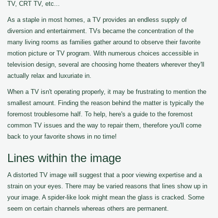
TV, CRT TV, etc...
As a staple in most homes, a TV provides an endless supply of
diversion and entertainment. TVs became the concentration of the
many living rooms as families gather around to observe their favorite
motion picture or TV program. With numerous choices accessible in
television design, several are choosing home theaters wherever they'll
actually relax and luxuriate in.
When a TV isn't operating properly, it may be frustrating to mention the
smallest amount. Finding the reason behind the matter is typically the
foremost troublesome half. To help, here's a guide to the foremost
common TV issues and the way to repair them, therefore you'll come
back to your favorite shows in no time!
Lines within the image
A distorted TV image will suggest that a poor viewing expertise and a
strain on your eyes. There may be varied reasons that lines show up in
your image. A spider-like look might mean the glass is cracked. Some
seem on certain channels whereas others are permanent.