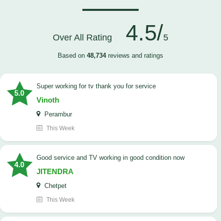
4.5/
Over All Rating
5
Based on
48,734
reviews and ratings
Super working for tv thank you for service
5.0
Vinoth
Perambur
This Week
Good service and TV working in good condition now
4.0
JITENDRA
Chetpet
This Week