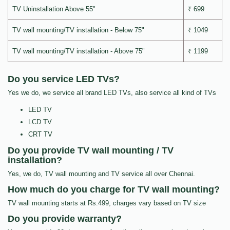
TV Uninstallation Above 55"
₹ 699
TV wall mounting/TV installation - Below 75"
₹ 1049
TV wall mounting/TV installation - Above 75"
₹ 1199
Do you service LED TVs?
Yes we do, we service all brand LED TVs, also service all kind of TVs
LED TV
LCD TV
CRT TV
Do you provide TV wall mounting / TV
installation?
Yes, we do, TV wall mounting and TV service all over Chennai.
How much do you charge for TV wall mounting?
TV wall mounting starts at Rs.499, charges vary based on TV size
Do you provide warranty?