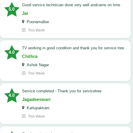
good service technician done very well andcame on time
5.0
Jai
Poonamallee
This Week
TV working in good condition and thank you for service tree
4.0
Chithra
Ashok Nagar
This Week
Service completed - Thank you for servicetree
4.0
Jagadeeswari
Kattupakkam
This Week