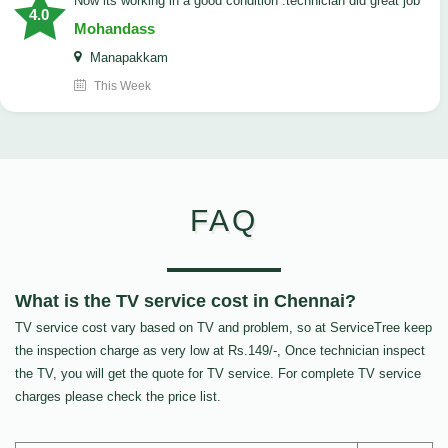
now its working in a good condition .technician did great job
4.0
Mohandass
Manapakkam
This Week
FAQ
What is the TV service cost in Chennai?
TV service cost vary based on TV and problem, so at ServiceTree keep
the inspection charge as very low at Rs.149/-, Once technician inspect
the TV, you will get the quote for TV service. For complete TV service
charges please check the price list.