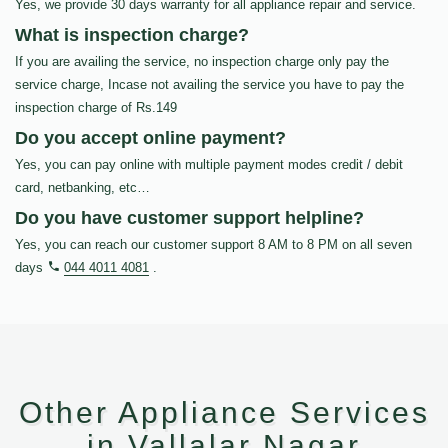
Yes, we provide 30 days warranty for all appliance repair and service.
What is inspection charge?
If you are availing the service, no inspection charge only pay the
service charge, Incase not availing the service you have to pay the
inspection charge of Rs.149
Do you accept online payment?
Yes, you can pay online with multiple payment modes credit / debit
card, netbanking, etc…
Do you have customer support helpline?
Yes, you can reach our customer support 8 AM to 8 PM on all seven
days
044 4011 4081
.
Other Appliance Services
in Vallalar Nagar