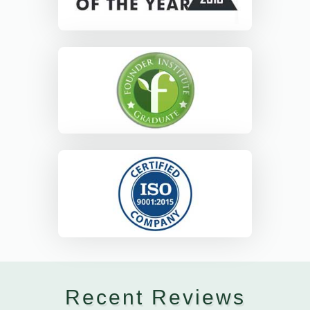
Recent Reviews