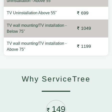
uninstallation - Above 55"
699
TV Uninstallation Above 55"
TV wall mounting/TV installation -
1049
Below 75"
TV wall mounting/TV installation -
1199
Above 75"
Why ServiceTree
149