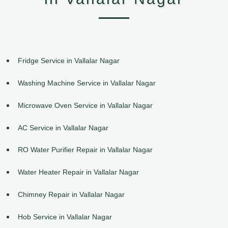
Fridge Service in Vallalar Nagar
Washing Machine Service in Vallalar Nagar
Microwave Oven Service in Vallalar Nagar
AC Service in Vallalar Nagar
RO Water Purifier Repair in Vallalar Nagar
Water Heater Repair in Vallalar Nagar
Chimney Repair in Vallalar Nagar
Hob Service in Vallalar Nagar