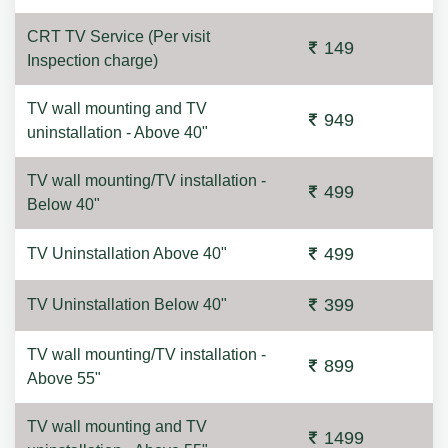
CRT TV Service (Per visit
149
Inspection charge)
TV wall mounting and TV
949
uninstallation - Above 40"
TV wall mounting/TV installation -
499
Below 40"
499
TV Uninstallation Above 40"
399
TV Uninstallation Below 40"
TV wall mounting/TV installation -
899
Above 55"
TV wall mounting and TV
1499