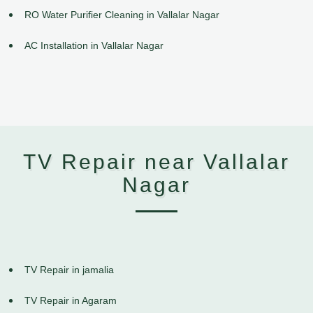
RO Water Purifier Cleaning in Vallalar Nagar
AC Installation in Vallalar Nagar
TV Repair near Vallalar
Nagar
TV Repair in jamalia
TV Repair in Agaram