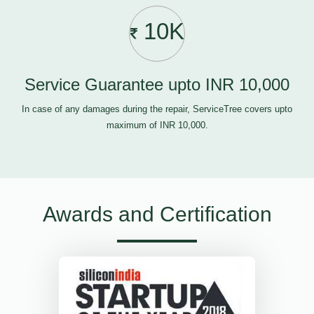
10K
Service Guarantee upto INR 10,000
In case of any damages during the repair, ServiceTree covers upto
maximum of INR 10,000.
Awards and Certification