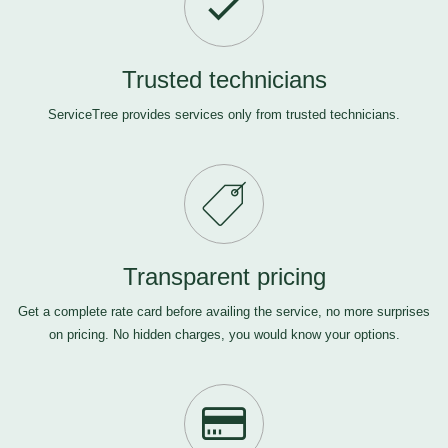
Trusted technicians
ServiceTree provides services only from trusted technicians.
Transparent pricing
Get a complete rate card before availing the service, no more surprises
on pricing. No hidden charges, you would know your options.