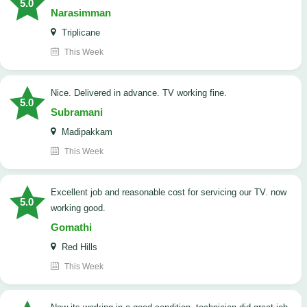
5.0
Narasimman
Triplicane
This Week
Nice. Delivered in advance. TV working fine.
5.0
Subramani
Madipakkam
This Week
Excellent job and reasonable cost for servicing our TV. now
5.0
working good.
Gomathi
Red Hills
This Week