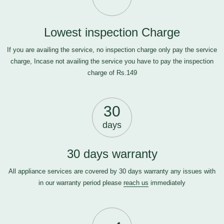
Lowest inspection Charge
If you are availing the service, no inspection charge only pay the service
charge, Incase not availing the service you have to pay the inspection
charge of Rs.149
30
days
30 days warranty
All appliance services are covered by 30 days warranty any issues with
in our warranty period please
reach us
immediately