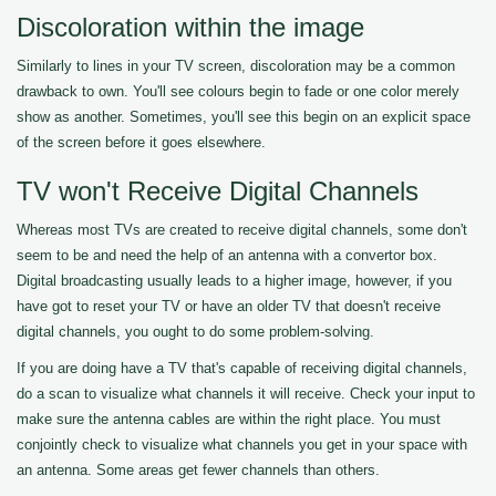
Discoloration within the image
Similarly to lines in your TV screen, discoloration may be a common
drawback to own. You'll see colours begin to fade or one color merely
show as another. Sometimes, you'll see this begin on an explicit space
of the screen before it goes elsewhere.
TV won't Receive Digital Channels
Whereas most TVs are created to receive digital channels, some don't
seem to be and need the help of an antenna with a convertor box.
Digital broadcasting usually leads to a higher image, however, if you
have got to reset your TV or have an older TV that doesn't receive
digital channels, you ought to do some problem-solving.
If you are doing have a TV that's capable of receiving digital channels,
do a scan to visualize what channels it will receive. Check your input to
make sure the antenna cables are within the right place. You must
conjointly check to visualize what channels you get in your space with
an antenna. Some areas get fewer channels than others.