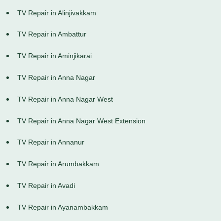
TV Repair in Alinjivakkam
TV Repair in Ambattur
TV Repair in Aminjikarai
TV Repair in Anna Nagar
TV Repair in Anna Nagar West
TV Repair in Anna Nagar West Extension
TV Repair in Annanur
TV Repair in Arumbakkam
TV Repair in Avadi
TV Repair in Ayanambakkam