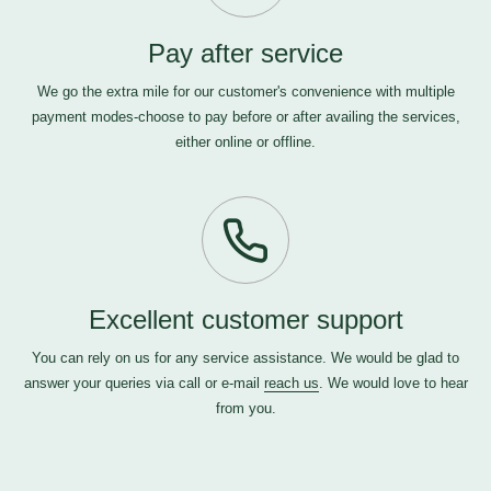
Pay after service
We go the extra mile for our customer's convenience with multiple
payment modes-choose to pay before or after availing the services,
either online or offline.
Excellent customer support
You can rely on us for any service assistance. We would be glad to
answer your queries via call or e-mail
reach us
. We would love to hear
from you.