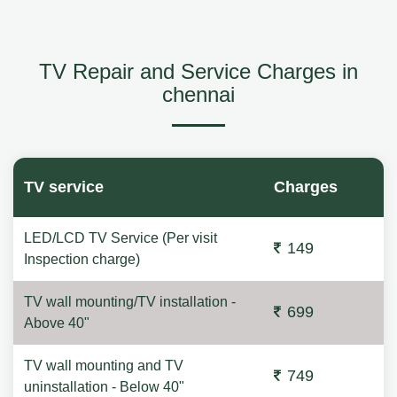
TV Repair and Service Charges in
chennai
TV service
Charges
LED/LCD TV Service (Per visit
149
Inspection charge)
TV wall mounting/TV installation -
699
Above 40"
TV wall mounting and TV
749
uninstallation - Below 40"