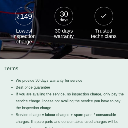
30
149
days
Lowest
30 days
Trusted
inspection
warranty
technicians
charge
Terms
We provide 30 days warranty for service
Best price guarantee
If you are availing the service, no inspection charge, only pay the
service charge. Incase not availing the service you have to pay
the inspection charge
Service charge = labour charges + spare parts / consumable
charges. If spare parts and consumables used charges will be