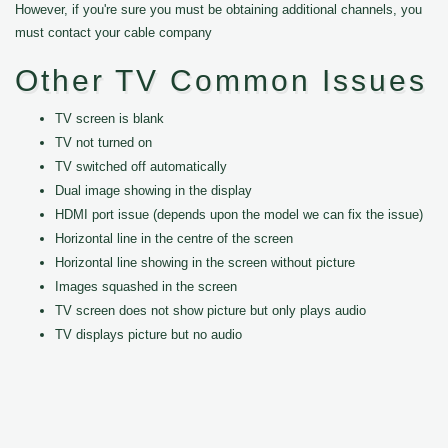
However, if you're sure you must be obtaining additional channels, you
must contact your cable company
Other TV Common Issues
TV screen is blank
TV not turned on
TV switched off automatically
Dual image showing in the display
HDMI port issue (depends upon the model we can fix the issue)
Horizontal line in the centre of the screen
Horizontal line showing in the screen without picture
Images squashed in the screen
TV screen does not show picture but only plays audio
TV displays picture but no audio