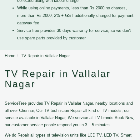
collected along with labour charge
While using online payments, less than Rs.2000 no charges,
more than Rs.2000, 2% + GST additionally charged for payment
gateway fee
ServiceTree provides 30 days warranty for service, so we don't
use spare parts provided by customer.
Home
TV Repair in Vallalar Nagar
TV Repair in Vallalar
Nagar
ServiceTree provides TV Repair in Vallalar Nagar, nearby locations and
all over Chennai, Our TV technician Repair all kind of TV models, our
service available in Vallalar Nagar, We service all TV brands Book Now,
our customer service people respond you in 3 – 5 minutes.
We do Repair all types of television units like LCD TV, LED TV, Smart