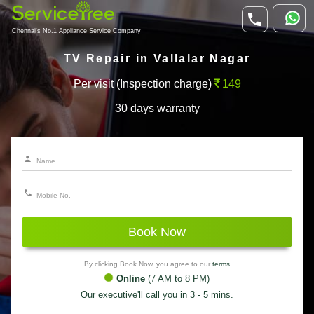
Chennai's No.1 Appliance Service Company
TV Repair in Vallalar Nagar
Per visit (Inspection charge)
149
30 days warranty
Book Now
By clicking Book Now, you agree to our
terms
Online
(7 AM to 8 PM)
Our executive'll call you in 3 - 5 mins.