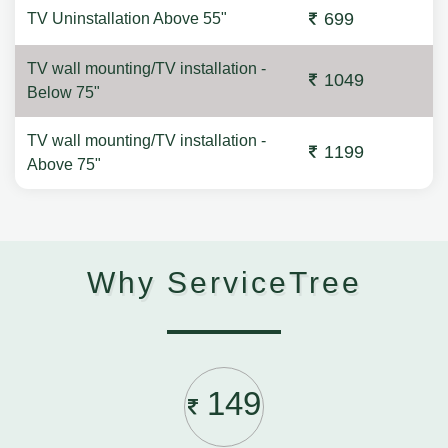
699
TV Uninstallation Above 55"
TV wall mounting/TV installation -
1049
Below 75"
TV wall mounting/TV installation -
1199
Above 75"
Why ServiceTree
149