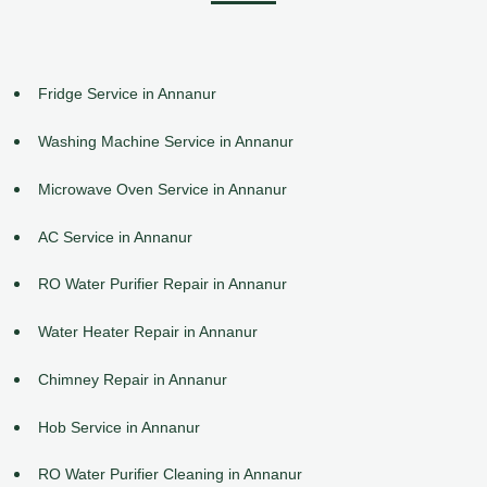
Fridge Service in Annanur
Washing Machine Service in Annanur
Microwave Oven Service in Annanur
AC Service in Annanur
RO Water Purifier Repair in Annanur
Water Heater Repair in Annanur
Chimney Repair in Annanur
Hob Service in Annanur
RO Water Purifier Cleaning in Annanur