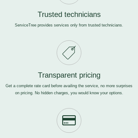
Trusted technicians
ServiceTree provides services only from trusted technicians.
Transparent pricing
Get a complete rate card before availing the service, no more surprises
on pricing. No hidden charges, you would know your options.