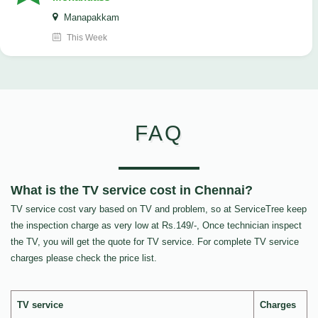
Manapakkam
This Week
FAQ
What is the TV service cost in Chennai?
TV service cost vary based on TV and problem, so at ServiceTree keep
the inspection charge as very low at Rs.149/-, Once technician inspect
the TV, you will get the quote for TV service. For complete TV service
charges please check the price list.
TV service
Charges