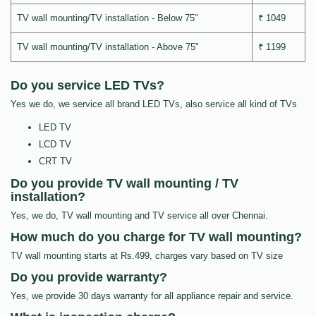
TV wall mounting/TV installation - Below 75"
₹ 1049
TV wall mounting/TV installation - Above 75"
₹ 1199
Do you service LED TVs?
Yes we do, we service all brand LED TVs, also service all kind of TVs
LED TV
LCD TV
CRT TV
Do you provide TV wall mounting / TV
installation?
Yes, we do, TV wall mounting and TV service all over Chennai.
How much do you charge for TV wall mounting?
TV wall mounting starts at Rs.499, charges vary based on TV size
Do you provide warranty?
Yes, we provide 30 days warranty for all appliance repair and service.