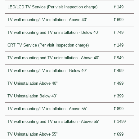
LED/LCD TV Service (Per visit Inspection charge)
₹ 149
TV wall mounting/TV installation - Above 40"
₹ 699
TV wall mounting and TV uninstallation - Below 40"
₹ 749
CRT TV Service (Per visit Inspection charge)
₹ 149
TV wall mounting and TV uninstallation - Above 40"
₹ 949
TV wall mounting/TV installation - Below 40"
₹ 499
TV Uninstallation Above 40"
₹ 499
TV Uninstallation Below 40"
₹ 399
TV wall mounting/TV installation - Above 55"
₹ 899
TV wall mounting and TV uninstallation - Above 55"
₹ 1499
TV Uninstallation Above 55"
₹ 699