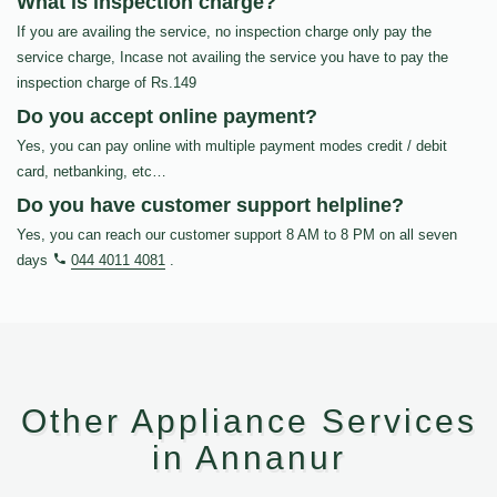
What is inspection charge?
If you are availing the service, no inspection charge only pay the
service charge, Incase not availing the service you have to pay the
inspection charge of Rs.149
Do you accept online payment?
Yes, you can pay online with multiple payment modes credit / debit
card, netbanking, etc…
Do you have customer support helpline?
Yes, you can reach our customer support 8 AM to 8 PM on all seven
days
044 4011 4081
.
Other Appliance Services
in Annanur