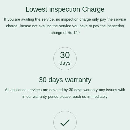
Lowest inspection Charge
If you are availing the service, no inspection charge only pay the service
charge, Incase not availing the service you have to pay the inspection
charge of Rs.149
30
days
30 days warranty
All appliance services are covered by 30 days warranty any issues with
in our warranty period please
reach us
immediately