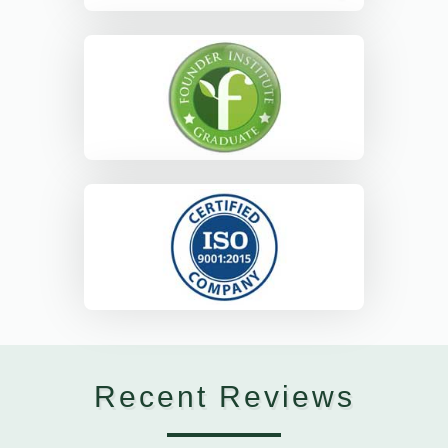
Recent Reviews