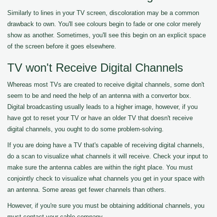
Similarly to lines in your TV screen, discoloration may be a common
drawback to own. You'll see colours begin to fade or one color merely
show as another. Sometimes, you'll see this begin on an explicit space
of the screen before it goes elsewhere.
TV won't Receive Digital Channels
Whereas most TVs are created to receive digital channels, some don't
seem to be and need the help of an antenna with a convertor box.
Digital broadcasting usually leads to a higher image, however, if you
have got to reset your TV or have an older TV that doesn't receive
digital channels, you ought to do some problem-solving.
If you are doing have a TV that's capable of receiving digital channels,
do a scan to visualize what channels it will receive. Check your input to
make sure the antenna cables are within the right place. You must
conjointly check to visualize what channels you get in your space with
an antenna. Some areas get fewer channels than others.
However, if you're sure you must be obtaining additional channels, you
must contact your cable company