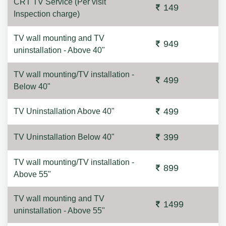
CRT TV Service (Per visit
149
Inspection charge)
TV wall mounting and TV
949
uninstallation - Above 40"
TV wall mounting/TV installation -
499
Below 40"
499
TV Uninstallation Above 40"
399
TV Uninstallation Below 40"
TV wall mounting/TV installation -
899
Above 55"
TV wall mounting and TV
1499
uninstallation - Above 55"