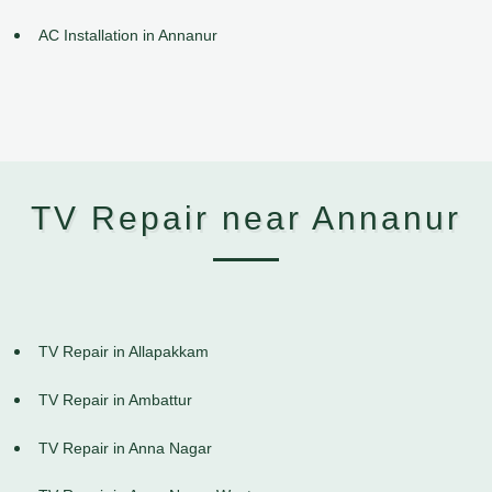
AC Installation in Annanur
TV Repair near Annanur
TV Repair in Allapakkam
TV Repair in Ambattur
TV Repair in Anna Nagar