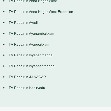
TV Repair in Anna Nagar West
TV Repair in Anna Nagar West Extension
TV Repair in Avadi
TV Repair in Ayanambakkam
TV Repair in Ayappakkam
TV Repair in Iyyapanthangal
TV Repair in Iyyappanthangal
TV Repair in JJ NAGAR
TV Repair in Kadirvedu