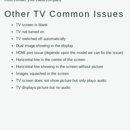
Other TV Common Issues
TV screen is blank
TV not turned on
TV switched off automatically
Dual image showing in the display
HDMI port issue (depends upon the model we can fix the issue)
Horizontal line in the centre of the screen
Horizontal line showing in the screen without picture
Images squashed in the screen
TV screen does not show picture but only plays audio
TV displays picture but no audio