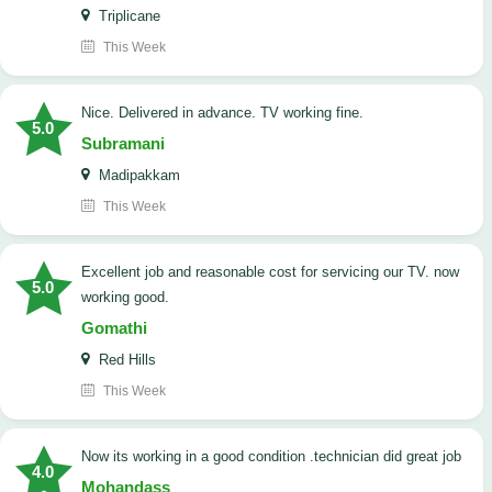
Triplicane
This Week
Nice. Delivered in advance. TV working fine.
5.0
Subramani
Madipakkam
This Week
Excellent job and reasonable cost for servicing our TV. now
5.0
working good.
Gomathi
Red Hills
This Week
now its working in a good condition .technician did great job
4.0
Mohandass