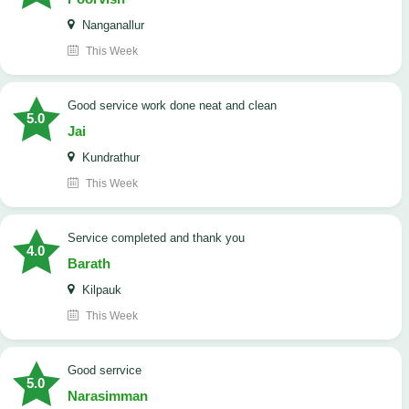
Nanganallur
This Week
good service work done neat and clean
5.0
Jai
Kundrathur
This Week
Service completed and thank you
4.0
Barath
Kilpauk
This Week
good serrvice
5.0
Narasimman