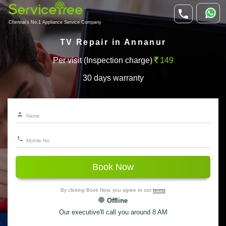
Chennai's No.1 Appliance Service Company
TV Repair in Annanur
Per visit (Inspection charge)
149
30 days warranty
Book Now
By clicking Book Now, you agree to our
terms
Offline
Our executive'll call you around 8 AM