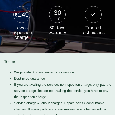
30
149
days
Lowest
30 days
Trusted
inspection
warranty
technicians
charge
Terms
We provide 30 days warranty for service
Best price guarantee
If you are availing the service, no inspection charge, only pay the
service charge. Incase not availing the service you have to pay
the inspection charge
Service charge = labour charges + spare parts / consumable
charges. If spare parts and consumables used charges will be