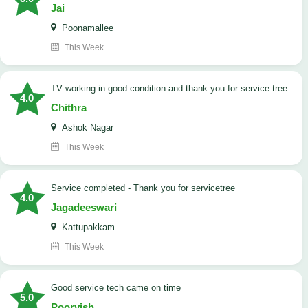
Jai
Poonamallee
This Week
TV working in good condition and thank you for service tree
4.0
Chithra
Ashok Nagar
This Week
Service completed - Thank you for servicetree
4.0
Jagadeeswari
Kattupakkam
This Week
good service tech came on time
5.0
Poorvish