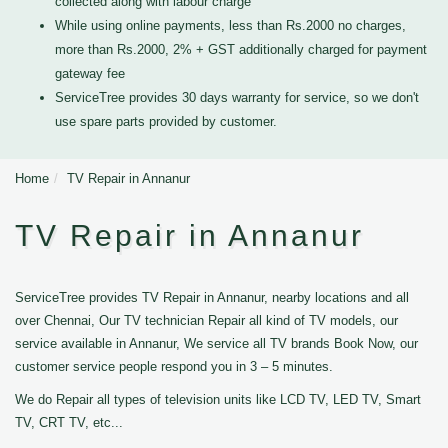
collected along with labour charge
While using online payments, less than Rs.2000 no charges,
more than Rs.2000, 2% + GST additionally charged for payment
gateway fee
ServiceTree provides 30 days warranty for service, so we don't
use spare parts provided by customer.
Home
TV Repair in Annanur
TV Repair in Annanur
ServiceTree provides TV Repair in Annanur, nearby locations and all
over Chennai, Our TV technician Repair all kind of TV models, our
service available in Annanur, We service all TV brands Book Now, our
customer service people respond you in 3 – 5 minutes.
We do Repair all types of television units like LCD TV, LED TV, Smart
TV, CRT TV, etc...