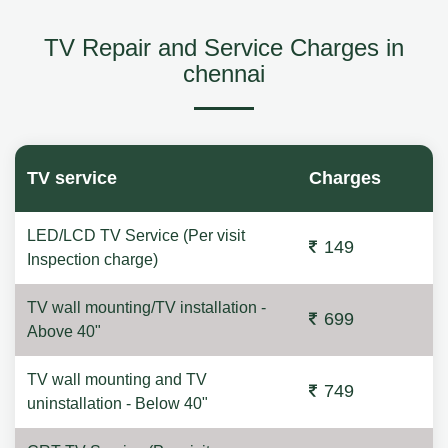
TV Repair and Service Charges in
chennai
TV service
Charges
LED/LCD TV Service (Per visit
149
Inspection charge)
TV wall mounting/TV installation -
699
Above 40"
TV wall mounting and TV
749
uninstallation - Below 40"