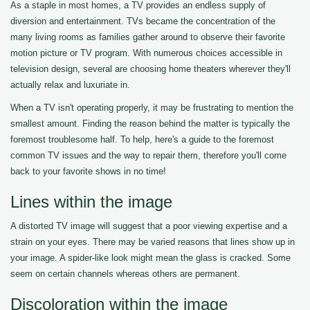
As a staple in most homes, a TV provides an endless supply of
diversion and entertainment. TVs became the concentration of the
many living rooms as families gather around to observe their favorite
motion picture or TV program. With numerous choices accessible in
television design, several are choosing home theaters wherever they'll
actually relax and luxuriate in.
When a TV isn't operating properly, it may be frustrating to mention the
smallest amount. Finding the reason behind the matter is typically the
foremost troublesome half. To help, here's a guide to the foremost
common TV issues and the way to repair them, therefore you'll come
back to your favorite shows in no time!
Lines within the image
A distorted TV image will suggest that a poor viewing expertise and a
strain on your eyes. There may be varied reasons that lines show up in
your image. A spider-like look might mean the glass is cracked. Some
seem on certain channels whereas others are permanent.
Discoloration within the image