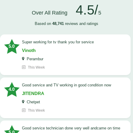
4.5/
Over All Rating
5
Based on
48,741
reviews and ratings
Super working for tv thank you for service
5.0
Vinoth
Perambur
This Week
Good service and TV working in good condition now
4.0
JITENDRA
Chetpet
This Week
good service technician done very well andcame on time
5.0