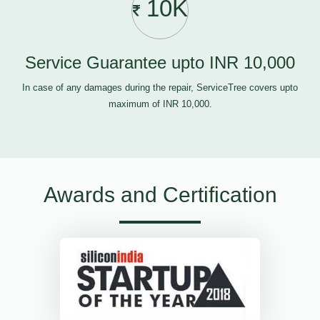
10K
Service Guarantee upto INR 10,000
In case of any damages during the repair, ServiceTree covers upto
maximum of INR 10,000.
Awards and Certification