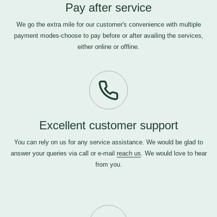
Pay after service
We go the extra mile for our customer's convenience with multiple
payment modes-choose to pay before or after availing the services,
either online or offline.
Excellent customer support
You can rely on us for any service assistance. We would be glad to
answer your queries via call or e-mail
reach us
. We would love to hear
from you.