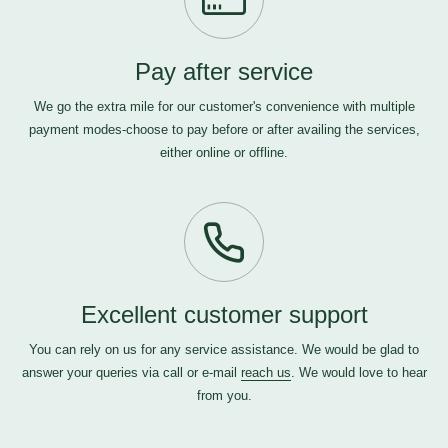
Pay after service
We go the extra mile for our customer's convenience with multiple
payment modes-choose to pay before or after availing the services,
either online or offline.
Excellent customer support
You can rely on us for any service assistance. We would be glad to
answer your queries via call or e-mail
reach us
. We would love to hear
from you.