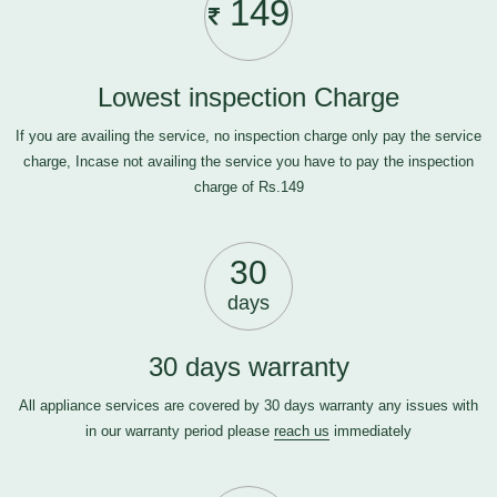
149
Lowest inspection Charge
If you are availing the service, no inspection charge only pay the service
charge, Incase not availing the service you have to pay the inspection
charge of Rs.149
30
days
30 days warranty
All appliance services are covered by 30 days warranty any issues with
in our warranty period please
reach us
immediately