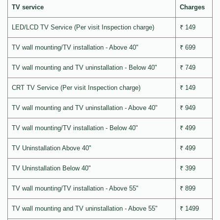
TV service
Charges
LED/LCD TV Service (Per visit Inspection charge)
₹ 149
TV wall mounting/TV installation - Above 40"
₹ 699
TV wall mounting and TV uninstallation - Below 40"
₹ 749
CRT TV Service (Per visit Inspection charge)
₹ 149
TV wall mounting and TV uninstallation - Above 40"
₹ 949
TV wall mounting/TV installation - Below 40"
₹ 499
TV Uninstallation Above 40"
₹ 499
TV Uninstallation Below 40"
₹ 399
TV wall mounting/TV installation - Above 55"
₹ 899
TV wall mounting and TV uninstallation - Above 55"
₹ 1499