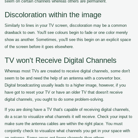
seem on certain channels whereas others are permanent.
Discoloration within the image
Similarly to lines in your TV screen, discoloration may be a common
drawback to own. You'll see colours begin to fade or one color merely
show as another. Sometimes, you'll see this begin on an explicit space
of the screen before it goes elsewhere.
TV won't Receive Digital Channels
Whereas most TVs are created to receive digital channels, some don't
seem to be and need the help of an antenna with a convertor box.
Digital broadcasting usually leads to a higher image, however, if you
have got to reset your TV or have an older TV that doesn't receive
digital channels, you ought to do some problem-solving.
If you are doing have a TV that's capable of receiving digital channels,
do a scan to visualize what channels it will receive. Check your input to
make sure the antenna cables are within the right place. You must
conjointly check to visualize what channels you get in your space with
an antenna. Some areas get fewer channels than others.