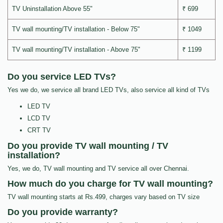
TV Uninstallation Above 55"
₹ 699
TV wall mounting/TV installation - Below 75"
₹ 1049
TV wall mounting/TV installation - Above 75"
₹ 1199
Do you service LED TVs?
Yes we do, we service all brand LED TVs, also service all kind of TVs
LED TV
LCD TV
CRT TV
Do you provide TV wall mounting / TV
installation?
Yes, we do, TV wall mounting and TV service all over Chennai.
How much do you charge for TV wall mounting?
TV wall mounting starts at Rs.499, charges vary based on TV size
Do you provide warranty?