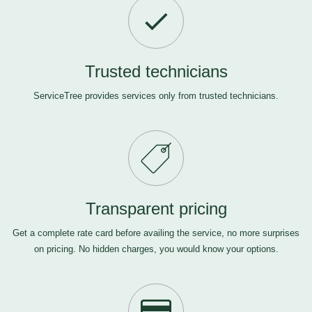
Trusted technicians
ServiceTree provides services only from trusted technicians.
Transparent pricing
Get a complete rate card before availing the service, no more surprises
on pricing. No hidden charges, you would know your options.