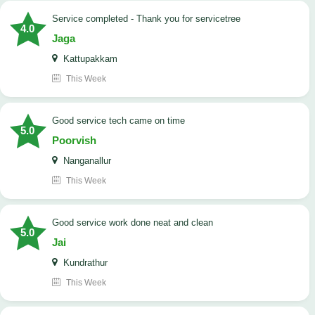
Service completed - Thank you for servicetree
4.0
Jaga
Kattupakkam
This Week
good service tech came on time
5.0
Poorvish
Nanganallur
This Week
good service work done neat and clean
5.0
Jai
Kundrathur
This Week