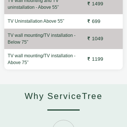
TV wall mounting and TV
1499
uninstallation - Above 55"
699
TV Uninstallation Above 55"
TV wall mounting/TV installation -
1049
Below 75"
TV wall mounting/TV installation -
1199
Above 75"
Why ServiceTree