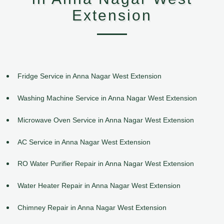
Extension
Fridge Service in Anna Nagar West Extension
Washing Machine Service in Anna Nagar West Extension
Microwave Oven Service in Anna Nagar West Extension
AC Service in Anna Nagar West Extension
RO Water Purifier Repair in Anna Nagar West Extension
Water Heater Repair in Anna Nagar West Extension
Chimney Repair in Anna Nagar West Extension