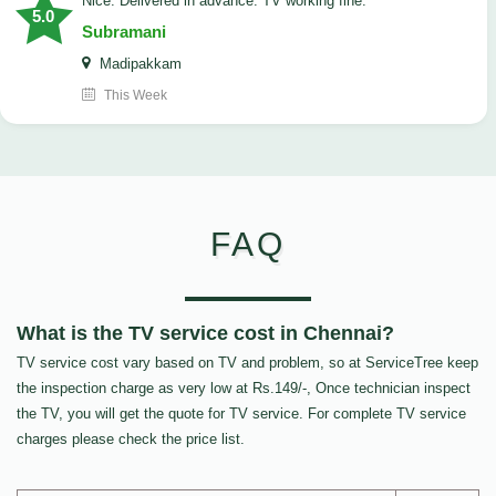
Nice. Delivered in advance. TV working fine.
5.0
Subramani
Madipakkam
This Week
FAQ
What is the TV service cost in Chennai?
TV service cost vary based on TV and problem, so at ServiceTree keep
the inspection charge as very low at Rs.149/-, Once technician inspect
the TV, you will get the quote for TV service. For complete TV service
charges please check the price list.