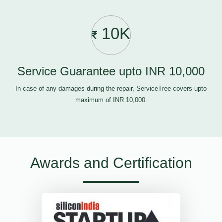
10K
Service Guarantee upto INR 10,000
In case of any damages during the repair, ServiceTree covers upto
maximum of INR 10,000.
Awards and Certification