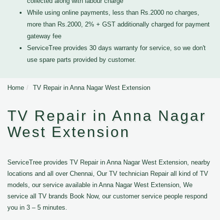
collected along with labour charge
While using online payments, less than Rs.2000 no charges,
more than Rs.2000, 2% + GST additionally charged for payment
gateway fee
ServiceTree provides 30 days warranty for service, so we don't
use spare parts provided by customer.
Home
TV Repair in Anna Nagar West Extension
TV Repair in Anna Nagar
West Extension
ServiceTree provides TV Repair in Anna Nagar West Extension, nearby
locations and all over Chennai, Our TV technician Repair all kind of TV
models, our service available in Anna Nagar West Extension, We
service all TV brands Book Now, our customer service people respond
you in 3 – 5 minutes.