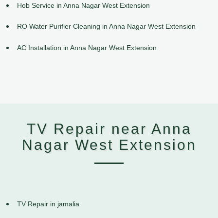
Hob Service in Anna Nagar West Extension
RO Water Purifier Cleaning in Anna Nagar West Extension
AC Installation in Anna Nagar West Extension
TV Repair near Anna
Nagar West Extension
TV Repair in jamalia