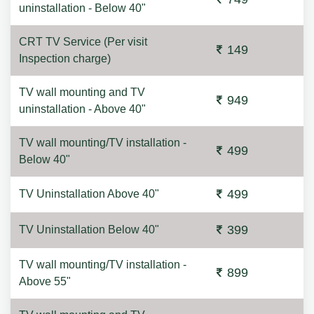
uninstallation - Below 40"
CRT TV Service (Per visit
149
Inspection charge)
TV wall mounting and TV
949
uninstallation - Above 40"
TV wall mounting/TV installation -
499
Below 40"
499
TV Uninstallation Above 40"
399
TV Uninstallation Below 40"
TV wall mounting/TV installation -
899
Above 55"