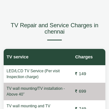
TV Repair and Service Charges in
chennai
TV service
Charges
LED/LCD TV Service (Per visit
149
Inspection charge)
TV wall mounting/TV installation -
699
Above 40"
TV wall mounting and TV
749