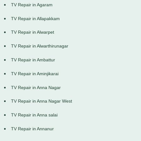
TV Repair in Agaram
TV Repair in Allapakkam
TV Repair in Alwarpet
TV Repair in Alwarthirunagar
TV Repair in Ambattur
TV Repair in Aminjikarai
TV Repair in Anna Nagar
TV Repair in Anna Nagar West
TV Repair in Anna salai
TV Repair in Annanur