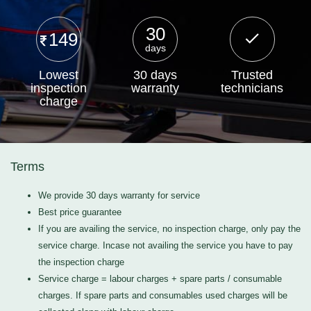
30
149
days
Lowest
30 days
Trusted
inspection
warranty
technicians
charge
Terms
We provide 30 days warranty for service
Best price guarantee
If you are availing the service, no inspection charge, only pay the
service charge. Incase not availing the service you have to pay
the inspection charge
Service charge = labour charges + spare parts / consumable
charges. If spare parts and consumables used charges will be