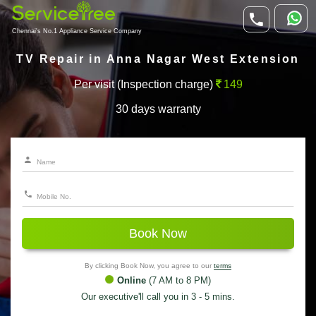
Chennai's No.1 Appliance Service Company
TV Repair in Anna Nagar West Extension
Per visit (Inspection charge)
149
30 days warranty
Book Now
By clicking Book Now, you agree to our
terms
Online
(7 AM to 8 PM)
Our executive'll call you in 3 - 5 mins.