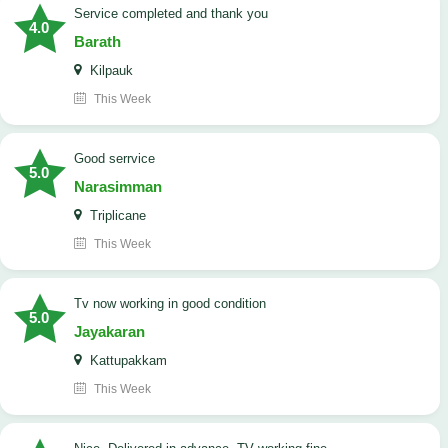
Service completed and thank you
4.0
Barath
Kilpauk
This Week
good serrvice
5.0
Narasimman
Triplicane
This Week
tv now working in good condition
5.0
Jayakaran
Kattupakkam
This Week