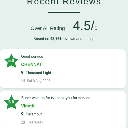
Recent Reviews
4.5/
Over All Rating
5
Based on
48,761
reviews and ratings
good service
5.0
CHENNAI
Thousand Light...
Sat 8 Aug 2026
Super working for tv thank you for service
5.0
Vinoth
Perambur
This Week