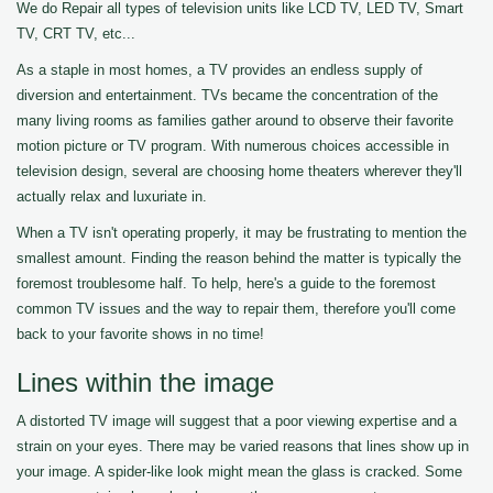
We do Repair all types of television units like LCD TV, LED TV, Smart
TV, CRT TV, etc...
As a staple in most homes, a TV provides an endless supply of
diversion and entertainment. TVs became the concentration of the
many living rooms as families gather around to observe their favorite
motion picture or TV program. With numerous choices accessible in
television design, several are choosing home theaters wherever they'll
actually relax and luxuriate in.
When a TV isn't operating properly, it may be frustrating to mention the
smallest amount. Finding the reason behind the matter is typically the
foremost troublesome half. To help, here's a guide to the foremost
common TV issues and the way to repair them, therefore you'll come
back to your favorite shows in no time!
Lines within the image
A distorted TV image will suggest that a poor viewing expertise and a
strain on your eyes. There may be varied reasons that lines show up in
your image. A spider-like look might mean the glass is cracked. Some