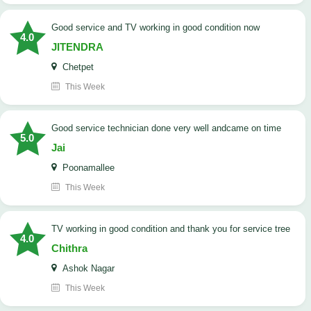
Good service and TV working in good condition now
4.0
JITENDRA
Chetpet
This Week
good service technician done very well andcame on time
5.0
Jai
Poonamallee
This Week
TV working in good condition and thank you for service tree
4.0
Chithra
Ashok Nagar
This Week