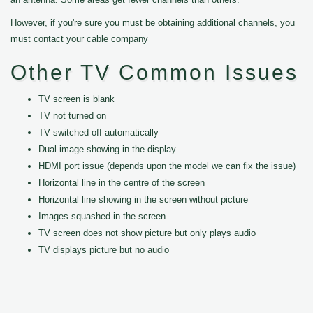
However, if you're sure you must be obtaining additional channels, you
must contact your cable company
Other TV Common Issues
TV screen is blank
TV not turned on
TV switched off automatically
Dual image showing in the display
HDMI port issue (depends upon the model we can fix the issue)
Horizontal line in the centre of the screen
Horizontal line showing in the screen without picture
Images squashed in the screen
TV screen does not show picture but only plays audio
TV displays picture but no audio