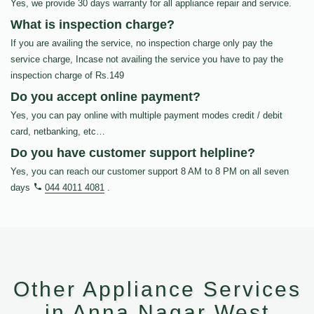
Yes, we provide 30 days warranty for all appliance repair and service.
What is inspection charge?
If you are availing the service, no inspection charge only pay the
service charge, Incase not availing the service you have to pay the
inspection charge of Rs.149
Do you accept online payment?
Yes, you can pay online with multiple payment modes credit / debit
card, netbanking, etc…
Do you have customer support helpline?
Yes, you can reach our customer support 8 AM to 8 PM on all seven
days
044 4011 4081
.
Other Appliance Services
in Anna Nagar West