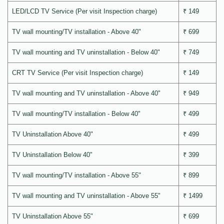
LED/LCD TV Service (Per visit Inspection charge)
₹ 149
TV wall mounting/TV installation - Above 40"
₹ 699
TV wall mounting and TV uninstallation - Below 40"
₹ 749
CRT TV Service (Per visit Inspection charge)
₹ 149
TV wall mounting and TV uninstallation - Above 40"
₹ 949
TV wall mounting/TV installation - Below 40"
₹ 499
TV Uninstallation Above 40"
₹ 499
TV Uninstallation Below 40"
₹ 399
TV wall mounting/TV installation - Above 55"
₹ 899
TV wall mounting and TV uninstallation - Above 55"
₹ 1499
TV Uninstallation Above 55"
₹ 699