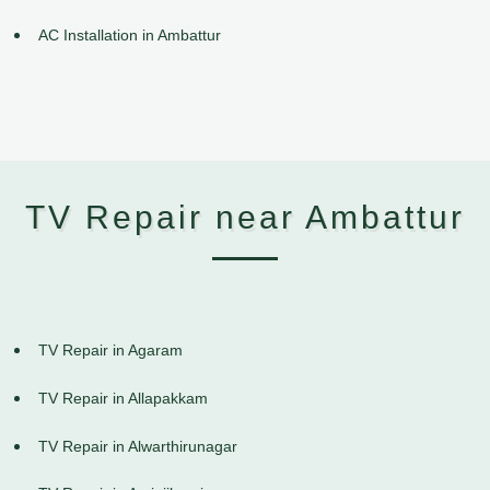
AC Installation in Ambattur
TV Repair near Ambattur
TV Repair in Agaram
TV Repair in Allapakkam
TV Repair in Alwarthirunagar