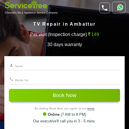
Chennai's No.1 Appliance Service Company
TV Repair in Ambattur
Per visit (Inspection charge)
149
30 days warranty
Book Now
By clicking Book Now, you agree to our
terms
Online
(7 AM to 8 PM)
Our executive'll call you in 3 - 5 mins.