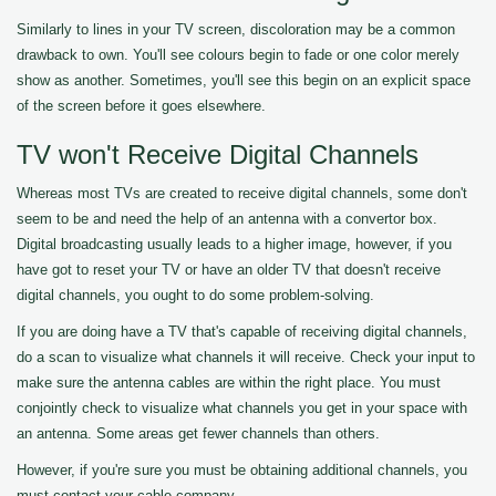
Similarly to lines in your TV screen, discoloration may be a common
drawback to own. You'll see colours begin to fade or one color merely
show as another. Sometimes, you'll see this begin on an explicit space
of the screen before it goes elsewhere.
TV won't Receive Digital Channels
Whereas most TVs are created to receive digital channels, some don't
seem to be and need the help of an antenna with a convertor box.
Digital broadcasting usually leads to a higher image, however, if you
have got to reset your TV or have an older TV that doesn't receive
digital channels, you ought to do some problem-solving.
If you are doing have a TV that's capable of receiving digital channels,
do a scan to visualize what channels it will receive. Check your input to
make sure the antenna cables are within the right place. You must
conjointly check to visualize what channels you get in your space with
an antenna. Some areas get fewer channels than others.
However, if you're sure you must be obtaining additional channels, you
must contact your cable company