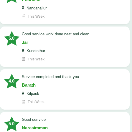
Nanganallur
This Week
good service work done neat and clean
5.0
Jai
Kundrathur
This Week
Service completed and thank you
4.0
Barath
Kilpauk
This Week
good serrvice
5.0
Narasimman