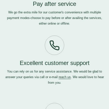
Pay after service
We go the extra mile for our customer's convenience with multiple
payment modes-choose to pay before or after availing the services,
either online or offline.
Excellent customer support
You can rely on us for any service assistance. We would be glad to
answer your queries via call or e-mail
reach us
. We would love to hear
from you.