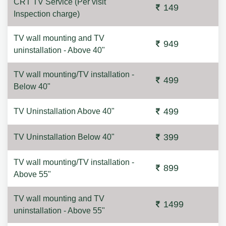
CRT TV Service (Per visit
149
Inspection charge)
TV wall mounting and TV
949
uninstallation - Above 40"
TV wall mounting/TV installation -
499
Below 40"
499
TV Uninstallation Above 40"
399
TV Uninstallation Below 40"
TV wall mounting/TV installation -
899
Above 55"
TV wall mounting and TV
1499
uninstallation - Above 55"