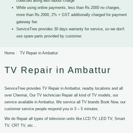
collected along with labour charge
While using online payments, less than Rs.2000 no charges,
more than Rs.2000, 2% + GST additionally charged for payment
gateway fee
ServiceTree provides 30 days warranty for service, so we don't
use spare parts provided by customer.
Home
TV Repair in Ambattur
TV Repair in Ambattur
ServiceTree provides TV Repair in Ambattur, nearby locations and all
over Chennai, Our TV technician Repair all kind of TV models, our
service available in Ambattur, We service all TV brands Book Now, our
customer service people respond you in 3 – 5 minutes.
We do Repair all types of television units like LCD TV, LED TV, Smart
TV, CRT TV, etc...