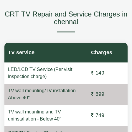
CRT TV Repair and Service Charges in
chennai
TV service
Charges
LED/LCD TV Service (Per visit
149
Inspection charge)
TV wall mounting/TV installation -
699
Above 40"
TV wall mounting and TV
749
uninstallation - Below 40"