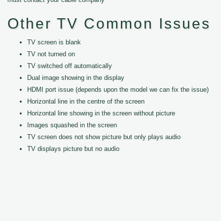
Other TV Common Issues
TV screen is blank
TV not turned on
TV switched off automatically
Dual image showing in the display
HDMI port issue (depends upon the model we can fix the issue)
Horizontal line in the centre of the screen
Horizontal line showing in the screen without picture
Images squashed in the screen
TV screen does not show picture but only plays audio
TV displays picture but no audio