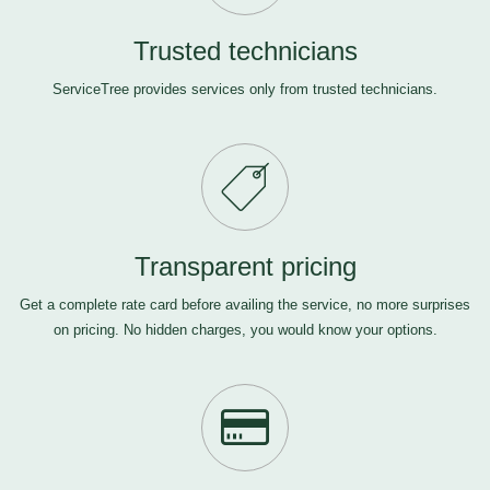
Trusted technicians
ServiceTree provides services only from trusted technicians.
Transparent pricing
Get a complete rate card before availing the service, no more surprises
on pricing. No hidden charges, you would know your options.