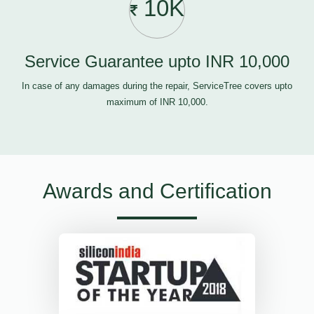
10K
Service Guarantee upto INR 10,000
In case of any damages during the repair, ServiceTree covers upto
maximum of INR 10,000.
Awards and Certification