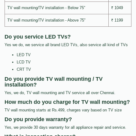
TV wall mounting/TV installation - Below 75"
₹ 1049
TV wall mounting/TV installation - Above 75"
₹ 1199
Do you service LED TVs?
Yes we do, we service all brand LED TVs, also service all kind of TVs
LED TV
LCD TV
CRT TV
Do you provide TV wall mounting / TV
installation?
Yes, we do, TV wall mounting and TV service all over Chennai.
How much do you charge for TV wall mounting?
TV wall mounting starts at Rs.499, charges vary based on TV size
Do you provide warranty?
Yes, we provide 30 days warranty for all appliance repair and service.