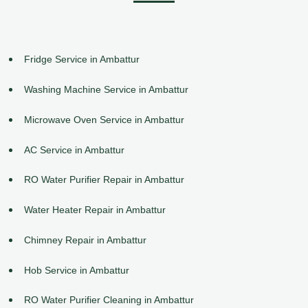
Fridge Service in Ambattur
Washing Machine Service in Ambattur
Microwave Oven Service in Ambattur
AC Service in Ambattur
RO Water Purifier Repair in Ambattur
Water Heater Repair in Ambattur
Chimney Repair in Ambattur
Hob Service in Ambattur
RO Water Purifier Cleaning in Ambattur