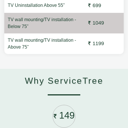
699
TV Uninstallation Above 55"
TV wall mounting/TV installation -
1049
Below 75"
TV wall mounting/TV installation -
1199
Above 75"
Why ServiceTree
149