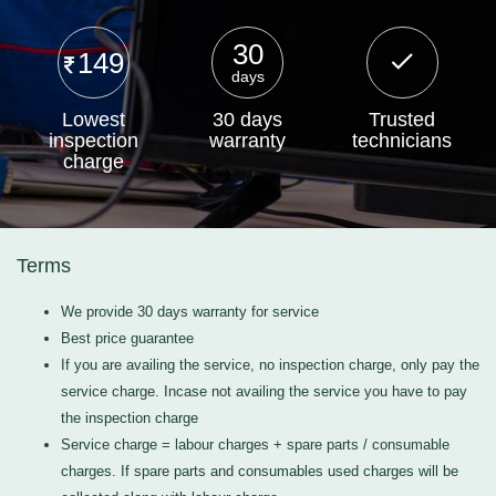
30
149
days
Lowest
30 days
Trusted
inspection
warranty
technicians
charge
Terms
We provide 30 days warranty for service
Best price guarantee
If you are availing the service, no inspection charge, only pay the
service charge. Incase not availing the service you have to pay
the inspection charge
Service charge = labour charges + spare parts / consumable
charges. If spare parts and consumables used charges will be