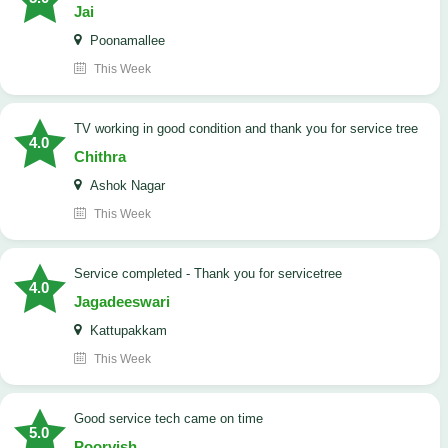
Jai
Poonamallee
This Week
TV working in good condition and thank you for service tree
4.0
Chithra
Ashok Nagar
This Week
Service completed - Thank you for servicetree
4.0
Jagadeeswari
Kattupakkam
This Week
good service tech came on time
5.0
Poorvish