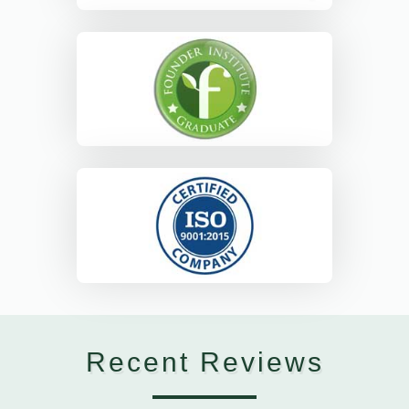
Recent Reviews