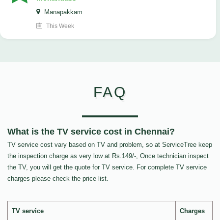
Manapakkam
This Week
FAQ
What is the TV service cost in Chennai?
TV service cost vary based on TV and problem, so at ServiceTree keep
the inspection charge as very low at Rs.149/-, Once technician inspect
the TV, you will get the quote for TV service. For complete TV service
charges please check the price list.
TV service
Charges