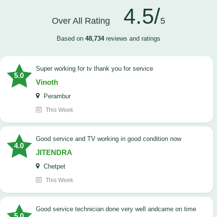
4.5/
Over All Rating
5
Based on
48,734
reviews and ratings
Super working for tv thank you for service
5.0
Vinoth
Perambur
This Week
Good service and TV working in good condition now
4.0
JITENDRA
Chetpet
This Week
good service technician done very well andcame on time
5.0