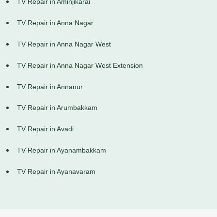
TV Repair in Aminjikarai
TV Repair in Anna Nagar
TV Repair in Anna Nagar West
TV Repair in Anna Nagar West Extension
TV Repair in Annanur
TV Repair in Arumbakkam
TV Repair in Avadi
TV Repair in Ayanambakkam
TV Repair in Ayanavaram