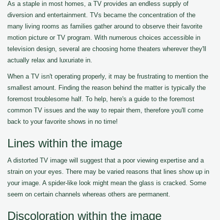
As a staple in most homes, a TV provides an endless supply of
diversion and entertainment. TVs became the concentration of the
many living rooms as families gather around to observe their favorite
motion picture or TV program. With numerous choices accessible in
television design, several are choosing home theaters wherever they'll
actually relax and luxuriate in.
When a TV isn't operating properly, it may be frustrating to mention the
smallest amount. Finding the reason behind the matter is typically the
foremost troublesome half. To help, here's a guide to the foremost
common TV issues and the way to repair them, therefore you'll come
back to your favorite shows in no time!
Lines within the image
A distorted TV image will suggest that a poor viewing expertise and a
strain on your eyes. There may be varied reasons that lines show up in
your image. A spider-like look might mean the glass is cracked. Some
seem on certain channels whereas others are permanent.
Discoloration within the image