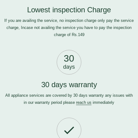
Lowest inspection Charge
If you are availing the service, no inspection charge only pay the service
charge, Incase not availing the service you have to pay the inspection
charge of Rs.149
30
days
30 days warranty
All appliance services are covered by 30 days warranty any issues with
in our warranty period please
reach us
immediately