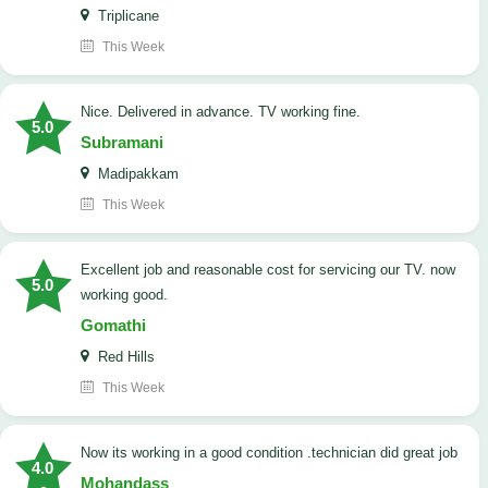
Triplicane
This Week
Nice. Delivered in advance. TV working fine.
5.0
Subramani
Madipakkam
This Week
Excellent job and reasonable cost for servicing our TV. now
5.0
working good.
Gomathi
Red Hills
This Week
now its working in a good condition .technician did great job
4.0
Mohandass