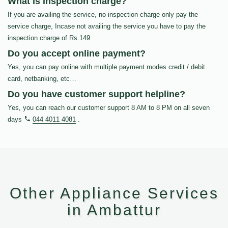
What is inspection charge?
If you are availing the service, no inspection charge only pay the
service charge, Incase not availing the service you have to pay the
inspection charge of Rs.149
Do you accept online payment?
Yes, you can pay online with multiple payment modes credit / debit
card, netbanking, etc…
Do you have customer support helpline?
Yes, you can reach our customer support 8 AM to 8 PM on all seven
days
044 4011 4081
.
Other Appliance Services
in Ambattur