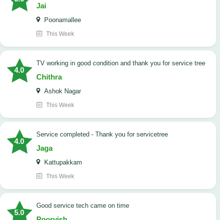
Jai
Poonamallee
This Week
TV working in good condition and thank you for service tree
4.0
Chithra
Ashok Nagar
This Week
Service completed - Thank you for servicetree
4.0
Jaga
Kattupakkam
This Week
good service tech came on time
5.0
Poorvish