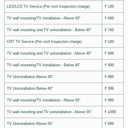
LED/LCD TV Service (Per visit Inspection charge)
₹ 149
TV wall mounting/TV installation - Above 40"
₹ 699
TV wall mounting and TV uninstallation - Below 40"
₹ 749
CRT TV Service (Per visit Inspection charge)
₹ 149
TV wall mounting and TV uninstallation - Above 40"
₹ 949
TV wall mounting/TV installation - Below 40"
₹ 499
TV Uninstallation Above 40"
₹ 499
TV Uninstallation Below 40"
₹ 399
TV wall mounting/TV installation - Above 55"
₹ 899
TV wall mounting and TV uninstallation - Above 55"
₹ 1499
TV Uninstallation Above 55"
₹ 699