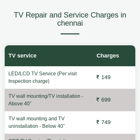
TV Repair and Service Charges in
chennai
TV service
Charges
LED/LCD TV Service (Per visit
149
Inspection charge)
TV wall mounting/TV installation -
699
Above 40"
TV wall mounting and TV
749
uninstallation - Below 40"