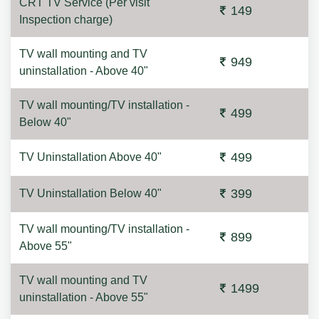
CRT TV Service (Per visit
149
Inspection charge)
TV wall mounting and TV
949
uninstallation - Above 40"
TV wall mounting/TV installation -
499
Below 40"
499
TV Uninstallation Above 40"
399
TV Uninstallation Below 40"
TV wall mounting/TV installation -
899
Above 55"
TV wall mounting and TV
1499
uninstallation - Above 55"