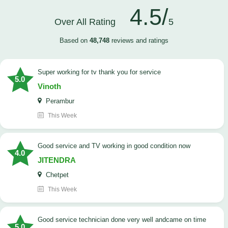
4.5/
Over All Rating
5
Based on
48,748
reviews and ratings
Super working for tv thank you for service
5.0
Vinoth
Perambur
This Week
Good service and TV working in good condition now
4.0
JITENDRA
Chetpet
This Week
good service technician done very well andcame on time
5.0