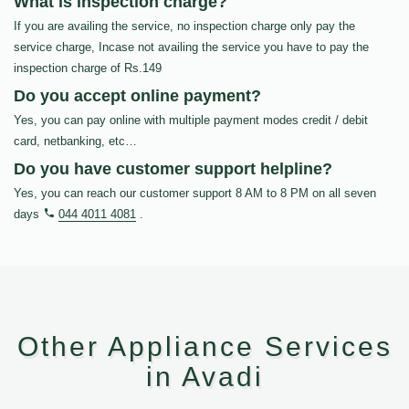
What is inspection charge?
If you are availing the service, no inspection charge only pay the
service charge, Incase not availing the service you have to pay the
inspection charge of Rs.149
Do you accept online payment?
Yes, you can pay online with multiple payment modes credit / debit
card, netbanking, etc…
Do you have customer support helpline?
Yes, you can reach our customer support 8 AM to 8 PM on all seven
days
044 4011 4081
.
Other Appliance Services
in Avadi