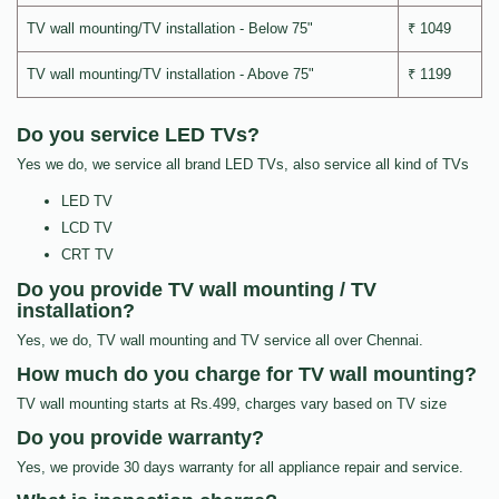
TV wall mounting/TV installation - Below 75"
₹ 1049
TV wall mounting/TV installation - Above 75"
₹ 1199
Do you service LED TVs?
Yes we do, we service all brand LED TVs, also service all kind of TVs
LED TV
LCD TV
CRT TV
Do you provide TV wall mounting / TV
installation?
Yes, we do, TV wall mounting and TV service all over Chennai.
How much do you charge for TV wall mounting?
TV wall mounting starts at Rs.499, charges vary based on TV size
Do you provide warranty?
Yes, we provide 30 days warranty for all appliance repair and service.