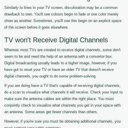
Similarly to lines in your TV screen, discoloration may be a common
drawback to own. You'll see colours begin to fade or one color merely
show as another. Sometimes, you'll see this begin on an explicit space
of the screen before it goes elsewhere.
TV won't Receive Digital Channels
Whereas most TVs are created to receive digital channels, some don't
seem to be and need the help of an antenna with a convertor box.
Digital broadcasting usually leads to a higher image, however, if you
have got to reset your TV or have an older TV that doesn't receive
digital channels, you ought to do some problem-solving.
If you are doing have a TV that's capable of receiving digital channels,
do a scan to visualize what channels it will receive. Check your input to
make sure the antenna cables are within the right place. You must
conjointly check to visualize what channels you get in your space with
an antenna. Some areas get fewer channels than others.
However, if you're sure you must be obtaining additional channels, you
must contact your cable company