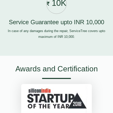
10K
Service Guarantee upto INR 10,000
In case of any damages during the repair, ServiceTree covers upto
maximum of INR 10,000.
Awards and Certification