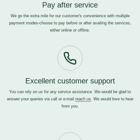
Pay after service
We go the extra mile for our customer's convenience with multiple
payment modes-choose to pay before or after availing the services,
either online or offline.
Excellent customer support
You can rely on us for any service assistance. We would be glad to
answer your queries via call or e-mail
reach us
. We would love to hear
from you.