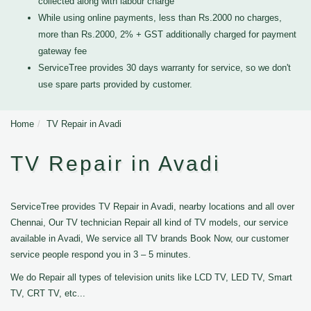
collected along with labour charge
While using online payments, less than Rs.2000 no charges,
more than Rs.2000, 2% + GST additionally charged for payment
gateway fee
ServiceTree provides 30 days warranty for service, so we don't
use spare parts provided by customer.
Home
TV Repair in Avadi
TV Repair in Avadi
ServiceTree provides TV Repair in Avadi, nearby locations and all over
Chennai, Our TV technician Repair all kind of TV models, our service
available in Avadi, We service all TV brands Book Now, our customer
service people respond you in 3 – 5 minutes.
We do Repair all types of television units like LCD TV, LED TV, Smart
TV, CRT TV, etc...