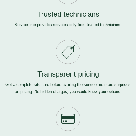
Trusted technicians
ServiceTree provides services only from trusted technicians.
Transparent pricing
Get a complete rate card before availing the service, no more surprises
on pricing. No hidden charges, you would know your options.