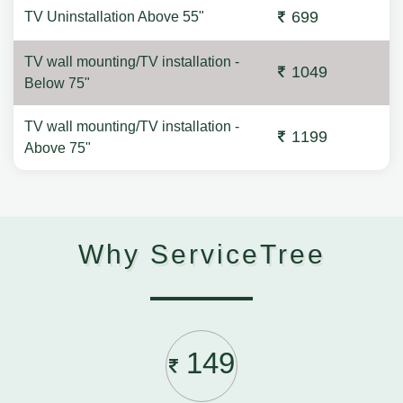
699
TV Uninstallation Above 55"
TV wall mounting/TV installation -
1049
Below 75"
TV wall mounting/TV installation -
1199
Above 75"
Why ServiceTree
149