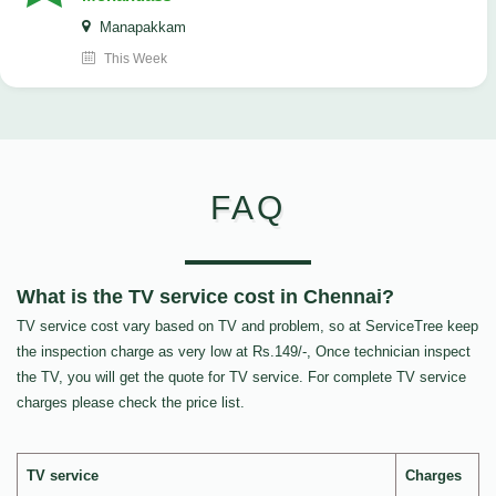
Manapakkam
This Week
FAQ
What is the TV service cost in Chennai?
TV service cost vary based on TV and problem, so at ServiceTree keep
the inspection charge as very low at Rs.149/-, Once technician inspect
the TV, you will get the quote for TV service. For complete TV service
charges please check the price list.
TV service
Charges