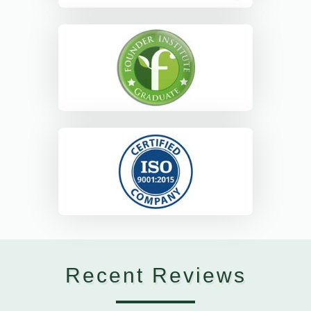
Recent Reviews