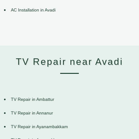
AC Installation in Avadi
TV Repair near Avadi
TV Repair in Ambattur
TV Repair in Annanur
TV Repair in Ayanambakkam