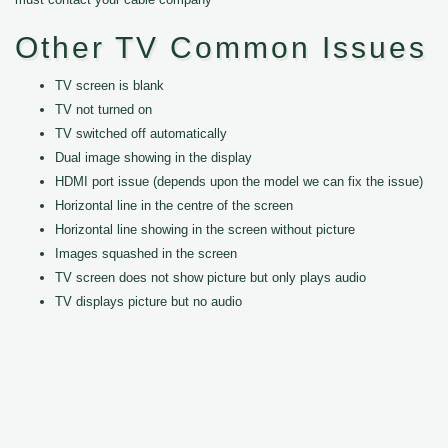
Other TV Common Issues
TV screen is blank
TV not turned on
TV switched off automatically
Dual image showing in the display
HDMI port issue (depends upon the model we can fix the issue)
Horizontal line in the centre of the screen
Horizontal line showing in the screen without picture
Images squashed in the screen
TV screen does not show picture but only plays audio
TV displays picture but no audio