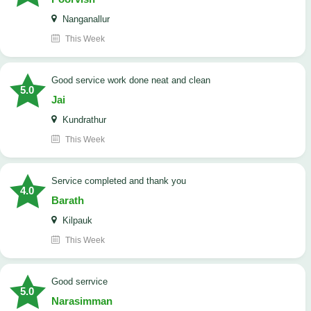
Nanganallur
This Week
good service work done neat and clean
5.0
Jai
Kundrathur
This Week
Service completed and thank you
4.0
Barath
Kilpauk
This Week
good serrvice
5.0
Narasimman