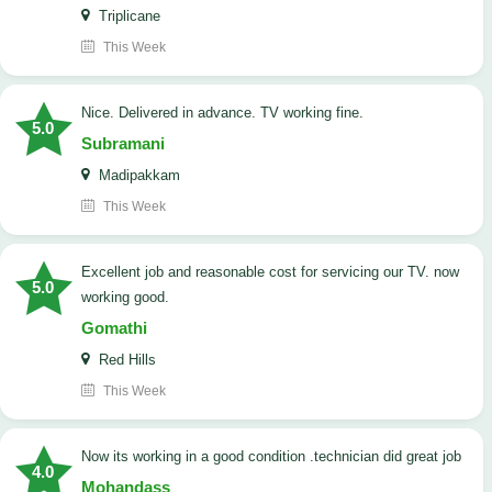
Triplicane
This Week
Nice. Delivered in advance. TV working fine.
5.0
Subramani
Madipakkam
This Week
Excellent job and reasonable cost for servicing our TV. now
5.0
working good.
Gomathi
Red Hills
This Week
now its working in a good condition .technician did great job
4.0
Mohandass