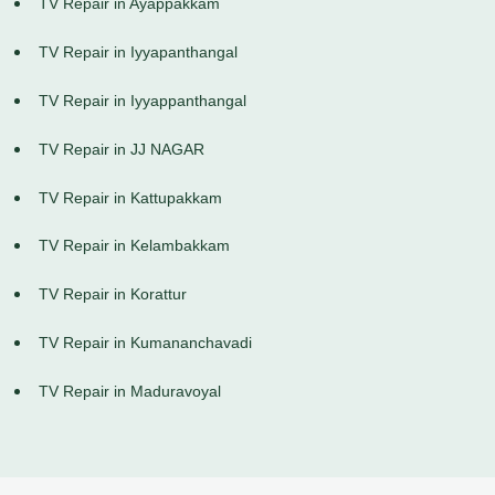
TV Repair in Ayappakkam
TV Repair in Iyyapanthangal
TV Repair in Iyyappanthangal
TV Repair in JJ NAGAR
TV Repair in Kattupakkam
TV Repair in Kelambakkam
TV Repair in Korattur
TV Repair in Kumananchavadi
TV Repair in Maduravoyal