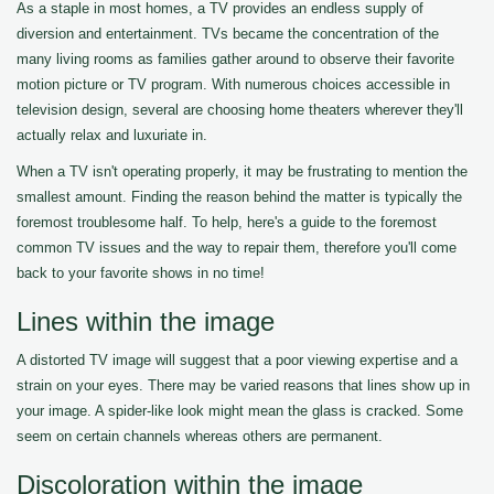
As a staple in most homes, a TV provides an endless supply of
diversion and entertainment. TVs became the concentration of the
many living rooms as families gather around to observe their favorite
motion picture or TV program. With numerous choices accessible in
television design, several are choosing home theaters wherever they'll
actually relax and luxuriate in.
When a TV isn't operating properly, it may be frustrating to mention the
smallest amount. Finding the reason behind the matter is typically the
foremost troublesome half. To help, here's a guide to the foremost
common TV issues and the way to repair them, therefore you'll come
back to your favorite shows in no time!
Lines within the image
A distorted TV image will suggest that a poor viewing expertise and a
strain on your eyes. There may be varied reasons that lines show up in
your image. A spider-like look might mean the glass is cracked. Some
seem on certain channels whereas others are permanent.
Discoloration within the image