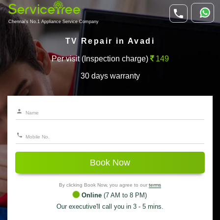
Chennai's No.1 Appliance Service Company
TV Repair in Avadi
Per visit (Inspection charge)
149
30 days warranty
Book Now
By clicking Book Now, you agree to our
terms
Online
(7 AM to 8 PM)
Our executive'll call you in 3 - 5 mins.