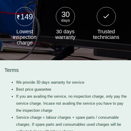
30
149
days
Lowest
30 days
Trusted
inspection
warranty
technicians
charge
Terms
We provide 30 days warranty for service
Best price guarantee
If you are availing the service, no inspection charge, only pay the
service charge. Incase not availing the service you have to pay
the inspection charge
Service charge = labour charges + spare parts / consumable
charges. If spare parts and consumables used charges will be