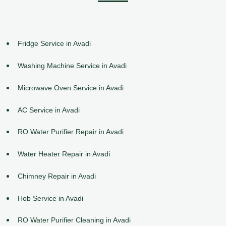
Fridge Service in Avadi
Washing Machine Service in Avadi
Microwave Oven Service in Avadi
AC Service in Avadi
RO Water Purifier Repair in Avadi
Water Heater Repair in Avadi
Chimney Repair in Avadi
Hob Service in Avadi
RO Water Purifier Cleaning in Avadi