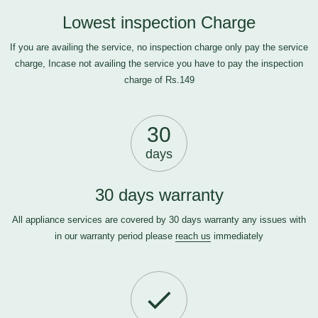
Lowest inspection Charge
If you are availing the service, no inspection charge only pay the service
charge, Incase not availing the service you have to pay the inspection
charge of Rs.149
30
days
30 days warranty
All appliance services are covered by 30 days warranty any issues with
in our warranty period please
reach us
immediately