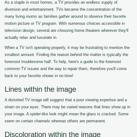
As a staple in most homes, a TV provides an endless supply of
diversion and entertainment. TVs became the concentration of the
many living rooms as families gather around to observe their favorite
motion picture or TV program. With numerous choices accessible in
television design, several are choosing home theaters wherever they'll
actually relax and luxuriate in.
When a TV isn't operating properly, it may be frustrating to mention the
smallest amount. Finding the reason behind the matter is typically the
foremost troublesome half. To help, here's a guide to the foremost
common TV issues and the way to repair them, therefore you'll come
back to your favorite shows in no time!
Lines within the image
A distorted TV image will suggest that a poor viewing expertise and a
strain on your eyes. There may be varied reasons that lines show up in
your image. A spider-like look might mean the glass is cracked. Some
seem on certain channels whereas others are permanent.
Discoloration within the image