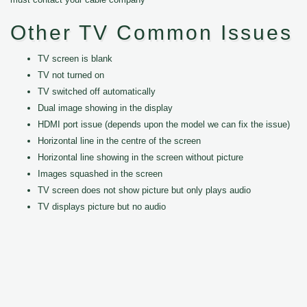
Other TV Common Issues
TV screen is blank
TV not turned on
TV switched off automatically
Dual image showing in the display
HDMI port issue (depends upon the model we can fix the issue)
Horizontal line in the centre of the screen
Horizontal line showing in the screen without picture
Images squashed in the screen
TV screen does not show picture but only plays audio
TV displays picture but no audio