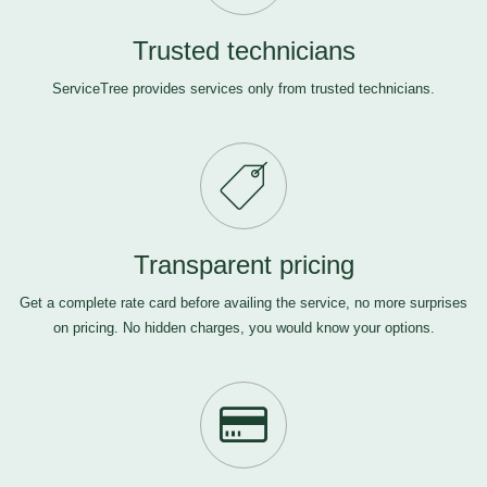
Trusted technicians
ServiceTree provides services only from trusted technicians.
Transparent pricing
Get a complete rate card before availing the service, no more surprises
on pricing. No hidden charges, you would know your options.