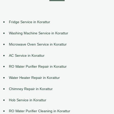
Fridge Service in Korattur
Washing Machine Service in Korattur
Microwave Oven Service in Korattur
AC Service in Korattur
RO Water Purifier Repair in Korattur
Water Heater Repair in Korattur
Chimney Repair in Korattur
Hob Service in Korattur
RO Water Purifier Cleaning in Korattur