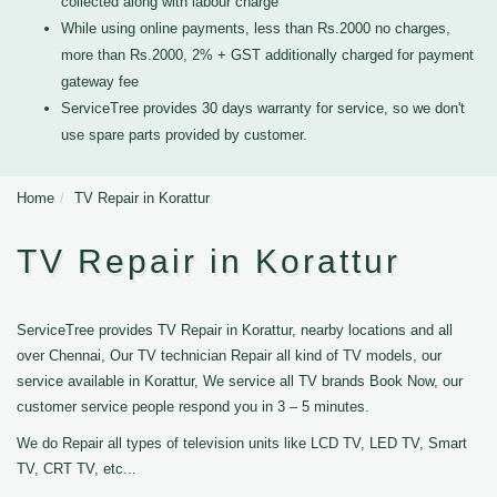
collected along with labour charge
While using online payments, less than Rs.2000 no charges,
more than Rs.2000, 2% + GST additionally charged for payment
gateway fee
ServiceTree provides 30 days warranty for service, so we don't
use spare parts provided by customer.
Home
TV Repair in Korattur
TV Repair in Korattur
ServiceTree provides TV Repair in Korattur, nearby locations and all
over Chennai, Our TV technician Repair all kind of TV models, our
service available in Korattur, We service all TV brands Book Now, our
customer service people respond you in 3 – 5 minutes.
We do Repair all types of television units like LCD TV, LED TV, Smart
TV, CRT TV, etc...