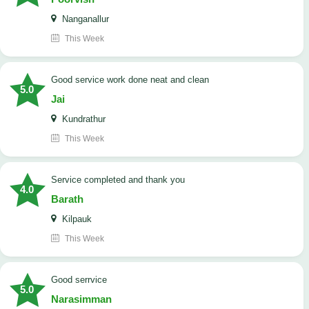
Nanganallur
This Week
good service work done neat and clean
5.0
Jai
Kundrathur
This Week
Service completed and thank you
4.0
Barath
Kilpauk
This Week
good serrvice
5.0
Narasimman