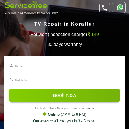
Chennai's No.1 Appliance Service Company
TV Repair in Korattur
Per visit (Inspection charge)
149
30 days warranty
Book Now
By clicking Book Now, you agree to our
terms
Online
(7 AM to 8 PM)
Our executive'll call you in 3 - 5 mins.