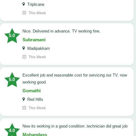
Triplicane
This Week
Nice. Delivered in advance. TV working fine.
5.0
Subramani
Madipakkam
This Week
Excellent job and reasonable cost for servicing our TV. now
5.0
working good.
Gomathi
Red Hills
This Week
now its working in a good condition .technician did great job
4.0
Mohandass