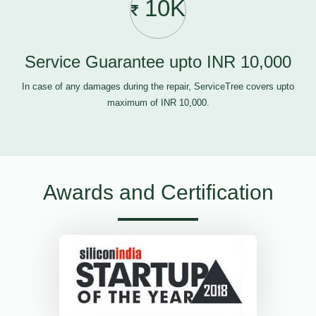
10K
Service Guarantee upto INR 10,000
In case of any damages during the repair, ServiceTree covers upto
maximum of INR 10,000.
Awards and Certification