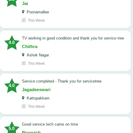
Jai
Poonamallee
This Week
TV working in good condition and thank you for service tree
4.0
Chithra
Ashok Nagar
This Week
Service completed - Thank you for servicetree
4.0
Jagadeeswari
Kattupakkam
This Week
good service tech came on time
5.0
Poorvish