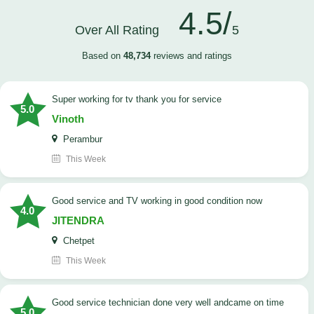
4.5/
Over All Rating
5
Based on
48,734
reviews and ratings
Super working for tv thank you for service
5.0
Vinoth
Perambur
This Week
Good service and TV working in good condition now
4.0
JITENDRA
Chetpet
This Week
good service technician done very well andcame on time
5.0