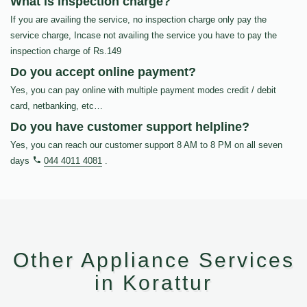
What is inspection charge?
If you are availing the service, no inspection charge only pay the
service charge, Incase not availing the service you have to pay the
inspection charge of Rs.149
Do you accept online payment?
Yes, you can pay online with multiple payment modes credit / debit
card, netbanking, etc…
Do you have customer support helpline?
Yes, you can reach our customer support 8 AM to 8 PM on all seven
days
044 4011 4081
.
Other Appliance Services
in Korattur