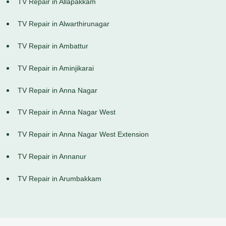
TV Repair in Allapakkam
TV Repair in Alwarthirunagar
TV Repair in Ambattur
TV Repair in Aminjikarai
TV Repair in Anna Nagar
TV Repair in Anna Nagar West
TV Repair in Anna Nagar West Extension
TV Repair in Annanur
TV Repair in Arumbakkam