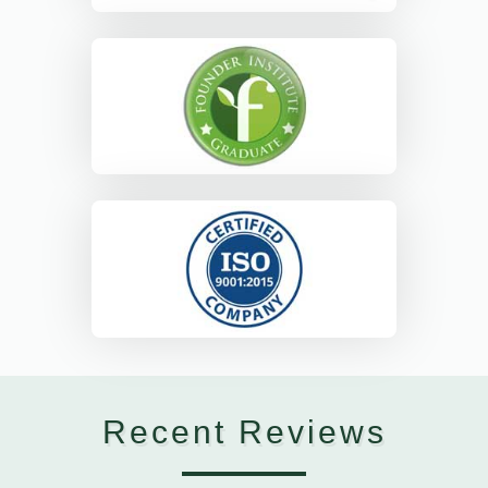
Recent Reviews