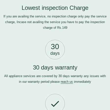
Lowest inspection Charge
If you are availing the service, no inspection charge only pay the service
charge, Incase not availing the service you have to pay the inspection
charge of Rs.149
30
days
30 days warranty
All appliance services are covered by 30 days warranty any issues with
in our warranty period please
reach us
immediately