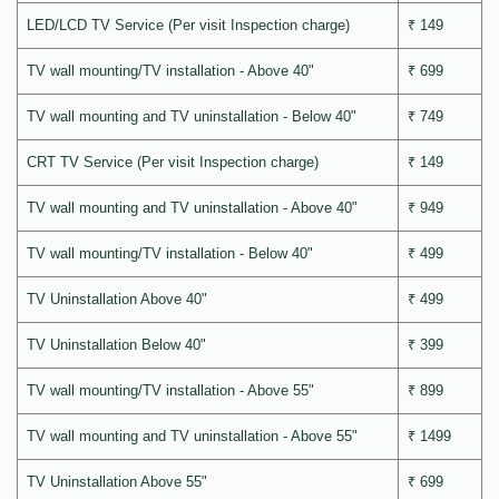
LED/LCD TV Service (Per visit Inspection charge)
₹ 149
TV wall mounting/TV installation - Above 40"
₹ 699
TV wall mounting and TV uninstallation - Below 40"
₹ 749
CRT TV Service (Per visit Inspection charge)
₹ 149
TV wall mounting and TV uninstallation - Above 40"
₹ 949
TV wall mounting/TV installation - Below 40"
₹ 499
TV Uninstallation Above 40"
₹ 499
TV Uninstallation Below 40"
₹ 399
TV wall mounting/TV installation - Above 55"
₹ 899
TV wall mounting and TV uninstallation - Above 55"
₹ 1499
TV Uninstallation Above 55"
₹ 699