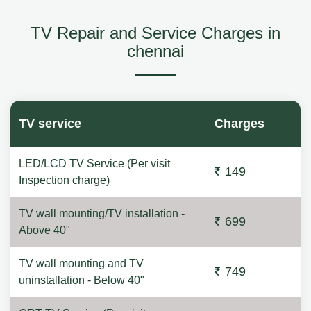
TV Repair and Service Charges in
chennai
TV service
Charges
LED/LCD TV Service (Per visit
149
Inspection charge)
TV wall mounting/TV installation -
699
Above 40"
TV wall mounting and TV
749
uninstallation - Below 40"