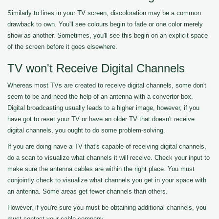
Similarly to lines in your TV screen, discoloration may be a common
drawback to own. You'll see colours begin to fade or one color merely
show as another. Sometimes, you'll see this begin on an explicit space
of the screen before it goes elsewhere.
TV won't Receive Digital Channels
Whereas most TVs are created to receive digital channels, some don't
seem to be and need the help of an antenna with a convertor box.
Digital broadcasting usually leads to a higher image, however, if you
have got to reset your TV or have an older TV that doesn't receive
digital channels, you ought to do some problem-solving.
If you are doing have a TV that's capable of receiving digital channels,
do a scan to visualize what channels it will receive. Check your input to
make sure the antenna cables are within the right place. You must
conjointly check to visualize what channels you get in your space with
an antenna. Some areas get fewer channels than others.
However, if you're sure you must be obtaining additional channels, you
must contact your cable company