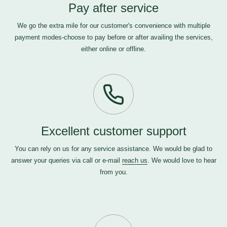
Pay after service
We go the extra mile for our customer's convenience with multiple
payment modes-choose to pay before or after availing the services,
either online or offline.
Excellent customer support
You can rely on us for any service assistance. We would be glad to
answer your queries via call or e-mail
reach us
. We would love to hear
from you.