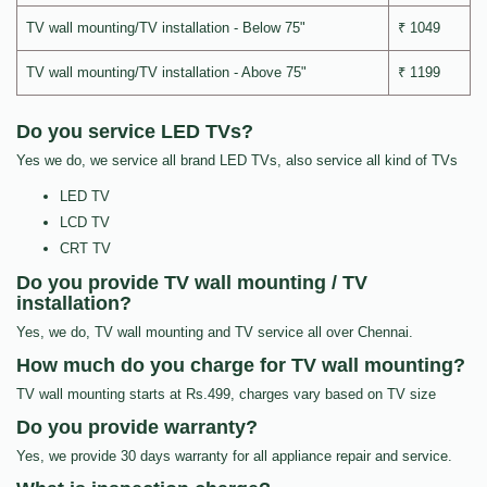
TV wall mounting/TV installation - Below 75"
₹ 1049
TV wall mounting/TV installation - Above 75"
₹ 1199
Do you service LED TVs?
Yes we do, we service all brand LED TVs, also service all kind of TVs
LED TV
LCD TV
CRT TV
Do you provide TV wall mounting / TV
installation?
Yes, we do, TV wall mounting and TV service all over Chennai.
How much do you charge for TV wall mounting?
TV wall mounting starts at Rs.499, charges vary based on TV size
Do you provide warranty?
Yes, we provide 30 days warranty for all appliance repair and service.