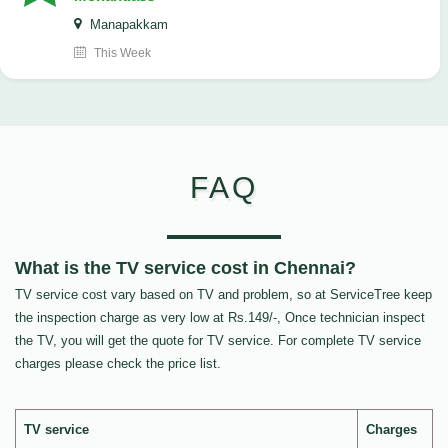
Manapakkam
This Week
FAQ
What is the TV service cost in Chennai?
TV service cost vary based on TV and problem, so at ServiceTree keep
the inspection charge as very low at Rs.149/-, Once technician inspect
the TV, you will get the quote for TV service. For complete TV service
charges please check the price list.
TV service
Charges