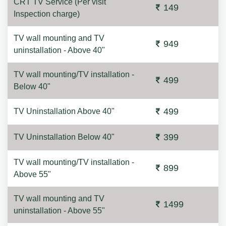
CRT TV Service (Per visit
149
Inspection charge)
TV wall mounting and TV
949
uninstallation - Above 40"
TV wall mounting/TV installation -
499
Below 40"
499
TV Uninstallation Above 40"
399
TV Uninstallation Below 40"
TV wall mounting/TV installation -
899
Above 55"
TV wall mounting and TV
1499
uninstallation - Above 55"