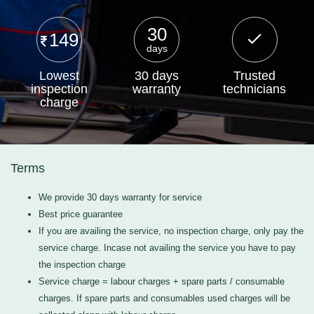
30
149
days
Lowest
30 days
Trusted
inspection
warranty
technicians
charge
Terms
We provide 30 days warranty for service
Best price guarantee
If you are availing the service, no inspection charge, only pay the
service charge. Incase not availing the service you have to pay
the inspection charge
Service charge = labour charges + spare parts / consumable
charges. If spare parts and consumables used charges will be