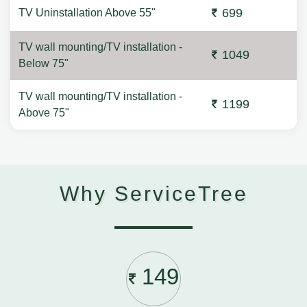
699
TV Uninstallation Above 55"
TV wall mounting/TV installation -
1049
Below 75"
TV wall mounting/TV installation -
1199
Above 75"
Why ServiceTree
149