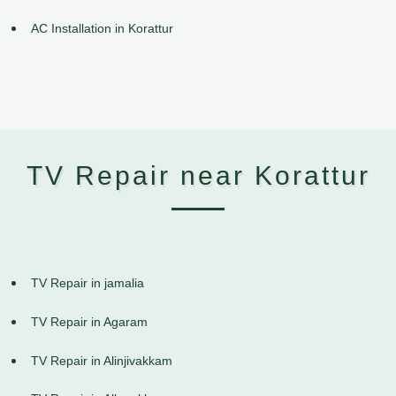
AC Installation in Korattur
TV Repair near Korattur
TV Repair in jamalia
TV Repair in Agaram
TV Repair in Alinjivakkam