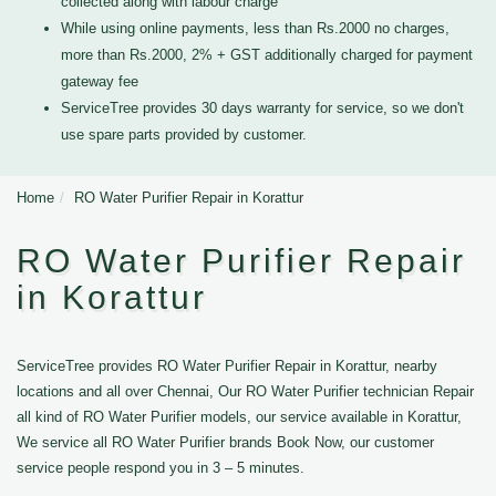
collected along with labour charge
While using online payments, less than Rs.2000 no charges,
more than Rs.2000, 2% + GST additionally charged for payment
gateway fee
ServiceTree provides 30 days warranty for service, so we don't
use spare parts provided by customer.
Home
RO Water Purifier Repair in Korattur
RO Water Purifier Repair
in Korattur
ServiceTree provides RO Water Purifier Repair in Korattur, nearby
locations and all over Chennai, Our RO Water Purifier technician Repair
all kind of RO Water Purifier models, our service available in Korattur,
We service all RO Water Purifier brands Book Now, our customer
service people respond you in 3 – 5 minutes.