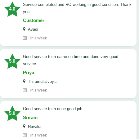
Service completed and RO working in good condition. Thank
4.0
you
Customer
Avadi
This Week
good service tech came on time and done very good
5.0
service
Priya
Thirumullaivoy...
This Week
good service tech done good job
5.0
Sriram
Navalur
This Week