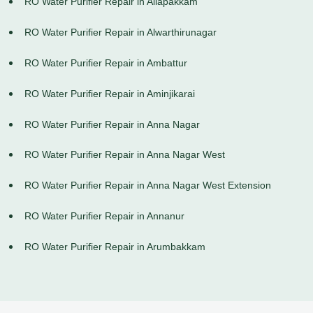
RO Water Purifier Repair in Allapakkam
RO Water Purifier Repair in Alwarthirunagar
RO Water Purifier Repair in Ambattur
RO Water Purifier Repair in Aminjikarai
RO Water Purifier Repair in Anna Nagar
RO Water Purifier Repair in Anna Nagar West
RO Water Purifier Repair in Anna Nagar West Extension
RO Water Purifier Repair in Annanur
RO Water Purifier Repair in Arumbakkam