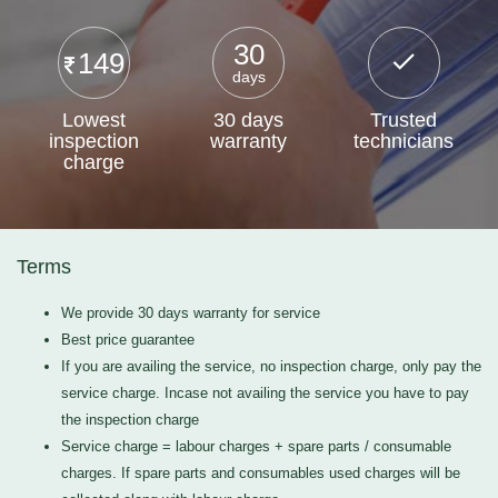
30
149
days
Lowest
30 days
Trusted
inspection
warranty
technicians
charge
Terms
We provide 30 days warranty for service
Best price guarantee
If you are availing the service, no inspection charge, only pay the
service charge. Incase not availing the service you have to pay
the inspection charge
Service charge = labour charges + spare parts / consumable
charges. If spare parts and consumables used charges will be