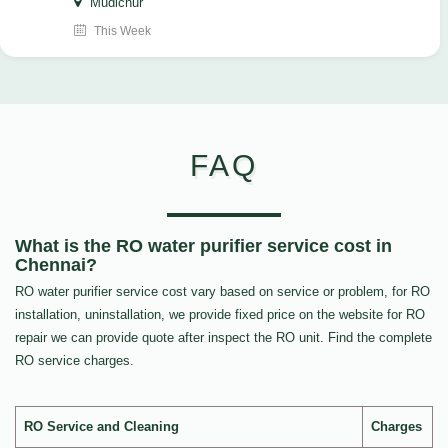
Mudichur
This Week
FAQ
What is the RO water purifier service cost in
Chennai?
RO water purifier service cost vary based on service or problem, for RO
installation, uninstallation, we provide fixed price on the website for RO
repair we can provide quote after inspect the RO unit. Find the complete
RO service charges.
RO Service and Cleaning
Charges