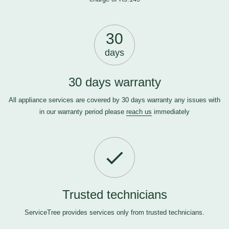
30
days
30 days warranty
All appliance services are covered by 30 days warranty any issues with
in our warranty period please
reach us
immediately
Trusted technicians
ServiceTree provides services only from trusted technicians.