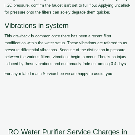
H2O pressure, confirm the faucet isn't set to full flow. Applying uncalled-
for pressure onto the filters can solely degrade them quicker.
Vibrations in system
This drawback is common once there has been a recent filter
modification within the water setup. These vibrations are referred to as
pressure differential vibrations. Because of the distinction in pressure
between the various filters, vibrations begin to occur. There's no injury
induced by these vibrations and customarily fade out among 3-4 days.
For any related reach ServiceTree we are happy to assist you.
RO Water Purifier Service Charges in