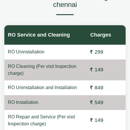
chennai
RO Service and Cleaning
Charges
299
RO Uninstallation
RO Cleaning (Per visit Inspection
149
charge)
849
RO Uninstallation and Installation
549
RO Installation
RO Repair and Service (Per visit
149
Inspection charge)