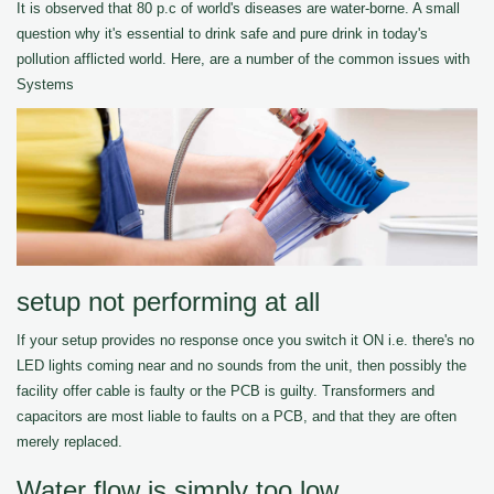
It is observed that 80 p.c of world's diseases are water-borne. A small
question why it's essential to drink safe and pure drink in today's
pollution afflicted world. Here, are a number of the common issues with
Systems
setup not performing at all
If your setup provides no response once you switch it ON i.e. there's no
LED lights coming near and no sounds from the unit, then possibly the
facility offer cable is faulty or the PCB is guilty. Transformers and
capacitors are most liable to faults on a PCB, and that they are often
merely replaced.
Water flow is simply too low