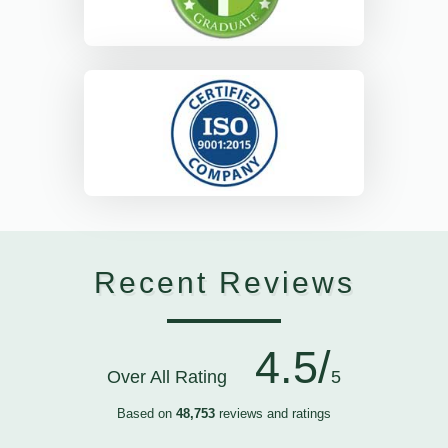
Recent Reviews
4.5/
Over All Rating
5
Based on
48,753
reviews and ratings