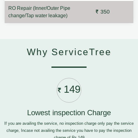
RO Repair (Inner/Outer Pipe
350
change/Tap water leakage)
Why ServiceTree
149
Lowest inspection Charge
If you are availing the service, no inspection charge only pay the service
charge, Incase not availing the service you have to pay the inspection
charge of Rs.149