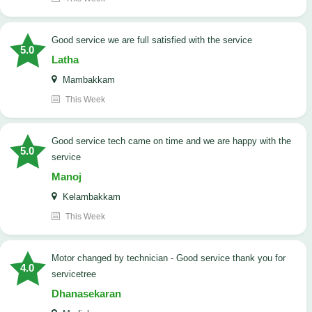
good service we are full satisfied with the service
5.0
Latha
Mambakkam
This Week
good service tech came on time and we are happy with the
5.0
service
Manoj
Kelambakkam
This Week
Motor changed by technician - Good service thank you for
4.0
servicetree
Dhanasekaran