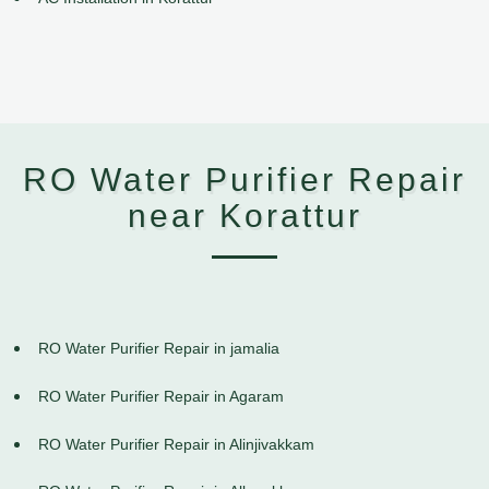
RO Water Purifier Repair
near Korattur
RO Water Purifier Repair in jamalia
RO Water Purifier Repair in Agaram
RO Water Purifier Repair in Alinjivakkam