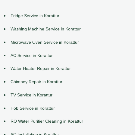
Fridge Service in Korattur
Washing Machine Service in Korattur
Microwave Oven Service in Korattur
AC Service in Korattur
Water Heater Repair in Korattur
Chimney Repair in Korattur
TV Service in Korattur
Hob Service in Korattur
RO Water Purifier Cleaning in Korattur
AC Installation in Korattur