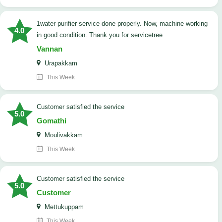
1water purifier service done properly. Now, machine working
4.0
in good condition. Thank you for servicetree
Vannan
Urapakkam
This Week
customer satisfied the service
5.0
Gomathi
Moulivakkam
This Week
customer satisfied the service
5.0
Customer
Mettukuppam
This Week