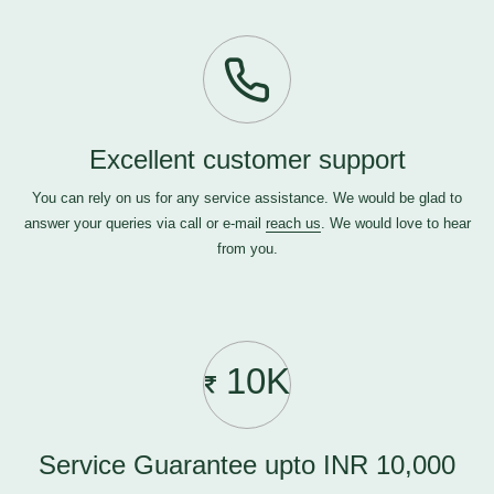
Excellent customer support
You can rely on us for any service assistance. We would be glad to
answer your queries via call or e-mail
reach us
. We would love to hear
from you.
10K
Service Guarantee upto INR 10,000