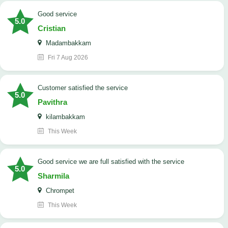
good service
5.0
Cristian
Madambakkam
Fri 7 Aug 2026
customer satisfied the service
5.0
Pavithra
kilambakkam
This Week
good service we are full satisfied with the service
5.0
Sharmila
Chrompet
This Week