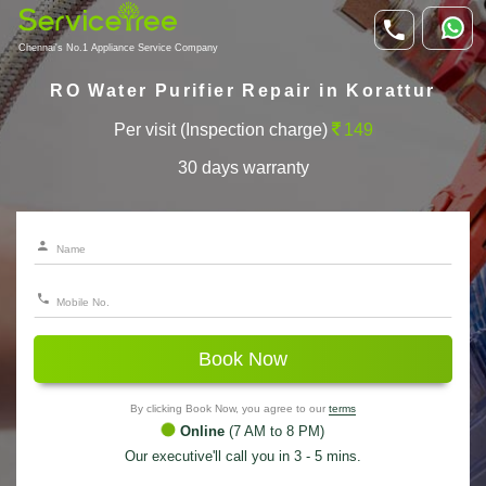
Chennai's No.1 Appliance Service Company
RO Water Purifier Repair in Korattur
Per visit (Inspection charge)
149
30 days warranty
Book Now
By clicking Book Now, you agree to our
terms
Online
(7 AM to 8 PM)
Our executive'll call you in 3 - 5 mins.