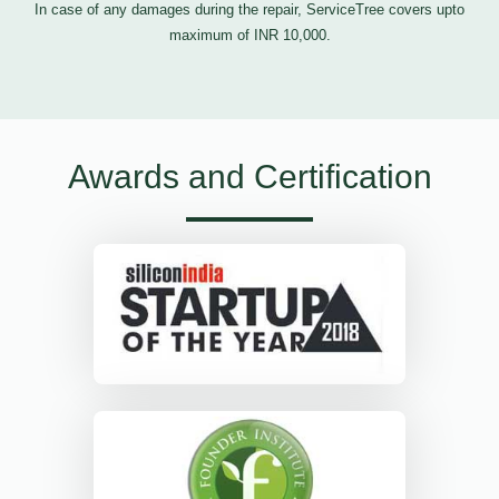
In case of any damages during the repair, ServiceTree covers upto
maximum of INR 10,000.
Awards and Certification