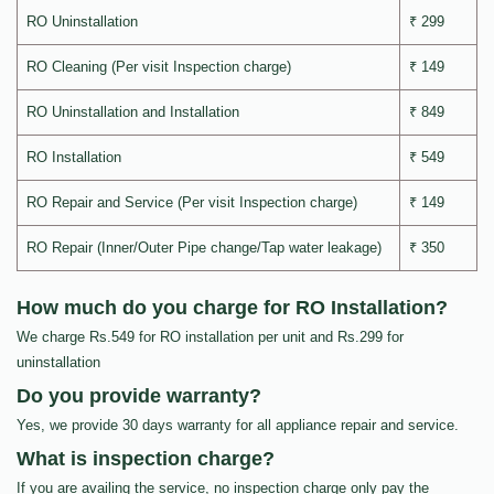
RO Uninstallation
₹ 299
RO Cleaning (Per visit Inspection charge)
₹ 149
RO Uninstallation and Installation
₹ 849
RO Installation
₹ 549
RO Repair and Service (Per visit Inspection charge)
₹ 149
RO Repair (Inner/Outer Pipe change/Tap water leakage)
₹ 350
How much do you charge for RO Installation?
We charge Rs.549 for RO installation per unit and Rs.299 for
uninstallation
Do you provide warranty?
Yes, we provide 30 days warranty for all appliance repair and service.
What is inspection charge?
If you are availing the service, no inspection charge only pay the