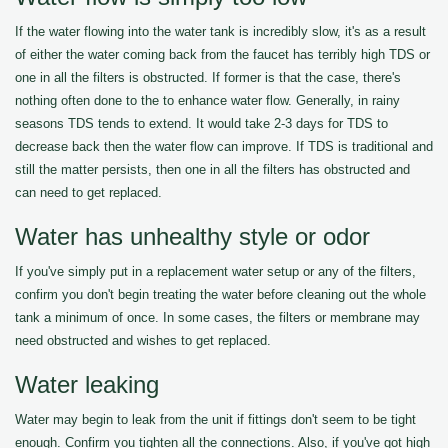
If the water flowing into the water tank is incredibly slow, it's as a result
of either the water coming back from the faucet has terribly high TDS or
one in all the filters is obstructed. If former is that the case, there's
nothing often done to the to enhance water flow. Generally, in rainy
seasons TDS tends to extend. It would take 2-3 days for TDS to
decrease back then the water flow can improve. If TDS is traditional and
still the matter persists, then one in all the filters has obstructed and
can need to get replaced.
Water has unhealthy style or odor
If you've simply put in a replacement water setup or any of the filters,
confirm you don't begin treating the water before cleaning out the whole
tank a minimum of once. In some cases, the filters or membrane may
need obstructed and wishes to get replaced.
Water leaking
Water may begin to leak from the unit if fittings don't seem to be tight
enough. Confirm you tighten all the connections. Also, if you've got high