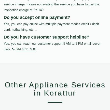
service charge, Incase not availing the service you have to pay the
inspection charge of Rs.149
Do you accept online payment?
Yes, you can pay online with multiple payment modes credit / debit
card, netbanking, etc…
Do you have customer support helpline?
Yes, you can reach our customer support 8 AM to 8 PM on all seven
days
044 4011 4081
.
Other Appliance Services
in Korattur