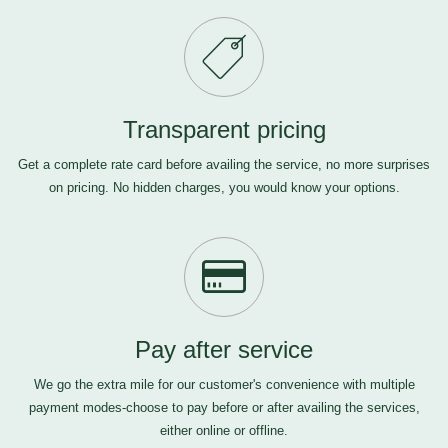
Transparent pricing
Get a complete rate card before availing the service, no more surprises
on pricing. No hidden charges, you would know your options.
Pay after service
We go the extra mile for our customer's convenience with multiple
payment modes-choose to pay before or after availing the services,
either online or offline.