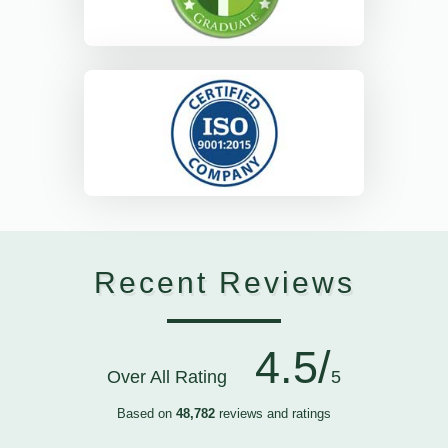
Recent Reviews
4.5/
Over All Rating
5
Based on
48,782
reviews and ratings