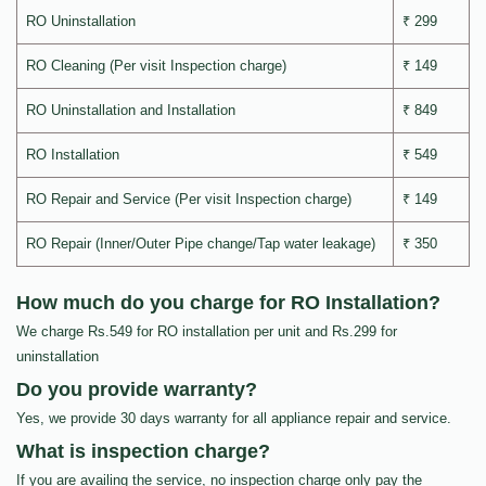
RO Uninstallation
₹ 299
RO Cleaning (Per visit Inspection charge)
₹ 149
RO Uninstallation and Installation
₹ 849
RO Installation
₹ 549
RO Repair and Service (Per visit Inspection charge)
₹ 149
RO Repair (Inner/Outer Pipe change/Tap water leakage)
₹ 350
How much do you charge for RO Installation?
We charge Rs.549 for RO installation per unit and Rs.299 for
uninstallation
Do you provide warranty?
Yes, we provide 30 days warranty for all appliance repair and service.
What is inspection charge?
If you are availing the service, no inspection charge only pay the