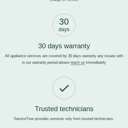
30
days
30 days warranty
All appliance services are covered by 30 days warranty any issues with
in our warranty period please
reach us
immediately
Trusted technicians
ServiceTree provides services only from trusted technicians.