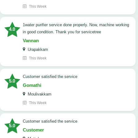
This Week
1water purifier service done properly. Now, machine working
4.0
in good condition. Thank you for servicetree
Vannan
Urapakkam
This Week
customer satisfied the service
5.0
Gomathi
Moulivakkam
This Week
customer satisfied the service
5.0
Customer