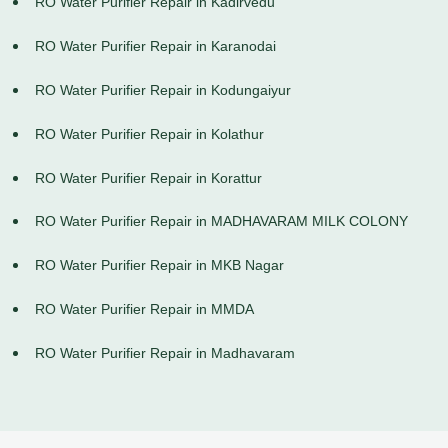
RO Water Purifier Repair in Kadirvedu
RO Water Purifier Repair in Karanodai
RO Water Purifier Repair in Kodungaiyur
RO Water Purifier Repair in Kolathur
RO Water Purifier Repair in Korattur
RO Water Purifier Repair in MADHAVARAM MILK COLONY
RO Water Purifier Repair in MKB Nagar
RO Water Purifier Repair in MMDA
RO Water Purifier Repair in Madhavaram