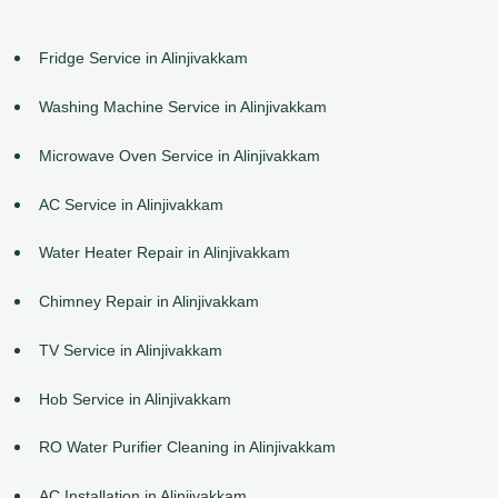
Fridge Service in Alinjivakkam
Washing Machine Service in Alinjivakkam
Microwave Oven Service in Alinjivakkam
AC Service in Alinjivakkam
Water Heater Repair in Alinjivakkam
Chimney Repair in Alinjivakkam
TV Service in Alinjivakkam
Hob Service in Alinjivakkam
RO Water Purifier Cleaning in Alinjivakkam
AC Installation in Alinjivakkam