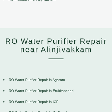
RO Water Purifier Repair
near Alinjivakkam
RO Water Purifier Repair in Agaram
RO Water Purifier Repair in Erukkancheri
RO Water Purifier Repair in ICF