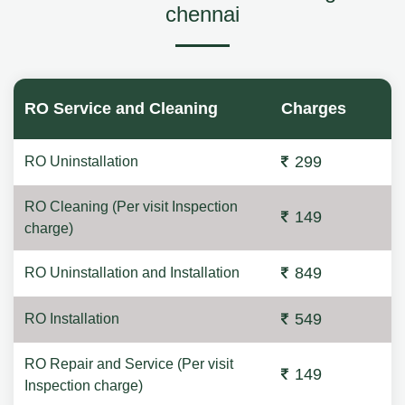
chennai
RO Service and Cleaning
Charges
299
RO Uninstallation
RO Cleaning (Per visit Inspection
149
charge)
849
RO Uninstallation and Installation
549
RO Installation
RO Repair and Service (Per visit
149
Inspection charge)