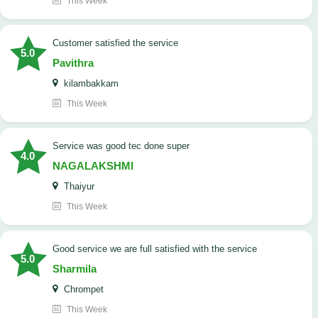
This Week
customer satisfied the service
5.0
Pavithra
kilambakkam
This Week
service was good tec done super
4.0
NAGALAKSHMI
Thaiyur
This Week
good service we are full satisfied with the service
5.0
Sharmila
Chrompet
This Week