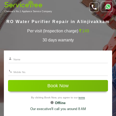
Chennai's No.1 Appliance Service Company
RO Water Purifier Repair in Alinjivakkam
Per visit (Inspection charge)
149
30 days warranty
Book Now
By clicking Book Now, you agree to our
terms
Offline
Our executive'll call you around 8 AM