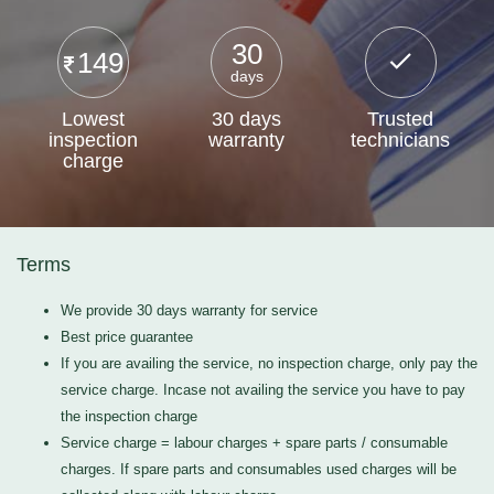
30
149
days
Lowest
30 days
Trusted
inspection
warranty
technicians
charge
Terms
We provide 30 days warranty for service
Best price guarantee
If you are availing the service, no inspection charge, only pay the
service charge. Incase not availing the service you have to pay
the inspection charge
Service charge = labour charges + spare parts / consumable
charges. If spare parts and consumables used charges will be