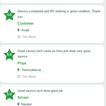
Service completed and RO working in good condition. Thank
4.0
you
Customer
Avadi
This Week
good service tech came on time and done very good
5.0
service
Priya
Thirumullaivoy...
This Week
good service tech done good job
5.0
Sriram
Navalur