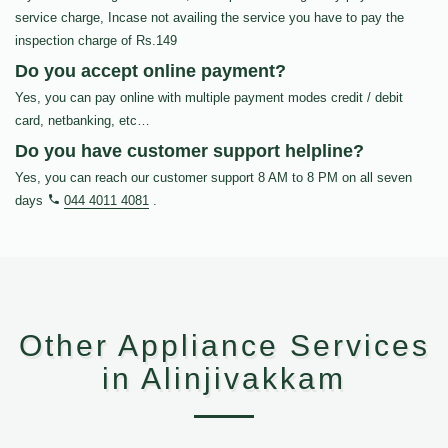
service charge, Incase not availing the service you have to pay the
inspection charge of Rs.149
Do you accept online payment?
Yes, you can pay online with multiple payment modes credit / debit
card, netbanking, etc…
Do you have customer support helpline?
Yes, you can reach our customer support 8 AM to 8 PM on all seven
days
044 4011 4081
.
Other Appliance Services
in Alinjivakkam