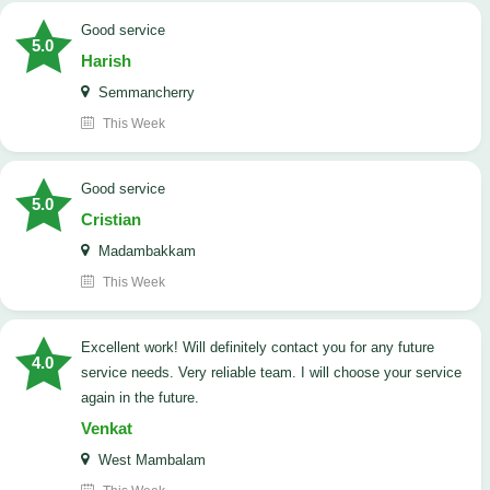
good service
5.0
Harish
Semmancherry
This Week
good service
5.0
Cristian
Madambakkam
This Week
Excellent work! Will definitely contact you for any future
4.0
service needs. ​Very reliable team. I will choose your service
again in the future.
Venkat
West Mambalam