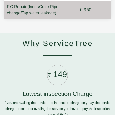
RO Repair (Inner/Outer Pipe
350
change/Tap water leakage)
Why ServiceTree
149
Lowest inspection Charge
If you are availing the service, no inspection charge only pay the service
charge, Incase not availing the service you have to pay the inspection
charge of Rs.149