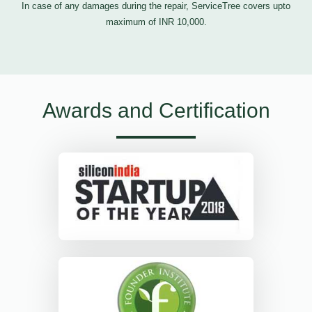
In case of any damages during the repair, ServiceTree covers upto
maximum of INR 10,000.
Awards and Certification