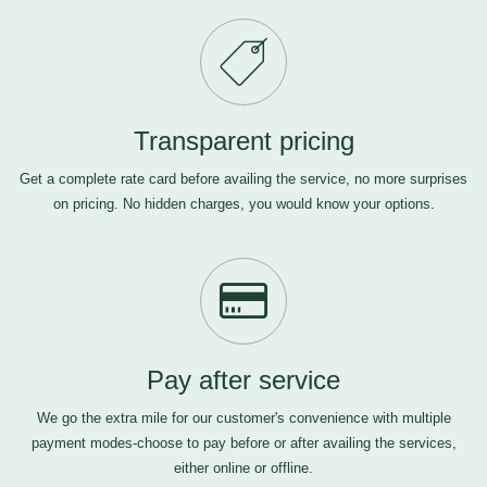
Transparent pricing
Get a complete rate card before availing the service, no more surprises
on pricing. No hidden charges, you would know your options.
Pay after service
We go the extra mile for our customer's convenience with multiple
payment modes-choose to pay before or after availing the services,
either online or offline.