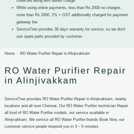
collected along with labour charge
While using online payments, less than Rs.2000 no charges,
more than Rs.2000, 2% + GST additionally charged for payment
gateway fee
ServiceTree provides 30 days warranty for service, so we don't
use spare parts provided by customer.
Home
RO Water Purifier Repair in Alinjivakkam
RO Water Purifier Repair
in Alinjivakkam
ServiceTree provides RO Water Purifier Repair in Alinjivakkam, nearby
locations and all over Chennai, Our RO Water Purifier technician Repair
all kind of RO Water Purifier models, our service available in
Alinjivakkam, We service all RO Water Purifier brands Book Now, our
customer service people respond you in 3 – 5 minutes.