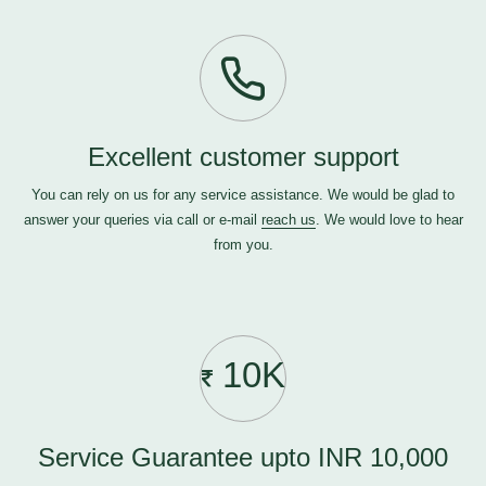
Excellent customer support
You can rely on us for any service assistance. We would be glad to
answer your queries via call or e-mail
reach us
. We would love to hear
from you.
10K
Service Guarantee upto INR 10,000