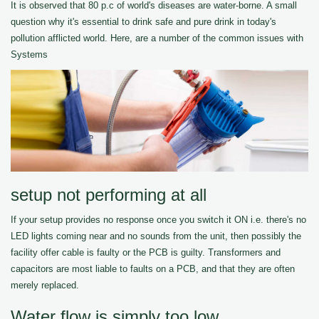
It is observed that 80 p.c of world's diseases are water-borne. A small
question why it's essential to drink safe and pure drink in today's
pollution afflicted world. Here, are a number of the common issues with
Systems
setup not performing at all
If your setup provides no response once you switch it ON i.e. there's no
LED lights coming near and no sounds from the unit, then possibly the
facility offer cable is faulty or the PCB is guilty. Transformers and
capacitors are most liable to faults on a PCB, and that they are often
merely replaced.
Water flow is simply too low