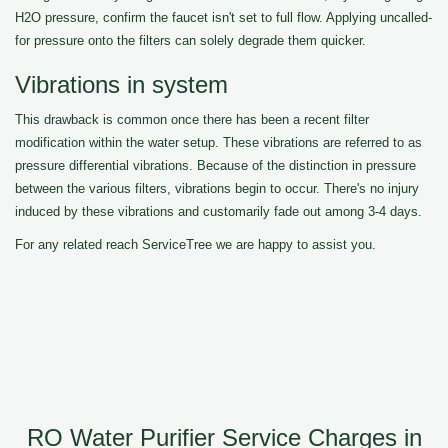
H2O pressure, confirm the faucet isn't set to full flow. Applying uncalled-
for pressure onto the filters can solely degrade them quicker.
Vibrations in system
This drawback is common once there has been a recent filter
modification within the water setup. These vibrations are referred to as
pressure differential vibrations. Because of the distinction in pressure
between the various filters, vibrations begin to occur. There's no injury
induced by these vibrations and customarily fade out among 3-4 days.
For any related reach ServiceTree we are happy to assist you.
RO Water Purifier Service Charges in