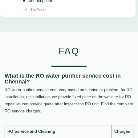
Mettukuppam
This Week
FAQ
What is the RO water purifier service cost in
Chennai?
RO water purifier service cost vary based on service or problem, for RO
installation, uninstallation, we provide fixed price on the website for RO
repair we can provide quote after inspect the RO unit. Find the complete
RO service charges.
RO Service and Cleaning
Charges