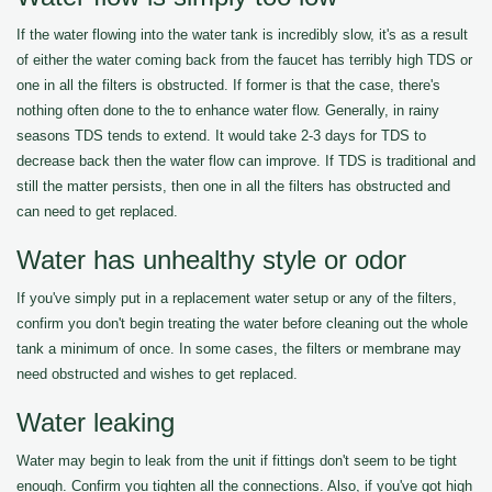
If the water flowing into the water tank is incredibly slow, it's as a result
of either the water coming back from the faucet has terribly high TDS or
one in all the filters is obstructed. If former is that the case, there's
nothing often done to the to enhance water flow. Generally, in rainy
seasons TDS tends to extend. It would take 2-3 days for TDS to
decrease back then the water flow can improve. If TDS is traditional and
still the matter persists, then one in all the filters has obstructed and
can need to get replaced.
Water has unhealthy style or odor
If you've simply put in a replacement water setup or any of the filters,
confirm you don't begin treating the water before cleaning out the whole
tank a minimum of once. In some cases, the filters or membrane may
need obstructed and wishes to get replaced.
Water leaking
Water may begin to leak from the unit if fittings don't seem to be tight
enough. Confirm you tighten all the connections. Also, if you've got high