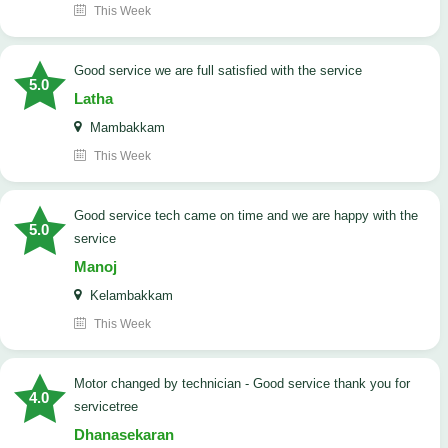
This Week
good service we are full satisfied with the service
5.0
Latha
Mambakkam
This Week
good service tech came on time and we are happy with the
5.0
service
Manoj
Kelambakkam
This Week
Motor changed by technician - Good service thank you for
4.0
servicetree
Dhanasekaran