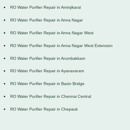
RO Water Purifier Repair in Aminjikarai
RO Water Purifier Repair in Anna Nagar
RO Water Purifier Repair in Anna Nagar West
RO Water Purifier Repair in Anna Nagar West Extension
RO Water Purifier Repair in Arumbakkam
RO Water Purifier Repair in Ayanavaram
RO Water Purifier Repair in Basin Bridge
RO Water Purifier Repair in Chennai Central
RO Water Purifier Repair in Chepauk