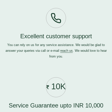
Excellent customer support
You can rely on us for any service assistance. We would be glad to
answer your queries via call or e-mail
reach us
. We would love to hear
from you.
10K
Service Guarantee upto INR 10,000