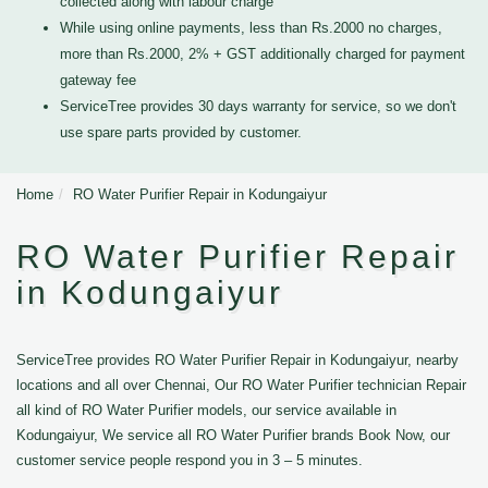
collected along with labour charge
While using online payments, less than Rs.2000 no charges,
more than Rs.2000, 2% + GST additionally charged for payment
gateway fee
ServiceTree provides 30 days warranty for service, so we don't
use spare parts provided by customer.
Home
RO Water Purifier Repair in Kodungaiyur
RO Water Purifier Repair
in Kodungaiyur
ServiceTree provides RO Water Purifier Repair in Kodungaiyur, nearby
locations and all over Chennai, Our RO Water Purifier technician Repair
all kind of RO Water Purifier models, our service available in
Kodungaiyur, We service all RO Water Purifier brands Book Now, our
customer service people respond you in 3 – 5 minutes.