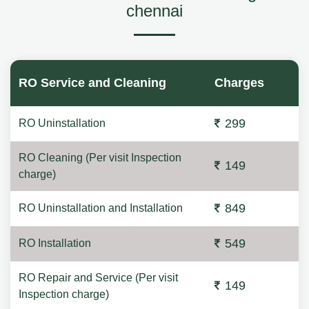
chennai
RO Service and Cleaning
Charges
299
RO Uninstallation
RO Cleaning (Per visit Inspection
149
charge)
849
RO Uninstallation and Installation
549
RO Installation
RO Repair and Service (Per visit
149
Inspection charge)