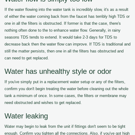
If the water flowing into the water tank is incredibly slow, it's as a result
of either the water coming back from the faucet has terribly high TDS or
one in all the filters is obstructed. If former is that the case, there's
nothing often done to the to enhance water flow. Generally, in rainy
seasons TDS tends to extend. It would take 2-3 days for TDS to
decrease back then the water flow can improve. If TDS is traditional and
still the matter persists, then one in all the filters has obstructed and
can need to get replaced.
Water has unhealthy style or odor
If you've simply put in a replacement water setup or any of the filters,
confirm you don't begin treating the water before cleaning out the whole
tank a minimum of once. In some cases, the filters or membrane may
need obstructed and wishes to get replaced.
Water leaking
Water may begin to leak from the unit if fittings don't seem to be tight
enough. Confirm you tighten all the connections. Also, if you've got high