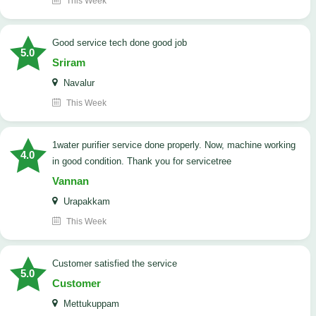
This Week
good service tech done good job
5.0
Sriram
Navalur
This Week
1water purifier service done properly. Now, machine working
4.0
in good condition. Thank you for servicetree
Vannan
Urapakkam
This Week
customer satisfied the service
5.0
Customer
Mettukuppam