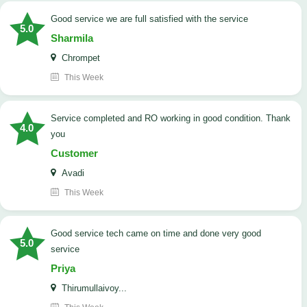
good service we are full satisfied with the service
5.0
Sharmila
Chrompet
This Week
Service completed and RO working in good condition. Thank
4.0
you
Customer
Avadi
This Week
good service tech came on time and done very good
5.0
service
Priya
Thirumullaivoy...