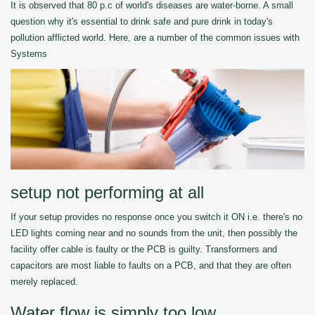
It is observed that 80 p.c of world's diseases are water-borne. A small
question why it's essential to drink safe and pure drink in today's
pollution afflicted world. Here, are a number of the common issues with
Systems
setup not performing at all
If your setup provides no response once you switch it ON i.e. there's no
LED lights coming near and no sounds from the unit, then possibly the
facility offer cable is faulty or the PCB is guilty. Transformers and
capacitors are most liable to faults on a PCB, and that they are often
merely replaced.
Water flow is simply too low