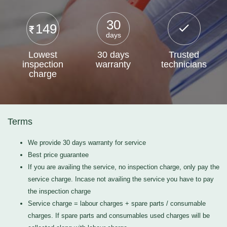
30
149
days
Lowest
30 days
Trusted
inspection
warranty
technicians
charge
Terms
We provide 30 days warranty for service
Best price guarantee
If you are availing the service, no inspection charge, only pay the
service charge. Incase not availing the service you have to pay
the inspection charge
Service charge = labour charges + spare parts / consumable
charges. If spare parts and consumables used charges will be