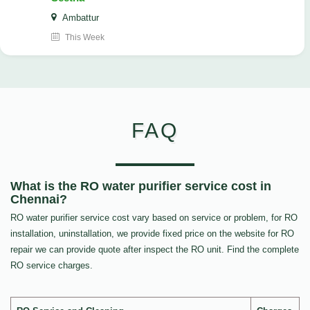
Ambattur
This Week
FAQ
What is the RO water purifier service cost in
Chennai?
RO water purifier service cost vary based on service or problem, for RO
installation, uninstallation, we provide fixed price on the website for RO
repair we can provide quote after inspect the RO unit. Find the complete
RO service charges.