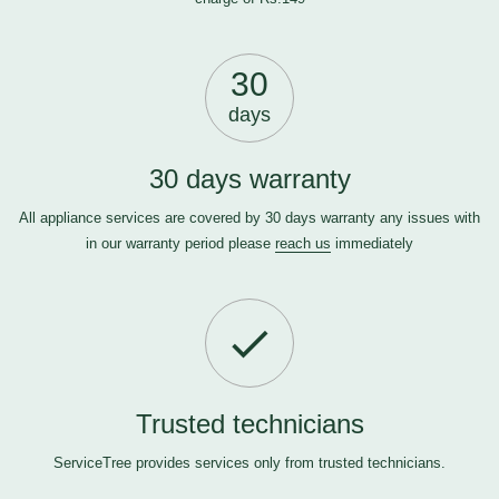
30
days
30 days warranty
All appliance services are covered by 30 days warranty any issues with
in our warranty period please
reach us
immediately
Trusted technicians
ServiceTree provides services only from trusted technicians.