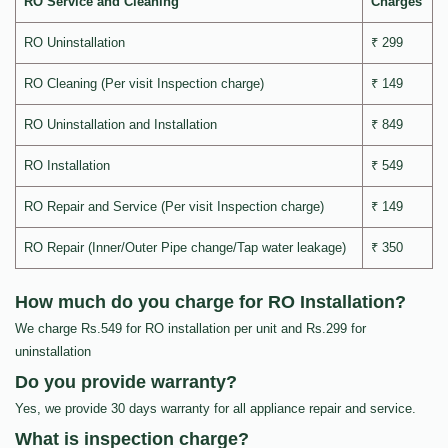
RO Service and Cleaning
Charges
RO Uninstallation
₹ 299
RO Cleaning (Per visit Inspection charge)
₹ 149
RO Uninstallation and Installation
₹ 849
RO Installation
₹ 549
RO Repair and Service (Per visit Inspection charge)
₹ 149
RO Repair (Inner/Outer Pipe change/Tap water leakage)
₹ 350
How much do you charge for RO Installation?
We charge Rs.549 for RO installation per unit and Rs.299 for
uninstallation
Do you provide warranty?
Yes, we provide 30 days warranty for all appliance repair and service.
What is inspection charge?