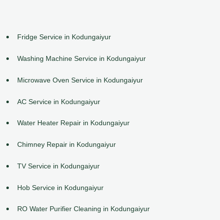
Fridge Service in Kodungaiyur
Washing Machine Service in Kodungaiyur
Microwave Oven Service in Kodungaiyur
AC Service in Kodungaiyur
Water Heater Repair in Kodungaiyur
Chimney Repair in Kodungaiyur
TV Service in Kodungaiyur
Hob Service in Kodungaiyur
RO Water Purifier Cleaning in Kodungaiyur