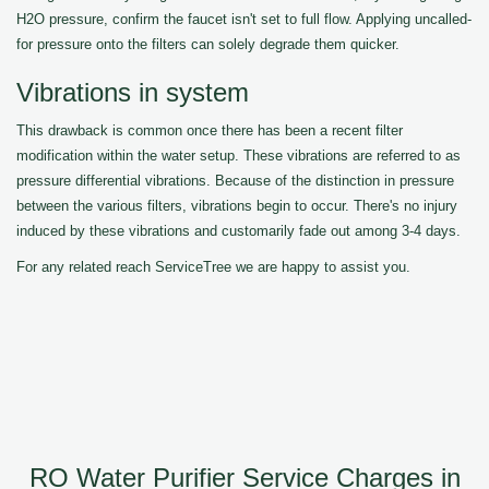
H2O pressure, confirm the faucet isn't set to full flow. Applying uncalled-
for pressure onto the filters can solely degrade them quicker.
Vibrations in system
This drawback is common once there has been a recent filter
modification within the water setup. These vibrations are referred to as
pressure differential vibrations. Because of the distinction in pressure
between the various filters, vibrations begin to occur. There's no injury
induced by these vibrations and customarily fade out among 3-4 days.
For any related reach ServiceTree we are happy to assist you.
RO Water Purifier Service Charges in