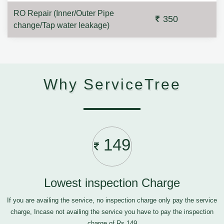
RO Repair (Inner/Outer Pipe
350
change/Tap water leakage)
Why ServiceTree
149
Lowest inspection Charge
If you are availing the service, no inspection charge only pay the service
charge, Incase not availing the service you have to pay the inspection
charge of Rs.149