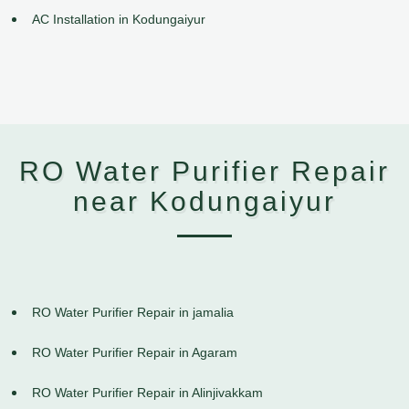
AC Installation in Kodungaiyur
RO Water Purifier Repair
near Kodungaiyur
RO Water Purifier Repair in jamalia
RO Water Purifier Repair in Agaram
RO Water Purifier Repair in Alinjivakkam