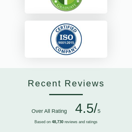
Recent Reviews
4.5/
Over All Rating
5
Based on
48,730
reviews and ratings