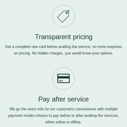
Transparent pricing
Get a complete rate card before availing the service, no more surprises
on pricing. No hidden charges, you would know your options.
Pay after service
We go the extra mile for our customer's convenience with multiple
payment modes-choose to pay before or after availing the services,
either online or offline.