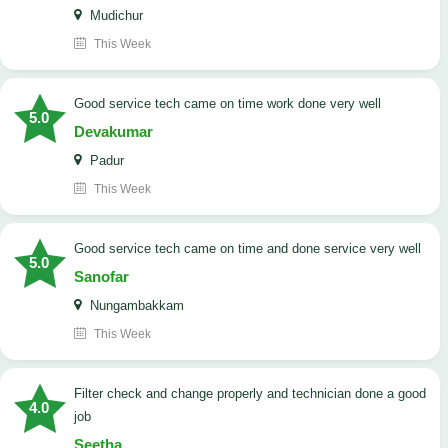
Mudichur
This Week
good service tech came on time work done very well
5.0
Devakumar
Padur
This Week
good service tech came on time and done service very well
5.0
Sanofar
Nungambakkam
This Week
Filter check and change properly and technician done a good
4.0
job
Seetha