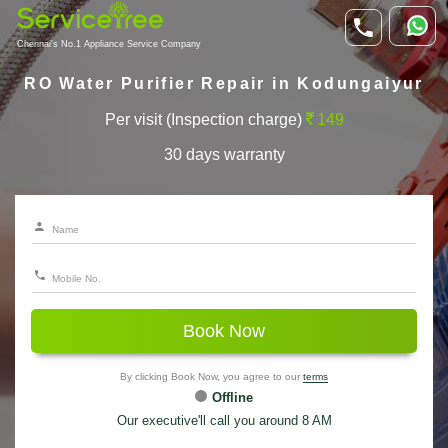
Chennai's No.1 Appliance Service Company
RO Water Purifier Repair in Kodungaiyur
Per visit (Inspection charge)
149
30 days warranty
Book Now
By clicking Book Now, you agree to our
terms
Offline
Our executive'll call you around 8 AM