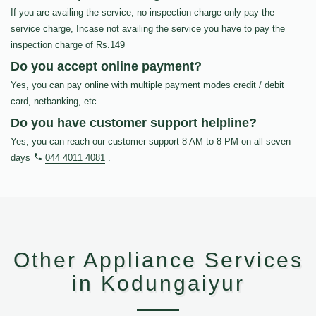
If you are availing the service, no inspection charge only pay the
service charge, Incase not availing the service you have to pay the
inspection charge of Rs.149
Do you accept online payment?
Yes, you can pay online with multiple payment modes credit / debit
card, netbanking, etc…
Do you have customer support helpline?
Yes, you can reach our customer support 8 AM to 8 PM on all seven
days
044 4011 4081
.
Other Appliance Services
in Kodungaiyur