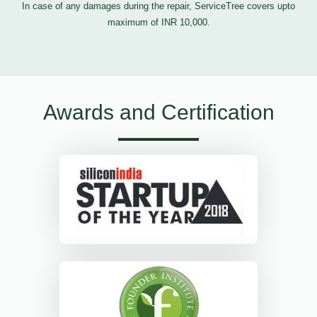
In case of any damages during the repair, ServiceTree covers upto
maximum of INR 10,000.
Awards and Certification