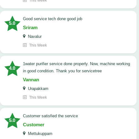
This Week
good service tech done good job
5.0
Sriram
Navalur
This Week
1water purifier service done properly. Now, machine working
4.0
in good condition. Thank you for servicetree
Vannan
Urapakkam
This Week
customer satisfied the service
5.0
Customer
Mettukuppam