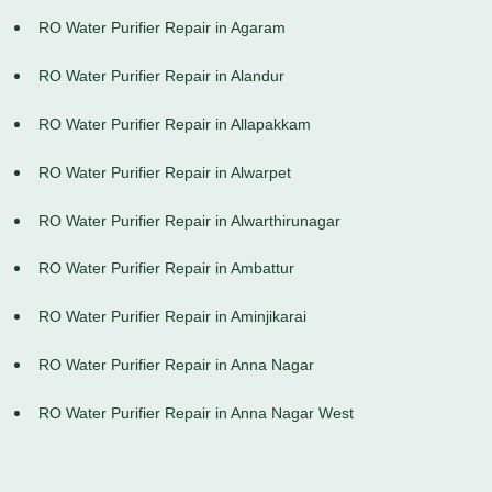
RO Water Purifier Repair in Agaram
RO Water Purifier Repair in Alandur
RO Water Purifier Repair in Allapakkam
RO Water Purifier Repair in Alwarpet
RO Water Purifier Repair in Alwarthirunagar
RO Water Purifier Repair in Ambattur
RO Water Purifier Repair in Aminjikarai
RO Water Purifier Repair in Anna Nagar
RO Water Purifier Repair in Anna Nagar West