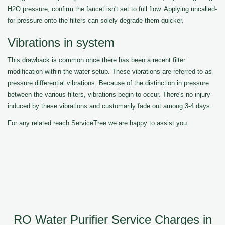
H2O pressure, confirm the faucet isn't set to full flow. Applying uncalled-
for pressure onto the filters can solely degrade them quicker.
Vibrations in system
This drawback is common once there has been a recent filter
modification within the water setup. These vibrations are referred to as
pressure differential vibrations. Because of the distinction in pressure
between the various filters, vibrations begin to occur. There's no injury
induced by these vibrations and customarily fade out among 3-4 days.
For any related reach ServiceTree we are happy to assist you.
RO Water Purifier Service Charges in