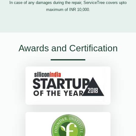
In case of any damages during the repair, ServiceTree covers upto
maximum of INR 10,000.
Awards and Certification