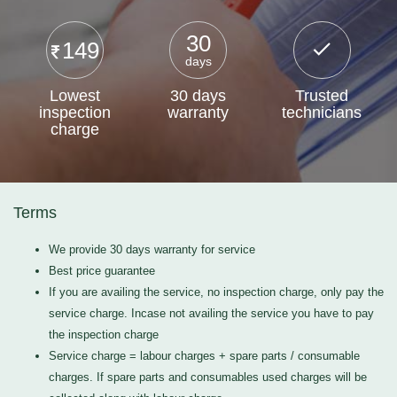
30
149
days
Lowest
30 days
Trusted
inspection
warranty
technicians
charge
Terms
We provide 30 days warranty for service
Best price guarantee
If you are availing the service, no inspection charge, only pay the
service charge. Incase not availing the service you have to pay
the inspection charge
Service charge = labour charges + spare parts / consumable
charges. If spare parts and consumables used charges will be