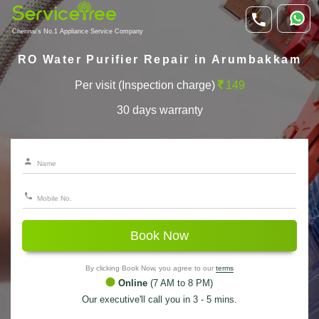
Chennai's No.1 Appliance Service Company
RO Water Purifier Repair in Arumbakkam
Per visit (Inspection charge)
149
30 days warranty
Book Now
By clicking Book Now, you agree to our
terms
Online
(7 AM to 8 PM)
Our executive'll call you in 3 - 5 mins.