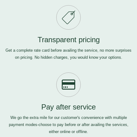
Transparent pricing
Get a complete rate card before availing the service, no more surprises
on pricing. No hidden charges, you would know your options.
Pay after service
We go the extra mile for our customer's convenience with multiple
payment modes-choose to pay before or after availing the services,
either online or offline.