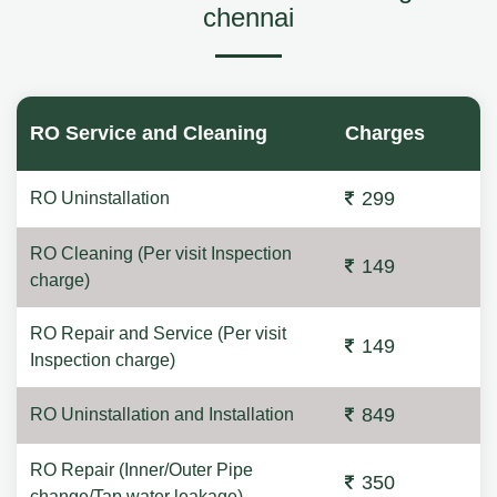
chennai
RO Service and Cleaning
Charges
299
RO Uninstallation
RO Cleaning (Per visit Inspection
149
charge)
RO Repair and Service (Per visit
149
Inspection charge)
849
RO Uninstallation and Installation
RO Repair (Inner/Outer Pipe
350
change/Tap water leakage)