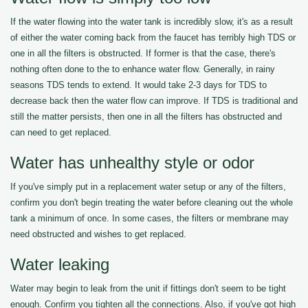
If the water flowing into the water tank is incredibly slow, it's as a result
of either the water coming back from the faucet has terribly high TDS or
one in all the filters is obstructed. If former is that the case, there's
nothing often done to the to enhance water flow. Generally, in rainy
seasons TDS tends to extend. It would take 2-3 days for TDS to
decrease back then the water flow can improve. If TDS is traditional and
still the matter persists, then one in all the filters has obstructed and
can need to get replaced.
Water has unhealthy style or odor
If you've simply put in a replacement water setup or any of the filters,
confirm you don't begin treating the water before cleaning out the whole
tank a minimum of once. In some cases, the filters or membrane may
need obstructed and wishes to get replaced.
Water leaking
Water may begin to leak from the unit if fittings don't seem to be tight
enough. Confirm you tighten all the connections. Also, if you've got high