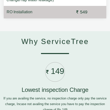
549
RO Installation
Why ServiceTree
149
Lowest inspection Charge
If you are availing the service, no inspection charge only pay the service
charge, Incase not availing the service you have to pay the inspection
charge of Rs.149