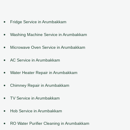
Fridge Service in Arumbakkam
Washing Machine Service in Arumbakkam
Microwave Oven Service in Arumbakkam
AC Service in Arumbakkam
Water Heater Repair in Arumbakkam
Chimney Repair in Arumbakkam
TV Service in Arumbakkam
Hob Service in Arumbakkam
RO Water Purifier Cleaning in Arumbakkam