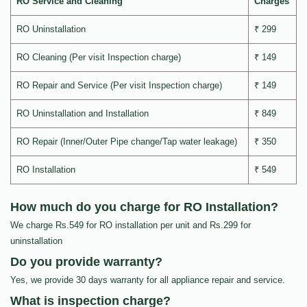
RO Service and Cleaning
Charges
RO Uninstallation
₹ 299
RO Cleaning (Per visit Inspection charge)
₹ 149
RO Repair and Service (Per visit Inspection charge)
₹ 149
RO Uninstallation and Installation
₹ 849
RO Repair (Inner/Outer Pipe change/Tap water leakage)
₹ 350
RO Installation
₹ 549
How much do you charge for RO Installation?
We charge Rs.549 for RO installation per unit and Rs.299 for
uninstallation
Do you provide warranty?
Yes, we provide 30 days warranty for all appliance repair and service.
What is inspection charge?