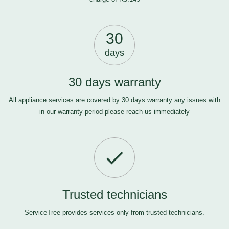
30
days
30 days warranty
All appliance services are covered by 30 days warranty any issues with
in our warranty period please
reach us
immediately
Trusted technicians
ServiceTree provides services only from trusted technicians.