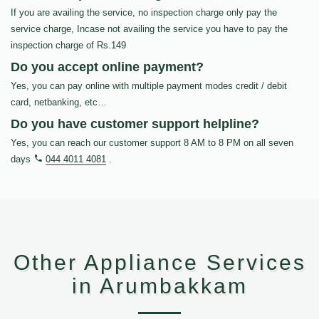
If you are availing the service, no inspection charge only pay the
service charge, Incase not availing the service you have to pay the
inspection charge of Rs.149
Do you accept online payment?
Yes, you can pay online with multiple payment modes credit / debit
card, netbanking, etc…
Do you have customer support helpline?
Yes, you can reach our customer support 8 AM to 8 PM on all seven
days
044 4011 4081
.
Other Appliance Services
in Arumbakkam