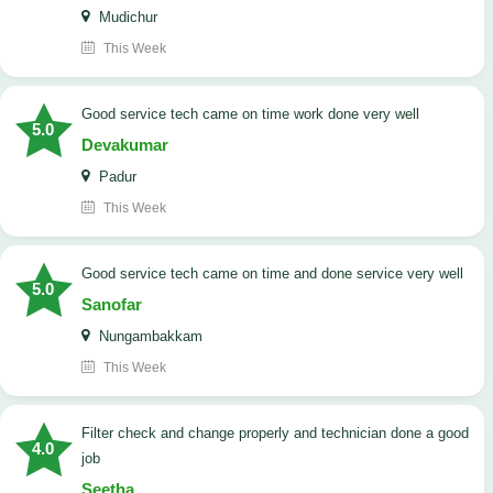
Mudichur
This Week
good service tech came on time work done very well
5.0
Devakumar
Padur
This Week
good service tech came on time and done service very well
5.0
Sanofar
Nungambakkam
This Week
Filter check and change properly and technician done a good
4.0
job
Seetha