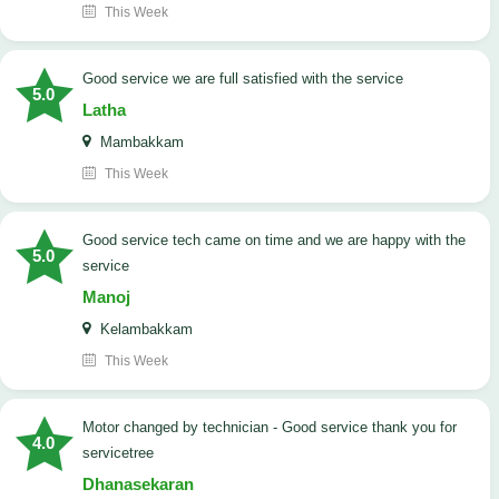
This Week
good service we are full satisfied with the service
5.0
Latha
Mambakkam
This Week
good service tech came on time and we are happy with the
5.0
service
Manoj
Kelambakkam
This Week
Motor changed by technician - Good service thank you for
4.0
servicetree
Dhanasekaran