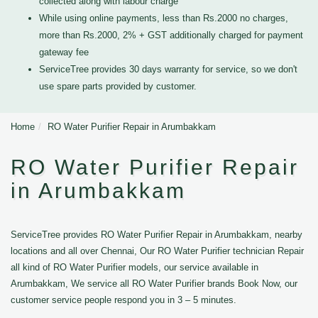
collected along with labour charge
While using online payments, less than Rs.2000 no charges,
more than Rs.2000, 2% + GST additionally charged for payment
gateway fee
ServiceTree provides 30 days warranty for service, so we don't
use spare parts provided by customer.
Home
RO Water Purifier Repair in Arumbakkam
RO Water Purifier Repair
in Arumbakkam
ServiceTree provides RO Water Purifier Repair in Arumbakkam, nearby
locations and all over Chennai, Our RO Water Purifier technician Repair
all kind of RO Water Purifier models, our service available in
Arumbakkam, We service all RO Water Purifier brands Book Now, our
customer service people respond you in 3 – 5 minutes.