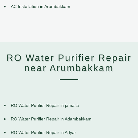
AC Installation in Arumbakkam
RO Water Purifier Repair
near Arumbakkam
RO Water Purifier Repair in jamalia
RO Water Purifier Repair in Adambakkam
RO Water Purifier Repair in Adyar