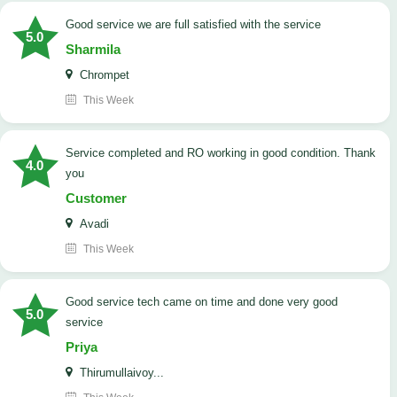
good service we are full satisfied with the service
5.0
Sharmila
Chrompet
This Week
Service completed and RO working in good condition. Thank
4.0
you
Customer
Avadi
This Week
good service tech came on time and done very good
5.0
service
Priya
Thirumullaivoy...