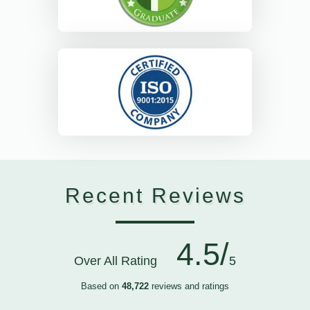
Recent Reviews
4.5/
Over All Rating
5
Based on
48,722
reviews and ratings