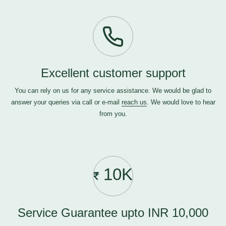
Excellent customer support
You can rely on us for any service assistance. We would be glad to
answer your queries via call or e-mail
reach us
. We would love to hear
from you.
10K
Service Guarantee upto INR 10,000