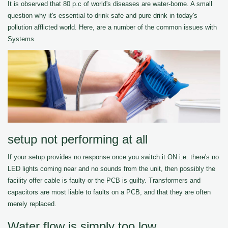
It is observed that 80 p.c of world's diseases are water-borne. A small
question why it's essential to drink safe and pure drink in today's
pollution afflicted world. Here, are a number of the common issues with
Systems
setup not performing at all
If your setup provides no response once you switch it ON i.e. there's no
LED lights coming near and no sounds from the unit, then possibly the
facility offer cable is faulty or the PCB is guilty. Transformers and
capacitors are most liable to faults on a PCB, and that they are often
merely replaced.
Water flow is simply too low