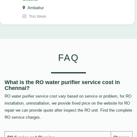
Ambattur
This Week
FAQ
What is the RO water purifier service cost in
Chennai?
RO water purifier service cost vary based on service or problem, for RO
installation, uninstallation, we provide fixed price on the website for RO
repair we can provide quote after inspect the RO unit. Find the complete
RO service charges.