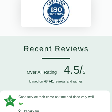
Recent Reviews
4.5/
Over All Rating
5
Based on
48,741
reviews and ratings
good service tech came on time and done very well
5.0
Ani
Urapakkam