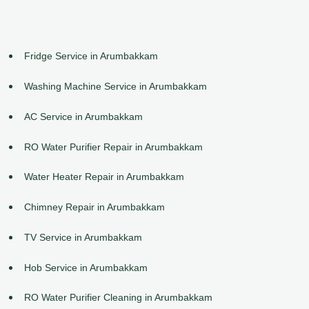
Fridge Service in Arumbakkam
Washing Machine Service in Arumbakkam
AC Service in Arumbakkam
RO Water Purifier Repair in Arumbakkam
Water Heater Repair in Arumbakkam
Chimney Repair in Arumbakkam
TV Service in Arumbakkam
Hob Service in Arumbakkam
RO Water Purifier Cleaning in Arumbakkam