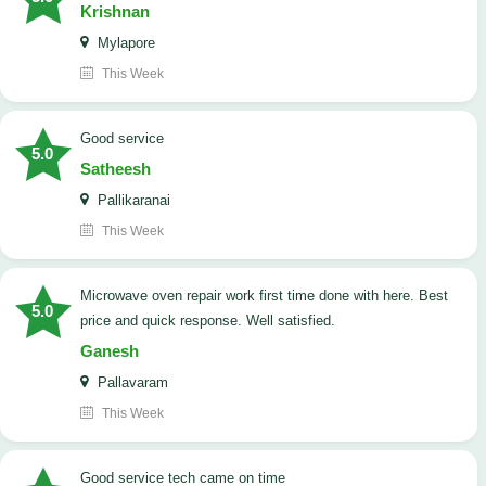
Krishnan
Mylapore
This Week
good service
5.0
Satheesh
Pallikaranai
This Week
Microwave oven repair work first time done with here. Best
5.0
price and quick response. Well satisfied.
Ganesh
Pallavaram
This Week
good service tech came on time