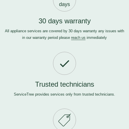
days
30 days warranty
All appliance services are covered by 30 days warranty any issues with
in our warranty period please
reach us
immediately
Trusted technicians
ServiceTree provides services only from trusted technicians.