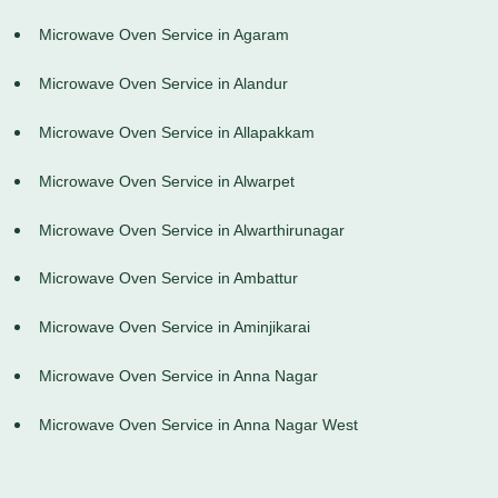
Microwave Oven Service in Agaram
Microwave Oven Service in Alandur
Microwave Oven Service in Allapakkam
Microwave Oven Service in Alwarpet
Microwave Oven Service in Alwarthirunagar
Microwave Oven Service in Ambattur
Microwave Oven Service in Aminjikarai
Microwave Oven Service in Anna Nagar
Microwave Oven Service in Anna Nagar West