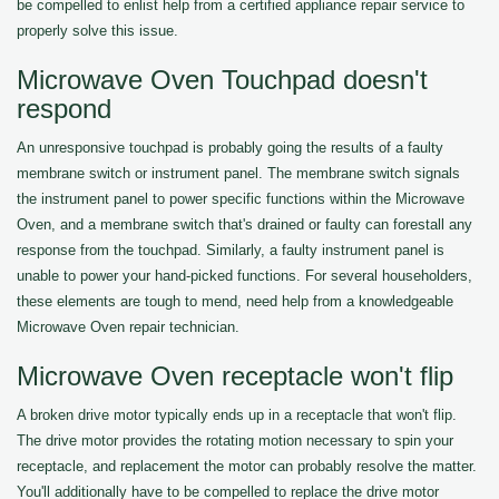
be compelled to enlist help from a certified appliance repair service to
properly solve this issue.
Microwave Oven Touchpad doesn't
respond
An unresponsive touchpad is probably going the results of a faulty
membrane switch or instrument panel. The membrane switch signals
the instrument panel to power specific functions within the Microwave
Oven, and a membrane switch that's drained or faulty can forestall any
response from the touchpad. Similarly, a faulty instrument panel is
unable to power your hand-picked functions. For several householders,
these elements are tough to mend, need help from a knowledgeable
Microwave Oven repair technician.
Microwave Oven receptacle won't flip
A broken drive motor typically ends up in a receptacle that won't flip.
The drive motor provides the rotating motion necessary to spin your
receptacle, and replacement the motor can probably resolve the matter.
You'll additionally have to be compelled to replace the drive motor