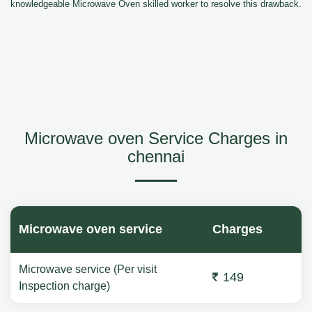
knowledgeable Microwave Oven skilled worker to resolve this drawback.
Microwave oven Service Charges in
chennai
Microwave oven service
Charges
Microwave service (Per visit
149
Inspection charge)