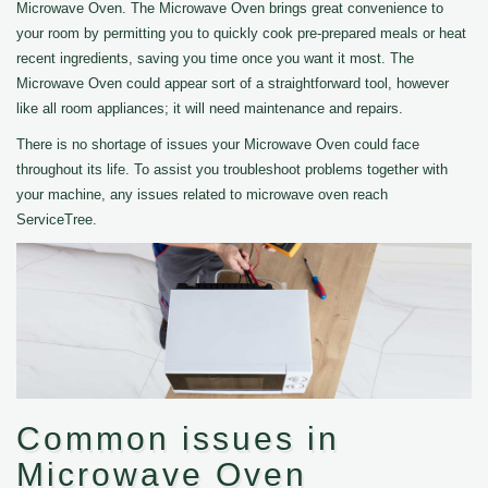
Microwave Oven. The Microwave Oven brings great convenience to
your room by permitting you to quickly cook pre-prepared meals or heat
recent ingredients, saving you time once you want it most. The
Microwave Oven could appear sort of a straightforward tool, however
like all room appliances; it will need maintenance and repairs.
There is no shortage of issues your Microwave Oven could face
throughout its life. To assist you troubleshoot problems together with
your machine, any issues related to microwave oven reach
ServiceTree.
Common issues in
Microwave Oven