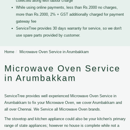
collected along with labour charge
While using online payments, less than Rs.2000 no charges,
more than Rs.2000, 2% + GST additionally charged for payment
gateway fee
ServiceTree provides 30 days warranty for service, so we don't
use spare parts provided by customer.
Home
Microwave Oven Service in Arumbakkam
Microwave Oven Service
in Arumbakkam
ServiceTree provides well experienced Microwave Oven Service in
Arumbakkam to fix your Microwave Oven, we cover Arumbakkam and
all over Chennai. We Service all Microwave Oven brands.
The stovetop and kitchen appliance could also be your kitchen's primary
range of state appliances; however no house is complete while not a