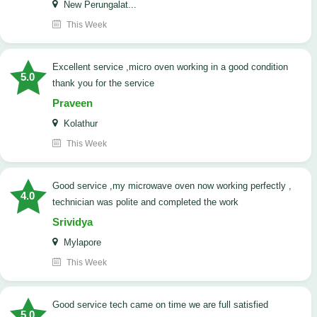
New Perungalat...
This Week
excellent service ,micro oven working in a good condition
5.0
thank you for the service
Praveen
Kolathur
This Week
good service ,my microwave oven now working perfectly ,
4.0
technician was polite and completed the work
Srividya
Mylapore
This Week
good service tech came on time we are full satisfied
5.0