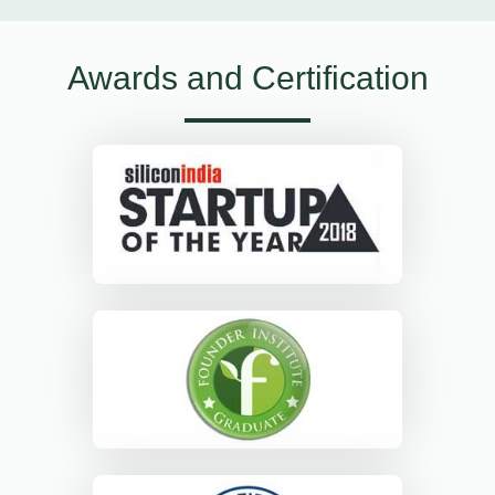
Awards and Certification