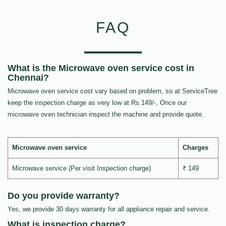
FAQ
What is the Microwave oven service cost in
Chennai?
Microwave oven service cost vary based on problem, so at ServiceTree
keep the inspection charge as very low at Rs.149/-, Once our
microwave oven technician inspect the machine and provide quote.
Microwave oven service
Charges
Microwave service (Per visit Inspection charge)
₹ 149
Do you provide warranty?
Yes, we provide 30 days warranty for all appliance repair and service.
What is inspection charge?