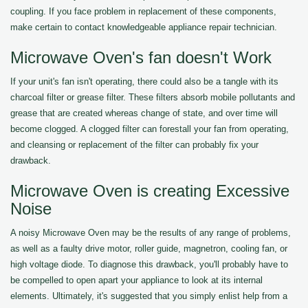
coupling. If you face problem in replacement of these components,
make certain to contact knowledgeable appliance repair technician.
Microwave Oven's fan doesn't Work
If your unit's fan isn't operating, there could also be a tangle with its
charcoal filter or grease filter. These filters absorb mobile pollutants and
grease that are created whereas change of state, and over time will
become clogged. A clogged filter can forestall your fan from operating,
and cleansing or replacement of the filter can probably fix your
drawback.
Microwave Oven is creating Excessive
Noise
A noisy Microwave Oven may be the results of any range of problems,
as well as a faulty drive motor, roller guide, magnetron, cooling fan, or
high voltage diode. To diagnose this drawback, you'll probably have to
be compelled to open apart your appliance to look at its internal
elements. Ultimately, it's suggested that you simply enlist help from a