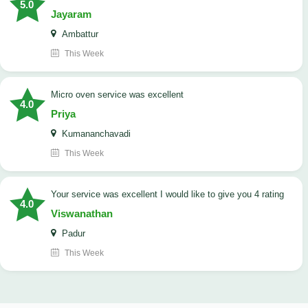
5.0
Jayaram
Ambattur
This Week
micro oven service was excellent
4.0
Priya
Kumananchavadi
This Week
your service was excellent I would like to give you 4 rating
4.0
Viswanathan
Padur
This Week