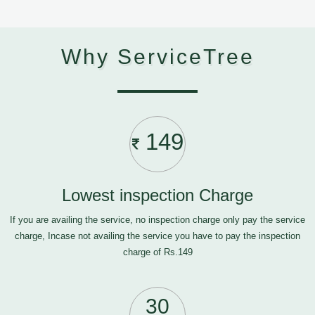
Why ServiceTree
149
Lowest inspection Charge
If you are availing the service, no inspection charge only pay the service
charge, Incase not availing the service you have to pay the inspection
charge of Rs.149
30