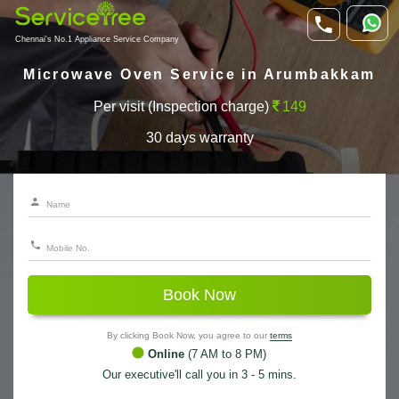
Chennai's No.1 Appliance Service Company
Microwave Oven Service in Arumbakkam
Per visit (Inspection charge)
149
30 days warranty
Book Now
By clicking Book Now, you agree to our
terms
Online
(7 AM to 8 PM)
Our executive'll call you in 3 - 5 mins.