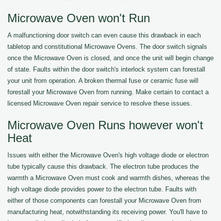
Microwave Oven won't Run
A malfunctioning door switch can even cause this drawback in each
tabletop and constitutional Microwave Ovens. The door switch signals
once the Microwave Oven is closed, and once the unit will begin change
of state. Faults within the door switch's interlock system can forestall
your unit from operation. A broken thermal fuse or ceramic fuse will
forestall your Microwave Oven from running. Make certain to contact a
licensed Microwave Oven repair service to resolve these issues.
Microwave Oven Runs however won't
Heat
Issues with either the Microwave Oven's high voltage diode or electron
tube typically cause this drawback. The electron tube produces the
warmth a Microwave Oven must cook and warmth dishes, whereas the
high voltage diode provides power to the electron tube. Faults with
either of those components can forestall your Microwave Oven from
manufacturing heat, notwithstanding its receiving power. You'll have to