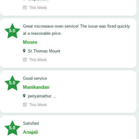
This Week
Great microwave oven service! The issue was fixed quickly
5.0
at a reasonable price.
Moses
St.Thomas Mount
This Week
good service
5.0
Manikandan
periyamathur ...
This Week
satisfied
5.0
Anajali