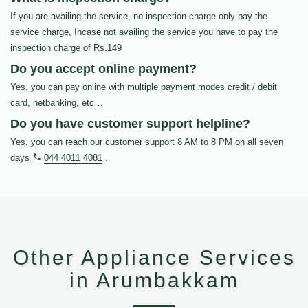
If you are availing the service, no inspection charge only pay the
service charge, Incase not availing the service you have to pay the
inspection charge of Rs.149
Do you accept online payment?
Yes, you can pay online with multiple payment modes credit / debit
card, netbanking, etc…
Do you have customer support helpline?
Yes, you can reach our customer support 8 AM to 8 PM on all seven
days
044 4011 4081
.
Other Appliance Services
in Arumbakkam