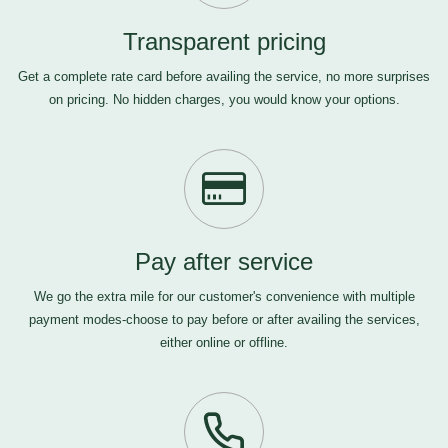
Transparent pricing
Get a complete rate card before availing the service, no more surprises
on pricing. No hidden charges, you would know your options.
Pay after service
We go the extra mile for our customer's convenience with multiple
payment modes-choose to pay before or after availing the services,
either online or offline.