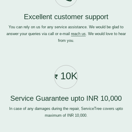
Excellent customer support
You can rely on us for any service assistance. We would be glad to
answer your queries via call or e-mail
reach us
. We would love to hear
from you.
10K
Service Guarantee upto INR 10,000
In case of any damages during the repair, ServiceTree covers upto
maximum of INR 10,000.