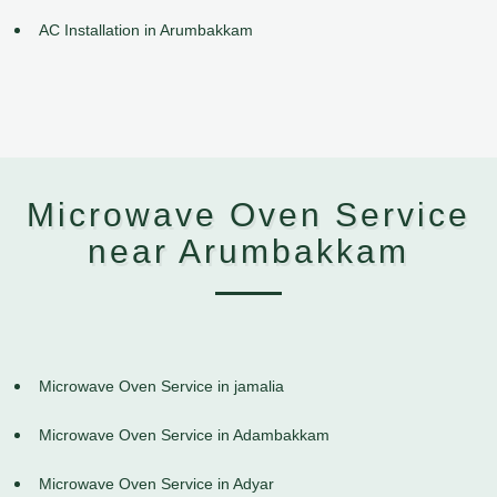
AC Installation in Arumbakkam
Microwave Oven Service
near Arumbakkam
Microwave Oven Service in jamalia
Microwave Oven Service in Adambakkam
Microwave Oven Service in Adyar