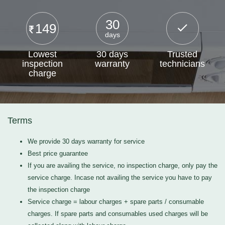
30
149
days
Lowest
30 days
Trusted
inspection
warranty
technicians
charge
Terms
We provide 30 days warranty for service
Best price guarantee
If you are availing the service, no inspection charge, only pay the
service charge. Incase not availing the service you have to pay
the inspection charge
Service charge = labour charges + spare parts / consumable
charges. If spare parts and consumables used charges will be