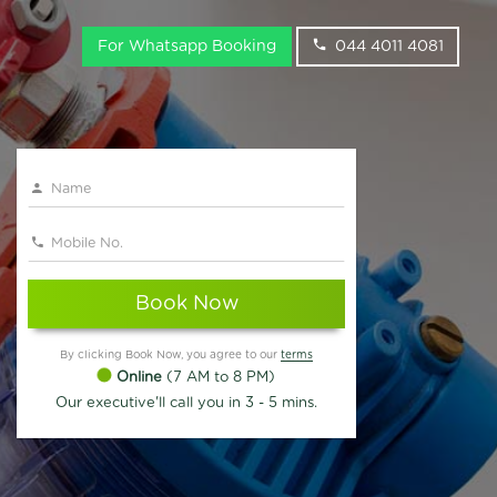
For Whatsapp Booking
044 4011 4081
Book Now
By clicking Book Now, you agree to our
terms
Online
(7 AM to 8 PM)
Our executive'll call you in 3 - 5 mins.