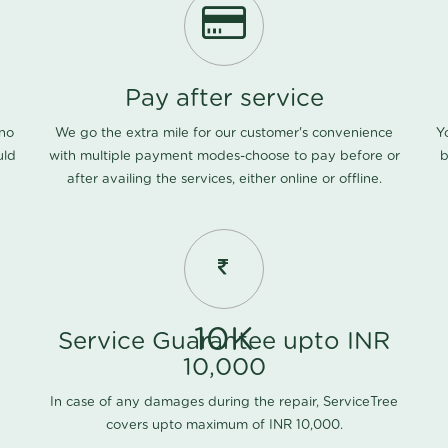
Pay after service
 no
We go the extra mile for our customer's convenience
Y
uld
with multiple payment modes-choose to pay before or
b
after availing the services, either online or offline.
10K
Service Guarantee upto INR
10,000
In case of any damages during the repair, ServiceTree
covers upto maximum of INR 10,000.