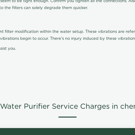
t seem to be tight enough. Confirm you tighten all the connections. Als
nto the filters can solely degrade them quicker.
ilter modification within the water setup. These vibrations are referr
s, vibrations begin to occur. There's no injury induced by these vibrat
sist you.
Water Purifier Service Charges in che