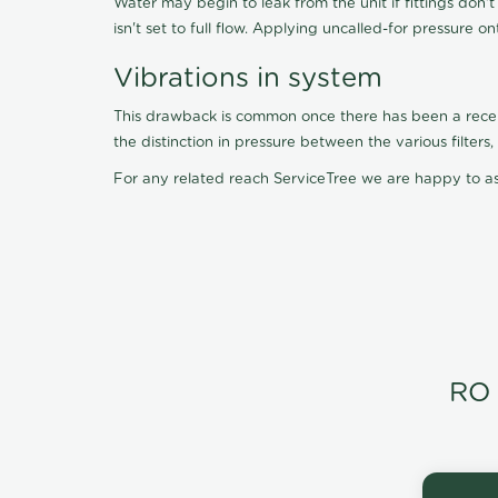
Water may begin to leak from the unit if fittings don'
isn't set to full flow. Applying uncalled-for pressure o
Vibrations in system
This drawback is common once there has been a recent f
the distinction in pressure between the various filter
For any related reach ServiceTree we are happy to as
RO 