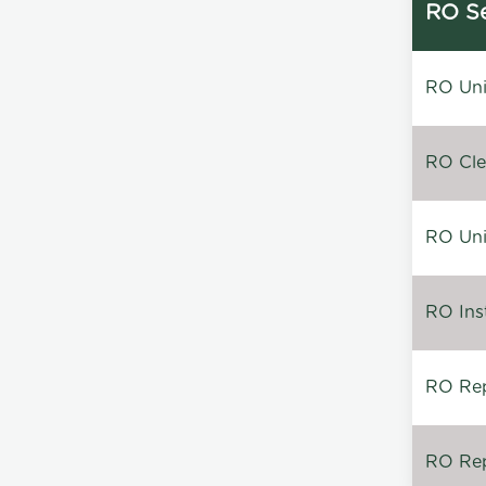
RO Se
RO Unin
RO Clea
RO Unin
RO Inst
RO Repa
RO Rep