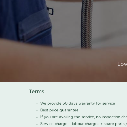
Low
Terms
We provide 30 days warranty for service
Best price guarantee
If you are availing the service, no inspection c
Service charge = labour charges + spare parts 