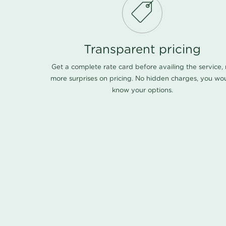
Transparent pricing
Get a complete rate card before availing the service,
more surprises on pricing. No hidden charges, you wo
know your options.