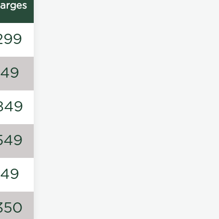
arges
299
149
849
549
149
350