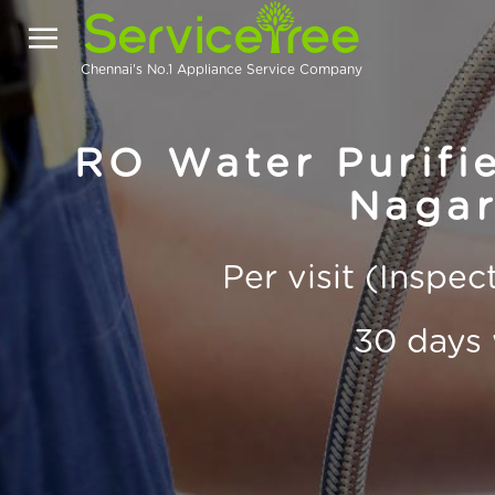
Chennai's No.1 Appliance Service Company
RO Water Purifie
Nagar
Per visit (Inspe
30 days 