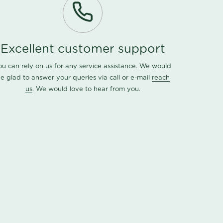
Excellent customer support
ou can rely on us for any service assistance. We would
e glad to answer your queries via call or e-mail
reach
us
. We would love to hear from you.