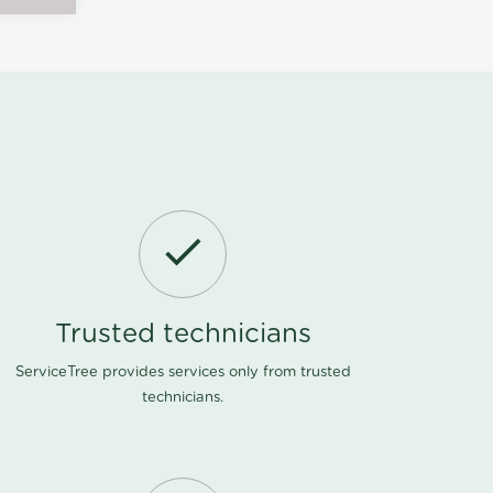
Trusted technicians
ServiceTree provides services only from trusted
technicians.