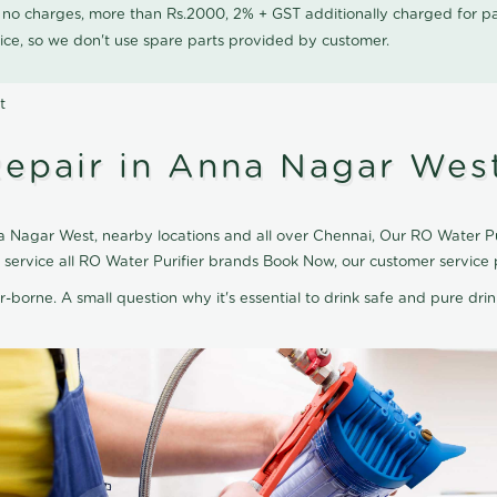
0 no charges, more than Rs.2000, 2% + GST additionally charged for
ice, so we don't use spare parts provided by customer.
t
Repair in Anna Nagar Wes
 Nagar West, nearby locations and all over Chennai, Our RO Water Puri
 service all RO Water Purifier brands Book Now, our customer service 
r-borne. A small question why it's essential to drink safe and pure drink