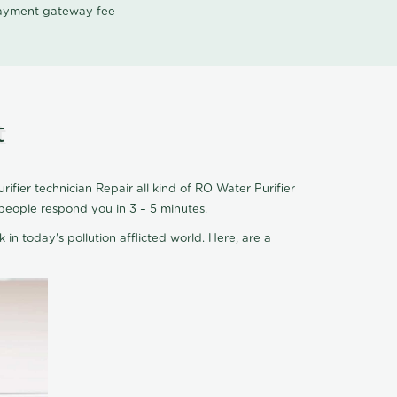
 payment gateway fee
t
fier technician Repair all kind of RO Water Purifier
people respond you in 3 – 5 minutes.
 in today's pollution afflicted world. Here, are a