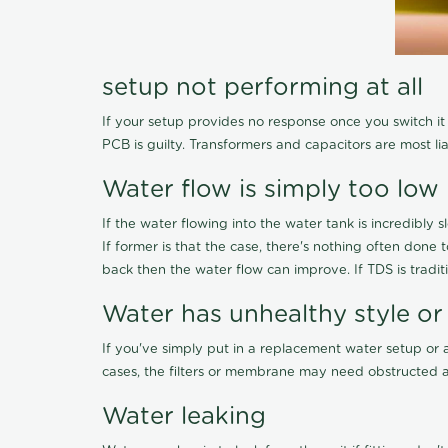
setup not performing at all
If your setup provides no response once you switch it O
PCB is guilty. Transformers and capacitors are most li
Water flow is simply too low
If the water flowing into the water tank is incredibly sl
If former is that the case, there's nothing often done
back then the water flow can improve. If TDS is traditi
Water has unhealthy style or
If you've simply put in a replacement water setup or 
cases, the filters or membrane may need obstructed a
Water leaking