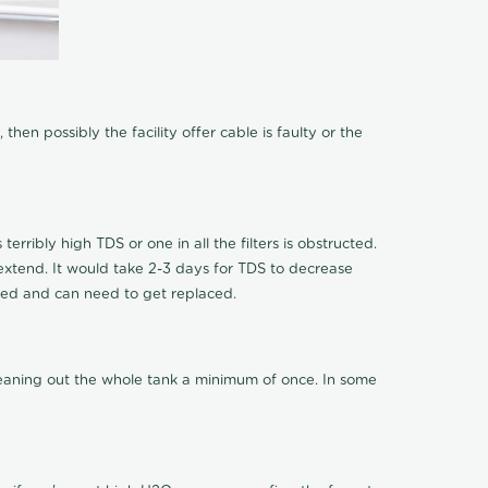
hen possibly the facility offer cable is faulty or the
terribly high TDS or one in all the filters is obstructed.
o extend. It would take 2-3 days for TDS to decrease
ucted and can need to get replaced.
cleaning out the whole tank a minimum of once. In some