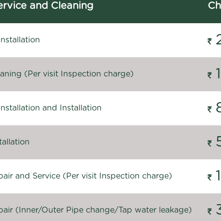
rvice and Cleaning
Ch
stallation
ning (Per visit Inspection charge)
stallation and Installation
allation
ir and Service (Per visit Inspection charge)
air (Inner/Outer Pipe change/Tap water leakage)