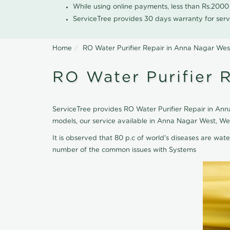
While using online payments, less than Rs.200
ServiceTree provides 30 days warranty for serv
Home
RO Water Purifier Repair in Anna Nagar Wes
RO Water Purifier 
ServiceTree provides RO Water Purifier Repair in Anna
models, our service available in Anna Nagar West, We
It is observed that 80 p.c of world's diseases are wate
number of the common issues with Systems