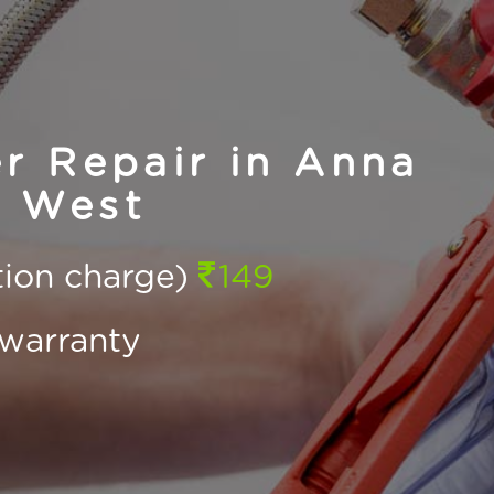
r Repair in Anna
 West
ction charge)
149
warranty