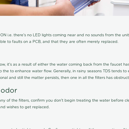
N i.e. there's no LED lights coming near and no sounds from the unit, t
able to faults on a PCB, and that they are often merely replaced.
ow, it's as a result of either the water coming back from the faucet has 
 to the to enhance water flow. Generally, in rainy seasons TDS tends t
onal and still the matter persists, then one in all the filters has obstr
 odor
any of the filters, confirm you don't begin treating the water before 
nd wishes to get replaced.