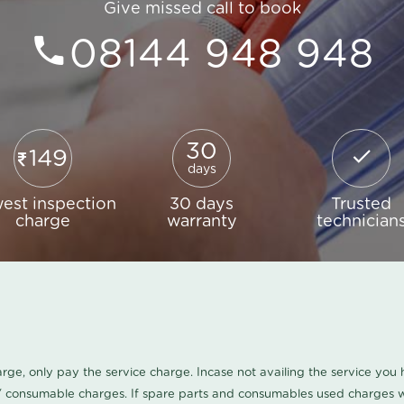
Give missed call to book
08144 948 948
30
149
days
est inspection
30 days
Trusted
charge
warranty
technician
harge, only pay the service charge. Incase not availing the service yo
/ consumable charges. If spare parts and consumables used charges wi