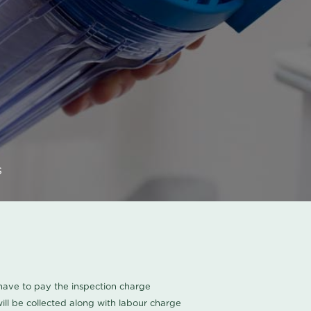
s
u have to pay the inspection charge
ll be collected along with labour charge