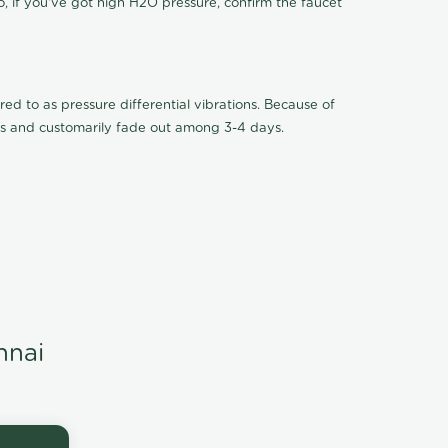
o, if you've got high H2O pressure, confirm the faucet
ed to as pressure differential vibrations. Because of
ions and customarily fade out among 3-4 days.
nnai