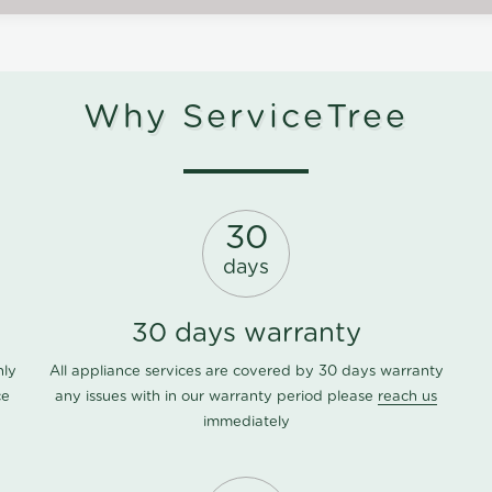
Why ServiceTree
30
days
30 days warranty
nly
All appliance services are covered by 30 days warranty
ce
any issues with in our warranty period please
reach us
immediately