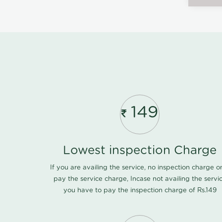
149
Lowest inspection Charge
If you are availing the service, no inspection charge o
pay the service charge, Incase not availing the servi
you have to pay the inspection charge of Rs.149