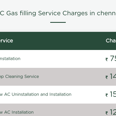
C Gas filling Service Charges in chenn
rvice
Cha
7
stallation
1
p Cleaning Service
1
 AC Uninstallation and Installation
1
 AC Installation