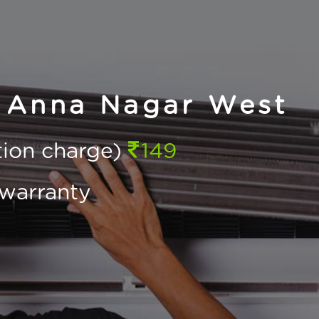
n Anna Nagar West
ction charge)
149
warranty