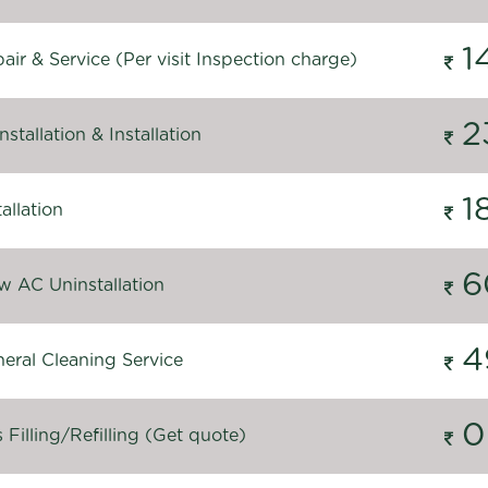
1
ir & Service (Per visit Inspection charge)
2
stallation & Installation
1
allation
6
 AC Uninstallation
4
eral Cleaning Service
0
Filling/Refilling (Get quote)