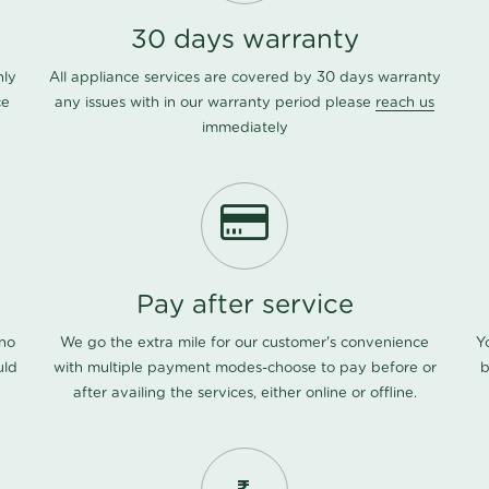
30 days warranty
nly
All appliance services are covered by 30 days warranty
ce
any issues with in our warranty period please
reach us
immediately
Pay after service
 no
We go the extra mile for our customer's convenience
Y
uld
with multiple payment modes-choose to pay before or
b
after availing the services, either online or offline.