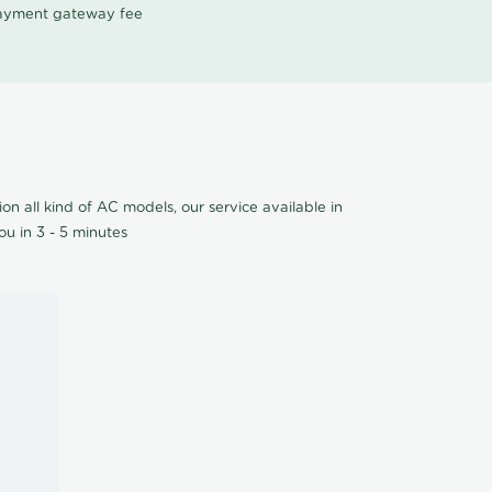
 payment gateway fee
on all kind of AC models, our service available in
u in 3 - 5 minutes