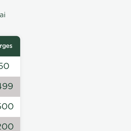
ai
rges
50
499
500
200