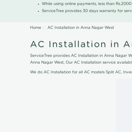
While using online payments, less than Rs.200
ServiceTree provides 30 days warranty for serv
Home
AC Installation in Anna Nagar West
AC Installation in
ServiceTree provides AC Installation in Anna Nagar Wes
Anna Nagar West, Our AC Installation service availab
We do AC Installation for all AC models Split AC, In