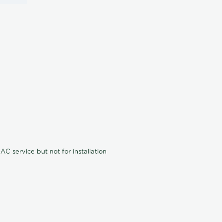
C service but not for installation