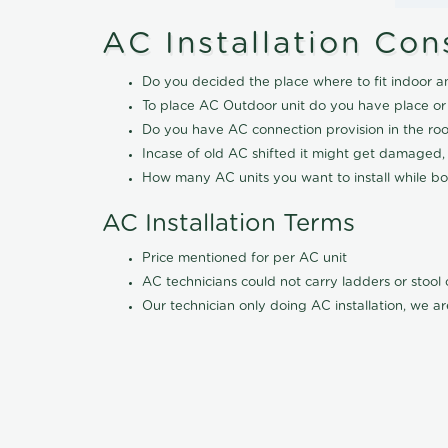
AC Installation Con
Do you decided the place where to fit indoor a
To place AC Outdoor unit do you have place or
Do you have AC connection provision in the ro
Incase of old AC shifted it might get damaged,
How many AC units you want to install while boo
AC Installation Terms
Price mentioned for per AC unit
AC technicians could not carry ladders or stoo
Our technician only doing AC installation, we ar