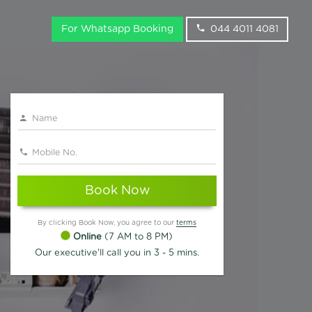
For Whatsapp Booking
044 4011 4081
Book Now
By clicking Book Now, you agree to our
terms
Online
(7 AM to 8 PM)
Our executive'll call you in 3 - 5 mins.