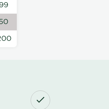
99
50
200