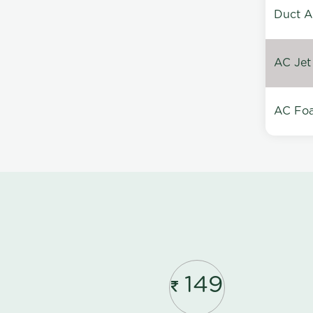
Duct A
AC Jet
AC Foa
149