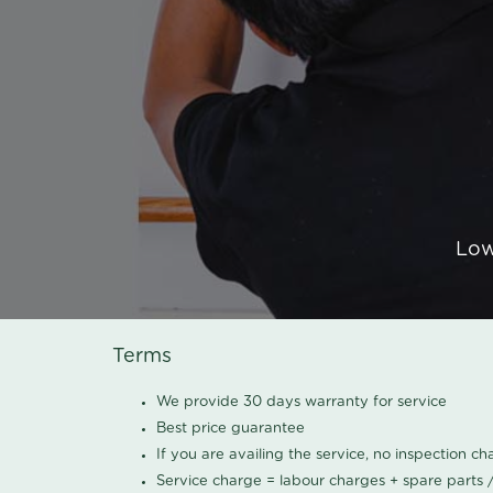
Low
Terms
We provide 30 days warranty for service
Best price guarantee
If you are availing the service, no inspection c
Service charge = labour charges + spare parts 