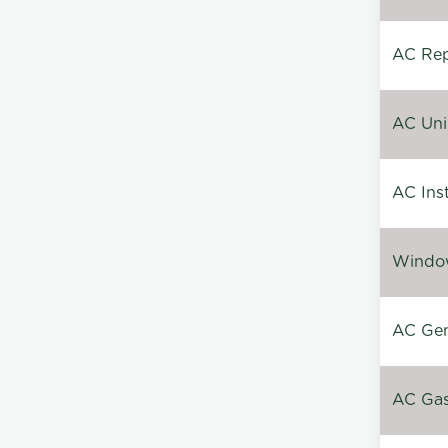
AC Repa
AC Unin
AC Inst
Window
AC Gen
AC Gas 