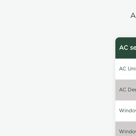
A
AC se
AC Unin
AC Dee
Window
Window