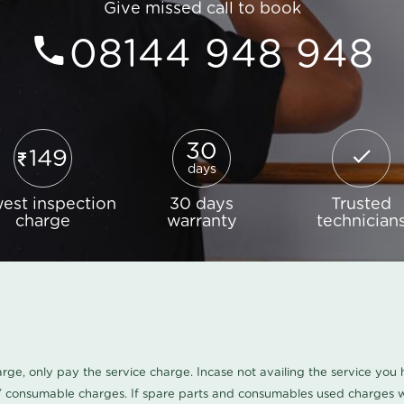
Give missed call to book
08144 948 948
30
149
days
est inspection
30 days
Trusted
charge
warranty
technician
harge, only pay the service charge. Incase not availing the service yo
/ consumable charges. If spare parts and consumables used charges wi