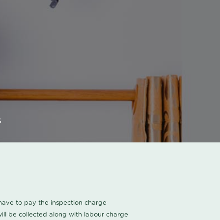
s
u have to pay the inspection charge
ll be collected along with labour charge