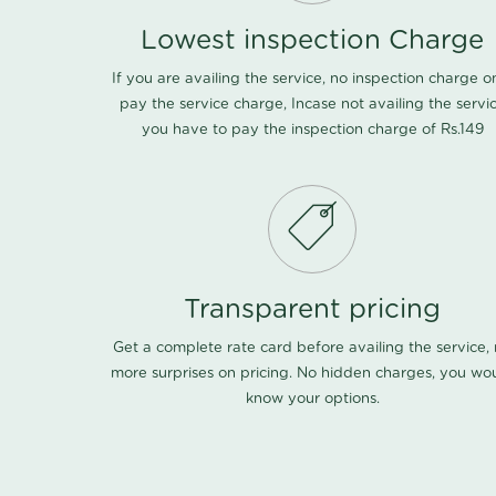
Lowest inspection Charge
If you are availing the service, no inspection charge o
pay the service charge, Incase not availing the servi
you have to pay the inspection charge of Rs.149
Transparent pricing
Get a complete rate card before availing the service,
more surprises on pricing. No hidden charges, you wo
know your options.