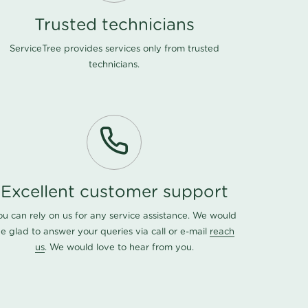
Trusted technicians
ServiceTree provides services only from trusted
technicians.
Excellent customer support
ou can rely on us for any service assistance. We would
e glad to answer your queries via call or e-mail
reach
us
. We would love to hear from you.