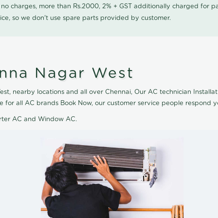
0 no charges, more than Rs.2000, 2% + GST additionally charged for
ice, so we don't use spare parts provided by customer.
 Anna Nagar West
t, nearby locations and all over Chennai, Our AC technician Installati
le for all AC brands Book Now, our customer service people respond yo
verter AC and Window AC.