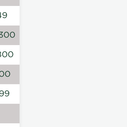
49
300
800
00
99