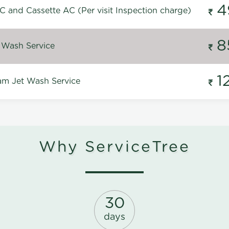
4
C and Cassette AC (Per visit Inspection charge)
8
 Wash Service
1
m Jet Wash Service
Why ServiceTree
30
days