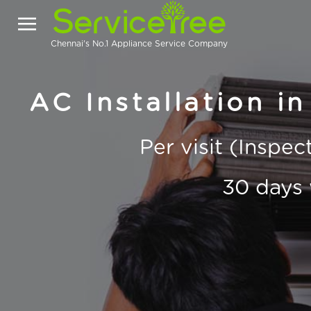
Chennai's No.1 Appliance Service Company
AC Installation i
Per visit (Inspe
30 days 