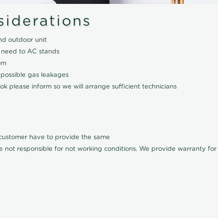
siderations
nd outdoor unit
 need to AC stands
om
 possible gas leakages
k please inform so we will arrange sufficient technicians
l customer have to provide the same
e not responsible for not working conditions. We provide warranty for A