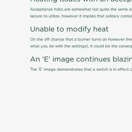
Acceptance hobs are somewhat not quite the same as 
secure to utilize, however it implies that solitary cont
Unable to modify heat
On the off chance that a burner turns on however the 
what you do with the settings), it could be the conseq
An 'E' image continues blazi
The 'E' image demonstrates that a switch is in effect