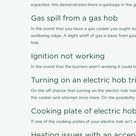
expected, this demonstrates there is garbage in the g
Gas spill from a gas hob
In the event that you have a gas cooker you ought to i
wellbeing edge. A slight whiff of gas is basic from ga
hob.
Ignition not working
In the event that the burners aren't working it could b
Turning on an electric hob t
On the off chance that turning on the electric hob ma
the cooker and attempt once more. On the possibility
Cooking plate of electric h
If one of the cooking plates of your electric hob isn'
Heating issues with an acce