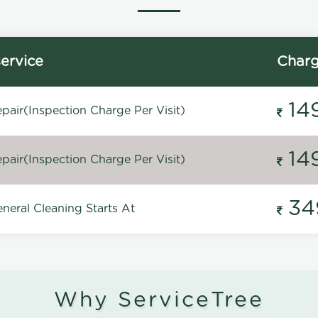
ervice
Char
14
pair(Inspection Charge Per Visit)
14
pair(Inspection Charge Per Visit)
34
neral Cleaning Starts At
Why ServiceTree