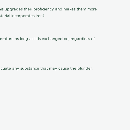
This upgrades their proficiency and makes them more
terial incorporates iron).
rature as long as it is exchanged on, regardless of
evacuate any substance that may cause the blunder.