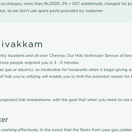
0 no charges, more than Rs.2000, 2% + GST additionally charged for
ice, so we don't use spare parts provided by customer.
njivakkam
by locations and all over Chennai, Our Hob technician Service all kind
vice people respond you in 3 - 5 minutes.
r gas or electric), so intolerable for housewife when it begin giving i
f hob you're utilizing will enable you to limit the potential reason for 
cognized hob breakdowns, with the goal that when you need to call a 
ker
 working effectively. In the event that the flares from your gas cooker 