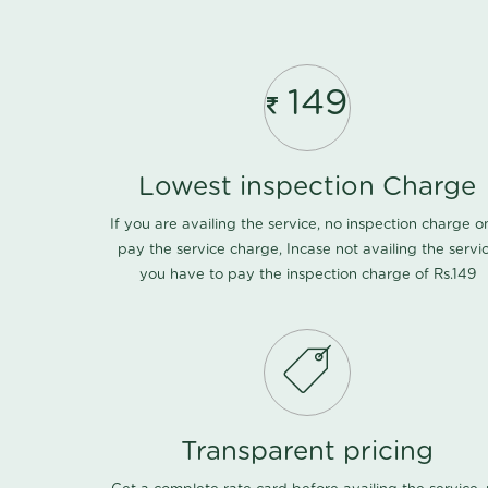
149
Lowest inspection Charge
If you are availing the service, no inspection charge o
pay the service charge, Incase not availing the servi
you have to pay the inspection charge of Rs.149
Transparent pricing