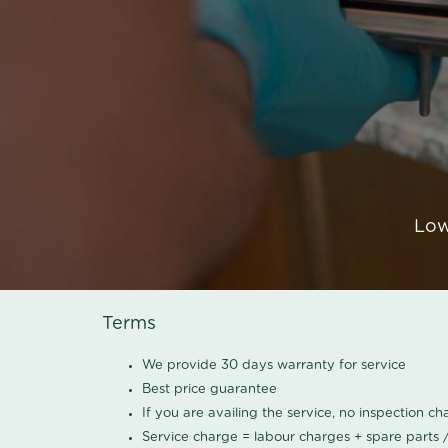
Low
Terms
We provide 30 days warranty for service
Best price guarantee
If you are availing the service, no inspection c
Service charge = labour charges + spare parts 