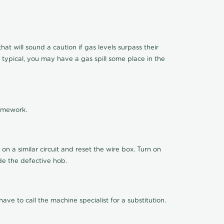
t will sound a caution if gas levels surpass their
 typical, you may have a gas spill some place in the
ramework.
n a similar circuit and reset the wire box. Turn on
de the defective hob.
ve to call the machine specialist for a substitution.