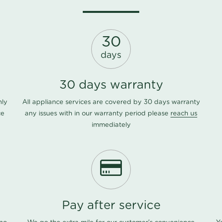
30
days
30 days warranty
nly
All appliance services are covered by 30 days warranty
ce
any issues with in our warranty period please
reach us
immediately
Pay after service