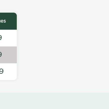
ges
9
9
9