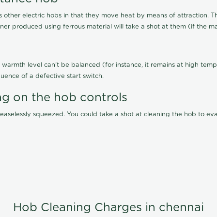
other electric hobs in that they move heat by means of attraction. 
ainer produced using ferrous material will take a shot at them (if the ma
warmth level can't be balanced (for instance, it remains at high tempe
uence of a defective start switch.
ng on the hob controls
 ceaselessly squeezed. You could take a shot at cleaning the hob to 
Hob Cleaning Charges in chennai