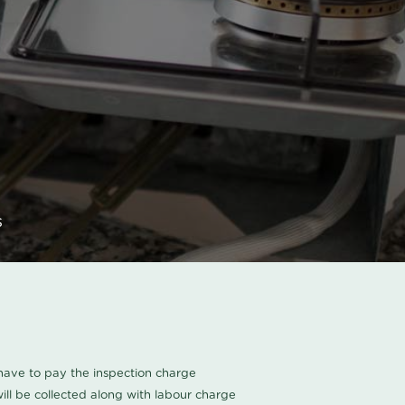
s
u have to pay the inspection charge
ll be collected along with labour charge