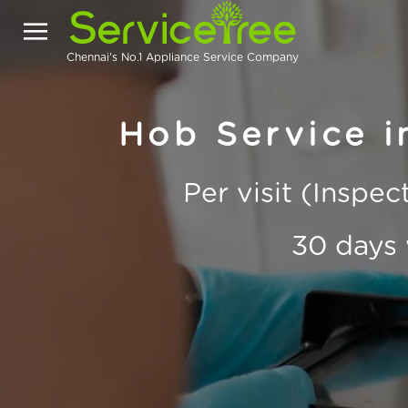
Chennai's No.1 Appliance Service Company
Hob Service i
Per visit (Inspe
30 days 