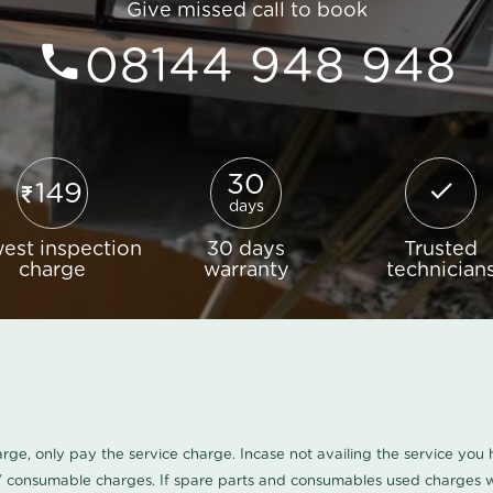
Give missed call to book
08144 948 948
30
149
days
est inspection
30 days
Trusted
charge
warranty
technician
harge, only pay the service charge. Incase not availing the service yo
/ consumable charges. If spare parts and consumables used charges wi