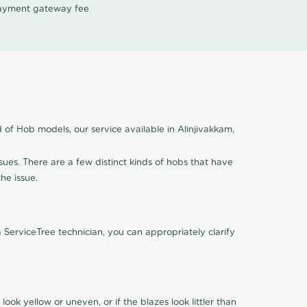
 payment gateway fee
 of Hob models, our service available in Alinjivakkam,
ssues. There are a few distinct kinds of hobs that have
the issue.
ServiceTree technician, you can appropriately clarify
look yellow or uneven, or if the blazes look littler than