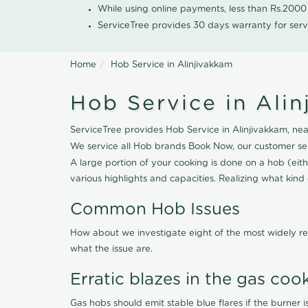
While using online payments, less than Rs.200
ServiceTree provides 30 days warranty for serv
Home
Hob Service in Alinjivakkam
Hob Service in Ali
ServiceTree provides Hob Service in Alinjivakkam, near
We service all Hob brands Book Now, our customer ser
A large portion of your cooking is done on a hob (eithe
various highlights and capacities. Realizing what kind o
Common Hob Issues
How about we investigate eight of the most widely re
what the issue are.
Erratic blazes in the gas coo
Gas hobs should emit stable blue flares if the burner is