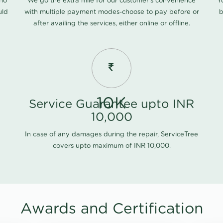
 no
We go the extra mile for our customer's convenience
Y
uld
with multiple payment modes-choose to pay before or
b
after availing the services, either online or offline.
10K
Service Guarantee upto INR
10,000
In case of any damages during the repair, ServiceTree
covers upto maximum of INR 10,000.
Awards and Certification