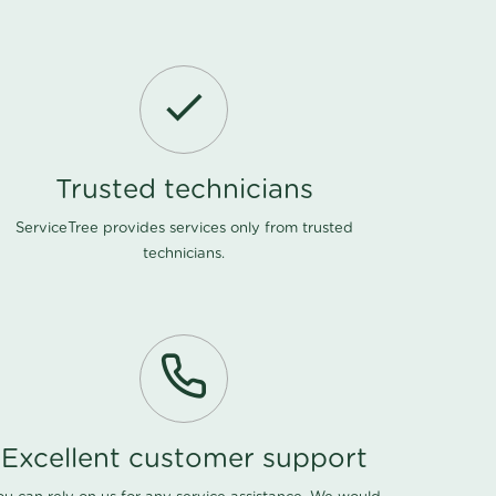
Trusted technicians
ServiceTree provides services only from trusted
technicians.
Excellent customer support