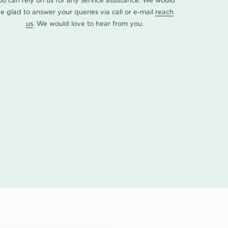
ou can rely on us for any service assistance. We would
e glad to answer your queries via call or e-mail
reach
us
. We would love to hear from you.