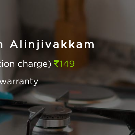
n Alinjivakkam
ction charge)
149
warranty