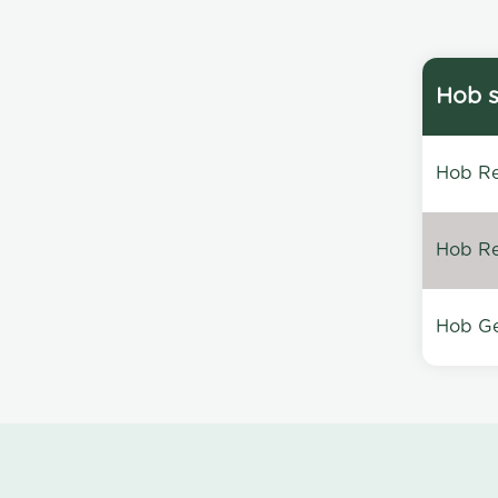
Hob s
Hob Re
Hob Re
Hob Ge