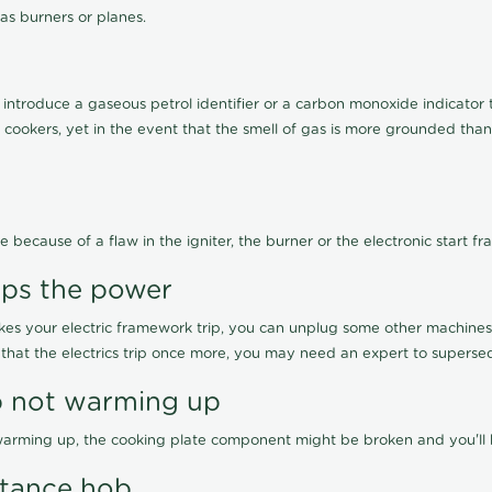
as burners or planes.
ntroduce a gaseous petrol identifier or a carbon monoxide indicator tha
s cookers, yet in the event that the smell of gas is more grounded than
e because of a flaw in the igniter, the burner or the electronic start f
rips the power
kes your electric framework trip, you can unplug some other machines o
 that the electrics trip once more, you may need an expert to superse
ob not warming up
t warming up, the cooking plate component might be broken and you'll ha
ptance hob