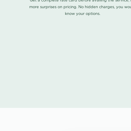
Get a complete rate card before availing the service,
more surprises on pricing. No hidden charges, you wo
know your options.