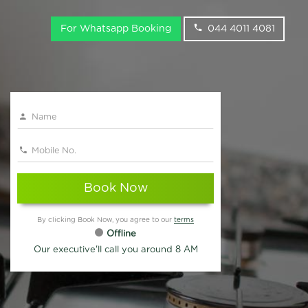
For Whatsapp Booking
044 4011 4081
Book Now
By clicking Book Now, you agree to our
terms
Offline
Our executive'll call you around 8 AM