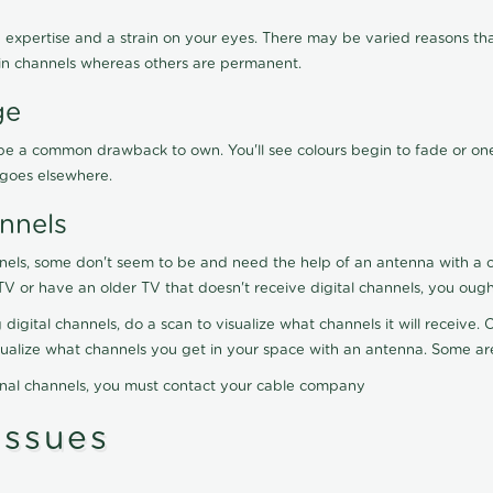
 expertise and a strain on your eyes. There may be varied reasons that
in channels whereas others are permanent.
ge
ay be a common drawback to own. You'll see colours begin to fade or on
t goes elsewhere.
nnels
nels, some don't seem to be and need the help of an antenna with a co
TV or have an older TV that doesn't receive digital channels, you oug
 digital channels, do a scan to visualize what channels it will receive
visualize what channels you get in your space with an antenna. Some a
onal channels, you must contact your cable company
ssues