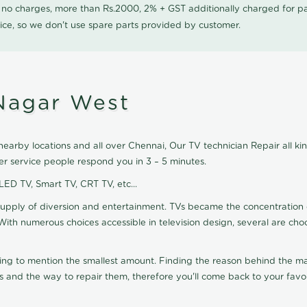
0 no charges, more than Rs.2000, 2% + GST additionally charged for
ice, so we don't use spare parts provided by customer.
Nagar West
arby locations and all over Chennai, Our TV technician Repair all ki
r service people respond you in 3 – 5 minutes.
 LED TV, Smart TV, CRT TV, etc...
supply of diversion and entertainment. TVs became the concentration 
With numerous choices accessible in television design, several are cho
ting to mention the smallest amount. Finding the reason behind the mat
 and the way to repair them, therefore you'll come back to your favor