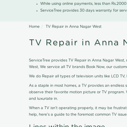
While using online payments, less than Rs.200
ServiceTree provides 30 days warranty for serv
Home
TV Repair in Anna Nagar West
TV Repair in Anna 
ServiceTree provides TV Repair in Anna Nagar West, ne
West, We service all TV brands Book Now, our custome
We do Repair all types of television units like LCD TV,
As a staple in most homes, a TV provides an endless 
observe their favorite motion picture or TV program. 
and luxuriate in.
When a TV isn't operating properly, it may be frustra
help, here's a guide to the foremost common TV issues