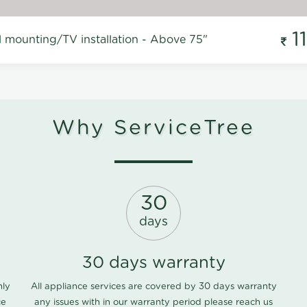
1
l mounting/TV installation - Above 75"
Why ServiceTree
30
days
30 days warranty
nly
All appliance services are covered by 30 days warranty
ce
any issues with in our warranty period please
reach us