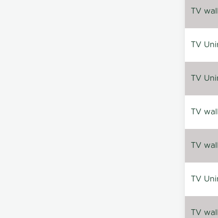
TV wal
TV Uni
TV Uni
TV wal
TV wal
TV Uni
TV wal