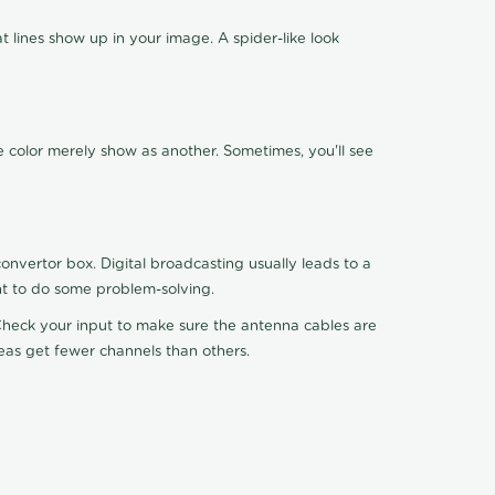
 lines show up in your image. A spider-like look
e color merely show as another. Sometimes, you'll see
nvertor box. Digital broadcasting usually leads to a
ht to do some problem-solving.
. Check your input to make sure the antenna cables are
reas get fewer channels than others.