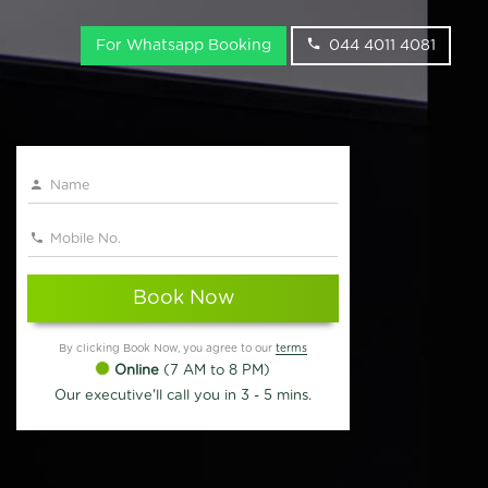
For Whatsapp Booking
044 4011 4081
Book Now
By clicking Book Now, you agree to our
terms
Online
(7 AM to 8 PM)
Our executive'll call you in 3 - 5 mins.