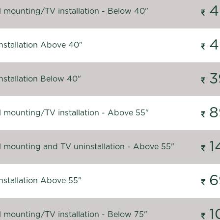
4
l mounting/TV installation - Below 40"
4
nstallation Above 40"
3
nstallation Below 40"
8
l mounting/TV installation - Above 55"
1
l mounting and TV uninstallation - Above 55"
6
nstallation Above 55"
1
l mounting/TV installation - Below 75"