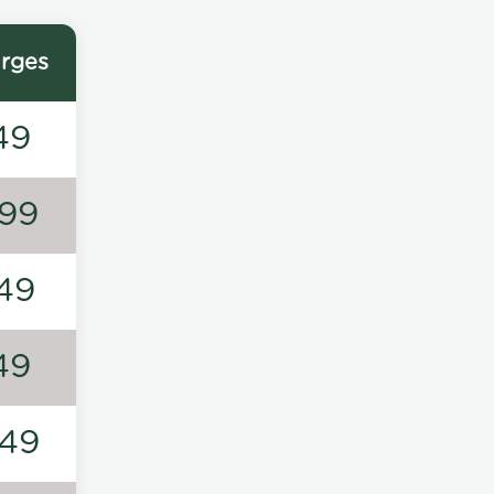
rges
49
99
49
49
49