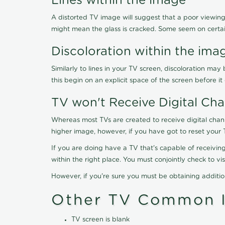
Lines within the image
A distorted TV image will suggest that a poor viewing
might mean the glass is cracked. Some seem on certa
Discoloration within the ima
Similarly to lines in your TV screen, discoloration m
this begin on an explicit space of the screen before i
TV won't Receive Digital Cha
Whereas most TVs are created to receive digital chan
higher image, however, if you have got to reset your 
If you are doing have a TV that's capable of receiving
within the right place. You must conjointly check to 
However, if you're sure you must be obtaining additi
Other TV Common I
TV screen is blank