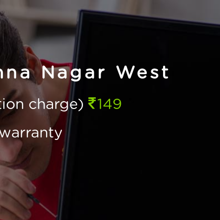
nna Nagar West
ction charge)
149
warranty