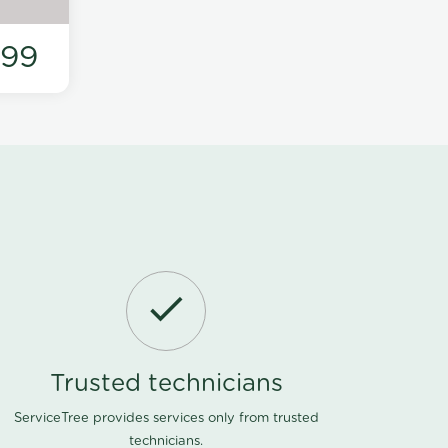
199
Trusted technicians
ServiceTree provides services only from trusted
technicians.