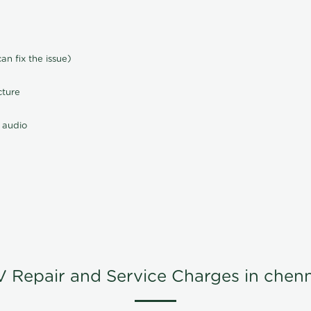
n fix the issue)
cture
 audio
V Repair and Service Charges in chenn