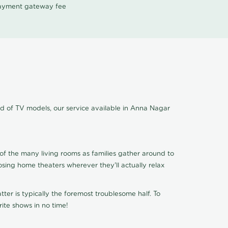
 payment gateway fee
nd of TV models, our service available in Anna Nagar
of the many living rooms as families gather around to
osing home theaters wherever they'll actually relax
ter is typically the foremost troublesome half. To
ite shows in no time!