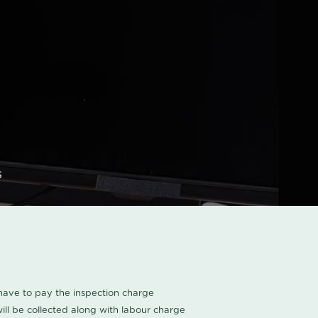
s
u have to pay the inspection charge
ll be collected along with labour charge