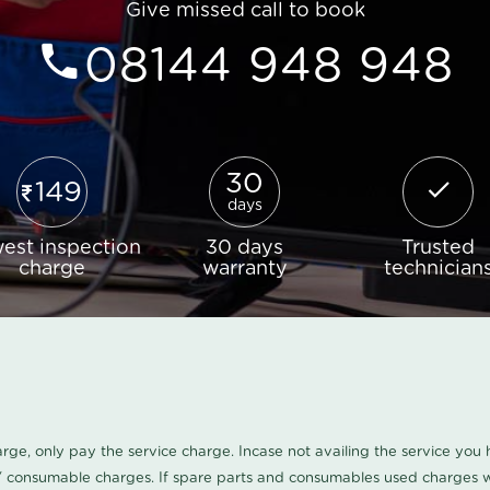
Give missed call to book
08144 948 948
30
149
days
est inspection
30 days
Trusted
charge
warranty
technician
harge, only pay the service charge. Incase not availing the service yo
/ consumable charges. If spare parts and consumables used charges wi