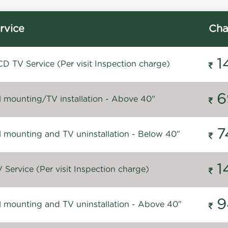
rvice
Cha
1
D TV Service (Per visit Inspection charge)
6
l mounting/TV installation - Above 40"
7
l mounting and TV uninstallation - Below 40"
1
Service (Per visit Inspection charge)
9
l mounting and TV uninstallation - Above 40"