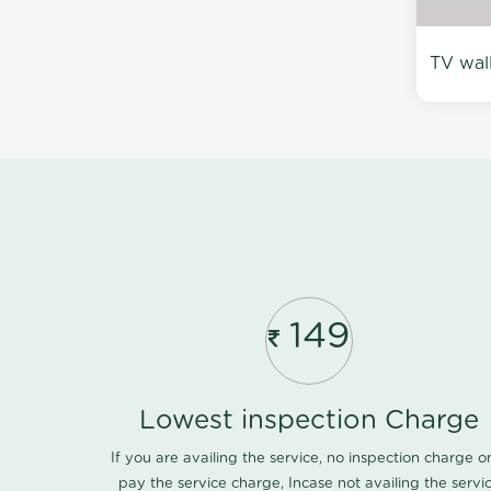
TV wal
149
Lowest inspection Charge
If you are availing the service, no inspection charge o
pay the service charge, Incase not availing the servi