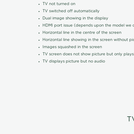
TV not turned on
TV switched off automatically
Dual image showing in the display
HDMI port issue (depends upon the model we ca
Horizontal line in the centre of the screen
Horizontal line showing in the screen without pi
Images squashed in the screen
TV screen does not show picture but only plays
TV displays picture but no audio
T