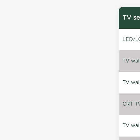
TV se
LED/LC
TV wal
TV wal
CRT TV 
TV wal