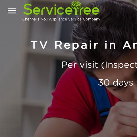
Chennai's No.1 Appliance Service Company
TV Repair in A
Per visit (Inspe
30 days 