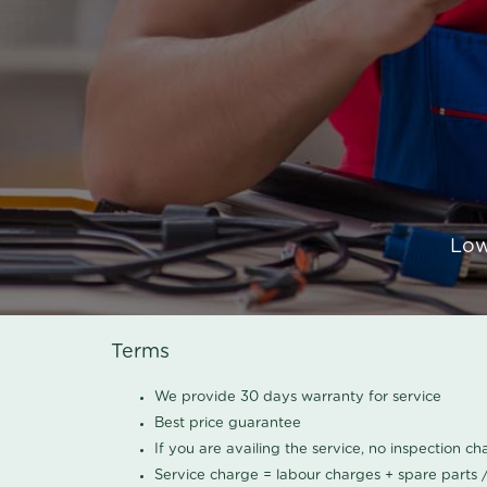
Low
Terms
We provide 30 days warranty for service
Best price guarantee
If you are availing the service, no inspection c
Service charge = labour charges + spare parts 