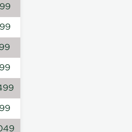
99
99
99
99
499
99
049