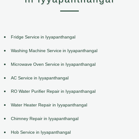
Fridge Service in Iyyapanthangal
Washing Machine Service in Iyyapanthangal
Microwave Oven Service in Iyyapanthangal
AC Service in Iyyapanthangal
RO Water Purifier Repair in Iyyapanthangal
Water Heater Repair in Iyyapanthangal
Chimney Repair in Iyyapanthangal
Hob Service in Iyyapanthangal