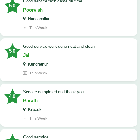
good service tech came on time
5.0
Poorvish
Nanganallur
This Week
good service work done neat and clean
5.0
Jai
Kundrathur
This Week
Service completed and thank you
4.0
Barath
Kilpauk
This Week
good serrvice