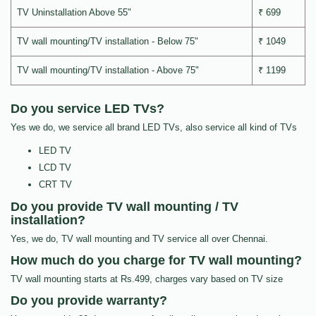
TV Uninstallation Above 55"
₹ 699
TV wall mounting/TV installation - Below 75"
₹ 1049
TV wall mounting/TV installation - Above 75"
₹ 1199
Do you service LED TVs?
Yes we do, we service all brand LED TVs, also service all kind of TVs
LED TV
LCD TV
CRT TV
Do you provide TV wall mounting / TV
installation?
Yes, we do, TV wall mounting and TV service all over Chennai.
How much do you charge for TV wall mounting?
TV wall mounting starts at Rs.499, charges vary based on TV size
Do you provide warranty?