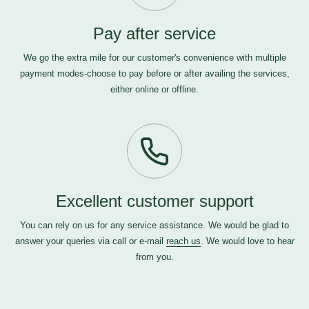
Pay after service
We go the extra mile for our customer's convenience with multiple
payment modes-choose to pay before or after availing the services,
either online or offline.
Excellent customer support
You can rely on us for any service assistance. We would be glad to
answer your queries via call or e-mail
reach us
. We would love to hear
from you.