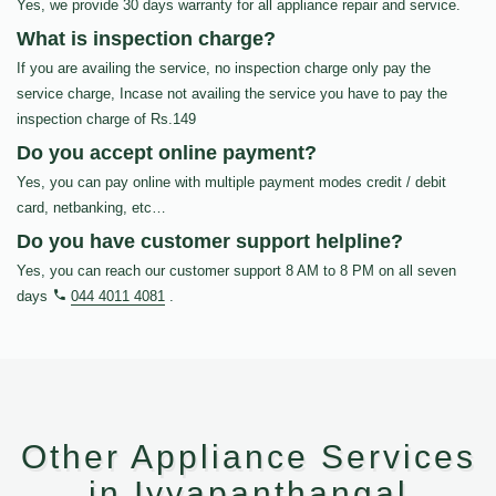
Yes, we provide 30 days warranty for all appliance repair and service.
What is inspection charge?
If you are availing the service, no inspection charge only pay the
service charge, Incase not availing the service you have to pay the
inspection charge of Rs.149
Do you accept online payment?
Yes, you can pay online with multiple payment modes credit / debit
card, netbanking, etc…
Do you have customer support helpline?
Yes, you can reach our customer support 8 AM to 8 PM on all seven
days
044 4011 4081
.
Other Appliance Services
in Iyyapanthangal