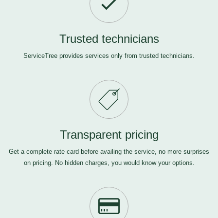
Trusted technicians
ServiceTree provides services only from trusted technicians.
Transparent pricing
Get a complete rate card before availing the service, no more surprises
on pricing. No hidden charges, you would know your options.