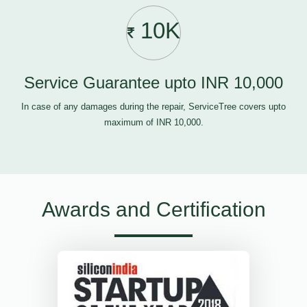
10K
Service Guarantee upto INR 10,000
In case of any damages during the repair, ServiceTree covers upto
maximum of INR 10,000.
Awards and Certification