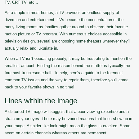
TV, CRT TV, etc...
As a staple in most homes, a TV provides an endless supply of
diversion and entertainment. TVs became the concentration of the
many living rooms as families gather around to observe their favorite
motion picture or TV program. With numerous choices accessible in
television design, several are choosing home theaters wherever they'll
actually relax and luxuriate in.
When a TV isn't operating properly, it may be frustrating to mention the
smallest amount. Finding the reason behind the matter is typically the
foremost troublesome half. To help, here's a guide to the foremost
common TV issues and the way to repair them, therefore you'll come
back to your favorite shows in no time!
Lines within the image
A distorted TV image will suggest that a poor viewing expertise and a
strain on your eyes. There may be varied reasons that lines show up in
your image. A spider-like look might mean the glass is cracked. Some
seem on certain channels whereas others are permanent.