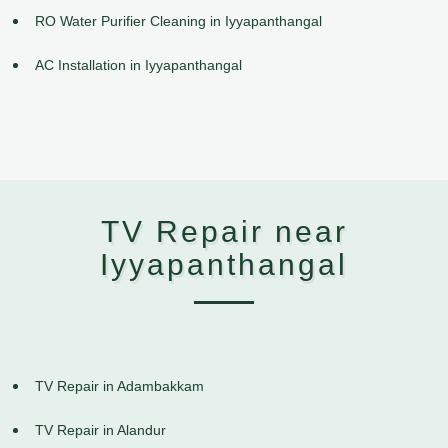
RO Water Purifier Cleaning in Iyyapanthangal
AC Installation in Iyyapanthangal
TV Repair near
Iyyapanthangal
TV Repair in Adambakkam
TV Repair in Alandur