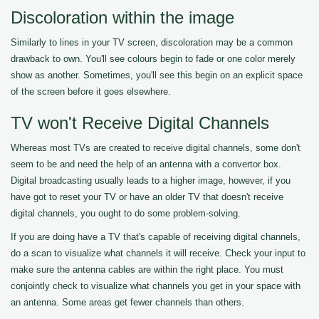
Discoloration within the image
Similarly to lines in your TV screen, discoloration may be a common
drawback to own. You'll see colours begin to fade or one color merely
show as another. Sometimes, you'll see this begin on an explicit space
of the screen before it goes elsewhere.
TV won't Receive Digital Channels
Whereas most TVs are created to receive digital channels, some don't
seem to be and need the help of an antenna with a convertor box.
Digital broadcasting usually leads to a higher image, however, if you
have got to reset your TV or have an older TV that doesn't receive
digital channels, you ought to do some problem-solving.
If you are doing have a TV that's capable of receiving digital channels,
do a scan to visualize what channels it will receive. Check your input to
make sure the antenna cables are within the right place. You must
conjointly check to visualize what channels you get in your space with
an antenna. Some areas get fewer channels than others.