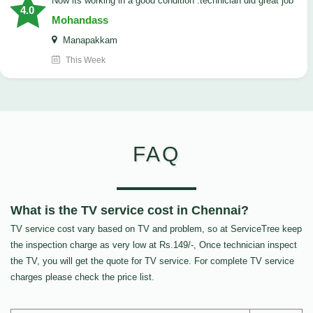
now its working in a good condition .technician did great job
4.0
Mohandass
Manapakkam
This Week
FAQ
What is the TV service cost in Chennai?
TV service cost vary based on TV and problem, so at ServiceTree keep
the inspection charge as very low at Rs.149/-, Once technician inspect
the TV, you will get the quote for TV service. For complete TV service
charges please check the price list.