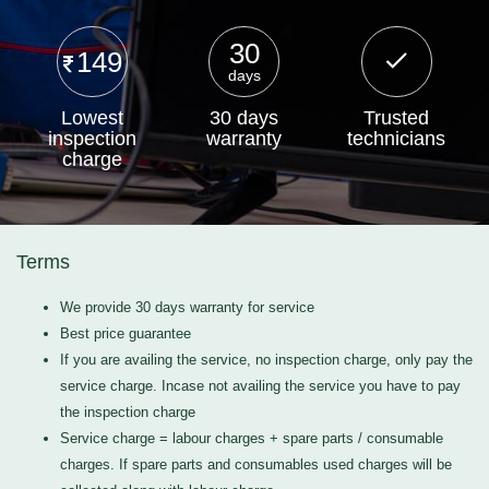
30
149
days
Lowest
30 days
Trusted
inspection
warranty
technicians
charge
Terms
We provide 30 days warranty for service
Best price guarantee
If you are availing the service, no inspection charge, only pay the
service charge. Incase not availing the service you have to pay
the inspection charge
Service charge = labour charges + spare parts / consumable
charges. If spare parts and consumables used charges will be