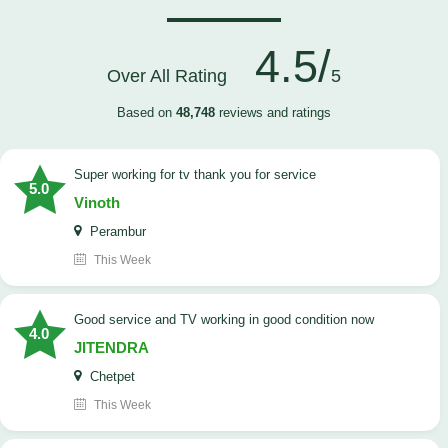
4.5/
Over All Rating
5
Based on
48,748
reviews and ratings
Super working for tv thank you for service
5.0
Vinoth
Perambur
This Week
Good service and TV working in good condition now
4.0
JITENDRA
Chetpet
This Week