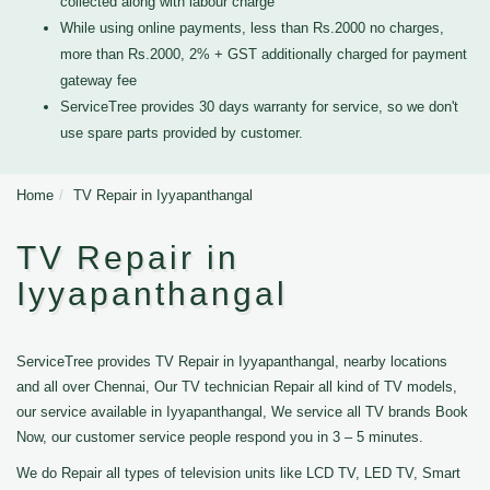
collected along with labour charge
While using online payments, less than Rs.2000 no charges,
more than Rs.2000, 2% + GST additionally charged for payment
gateway fee
ServiceTree provides 30 days warranty for service, so we don't
use spare parts provided by customer.
Home
TV Repair in Iyyapanthangal
TV Repair in
Iyyapanthangal
ServiceTree provides TV Repair in Iyyapanthangal, nearby locations
and all over Chennai, Our TV technician Repair all kind of TV models,
our service available in Iyyapanthangal, We service all TV brands Book
Now, our customer service people respond you in 3 – 5 minutes.
We do Repair all types of television units like LCD TV, LED TV, Smart