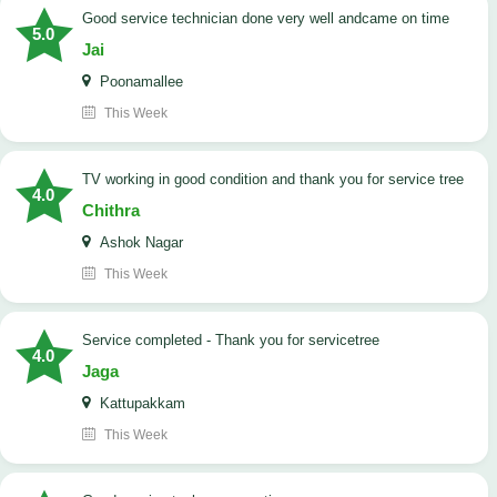
good service technician done very well andcame on time
5.0
Jai
Poonamallee
This Week
TV working in good condition and thank you for service tree
4.0
Chithra
Ashok Nagar
This Week
Service completed - Thank you for servicetree
4.0
Jaga
Kattupakkam
This Week