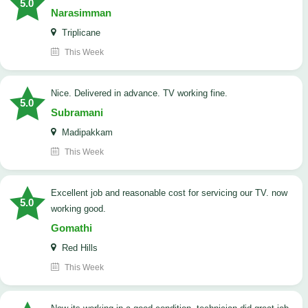
5.0
Narasimman
Triplicane
This Week
Nice. Delivered in advance. TV working fine.
5.0
Subramani
Madipakkam
This Week
Excellent job and reasonable cost for servicing our TV. now
5.0
working good.
Gomathi
Red Hills
This Week