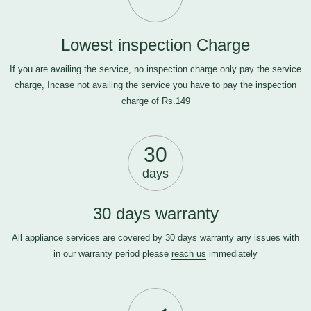
Lowest inspection Charge
If you are availing the service, no inspection charge only pay the service
charge, Incase not availing the service you have to pay the inspection
charge of Rs.149
30
days
30 days warranty
All appliance services are covered by 30 days warranty any issues with
in our warranty period please
reach us
immediately