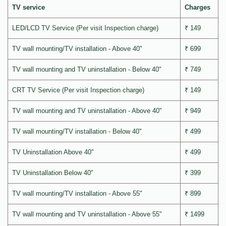
TV service
Charges
LED/LCD TV Service (Per visit Inspection charge)
₹ 149
TV wall mounting/TV installation - Above 40"
₹ 699
TV wall mounting and TV uninstallation - Below 40"
₹ 749
CRT TV Service (Per visit Inspection charge)
₹ 149
TV wall mounting and TV uninstallation - Above 40"
₹ 949
TV wall mounting/TV installation - Below 40"
₹ 499
TV Uninstallation Above 40"
₹ 499
TV Uninstallation Below 40"
₹ 399
TV wall mounting/TV installation - Above 55"
₹ 899
TV wall mounting and TV uninstallation - Above 55"
₹ 1499