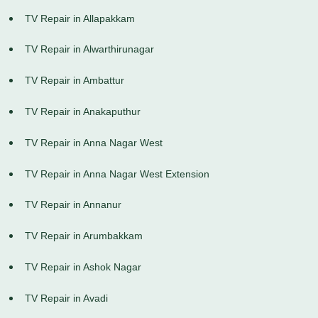
TV Repair in Allapakkam
TV Repair in Alwarthirunagar
TV Repair in Ambattur
TV Repair in Anakaputhur
TV Repair in Anna Nagar West
TV Repair in Anna Nagar West Extension
TV Repair in Annanur
TV Repair in Arumbakkam
TV Repair in Ashok Nagar
TV Repair in Avadi