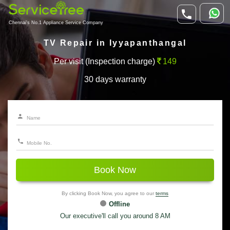
Chennai's No.1 Appliance Service Company
TV Repair in Iyyapanthangal
Per visit (Inspection charge)
149
30 days warranty
Book Now
By clicking Book Now, you agree to our
terms
Offline
Our executive'll call you around 8 AM