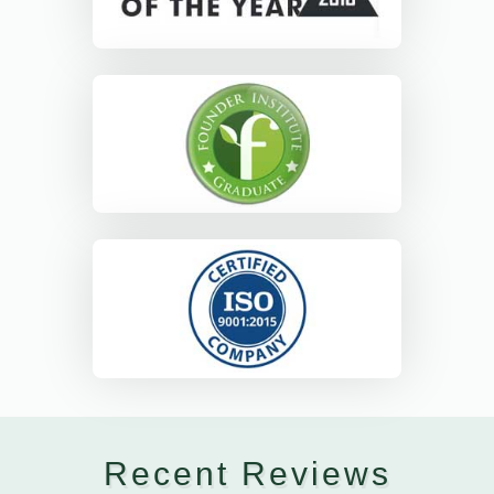
Recent Reviews