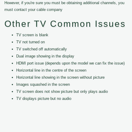
However, if you're sure you must be obtaining additional channels, you
must contact your cable company
Other TV Common Issues
TV screen is blank
TV not turned on
TV switched off automatically
Dual image showing in the display
HDMI port issue (depends upon the model we can fix the issue)
Horizontal line in the centre of the screen
Horizontal line showing in the screen without picture
Images squashed in the screen
TV screen does not show picture but only plays audio
TV displays picture but no audio