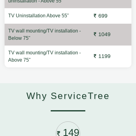
uninstallation - Above 55"
699
TV Uninstallation Above 55"
TV wall mounting/TV installation -
1049
Below 75"
TV wall mounting/TV installation -
1199
Above 75"
Why ServiceTree
149