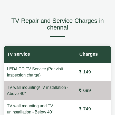
TV Repair and Service Charges in
chennai
TV service
Charges
LED/LCD TV Service (Per visit
149
Inspection charge)
TV wall mounting/TV installation -
699
Above 40"
TV wall mounting and TV
749
uninstallation - Below 40"