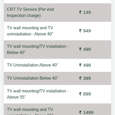
CRT TV Service (Per visit
149
Inspection charge)
TV wall mounting and TV
949
uninstallation - Above 40"
TV wall mounting/TV installation -
499
Below 40"
499
TV Uninstallation Above 40"
399
TV Uninstallation Below 40"
TV wall mounting/TV installation -
899
Above 55"
TV wall mounting and TV
1499