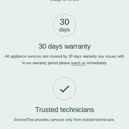
30
days
30 days warranty
All appliance services are covered by 30 days warranty any issues with
in our warranty period please
reach us
immediately
Trusted technicians
ServiceTree provides services only from trusted technicians.