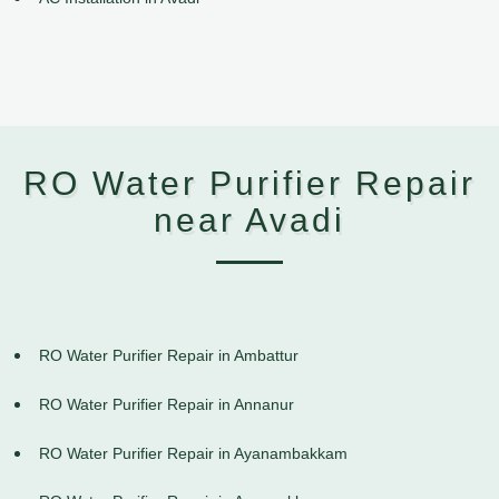
RO Water Purifier Repair
near Avadi
RO Water Purifier Repair in Ambattur
RO Water Purifier Repair in Annanur
RO Water Purifier Repair in Ayanambakkam