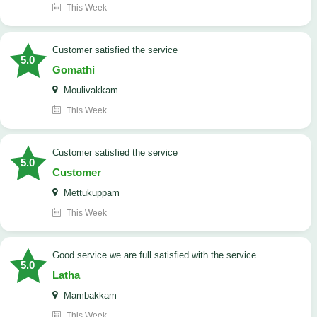
This Week
customer satisfied the service
5.0
Gomathi
Moulivakkam
This Week
customer satisfied the service
5.0
Customer
Mettukuppam
This Week
good service we are full satisfied with the service
5.0
Latha
Mambakkam
This Week