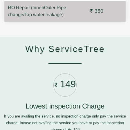
RO Repair (Inner/Outer Pipe
350
change/Tap water leakage)
Why ServiceTree
149
Lowest inspection Charge
If you are availing the service, no inspection charge only pay the service
charge, Incase not availing the service you have to pay the inspection
charge of Rs.149