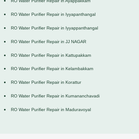
RO Water Purifier Repair in Ayappakkam
RO Water Purifier Repair in Iyyapanthangal
RO Water Purifier Repair in Iyyappanthangal
RO Water Purifier Repair in JJ NAGAR
RO Water Purifier Repair in Kattupakkam
RO Water Purifier Repair in Kelambakkam
RO Water Purifier Repair in Korattur
RO Water Purifier Repair in Kumananchavadi
RO Water Purifier Repair in Maduravoyal