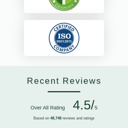
Recent Reviews
4.5/
Over All Rating
5
Based on
48,748
reviews and ratings