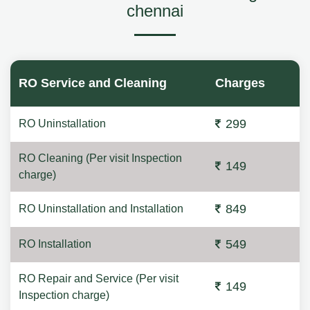
chennai
RO Service and Cleaning
Charges
299
RO Uninstallation
RO Cleaning (Per visit Inspection
149
charge)
849
RO Uninstallation and Installation
549
RO Installation
RO Repair and Service (Per visit
149
Inspection charge)