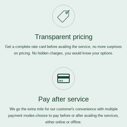
Transparent pricing
Get a complete rate card before availing the service, no more surprises
on pricing. No hidden charges, you would know your options.
Pay after service
We go the extra mile for our customer's convenience with multiple
payment modes-choose to pay before or after availing the services,
either online or offline.