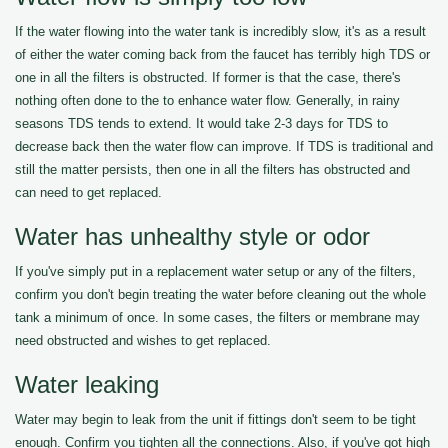
If the water flowing into the water tank is incredibly slow, it's as a result
of either the water coming back from the faucet has terribly high TDS or
one in all the filters is obstructed. If former is that the case, there's
nothing often done to the to enhance water flow. Generally, in rainy
seasons TDS tends to extend. It would take 2-3 days for TDS to
decrease back then the water flow can improve. If TDS is traditional and
still the matter persists, then one in all the filters has obstructed and
can need to get replaced.
Water has unhealthy style or odor
If you've simply put in a replacement water setup or any of the filters,
confirm you don't begin treating the water before cleaning out the whole
tank a minimum of once. In some cases, the filters or membrane may
need obstructed and wishes to get replaced.
Water leaking
Water may begin to leak from the unit if fittings don't seem to be tight
enough. Confirm you tighten all the connections. Also, if you've got high