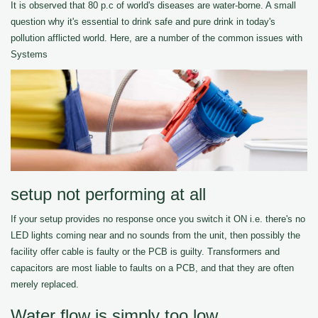
It is observed that 80 p.c of world's diseases are water-borne. A small
question why it's essential to drink safe and pure drink in today's
pollution afflicted world. Here, are a number of the common issues with
Systems
setup not performing at all
If your setup provides no response once you switch it ON i.e. there's no
LED lights coming near and no sounds from the unit, then possibly the
facility offer cable is faulty or the PCB is guilty. Transformers and
capacitors are most liable to faults on a PCB, and that they are often
merely replaced.
Water flow is simply too low