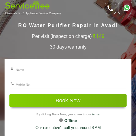
Chennai's No.1 Appliance Service Company
RO Water Purifier Repair in Avadi
Per visit (Inspection charge)
149
30 days warranty
Book Now
By clicking Book Now, you agree to our
terms
Offline
Our executive'll call you around 8 AM