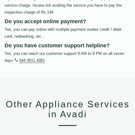
service charge, Incase not availing the service you have to pay the
inspection charge of Rs.149
Do you accept online payment?
Yes, you can pay online with multiple payment modes credit / debit
card, netbanking, etc…
Do you have customer support helpline?
Yes, you can reach our customer support 8 AM to 8 PM on all seven
days
044 4011 4081
.
Other Appliance Services
in Avadi