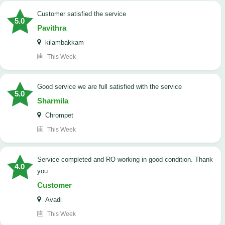
customer satisfied the service
5.0
Pavithra
kilambakkam
This Week
good service we are full satisfied with the service
5.0
Sharmila
Chrompet
This Week
Service completed and RO working in good condition. Thank
4.0
you
Customer
Avadi
This Week