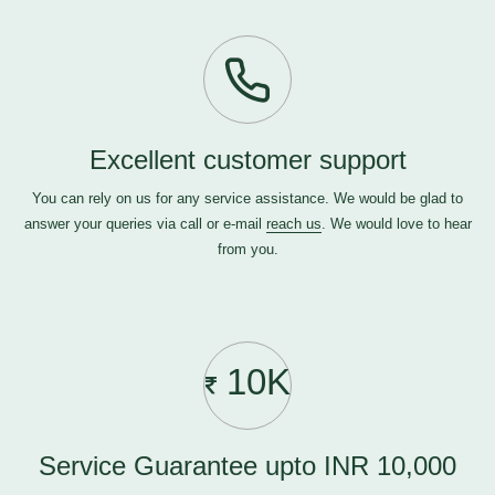
Excellent customer support
You can rely on us for any service assistance. We would be glad to
answer your queries via call or e-mail
reach us
. We would love to hear
from you.
10K
Service Guarantee upto INR 10,000