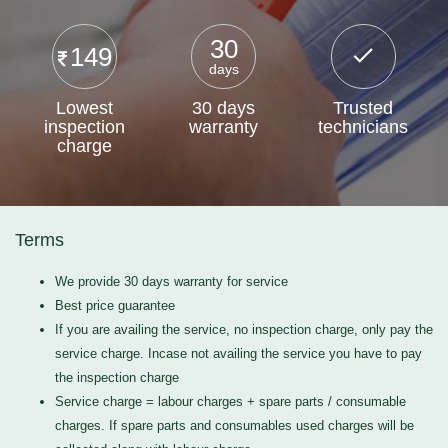
30
149
days
Lowest
30 days
Trusted
inspection
warranty
technicians
charge
Terms
We provide 30 days warranty for service
Best price guarantee
If you are availing the service, no inspection charge, only pay the
service charge. Incase not availing the service you have to pay
the inspection charge
Service charge = labour charges + spare parts / consumable
charges. If spare parts and consumables used charges will be