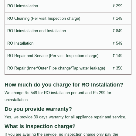
RO Uninstallation
₹ 299
RO Cleaning (Per visit Inspection charge)
₹ 149
RO Uninstallation and Installation
₹ 849
RO Installation
₹ 549
RO Repair and Service (Per visit Inspection charge)
₹ 149
RO Repair (Inner/Outer Pipe change/Tap water leakage)
₹ 350
How much do you charge for RO Installation?
We charge Rs.549 for RO installation per unit and Rs.299 for
uninstallation
Do you provide warranty?
Yes, we provide 30 days warranty for all appliance repair and service.
What is inspection charge?
If you are availing the service, no inspection charge only pay the