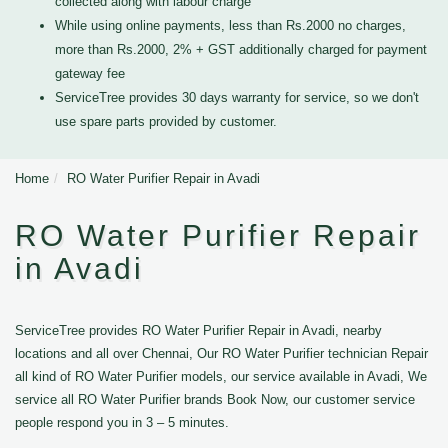
collected along with labour charge
While using online payments, less than Rs.2000 no charges,
more than Rs.2000, 2% + GST additionally charged for payment
gateway fee
ServiceTree provides 30 days warranty for service, so we don't
use spare parts provided by customer.
Home
RO Water Purifier Repair in Avadi
RO Water Purifier Repair
in Avadi
ServiceTree provides RO Water Purifier Repair in Avadi, nearby
locations and all over Chennai, Our RO Water Purifier technician Repair
all kind of RO Water Purifier models, our service available in Avadi, We
service all RO Water Purifier brands Book Now, our customer service
people respond you in 3 – 5 minutes.