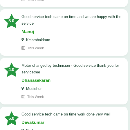
good service tech came on time and we are happy with the
5.0
service
Manoj
Kelambakkam
This Week
Motor changed by technician - Good service thank you for
4.0
servicetree
Dhanasekaran
Mudichur
This Week
good service tech came on time work done very well
5.0
Devakumar