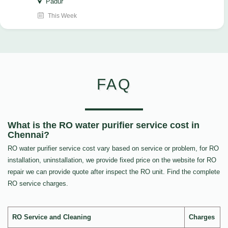
Padur
This Week
FAQ
What is the RO water purifier service cost in
Chennai?
RO water purifier service cost vary based on service or problem, for RO
installation, uninstallation, we provide fixed price on the website for RO
repair we can provide quote after inspect the RO unit. Find the complete
RO service charges.
RO Service and Cleaning
Charges