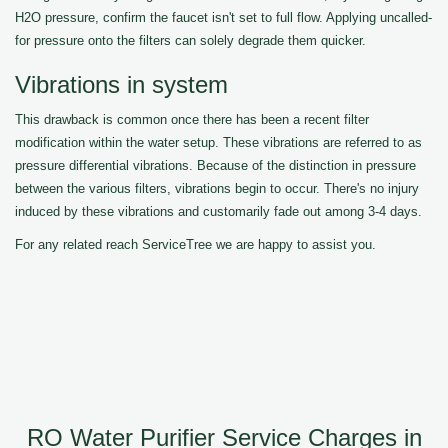
H2O pressure, confirm the faucet isn't set to full flow. Applying uncalled-
for pressure onto the filters can solely degrade them quicker.
Vibrations in system
This drawback is common once there has been a recent filter
modification within the water setup. These vibrations are referred to as
pressure differential vibrations. Because of the distinction in pressure
between the various filters, vibrations begin to occur. There's no injury
induced by these vibrations and customarily fade out among 3-4 days.
For any related reach ServiceTree we are happy to assist you.
RO Water Purifier Service Charges in