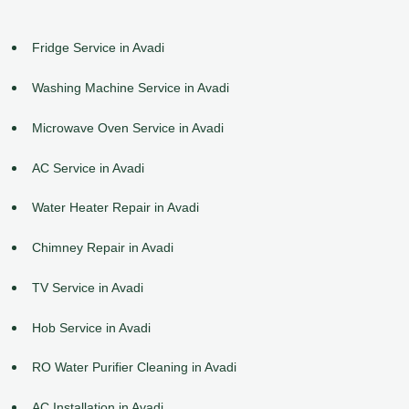
Fridge Service in Avadi
Washing Machine Service in Avadi
Microwave Oven Service in Avadi
AC Service in Avadi
Water Heater Repair in Avadi
Chimney Repair in Avadi
TV Service in Avadi
Hob Service in Avadi
RO Water Purifier Cleaning in Avadi
AC Installation in Avadi