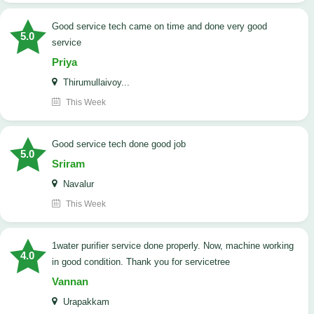
good service tech came on time and done very good
5.0
service
Priya
Thirumullaivoy...
This Week
good service tech done good job
5.0
Sriram
Navalur
This Week
1water purifier service done properly. Now, machine working
4.0
in good condition. Thank you for servicetree
Vannan
Urapakkam