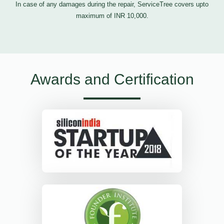
In case of any damages during the repair, ServiceTree covers upto
maximum of INR 10,000.
Awards and Certification