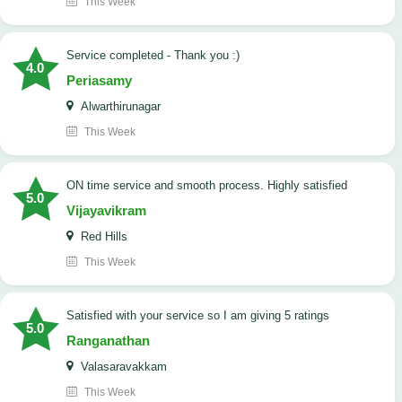
This Week
Service completed - Thank you :)
4.0
Periasamy
Alwarthirunagar
This Week
ON time service and smooth process. Highly satisfied
5.0
Vijayavikram
Red Hills
This Week
satisfied with your service so I am giving 5 ratings
5.0
Ranganathan
Valasaravakkam
This Week