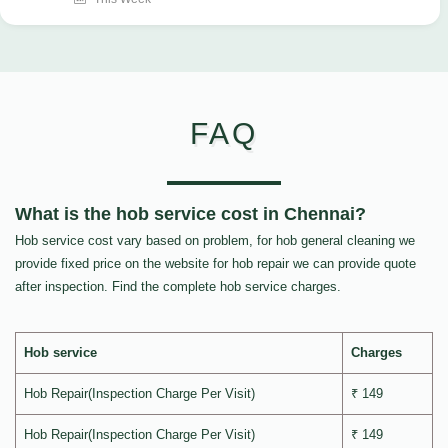
FAQ
What is the hob service cost in Chennai?
Hob service cost vary based on problem, for hob general cleaning we
provide fixed price on the website for hob repair we can provide quote
after inspection. Find the complete hob service charges.
Hob service
Charges
Hob Repair(Inspection Charge Per Visit)
₹ 149
Hob Repair(Inspection Charge Per Visit)
₹ 149