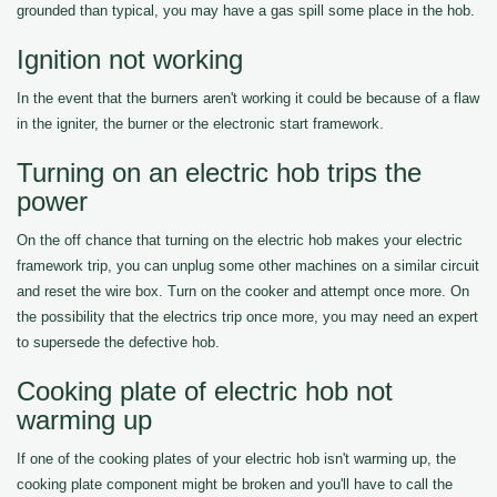
grounded than typical, you may have a gas spill some place in the hob.
Ignition not working
In the event that the burners aren't working it could be because of a flaw
in the igniter, the burner or the electronic start framework.
Turning on an electric hob trips the
power
On the off chance that turning on the electric hob makes your electric
framework trip, you can unplug some other machines on a similar circuit
and reset the wire box. Turn on the cooker and attempt once more. On
the possibility that the electrics trip once more, you may need an expert
to supersede the defective hob.
Cooking plate of electric hob not
warming up
If one of the cooking plates of your electric hob isn't warming up, the
cooking plate component might be broken and you'll have to call the