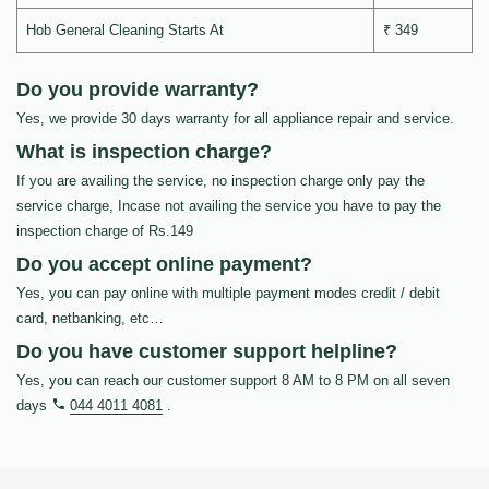
Hob General Cleaning Starts At
₹ 349
Do you provide warranty?
Yes, we provide 30 days warranty for all appliance repair and service.
What is inspection charge?
If you are availing the service, no inspection charge only pay the
service charge, Incase not availing the service you have to pay the
inspection charge of Rs.149
Do you accept online payment?
Yes, you can pay online with multiple payment modes credit / debit
card, netbanking, etc…
Do you have customer support helpline?
Yes, you can reach our customer support 8 AM to 8 PM on all seven
days
044 4011 4081
.