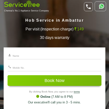
Chennai's No.1 Appliance Service Company
Hob Service in Ambattur
Per visit (Inspection charge)
149
30 days warranty
Book Now
By clicking Book Now, you agree to our
terms
Online
(7 AM to 8 PM)
Our executive'll call you in 3 - 5 mins.