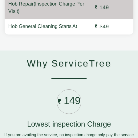
Hob Repair(Inspection Charge Per
149
Visit)
349
Hob General Cleaning Starts At
Why ServiceTree
149
Lowest inspection Charge
If you are availing the service, no inspection charge only pay the service