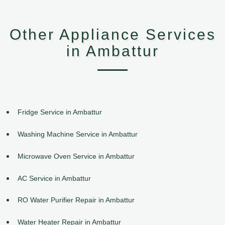
Other Appliance Services
in Ambattur
Fridge Service in Ambattur
Washing Machine Service in Ambattur
Microwave Oven Service in Ambattur
AC Service in Ambattur
RO Water Purifier Repair in Ambattur
Water Heater Repair in Ambattur