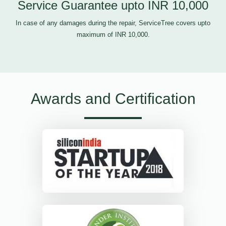
Service Guarantee upto INR 10,000
In case of any damages during the repair, ServiceTree covers upto
maximum of INR 10,000.
Awards and Certification