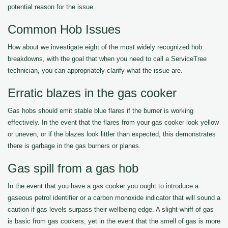
potential reason for the issue.
Common Hob Issues
How about we investigate eight of the most widely recognized hob
breakdowns, with the goal that when you need to call a ServiceTree
technician, you can appropriately clarify what the issue are.
Erratic blazes in the gas cooker
Gas hobs should emit stable blue flares if the burner is working
effectively. In the event that the flares from your gas cooker look yellow
or uneven, or if the blazes look littler than expected, this demonstrates
there is garbage in the gas burners or planes.
Gas spill from a gas hob
In the event that you have a gas cooker you ought to introduce a
gaseous petrol identifier or a carbon monoxide indicator that will sound a
caution if gas levels surpass their wellbeing edge. A slight whiff of gas
is basic from gas cookers, yet in the event that the smell of gas is more