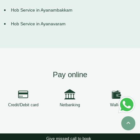
Hob Service in Ayanambakkam
Hob Service in Ayanavaram
Pay online
Credit/Debit card
Netbanking
Wallets
Give missed call to book