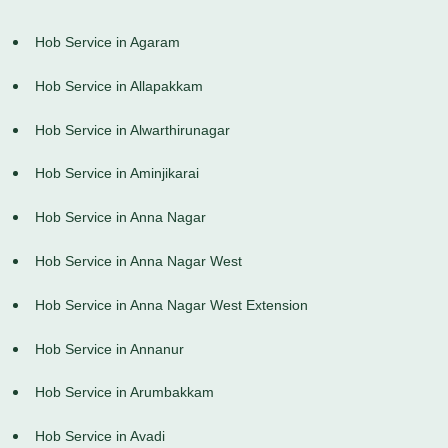
Hob Service in Agaram
Hob Service in Allapakkam
Hob Service in Alwarthirunagar
Hob Service in Aminjikarai
Hob Service in Anna Nagar
Hob Service in Anna Nagar West
Hob Service in Anna Nagar West Extension
Hob Service in Annanur
Hob Service in Arumbakkam
Hob Service in Avadi