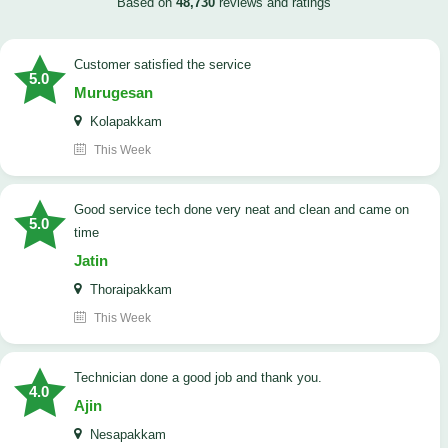
Based on
48,730
reviews and ratings
customer satisfied the service
5.0
Murugesan
Kolapakkam
This Week
good service tech done very neat and clean and came on
5.0
time
Jatin
Thoraipakkam
This Week
Technician done a good job and thank you.
4.0
Ajin
Nesapakkam