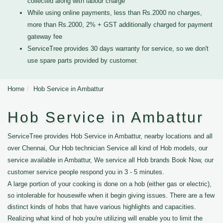
collected along with labour charge
While using online payments, less than Rs.2000 no charges,
more than Rs.2000, 2% + GST additionally charged for payment
gateway fee
ServiceTree provides 30 days warranty for service, so we don't
use spare parts provided by customer.
Home
Hob Service in Ambattur
Hob Service in Ambattur
ServiceTree provides Hob Service in Ambattur, nearby locations and all
over Chennai, Our Hob technician Service all kind of Hob models, our
service available in Ambattur, We service all Hob brands Book Now, our
customer service people respond you in 3 - 5 minutes.
A large portion of your cooking is done on a hob (either gas or electric),
so intolerable for housewife when it begin giving issues. There are a few
distinct kinds of hobs that have various highlights and capacities.
Realizing what kind of hob you're utilizing will enable you to limit the