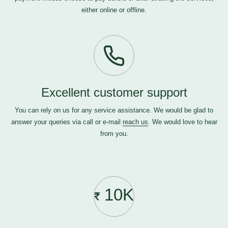
either online or offline.
Excellent customer support
You can rely on us for any service assistance. We would be glad to
answer your queries via call or e-mail
reach us
. We would love to hear
from you.
10K