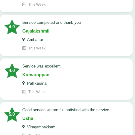
This Week
service completed and thank you
4.0
Gajalakshmii
Ambattur
This Week
service was excellent
4.0
Kumarappan
Pallikaranai
This Week
good service we are full satisfied with the service
5.0
Usha
Virugambakkam