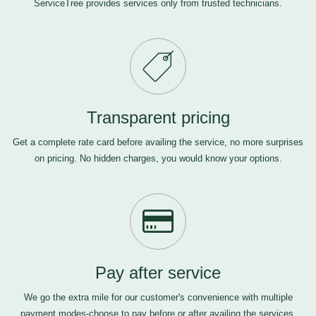
ServiceTree provides services only from trusted technicians.
Transparent pricing
Get a complete rate card before availing the service, no more surprises
on pricing. No hidden charges, you would know your options.
Pay after service
We go the extra mile for our customer's convenience with multiple
payment modes-choose to pay before or after availing the services,