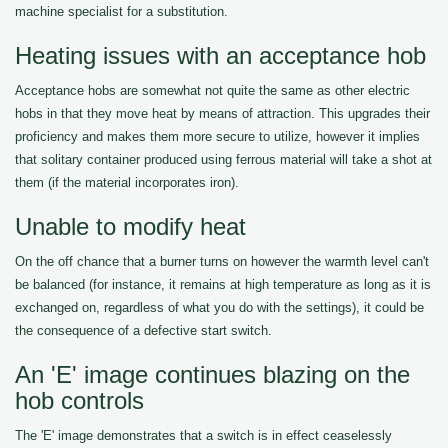
machine specialist for a substitution.
Heating issues with an acceptance hob
Acceptance hobs are somewhat not quite the same as other electric
hobs in that they move heat by means of attraction. This upgrades their
proficiency and makes them more secure to utilize, however it implies
that solitary container produced using ferrous material will take a shot at
them (if the material incorporates iron).
Unable to modify heat
On the off chance that a burner turns on however the warmth level can't
be balanced (for instance, it remains at high temperature as long as it is
exchanged on, regardless of what you do with the settings), it could be
the consequence of a defective start switch.
An 'E' image continues blazing on the
hob controls
The 'E' image demonstrates that a switch is in effect ceaselessly