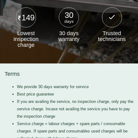
30
149
days
Lowest
30 days
Trusted
inspection
warranty
technicians
charge
Terms
We provide 30 days warranty for service
Best price guarantee
If you are availing the service, no inspection charge, only pay the
service charge. Incase not availing the service you have to pay
the inspection charge
Service charge = labour charges + spare parts / consumable
charges. If spare parts and consumables used charges will be