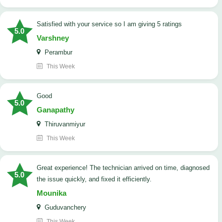
satisfied with your service so I am giving 5 ratings
5.0
Varshney
Perambur
This Week
Good
5.0
Ganapathy
Thiruvanmiyur
This Week
Great experience! The technician arrived on time, diagnosed
5.0
the issue quickly, and fixed it efficiently.
Mounika
Guduvanchery
This Week