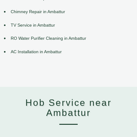
Chimney Repair in Ambattur
TV Service in Ambattur
RO Water Purifier Cleaning in Ambattur
AC Installation in Ambattur
Hob Service near
Ambattur