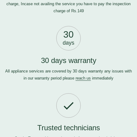
charge, Incase not availing the service you have to pay the inspection
charge of Rs.149
30
days
30 days warranty
All appliance services are covered by 30 days warranty any issues with
in our warranty period please
reach us
immediately
Trusted technicians