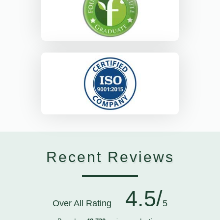
Recent Reviews
4.5/
Over All Rating
5