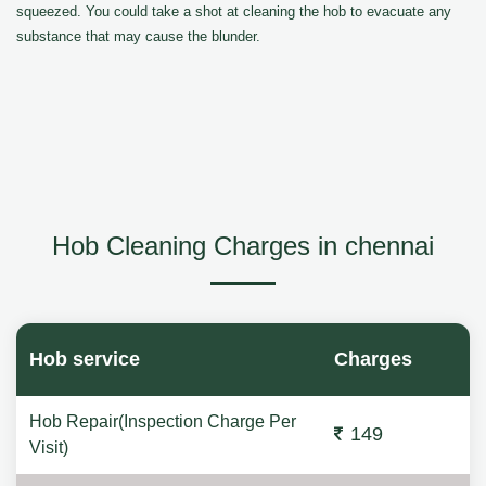
squeezed. You could take a shot at cleaning the hob to evacuate any
substance that may cause the blunder.
Hob Cleaning Charges in chennai
Hob service
Charges
Hob Repair(Inspection Charge Per
149
Visit)