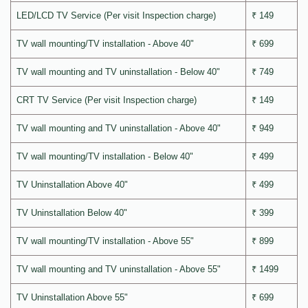
LED/LCD TV Service (Per visit Inspection charge)
₹ 149
TV wall mounting/TV installation - Above 40"
₹ 699
TV wall mounting and TV uninstallation - Below 40"
₹ 749
CRT TV Service (Per visit Inspection charge)
₹ 149
TV wall mounting and TV uninstallation - Above 40"
₹ 949
TV wall mounting/TV installation - Below 40"
₹ 499
TV Uninstallation Above 40"
₹ 499
TV Uninstallation Below 40"
₹ 399
TV wall mounting/TV installation - Above 55"
₹ 899
TV wall mounting and TV uninstallation - Above 55"
₹ 1499
TV Uninstallation Above 55"
₹ 699