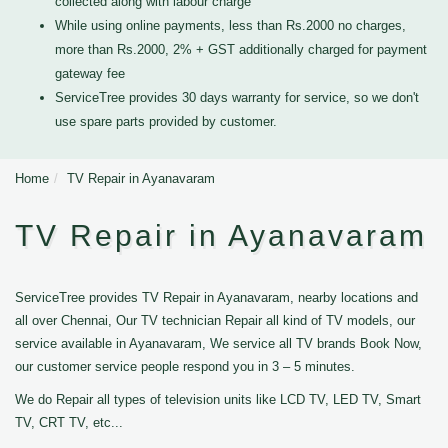
collected along with labour charge
While using online payments, less than Rs.2000 no charges,
more than Rs.2000, 2% + GST additionally charged for payment
gateway fee
ServiceTree provides 30 days warranty for service, so we don't
use spare parts provided by customer.
Home
TV Repair in Ayanavaram
TV Repair in Ayanavaram
ServiceTree provides TV Repair in Ayanavaram, nearby locations and
all over Chennai, Our TV technician Repair all kind of TV models, our
service available in Ayanavaram, We service all TV brands Book Now,
our customer service people respond you in 3 – 5 minutes.
We do Repair all types of television units like LCD TV, LED TV, Smart
TV, CRT TV, etc...