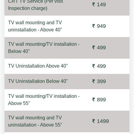
CRT TV Service (Per visit
149
Inspection charge)
TV wall mounting and TV
949
uninstallation - Above 40"
TV wall mounting/TV installation -
499
Below 40"
499
TV Uninstallation Above 40"
399
TV Uninstallation Below 40"
TV wall mounting/TV installation -
899
Above 55"
TV wall mounting and TV
1499
uninstallation - Above 55"