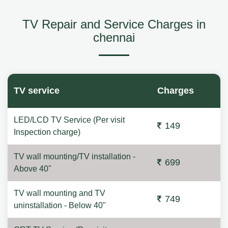
TV Repair and Service Charges in
chennai
TV service
Charges
LED/LCD TV Service (Per visit
149
Inspection charge)
TV wall mounting/TV installation -
699
Above 40"
TV wall mounting and TV
749
uninstallation - Below 40"