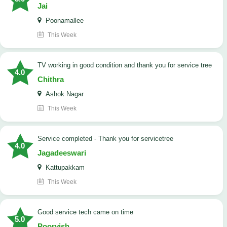
Jai
Poonamallee
This Week
TV working in good condition and thank you for service tree
4.0
Chithra
Ashok Nagar
This Week
Service completed - Thank you for servicetree
4.0
Jagadeeswari
Kattupakkam
This Week
good service tech came on time
5.0
Poorvish