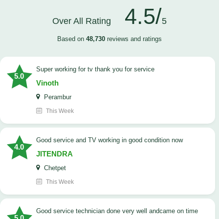
4.5/
Over All Rating
5
Based on
48,730
reviews and ratings
Super working for tv thank you for service
5.0
Vinoth
Perambur
This Week
Good service and TV working in good condition now
4.0
JITENDRA
Chetpet
This Week
good service technician done very well andcame on time
5.0