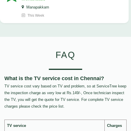
Manapakkam
This Week
FAQ
What is the TV service cost in Chennai?
TV service cost vary based on TV and problem, so at ServiceTree keep
the inspection charge as very low at Rs.149/-, Once technician inspect
the TV, you will get the quote for TV service. For complete TV service
charges please check the price list.
TV service
Charges