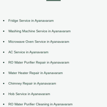
Fridge Service in Ayanavaram
Washing Machine Service in Ayanavaram
Microwave Oven Service in Ayanavaram
AC Service in Ayanavaram
RO Water Purifier Repair in Ayanavaram
Water Heater Repair in Ayanavaram
Chimney Repair in Ayanavaram
Hob Service in Ayanavaram
RO Water Purifier Cleaning in Ayanavaram