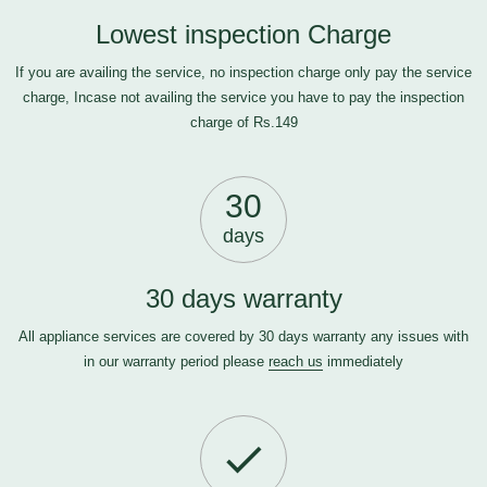
Lowest inspection Charge
If you are availing the service, no inspection charge only pay the service
charge, Incase not availing the service you have to pay the inspection
charge of Rs.149
30
days
30 days warranty
All appliance services are covered by 30 days warranty any issues with
in our warranty period please
reach us
immediately