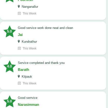
Nanganallur
This Week
good service work done neat and clean
5.0
Jai
Kundrathur
This Week
Service completed and thank you
4.0
Barath
Kilpauk
This Week
good serrvice
5.0
Narasimman