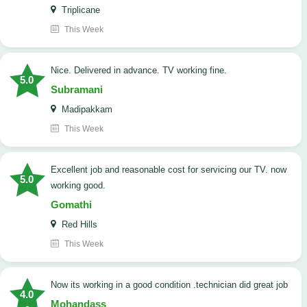
Triplicane
This Week
Nice. Delivered in advance. TV working fine.
5.0
Subramani
Madipakkam
This Week
Excellent job and reasonable cost for servicing our TV. now
5.0
working good.
Gomathi
Red Hills
This Week
now its working in a good condition .technician did great job
4.0
Mohandass