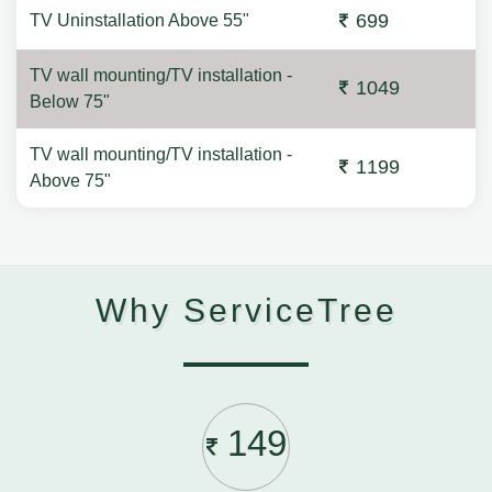
699
TV Uninstallation Above 55"
TV wall mounting/TV installation -
1049
Below 75"
TV wall mounting/TV installation -
1199
Above 75"
Why ServiceTree
149