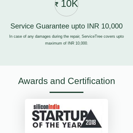
10K
Service Guarantee upto INR 10,000
In case of any damages during the repair, ServiceTree covers upto
maximum of INR 10,000.
Awards and Certification