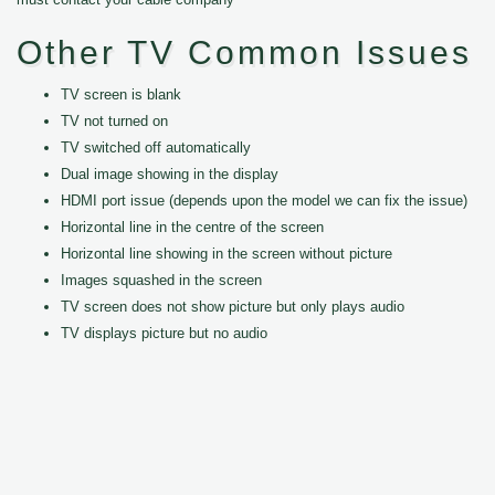
Other TV Common Issues
TV screen is blank
TV not turned on
TV switched off automatically
Dual image showing in the display
HDMI port issue (depends upon the model we can fix the issue)
Horizontal line in the centre of the screen
Horizontal line showing in the screen without picture
Images squashed in the screen
TV screen does not show picture but only plays audio
TV displays picture but no audio