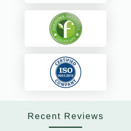
Recent Reviews