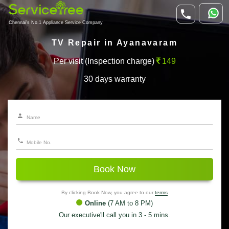
Chennai's No.1 Appliance Service Company
TV Repair in Ayanavaram
Per visit (Inspection charge)
149
30 days warranty
Book Now
By clicking Book Now, you agree to our
terms
Online
(7 AM to 8 PM)
Our executive'll call you in 3 - 5 mins.