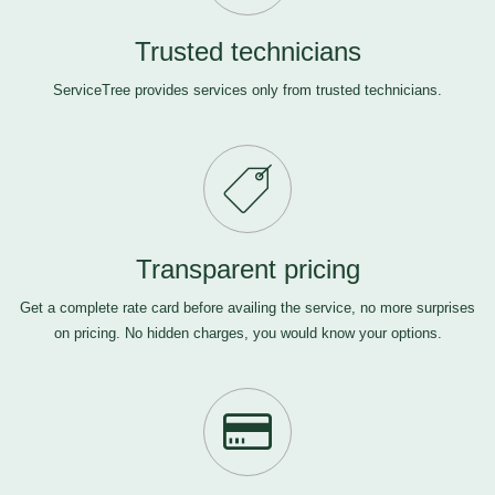
Trusted technicians
ServiceTree provides services only from trusted technicians.
Transparent pricing
Get a complete rate card before availing the service, no more surprises
on pricing. No hidden charges, you would know your options.