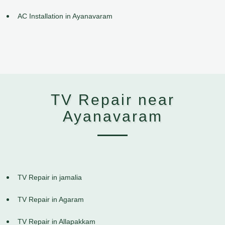
AC Installation in Ayanavaram
TV Repair near
Ayanavaram
TV Repair in jamalia
TV Repair in Agaram
TV Repair in Allapakkam