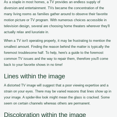
As a staple in most homes, a TV provides an endless supply of
diversion and entertainment. TVs became the concentration of the
many living rooms as families gather around to observe their favorite
motion picture or TV program. With numerous choices accessible in
television design, several are choosing home theaters wherever they'll
actually relax and luxuriate in.
When a TV isn't operating properly, it may be frustrating to mention the
smallest amount. Finding the reason behind the matter is typically the
foremost troublesome half. To help, here's a guide to the foremost
common TV issues and the way to repair them, therefore you'll come
back to your favorite shows in no time!
Lines within the image
A distorted TV image will suggest that a poor viewing expertise and a
strain on your eyes. There may be varied reasons that lines show up in
your image. A spider-like look might mean the glass is cracked. Some
seem on certain channels whereas others are permanent.
Discoloration within the image