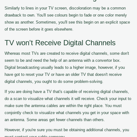
Similarly to lines in your TV screen, discoloration may be a common
drawback to own. You'll see colours begin to fade or one color merely
show as another. Sometimes, you'll see this begin on an explicit space
of the screen before it goes elsewhere.
TV won't Receive Digital Channels
Whereas most TVs are created to receive digital channels, some don't
seem to be and need the help of an antenna with a convertor box.
Digital broadcasting usually leads to a higher image, however, if you
have got to reset your TV or have an older TV that doesn't receive
digital channels, you ought to do some problem-solving.
If you are doing have a TV that's capable of receiving digital channels,
do a scan to visualize what channels it will receive. Check your input to
make sure the antenna cables are within the right place. You must
conjointly check to visualize what channels you get in your space with
an antenna. Some areas get fewer channels than others.
However, if you're sure you must be obtaining additional channels, you
must contact your cable company