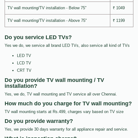
TV wall mounting/TV installation - Below 75"
₹ 1049
TV wall mounting/TV installation - Above 75"
₹ 1199
Do you service LED TVs?
Yes we do, we service all brand LED TVs, also service all kind of TVs
LED TV
LCD TV
CRT TV
Do you provide TV wall mounting / TV
installation?
Yes, we do, TV wall mounting and TV service all over Chennai.
How much do you charge for TV wall mounting?
TV wall mounting starts at Rs.499, charges vary based on TV size
Do you provide warranty?
Yes, we provide 30 days warranty for all appliance repair and service.