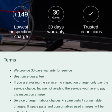
30
149
days
Lowest
30 days
Trusted
inspection
warranty
technicians
charge
Terms
We provide 30 days warranty for service
Best price guarantee
If you are availing the service, no inspection charge, only pay the
service charge. Incase not availing the service you have to pay
the inspection charge
Service charge = labour charges + spare parts / consumable
charges. If spare parts and consumables used charges will be