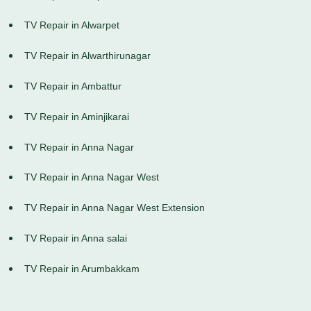
TV Repair in Alwarpet
TV Repair in Alwarthirunagar
TV Repair in Ambattur
TV Repair in Aminjikarai
TV Repair in Anna Nagar
TV Repair in Anna Nagar West
TV Repair in Anna Nagar West Extension
TV Repair in Anna salai
TV Repair in Arumbakkam