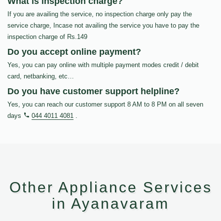
What is inspection charge?
If you are availing the service, no inspection charge only pay the
service charge, Incase not availing the service you have to pay the
inspection charge of Rs.149
Do you accept online payment?
Yes, you can pay online with multiple payment modes credit / debit
card, netbanking, etc…
Do you have customer support helpline?
Yes, you can reach our customer support 8 AM to 8 PM on all seven
days
044 4011 4081
.
Other Appliance Services
in Ayanavaram