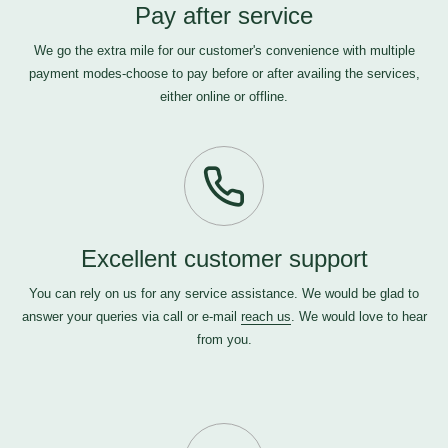
Pay after service
We go the extra mile for our customer's convenience with multiple
payment modes-choose to pay before or after availing the services,
either online or offline.
Excellent customer support
You can rely on us for any service assistance. We would be glad to
answer your queries via call or e-mail
reach us
. We would love to hear
from you.