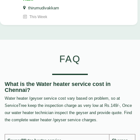
thirumudivakkam
This Week
FAQ
What is the Water heater service cost in
Chennai?
Water heater /geyser service cost vary based on problem, so at
ServiceTree keep the inspection charge as very low at Rs.149/-, Once
our water heater technician inspect the geyser and provide quote. Find
the complete water heater /geyser service charges.