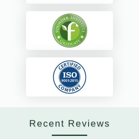
Recent Reviews