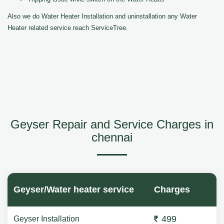
Also we do Water Heater Installation and uninstallation any Water
Heater related service reach ServiceTree.
Geyser Repair and Service Charges in
chennai
Geyser/Water heater service
Charges
499
Geyser Installation