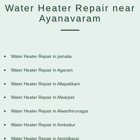
Water Heater Repair near
Ayanavaram
Water Heater Repair in jamalia
Water Heater Repair in Agaram
Water Heater Repair in Allapakkam
Water Heater Repair in Alwarpet
Water Heater Repair in Alwarthirunagar
Water Heater Repair in Ambattur
Water Heater Repair in Aminjikarai