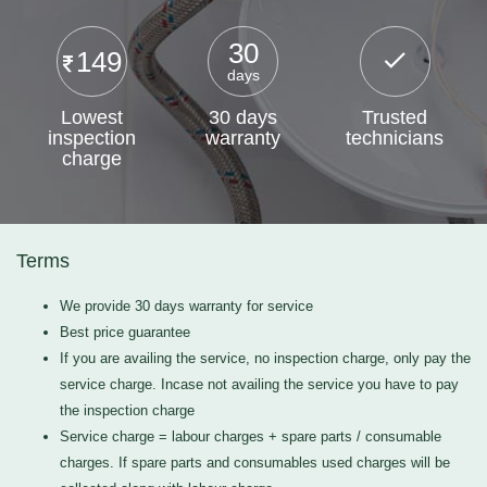
30
149
days
Lowest
30 days
Trusted
inspection
warranty
technicians
charge
Terms
We provide 30 days warranty for service
Best price guarantee
If you are availing the service, no inspection charge, only pay the
service charge. Incase not availing the service you have to pay
the inspection charge
Service charge = labour charges + spare parts / consumable
charges. If spare parts and consumables used charges will be