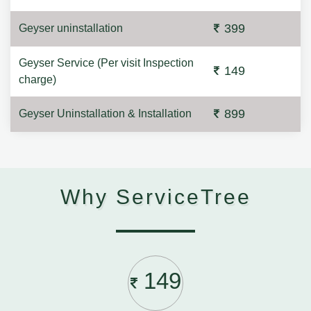
399
Geyser uninstallation
Geyser Service (Per visit Inspection
149
charge)
899
Geyser Uninstallation & Installation
Why ServiceTree
149