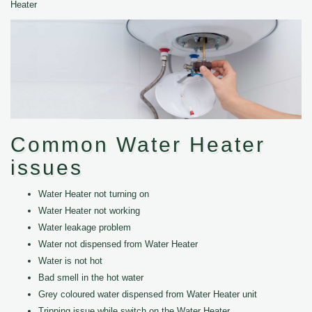
Heater
Common Water Heater
issues
Water Heater not turning on
Water Heater not working
Water leakage problem
Water not dispensed from Water Heater
Water is not hot
Bad smell in the hot water
Grey coloured water dispensed from Water Heater unit
Tripping issue while switch on the Water Heater