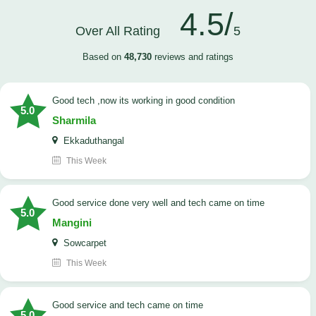
4.5/
Over All Rating
5
Based on
48,730
reviews and ratings
good tech ,now its working in good condition
5.0
Sharmila
Ekkaduthangal
This Week
good service done very well and tech came on time
5.0
Mangini
Sowcarpet
This Week
good service and tech came on time
5.0