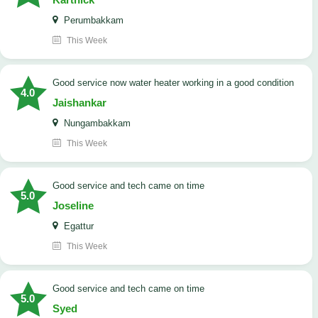
Perumbakkam
This Week
good service now water heater working in a good condition
4.0
Jaishankar
Nungambakkam
This Week
good service and tech came on time
5.0
Joseline
Egattur
This Week
good service and tech came on time
5.0
Syed