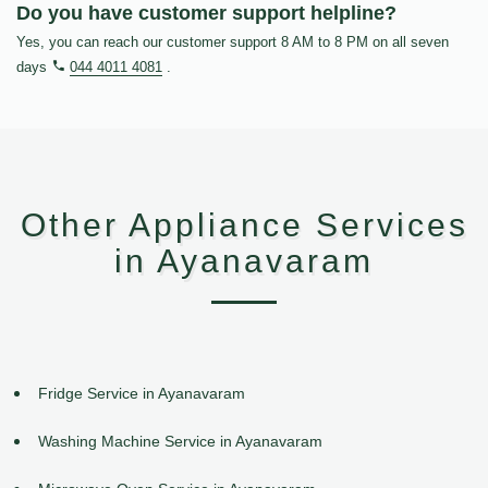
Do you have customer support helpline?
Yes, you can reach our customer support 8 AM to 8 PM on all seven
days
044 4011 4081
.
Other Appliance Services
in Ayanavaram
Fridge Service in Ayanavaram
Washing Machine Service in Ayanavaram