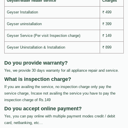
Geyser/Water heater service
Charges
Geyser Installation
₹ 499
Geyser uninstallation
₹ 399
Geyser Service (Per visit Inspection charge)
₹ 149
Geyser Uninstallation & Installation
₹ 899
Do you provide warranty?
Yes, we provide 30 days warranty for all appliance repair and service.
What is inspection charge?
If you are availing the service, no inspection charge only pay the
service charge, Incase not availing the service you have to pay the
inspection charge of Rs.149
Do you accept online payment?
Yes, you can pay online with multiple payment modes credit / debit
card, netbanking, etc…