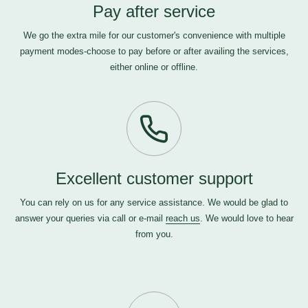
Pay after service
We go the extra mile for our customer's convenience with multiple
payment modes-choose to pay before or after availing the services,
either online or offline.
Excellent customer support
You can rely on us for any service assistance. We would be glad to
answer your queries via call or e-mail
reach us
. We would love to hear
from you.