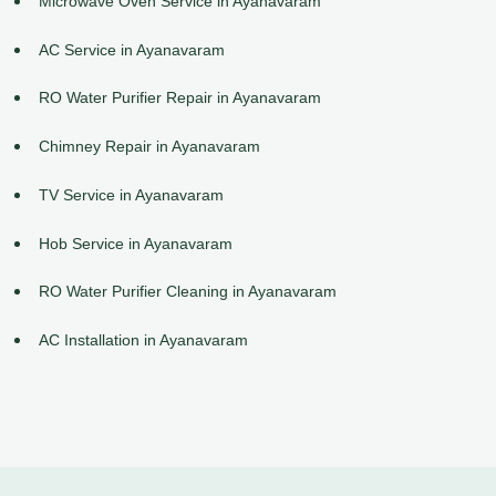
Microwave Oven Service in Ayanavaram
AC Service in Ayanavaram
RO Water Purifier Repair in Ayanavaram
Chimney Repair in Ayanavaram
TV Service in Ayanavaram
Hob Service in Ayanavaram
RO Water Purifier Cleaning in Ayanavaram
AC Installation in Ayanavaram