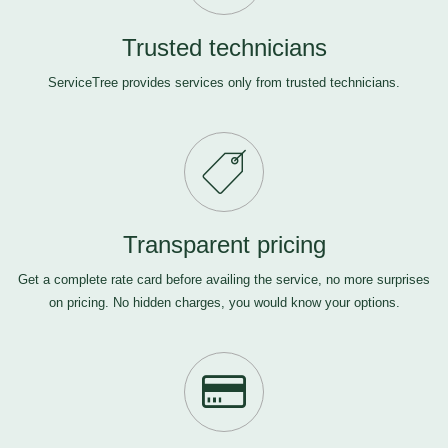
Trusted technicians
ServiceTree provides services only from trusted technicians.
Transparent pricing
Get a complete rate card before availing the service, no more surprises
on pricing. No hidden charges, you would know your options.