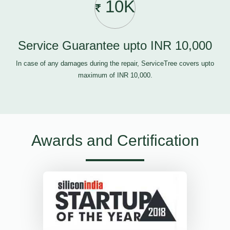
10K
Service Guarantee upto INR 10,000
In case of any damages during the repair, ServiceTree covers upto
maximum of INR 10,000.
Awards and Certification