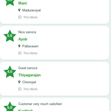
Mani
Maduravoyal
This Week
Nice service
5.0
Ayub
Pallavaram
This Week
good service
4.0
Thiyagarajan
Chrompet
This Week
customer very much satisfied
5.0
Karthick