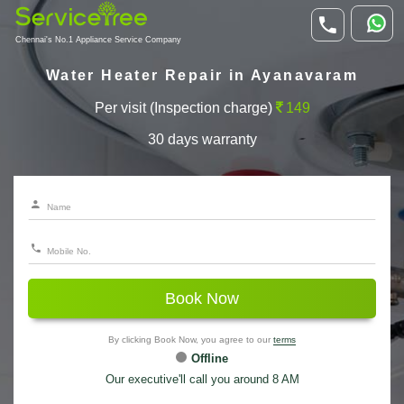
Chennai's No.1 Appliance Service Company
Water Heater Repair in Ayanavaram
Per visit (Inspection charge)
149
30 days warranty
Book Now
By clicking Book Now, you agree to our
terms
Offline
Our executive'll call you around 8 AM