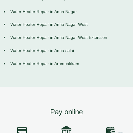
Water Heater Repair in Anna Nagar
Water Heater Repair in Anna Nagar West
Water Heater Repair in Anna Nagar West Extension
Water Heater Repair in Anna salai
Water Heater Repair in Arumbakkam
Pay online