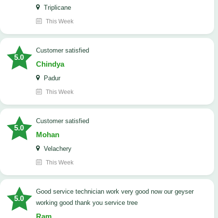
Triplicane
This Week
customer satisfied
5.0
Chindya
Padur
This Week
customer satisfied
5.0
Mohan
Velachery
This Week
good service technician work very good now our geyser
5.0
working good thank you service tree
Ram