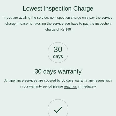
Lowest inspection Charge
If you are availing the service, no inspection charge only pay the service
charge, Incase not availing the service you have to pay the inspection
charge of Rs.149
30
days
30 days warranty
All appliance services are covered by 30 days warranty any issues with
in our warranty period please
reach us
immediately