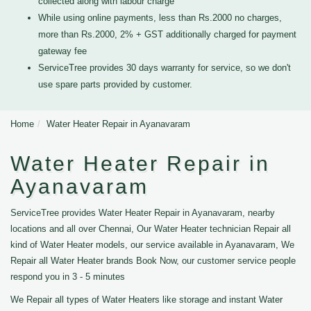
collected along with labour charge
While using online payments, less than Rs.2000 no charges,
more than Rs.2000, 2% + GST additionally charged for payment
gateway fee
ServiceTree provides 30 days warranty for service, so we don't
use spare parts provided by customer.
Home
Water Heater Repair in Ayanavaram
Water Heater Repair in
Ayanavaram
ServiceTree provides Water Heater Repair in Ayanavaram, nearby
locations and all over Chennai, Our Water Heater technician Repair all
kind of Water Heater models, our service available in Ayanavaram, We
Repair all Water Heater brands Book Now, our customer service people
respond you in 3 - 5 minutes
We Repair all types of Water Heaters like storage and instant Water