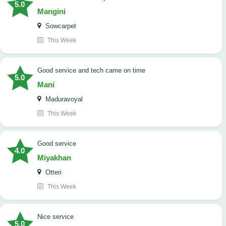
5.0
Mangini
Sowcarpet
This Week
good service and tech came on time
5.0
Mani
Maduravoyal
This Week
good service
4.0
Miyakhan
Otteri
This Week
Nice service
5.0