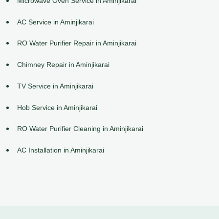
Microwave Oven Service in Aminjikarai
AC Service in Aminjikarai
RO Water Purifier Repair in Aminjikarai
Chimney Repair in Aminjikarai
TV Service in Aminjikarai
Hob Service in Aminjikarai
RO Water Purifier Cleaning in Aminjikarai
AC Installation in Aminjikarai