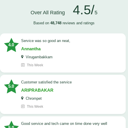
4.5/
Over All Rating
5
Based on
48,748
reviews and ratings
service was so good an neat,
4.0
Annantha
Virugambakkam
This Week
customer satisfied the service
5.0
ARIPRABAKAR
Chrompet
This Week
good service and tech came on time done very well
5.0