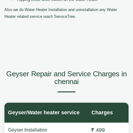
Also we do Water Heater Installation and uninstallation any Water
Heater related service reach ServiceTree.
Geyser Repair and Service Charges in
chennai
Geyser/Water heater service
Charges
499
Geyser Installation