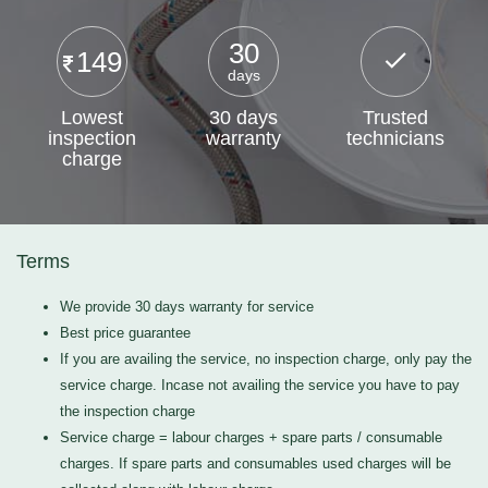
30
149
days
Lowest
30 days
Trusted
inspection
warranty
technicians
charge
Terms
We provide 30 days warranty for service
Best price guarantee
If you are availing the service, no inspection charge, only pay the
service charge. Incase not availing the service you have to pay
the inspection charge
Service charge = labour charges + spare parts / consumable
charges. If spare parts and consumables used charges will be