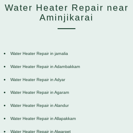
Water Heater Repair near
Aminjikarai
Water Heater Repair in jamalia
Water Heater Repair in Adambakkam
Water Heater Repair in Adyar
Water Heater Repair in Agaram
Water Heater Repair in Alandur
Water Heater Repair in Allapakkam
Water Heater Repair in Alwarpet