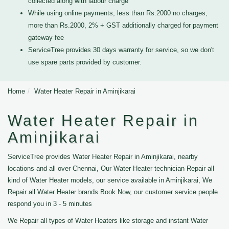
collected along with labour charge
While using online payments, less than Rs.2000 no charges,
more than Rs.2000, 2% + GST additionally charged for payment
gateway fee
ServiceTree provides 30 days warranty for service, so we don't
use spare parts provided by customer.
Home
Water Heater Repair in Aminjikarai
Water Heater Repair in
Aminjikarai
ServiceTree provides Water Heater Repair in Aminjikarai, nearby
locations and all over Chennai, Our Water Heater technician Repair all
kind of Water Heater models, our service available in Aminjikarai, We
Repair all Water Heater brands Book Now, our customer service people
respond you in 3 - 5 minutes
We Repair all types of Water Heaters like storage and instant Water