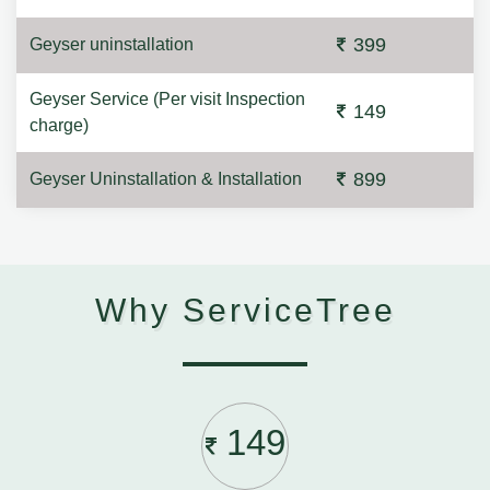
399
Geyser uninstallation
Geyser Service (Per visit Inspection
149
charge)
899
Geyser Uninstallation & Installation
Why ServiceTree
149