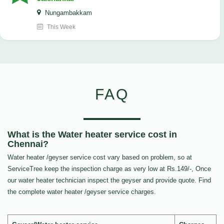
Nungambakkam
This Week
FAQ
What is the Water heater service cost in
Chennai?
Water heater /geyser service cost vary based on problem, so at
ServiceTree keep the inspection charge as very low at Rs.149/-, Once
our water heater technician inspect the geyser and provide quote. Find
the complete water heater /geyser service charges.