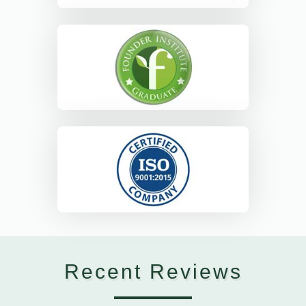
Recent Reviews