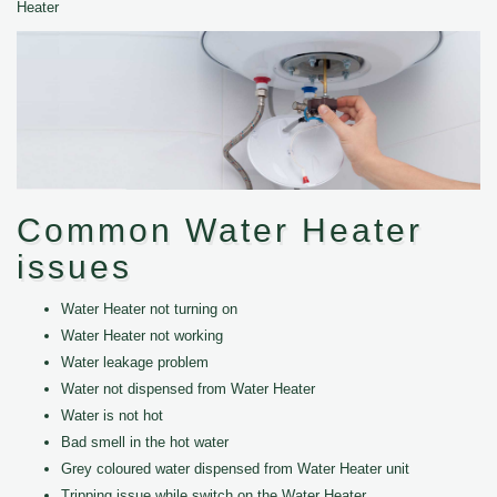
Heater
Common Water Heater
issues
Water Heater not turning on
Water Heater not working
Water leakage problem
Water not dispensed from Water Heater
Water is not hot
Bad smell in the hot water
Grey coloured water dispensed from Water Heater unit
Tripping issue while switch on the Water Heater