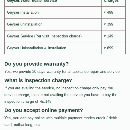
Geyser/Water heater service
Charges
Geyser Installation
₹ 499
Geyser uninstallation
₹ 399
Geyser Service (Per visit Inspection charge)
₹ 149
Geyser Uninstallation & Installation
₹ 899
Do you provide warranty?
Yes, we provide 30 days warranty for all appliance repair and service.
What is inspection charge?
If you are availing the service, no inspection charge only pay the
service charge, Incase not availing the service you have to pay the
inspection charge of Rs.149
Do you accept online payment?
Yes, you can pay online with multiple payment modes credit / debit
card, netbanking, etc…