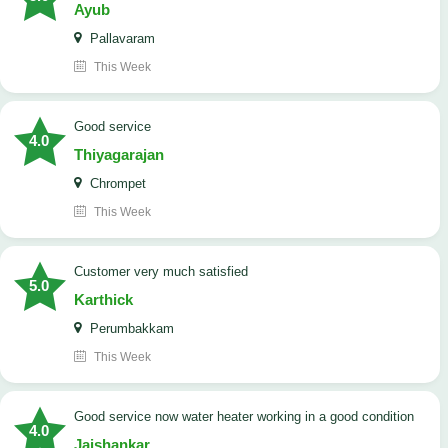
Ayub
Pallavaram
This Week
good service
4.0
Thiyagarajan
Chrompet
This Week
customer very much satisfied
5.0
Karthick
Perumbakkam
This Week
good service now water heater working in a good condition
4.0
Jaishankar