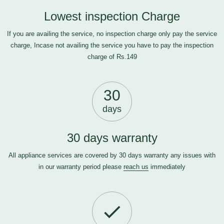
Lowest inspection Charge
If you are availing the service, no inspection charge only pay the service
charge, Incase not availing the service you have to pay the inspection
charge of Rs.149
30
days
30 days warranty
All appliance services are covered by 30 days warranty any issues with
in our warranty period please
reach us
immediately