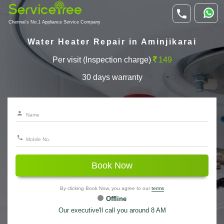
Chennai's No.1 Appliance Service Company
Water Heater Repair in Aminjikarai
Per visit (Inspection charge)
149
30 days warranty
Book Now
By clicking Book Now, you agree to our
terms
Offline
Our executive'll call you around 8 AM