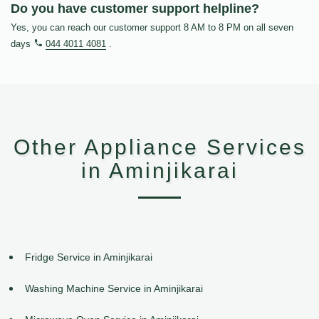
Do you have customer support helpline?
Yes, you can reach our customer support 8 AM to 8 PM on all seven
days
044 4011 4081
.
Other Appliance Services
in Aminjikarai
Fridge Service in Aminjikarai
Washing Machine Service in Aminjikarai