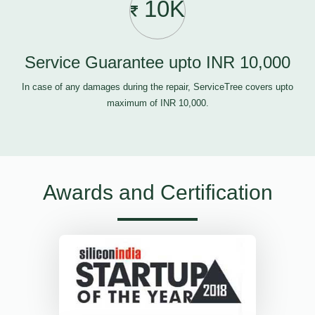
10K
Service Guarantee upto INR 10,000
In case of any damages during the repair, ServiceTree covers upto
maximum of INR 10,000.
Awards and Certification