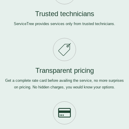
Trusted technicians
ServiceTree provides services only from trusted technicians.
Transparent pricing
Get a complete rate card before availing the service, no more surprises
on pricing. No hidden charges, you would know your options.