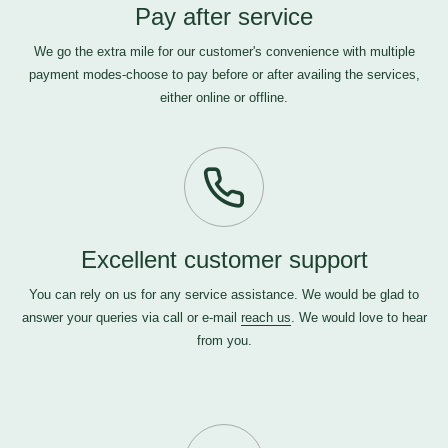
Pay after service
We go the extra mile for our customer's convenience with multiple
payment modes-choose to pay before or after availing the services,
either online or offline.
Excellent customer support
You can rely on us for any service assistance. We would be glad to
answer your queries via call or e-mail
reach us
. We would love to hear
from you.