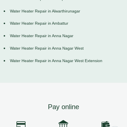
Water Heater Repair in Alwarthirunagar
Water Heater Repair in Ambattur
Water Heater Repair in Anna Nagar
Water Heater Repair in Anna Nagar West
Water Heater Repair in Anna Nagar West Extension
Pay online