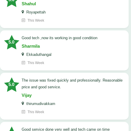
Shahul
Royapettah
This Week
good tech ,now its working in good condition
5.0
Sharmila
Ekkaduthangal
This Week
The issue was fixed quickly and professionally. Reasonable
5.0
price and good service.
Vijay
thirumudivakkam
This Week
good service done very well and tech came on time