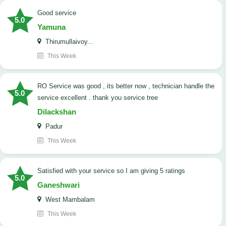
good service
5.0
Yamuna
Thirumullaivoy...
This Week
RO Service was good , its better now , technician handle the
5.0
service excellent . thank you service tree
Dilackshan
Padur
This Week
satisfied with your service so I am giving 5 ratings
5.0
Ganeshwari
West Mambalam
This Week