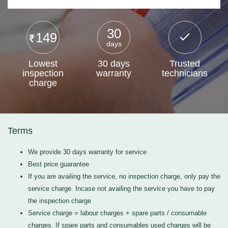
30
149
days
Lowest
30 days
Trusted
inspection
warranty
technicians
charge
Terms
We provide 30 days warranty for service
Best price guarantee
If you are availing the service, no inspection charge, only pay the
service charge. Incase not availing the service you have to pay
the inspection charge
Service charge = labour charges + spare parts / consumable
charges. If spare parts and consumables used charges will be