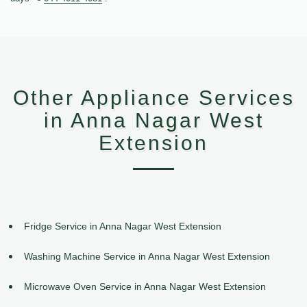
Other Appliance Services
in Anna Nagar West
Extension
Fridge Service in Anna Nagar West Extension
Washing Machine Service in Anna Nagar West Extension
Microwave Oven Service in Anna Nagar West Extension