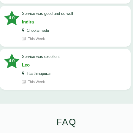
service was good and do well
4.0
Indira
Choolaimedu
This Week
service was excellent
4.0
Leo
Hasthinapuram
This Week
FAQ