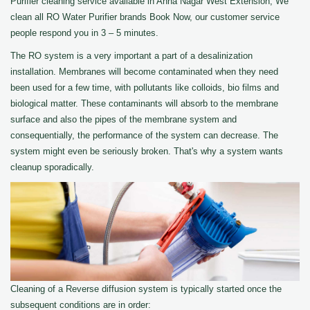
Purifier cleaning service available in Anna Nagar West Extension, We
clean all RO Water Purifier brands Book Now, our customer service
people respond you in 3 – 5 minutes.
The RO system is a very important a part of a desalinization
installation. Membranes will become contaminated when they need
been used for a few time, with pollutants like colloids, bio films and
biological matter. These contaminants will absorb to the membrane
surface and also the pipes of the membrane system and
consequentially, the performance of the system can decrease. The
system might even be seriously broken. That's why a system wants
cleanup sporadically.
Cleaning of a Reverse diffusion system is typically started once the
subsequent conditions are in order: