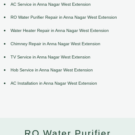
AC Service in Anna Nagar West Extension
RO Water Purifier Repair in Anna Nagar West Extension
Water Heater Repair in Anna Nagar West Extension
Chimney Repair in Anna Nagar West Extension
TV Service in Anna Nagar West Extension
Hob Service in Anna Nagar West Extension
AC Installation in Anna Nagar West Extension
RO Water Purifier