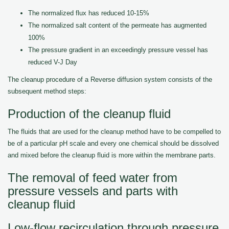
The normalized flux has reduced 10-15%
The normalized salt content of the permeate has augmented
100%
The pressure gradient in an exceedingly pressure vessel has
reduced V-J Day
The cleanup procedure of a Reverse diffusion system consists of the
subsequent method steps:
Production of the cleanup fluid
The fluids that are used for the cleanup method have to be compelled to
be of a particular pH scale and every one chemical should be dissolved
and mixed before the cleanup fluid is more within the membrane parts.
The removal of feed water from
pressure vessels and parts with
cleanup fluid
Low-flow recirculation through pressure