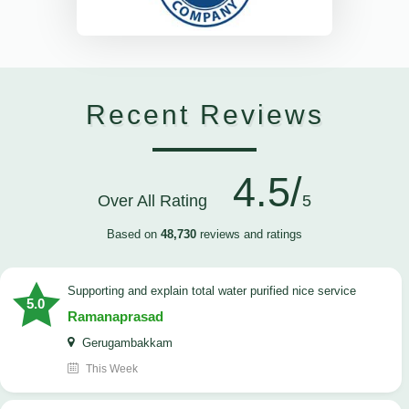
Recent Reviews
4.5/
Over All Rating
5
Based on
48,730
reviews and ratings
Supporting and explain total water purified nice service
5.0
Ramanaprasad
Gerugambakkam
This Week