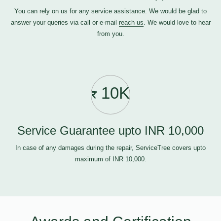
You can rely on us for any service assistance. We would be glad to
answer your queries via call or e-mail
reach us
. We would love to hear
from you.
10K
Service Guarantee upto INR 10,000
In case of any damages during the repair, ServiceTree covers upto
maximum of INR 10,000.