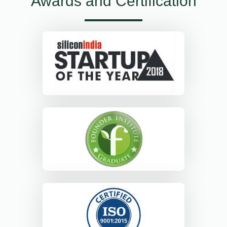
Awards and Certification