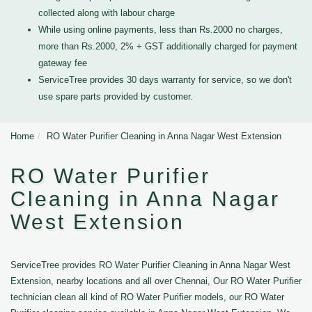
collected along with labour charge
While using online payments, less than Rs.2000 no charges,
more than Rs.2000, 2% + GST additionally charged for payment
gateway fee
ServiceTree provides 30 days warranty for service, so we don't
use spare parts provided by customer.
Home
RO Water Purifier Cleaning in Anna Nagar West Extension
RO Water Purifier
Cleaning in Anna Nagar
West Extension
ServiceTree provides RO Water Purifier Cleaning in Anna Nagar West
Extension, nearby locations and all over Chennai, Our RO Water Purifier
technician clean all kind of RO Water Purifier models, our RO Water