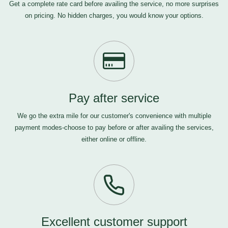
Get a complete rate card before availing the service, no more surprises
on pricing. No hidden charges, you would know your options.
Pay after service
We go the extra mile for our customer's convenience with multiple
payment modes-choose to pay before or after availing the services,
either online or offline.
Excellent customer support