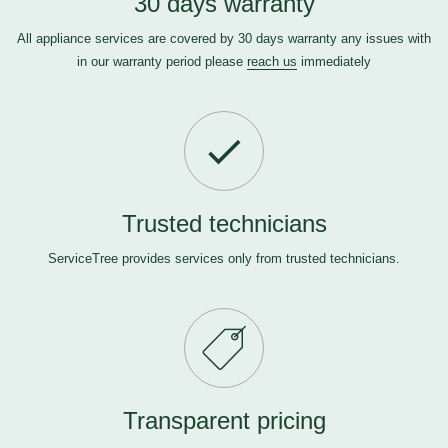
30 days warranty
All appliance services are covered by 30 days warranty any issues with
in our warranty period please
reach us
immediately
Trusted technicians
ServiceTree provides services only from trusted technicians.
Transparent pricing