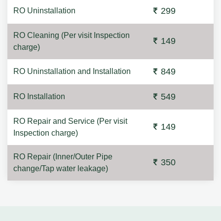
299
RO Uninstallation
RO Cleaning (Per visit Inspection
149
charge)
849
RO Uninstallation and Installation
549
RO Installation
RO Repair and Service (Per visit
149
Inspection charge)
RO Repair (Inner/Outer Pipe
350
change/Tap water leakage)