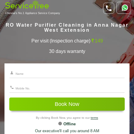
Chennai's No.1 Appliance Service Company
RO Water Purifier Cleaning in Anna Nagar
West Extension
Per visit (Inspection charge)
149
30 days warranty
Book Now
By clicking Book Now, you agree to our
terms
Offline
Our executive'll call you around 8 AM