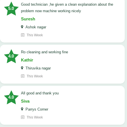
good technician ,he given a clean explanation about the
5.0
problem now machine working nicely
Suresh
Ashok nagar
This Week
Ro cleaning and working fine
4.0
Kathir
Thiruvika nagar
This Week
All good and thank you
4.0
Siva
Parrys Corner
This Week