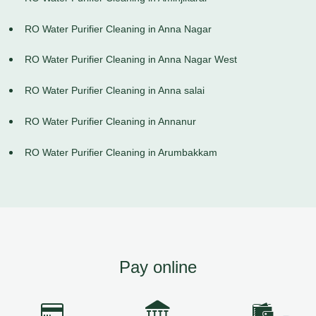
RO Water Purifier Cleaning in Anna Nagar
RO Water Purifier Cleaning in Anna Nagar West
RO Water Purifier Cleaning in Anna salai
RO Water Purifier Cleaning in Annanur
RO Water Purifier Cleaning in Arumbakkam
Pay online