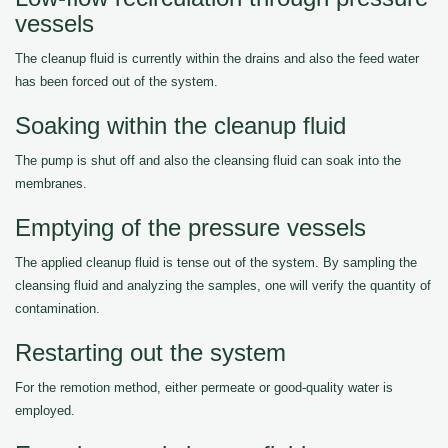
vessels
The cleanup fluid is currently within the drains and also the feed water
has been forced out of the system.
Soaking within the cleanup fluid
The pump is shut off and also the cleansing fluid can soak into the
membranes.
Emptying of the pressure vessels
The applied cleanup fluid is tense out of the system. By sampling the
cleansing fluid and analyzing the samples, one will verify the quantity of
contamination.
Restarting out the system
For the remotion method, either permeate or good-quality water is
employed.