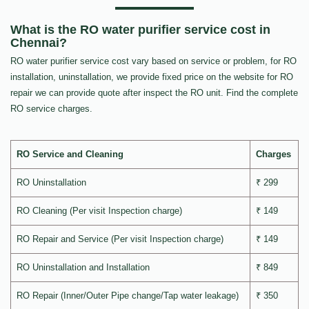
What is the RO water purifier service cost in
Chennai?
RO water purifier service cost vary based on service or problem, for RO
installation, uninstallation, we provide fixed price on the website for RO
repair we can provide quote after inspect the RO unit. Find the complete
RO service charges.
RO Service and Cleaning
Charges
RO Uninstallation
₹ 299
RO Cleaning (Per visit Inspection charge)
₹ 149
RO Repair and Service (Per visit Inspection charge)
₹ 149
RO Uninstallation and Installation
₹ 849
RO Repair (Inner/Outer Pipe change/Tap water leakage)
₹ 350