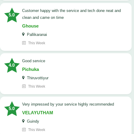
customer happy with the service and tech done neat and
5.0
clean and came on time
Ghouse
Pallikaranai
This Week
good service
4.0
Pichuka
Thiruvottiyur
This Week
very impressed by your service highly recommended
5.0
VELAYUTHAM
Guindy
This Week