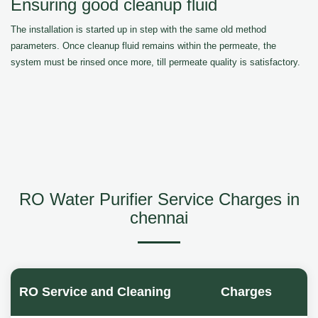
Ensuring good cleanup fluid
The installation is started up in step with the same old method
parameters. Once cleanup fluid remains within the permeate, the
system must be rinsed once more, till permeate quality is satisfactory.
RO Water Purifier Service Charges in
chennai
RO Service and Cleaning
Charges