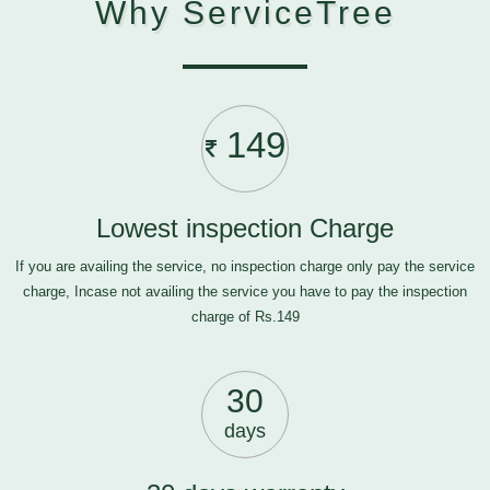
Why ServiceTree
149
Lowest inspection Charge
If you are availing the service, no inspection charge only pay the service
charge, Incase not availing the service you have to pay the inspection
charge of Rs.149
30
days