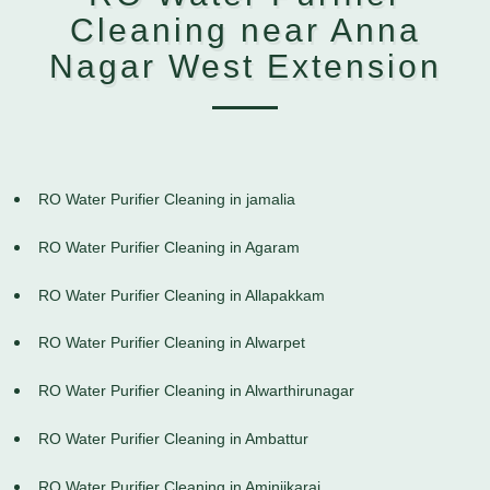
Cleaning near Anna
Nagar West Extension
RO Water Purifier Cleaning in jamalia
RO Water Purifier Cleaning in Agaram
RO Water Purifier Cleaning in Allapakkam
RO Water Purifier Cleaning in Alwarpet
RO Water Purifier Cleaning in Alwarthirunagar
RO Water Purifier Cleaning in Ambattur
RO Water Purifier Cleaning in Aminjikarai