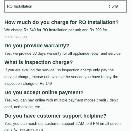
RO Installation
₹ 549
How much do you charge for RO Installation?
We charge Rs.549 for RO installation per unit and Rs.299 for
uninstallation
Do you provide warranty?
Yes, we provide 30 days warranty for all appliance repair and service.
What is inspection charge?
If you are availing the service, no inspection charge only pay the
service charge, Incase not availing the service you have to pay the
inspection charge of Rs.149
Do you accept online payment?
Yes, you can pay online with multiple payment modes credit / debit
card, netbanking, etc…
Do you have customer support helpline?
Yes, you can reach our customer support 8 AM to 8 PM on all seven
days
044 4011 4081
.