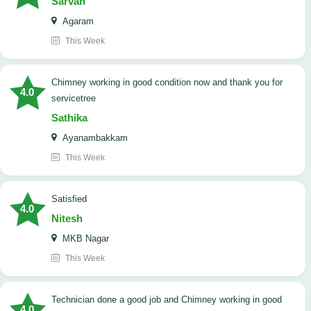
Sarvan
Agaram
This Week
Chimney working in good condition now and thank you for
4.0
servicetree
Sathika
Ayanambakkam
This Week
satisfied
4.0
Nitesh
MKB Nagar
This Week
Technician done a good job and Chimney working in good
4.0