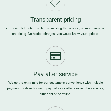
Transparent pricing
Get a complete rate card before availing the service, no more surprises
on pricing. No hidden charges, you would know your options.
Pay after service
We go the extra mile for our customer's convenience with multiple
payment modes-choose to pay before or after availing the services,
either online or offline.