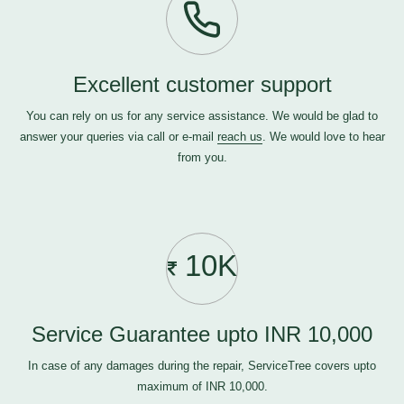
Excellent customer support
You can rely on us for any service assistance. We would be glad to
answer your queries via call or e-mail
reach us
. We would love to hear
from you.
10K
Service Guarantee upto INR 10,000
In case of any damages during the repair, ServiceTree covers upto
maximum of INR 10,000.