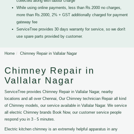
collected along with labour charge
While using online payments, less than Rs.2000 no charges,
more than Rs.2000, 2% + GST additionally charged for payment
gateway fee
ServiceTree provides 30 days warranty for service, so we don't
use spare parts provided by customer.
Home
Chimney Repair in Vallalar Nagar
Chimney Repair in
Vallalar Nagar
ServiceTree provides Chimney Repair in Vallalar Nagar, nearby
locations and all over Chennai, Our Chimney technician Repair all kind
of Chimney models, our service available in Vallalar Nagar. We service
all electric Chimney brands Book Now, our customer service people
respond you in 3 - 5 minutes.
Electric kitchen chimney is an extremely helpful apparatus in any