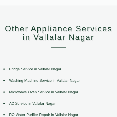
Other Appliance Services
in Vallalar Nagar
Fridge Service in Vallalar Nagar
Washing Machine Service in Vallalar Nagar
Microwave Oven Service in Vallalar Nagar
AC Service in Vallalar Nagar
RO Water Purifier Repair in Vallalar Nagar