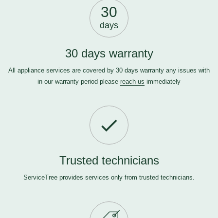
30
days
30 days warranty
All appliance services are covered by 30 days warranty any issues with
in our warranty period please
reach us
immediately
Trusted technicians
ServiceTree provides services only from trusted technicians.