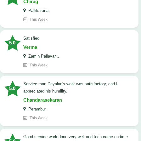
Chirag
Pallikaranai
This Week
satisfied
5.0
Verma
Zamin Pallavar...
This Week
Service man Dayalan's work was satisfactory, and I
5.0
appreciated his humility.
Chandarasekaran
Perambur
This Week
good service work done very well and tech came on time