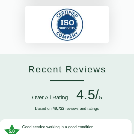
Recent Reviews
4.5/
Over All Rating
5
Based on
48,722
reviews and ratings
good service working in a good condition
5.0