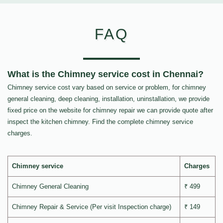
FAQ
What is the Chimney service cost in Chennai?
Chimney service cost vary based on service or problem, for chimney
general cleaning, deep cleaning, installation, uninstallation, we provide
fixed price on the website for chimney repair we can provide quote after
inspect the kitchen chimney. Find the complete chimney service
charges.
Chimney service
Charges
Chimney General Cleaning
₹ 499
Chimney Repair & Service (Per visit Inspection charge)
₹ 149