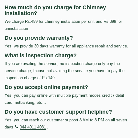
How much do you charge for Chimney
Installation?
We charge Rs.499 for chimney installation per unit and Rs.399 for
uninstallation
Do you provide warranty?
Yes, we provide 30 days warranty for all appliance repair and service.
What is inspection charge?
If you are availing the service, no inspection charge only pay the
service charge, Incase not availing the service you have to pay the
inspection charge of Rs.149
Do you accept online payment?
Yes, you can pay online with multiple payment modes credit / debit
card, netbanking, etc…
Do you have customer support helpline?
Yes, you can reach our customer support 8 AM to 8 PM on all seven
days
044 4011 4081
.