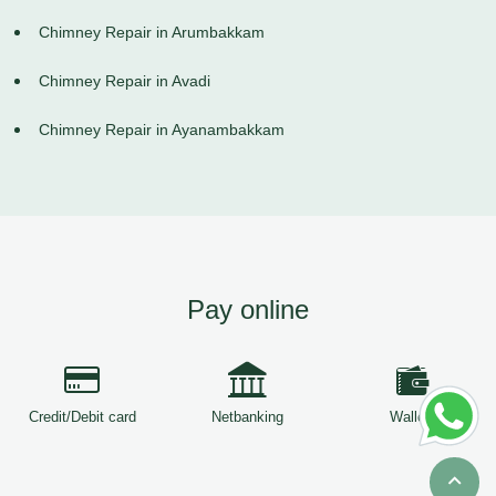
Chimney Repair in Arumbakkam
Chimney Repair in Avadi
Chimney Repair in Ayanambakkam
Pay online
Credit/Debit card
Netbanking
Wallets