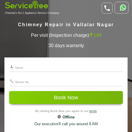
Chennai's No.1 Appliance Service Company
Chimney Repair in Vallalar Nagar
Per visit (Inspection charge)
149
30 days warranty
Book Now
By clicking Book Now, you agree to our
terms
Offline
Our executive'll call you around 8 AM