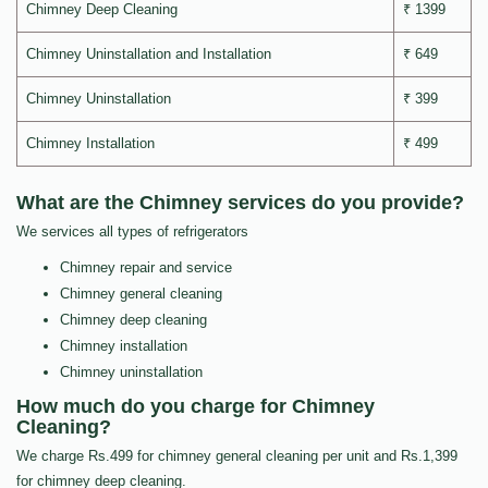
Chimney Deep Cleaning
₹ 1399
Chimney Uninstallation and Installation
₹ 649
Chimney Uninstallation
₹ 399
Chimney Installation
₹ 499
What are the Chimney services do you provide?
We services all types of refrigerators
Chimney repair and service
Chimney general cleaning
Chimney deep cleaning
Chimney installation
Chimney uninstallation
How much do you charge for Chimney
Cleaning?
We charge Rs.499 for chimney general cleaning per unit and Rs.1,399
for chimney deep cleaning.