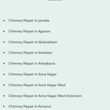
Chimney Repair in jamalia
Chimney Repair in Agaram
Chimney Repair in Alinjivakkam
Chimney Repair in Ambattur
Chimney Repair in Aminjikarai
Chimney Repair in Anna Nagar
Chimney Repair in Anna Nagar West
Chimney Repair in Anna Nagar West Extension
Chimney Repair in Annanur