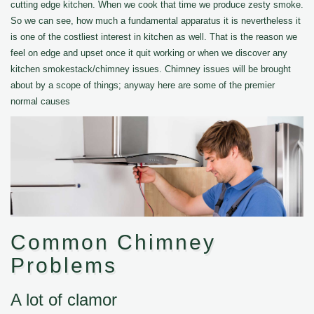
cutting edge kitchen. When we cook that time we produce zesty smoke.
So we can see, how much a fundamental apparatus it is nevertheless it
is one of the costliest interest in kitchen as well. That is the reason we
feel on edge and upset once it quit working or when we discover any
kitchen smokestack/chimney issues. Chimney issues will be brought
about by a scope of things; anyway here are some of the premier
normal causes
Common Chimney
Problems
A lot of clamor