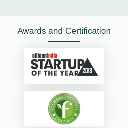
Awards and Certification