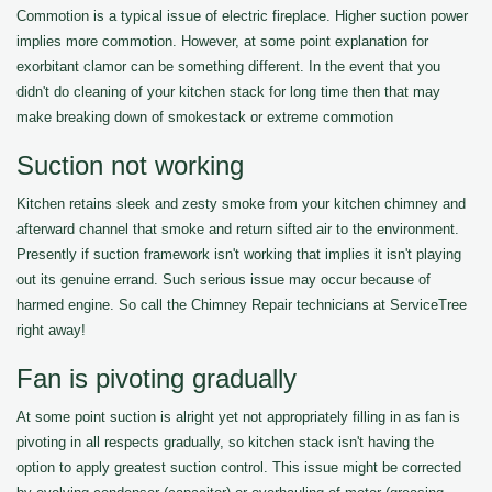
Commotion is a typical issue of electric fireplace. Higher suction power
implies more commotion. However, at some point explanation for
exorbitant clamor can be something different. In the event that you
didn't do cleaning of your kitchen stack for long time then that may
make breaking down of smokestack or extreme commotion
Suction not working
Kitchen retains sleek and zesty smoke from your kitchen chimney and
afterward channel that smoke and return sifted air to the environment.
Presently if suction framework isn't working that implies it isn't playing
out its genuine errand. Such serious issue may occur because of
harmed engine. So call the Chimney Repair technicians at ServiceTree
right away!
Fan is pivoting gradually
At some point suction is alright yet not appropriately filling in as fan is
pivoting in all respects gradually, so kitchen stack isn't having the
option to apply greatest suction control. This issue might be corrected