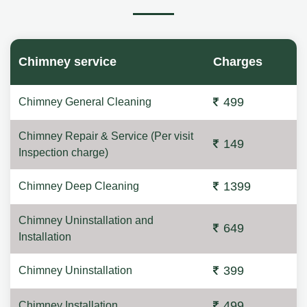
Chimney service
Charges
499
Chimney General Cleaning
Chimney Repair & Service (Per visit
149
Inspection charge)
1399
Chimney Deep Cleaning
Chimney Uninstallation and
649
Installation
399
Chimney Uninstallation
499
Chimney Installation