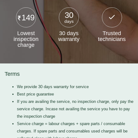
30
149
days
Lowest
30 days
Trusted
inspection
warranty
technicians
charge
Terms
We provide 30 days warranty for service
Best price guarantee
If you are availing the service, no inspection charge, only pay the
service charge. Incase not availing the service you have to pay
the inspection charge
Service charge = labour charges + spare parts / consumable
charges. If spare parts and consumables used charges will be