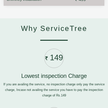
Why ServiceTree
149
Lowest inspection Charge
If you are availing the service, no inspection charge only pay the service
charge, Incase not availing the service you have to pay the inspection
charge of Rs.149