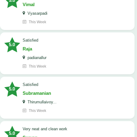
5.0
Vimal
Vyasarpadi
This Week
satisfied
5.0
Raja
padianallur
This Week
satisfied
5.0
Subramanian
Thirumullaivoy...
This Week
Very neat and clean work
5.0