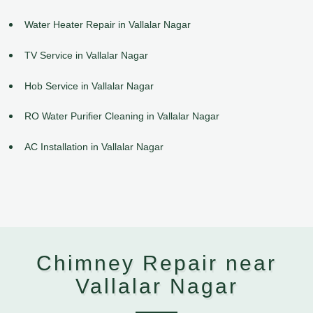
Water Heater Repair in Vallalar Nagar
TV Service in Vallalar Nagar
Hob Service in Vallalar Nagar
RO Water Purifier Cleaning in Vallalar Nagar
AC Installation in Vallalar Nagar
Chimney Repair near
Vallalar Nagar