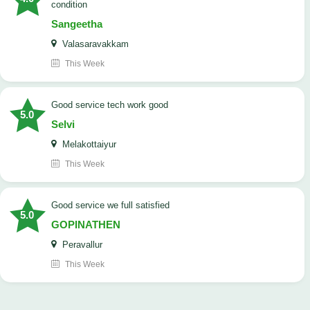
condition
Sangeetha
Valasaravakkam
This Week
good service tech work good
5.0
Selvi
Melakottaiyur
This Week
good service we full satisfied
5.0
GOPINATHEN
Peravallur
This Week