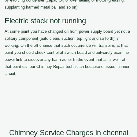
by evolving condenser (capacitor) or overhauling of motor (greasing,
supplanting harmed metal ball and so on).
Electric stack not running
At some point you have changed on from power supply board yet not a
solitary component (auto clean, suction, top light and so forth) is
working. On the off chance that such occurrence will transpire, at that
point you should check control at switch board and outwardly examine
power link to discover any harm zone. In the event that all is well, at
that point call our Chimney Repair technician because of issue in inner
circuit.
Chimney Service Charges in chennai