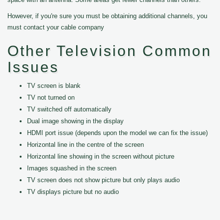
However, if you're sure you must be obtaining additional channels, you
must contact your cable company
Other Television Common
Issues
TV screen is blank
TV not turned on
TV switched off automatically
Dual image showing in the display
HDMI port issue (depends upon the model we can fix the issue)
Horizontal line in the centre of the screen
Horizontal line showing in the screen without picture
Images squashed in the screen
TV screen does not show picture but only plays audio
TV displays picture but no audio