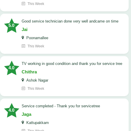
This Week
good service technician done very well andcame on time
5.0
Jai
Poonamallee
This Week
TV working in good condition and thank you for service tree
4.0
Chithra
Ashok Nagar
This Week
Service completed - Thank you for servicetree
4.0
Jaga
Kattupakkam