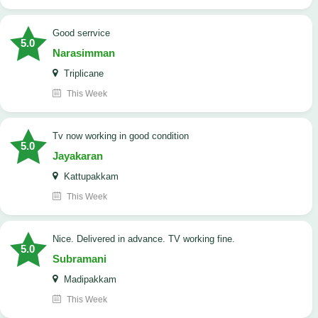
good serrvice
5.0
Narasimman
Triplicane
This Week
tv now working in good condition
5.0
Jayakaran
Kattupakkam
This Week
Nice. Delivered in advance. TV working fine.
5.0
Subramani
Madipakkam
This Week