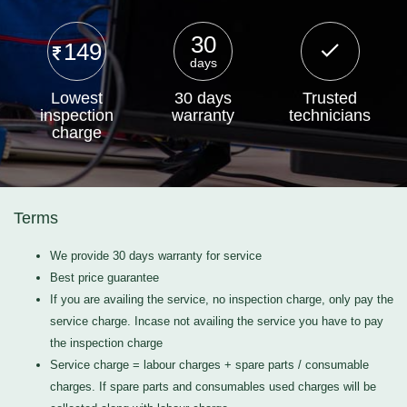
30
149
days
Lowest
30 days
Trusted
inspection
warranty
technicians
charge
Terms
We provide 30 days warranty for service
Best price guarantee
If you are availing the service, no inspection charge, only pay the
service charge. Incase not availing the service you have to pay
the inspection charge
Service charge = labour charges + spare parts / consumable
charges. If spare parts and consumables used charges will be