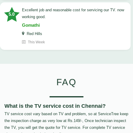
Excellent job and reasonable cost for servicing our TV. now
5.0
working good.
Gomathi
Red Hills
This Week
FAQ
What is the TV service cost in Chennai?
TV service cost vary based on TV and problem, so at ServiceTree keep
the inspection charge as very low at Rs.149/-, Once technician inspect
the TV, you will get the quote for TV service. For complete TV service