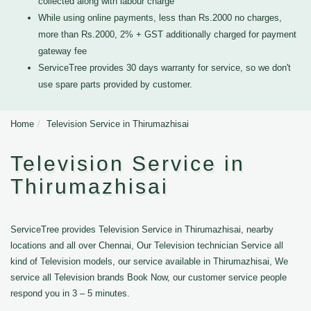
collected along with labour charge
While using online payments, less than Rs.2000 no charges,
more than Rs.2000, 2% + GST additionally charged for payment
gateway fee
ServiceTree provides 30 days warranty for service, so we don't
use spare parts provided by customer.
Home
Television Service in Thirumazhisai
Television Service in
Thirumazhisai
ServiceTree provides Television Service in Thirumazhisai, nearby
locations and all over Chennai, Our Television technician Service all
kind of Television models, our service available in Thirumazhisai, We
service all Television brands Book Now, our customer service people
respond you in 3 – 5 minutes.