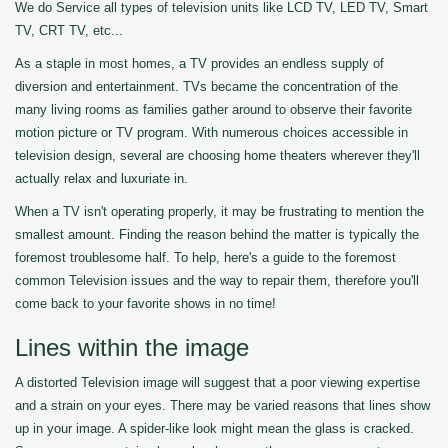
We do Service all types of television units like LCD TV, LED TV, Smart
TV, CRT TV, etc...
As a staple in most homes, a TV provides an endless supply of
diversion and entertainment. TVs became the concentration of the
many living rooms as families gather around to observe their favorite
motion picture or TV program. With numerous choices accessible in
television design, several are choosing home theaters wherever they'll
actually relax and luxuriate in.
When a TV isn't operating properly, it may be frustrating to mention the
smallest amount. Finding the reason behind the matter is typically the
foremost troublesome half. To help, here's a guide to the foremost
common Television issues and the way to repair them, therefore you'll
come back to your favorite shows in no time!
Lines within the image
A distorted Television image will suggest that a poor viewing expertise
and a strain on your eyes. There may be varied reasons that lines show
up in your image. A spider-like look might mean the glass is cracked.