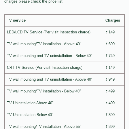
charges please check the price list.
TV service
Charges
LED/LCD TV Service (Per visit Inspection charge)
₹ 149
TV wall mounting/TV installation - Above 40"
₹ 699
TV wall mounting and TV uninstallation - Below 40"
₹ 749
CRT TV Service (Per visit Inspection charge)
₹ 149
TV wall mounting and TV uninstallation - Above 40"
₹ 949
TV wall mounting/TV installation - Below 40"
₹ 499
TV Uninstallation Above 40"
₹ 499
TV Uninstallation Below 40"
₹ 399
TV wall mounting/TV installation - Above 55"
₹ 899