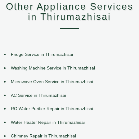
Other Appliance Services
in Thirumazhisai
Fridge Service in Thirumazhisai
Washing Machine Service in Thirumazhisai
Microwave Oven Service in Thirumazhisai
AC Service in Thirumazhisai
RO Water Purifier Repair in Thirumazhisai
Water Heater Repair in Thirumazhisai
Chimney Repair in Thirumazhisai