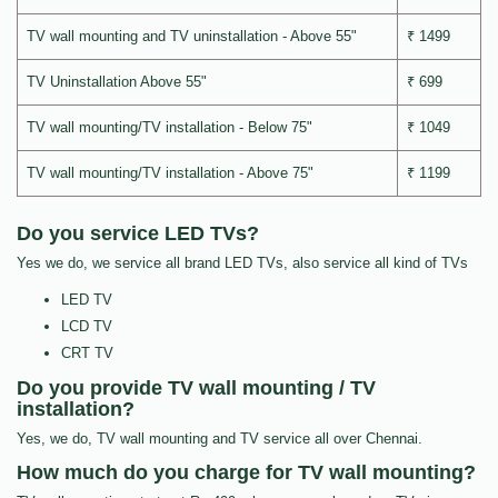
TV wall mounting and TV uninstallation - Above 55"
₹ 1499
TV Uninstallation Above 55"
₹ 699
TV wall mounting/TV installation - Below 75"
₹ 1049
TV wall mounting/TV installation - Above 75"
₹ 1199
Do you service LED TVs?
Yes we do, we service all brand LED TVs, also service all kind of TVs
LED TV
LCD TV
CRT TV
Do you provide TV wall mounting / TV
installation?
Yes, we do, TV wall mounting and TV service all over Chennai.
How much do you charge for TV wall mounting?