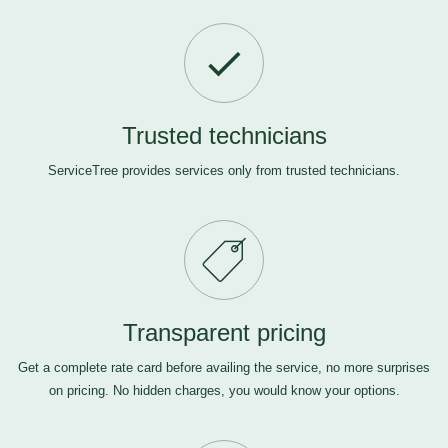
Trusted technicians
ServiceTree provides services only from trusted technicians.
Transparent pricing
Get a complete rate card before availing the service, no more surprises
on pricing. No hidden charges, you would know your options.