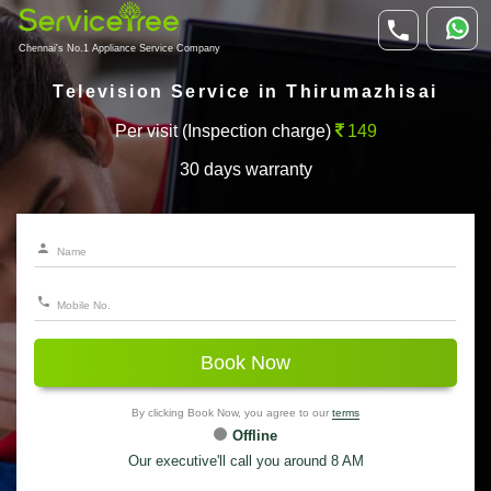
Chennai's No.1 Appliance Service Company
Television Service in Thirumazhisai
Per visit (Inspection charge)
149
30 days warranty
Book Now
By clicking Book Now, you agree to our
terms
Offline
Our executive'll call you around 8 AM