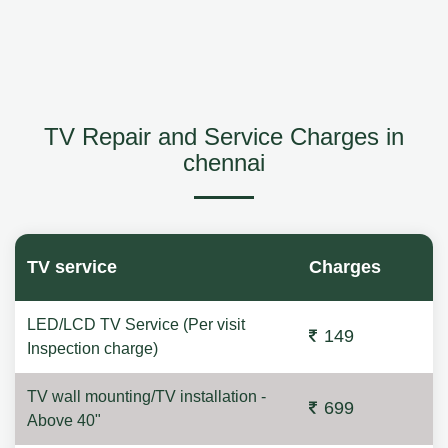
TV Repair and Service Charges in
chennai
TV service
Charges
LED/LCD TV Service (Per visit
149
Inspection charge)
TV wall mounting/TV installation -
699
Above 40"