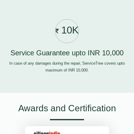
10K
Service Guarantee upto INR 10,000
In case of any damages during the repair, ServiceTree covers upto
maximum of INR 10,000.
Awards and Certification