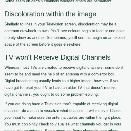
Some seem on certain channels whereas others are permanent.
Discoloration within the image
Similarly to lines in your Television screen, discoloration may be a
common drawback to own. You'll see colours begin to fade or one color
merely show as another. Sometimes, you'll see this begin on an explicit
space of the screen before it goes elsewhere.
TV won't Receive Digital Channels
Whereas most TVs are created to receive digital channels, some don't
seem to be and need the help of an antenna with a convertor box.
Digital broadcasting usually leads to a higher image, however, if you
have got to reset your TV or have an older TV that doesn't receive
digital channels, you ought to do some problem-solving.
If you are doing have a Television that's capable of receiving digital
channels, do a scan to visualize what channels it will receive. Check
your input to make sure the antenna cables are within the right place.
You must conjointly check to visualize what channels you get in your
space with an antenna. Some areas get fewer channels than others.