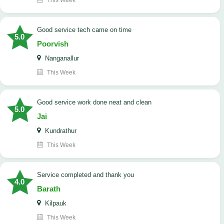
This Week
good service tech came on time
5.0
Poorvish
Nanganallur
This Week
good service work done neat and clean
5.0
Jai
Kundrathur
This Week
Service completed and thank you
4.0
Barath
Kilpauk
This Week