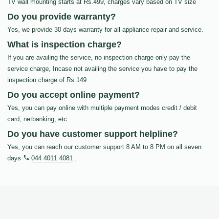
TV wall mounting starts at Rs.499, charges vary based on TV size
Do you provide warranty?
Yes, we provide 30 days warranty for all appliance repair and service.
What is inspection charge?
If you are availing the service, no inspection charge only pay the
service charge, Incase not availing the service you have to pay the
inspection charge of Rs.149
Do you accept online payment?
Yes, you can pay online with multiple payment modes credit / debit
card, netbanking, etc…
Do you have customer support helpline?
Yes, you can reach our customer support 8 AM to 8 PM on all seven
days
044 4011 4081
.