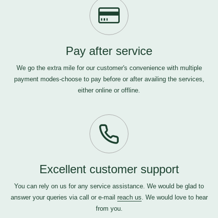
Pay after service
We go the extra mile for our customer's convenience with multiple
payment modes-choose to pay before or after availing the services,
either online or offline.
Excellent customer support
You can rely on us for any service assistance. We would be glad to
answer your queries via call or e-mail
reach us
. We would love to hear
from you.