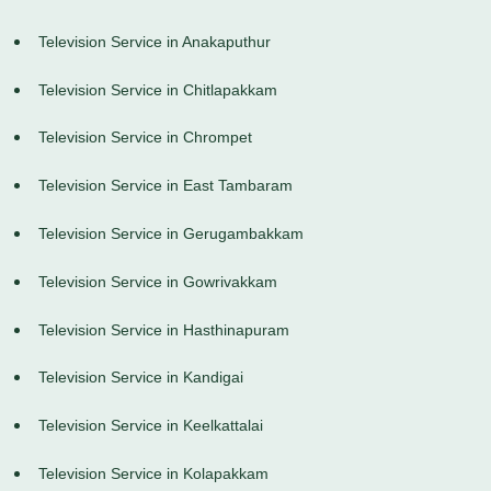
Television Service in Anakaputhur
Television Service in Chitlapakkam
Television Service in Chrompet
Television Service in East Tambaram
Television Service in Gerugambakkam
Television Service in Gowrivakkam
Television Service in Hasthinapuram
Television Service in Kandigai
Television Service in Keelkattalai
Television Service in Kolapakkam