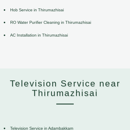
Hob Service in Thirumazhisai
RO Water Purifier Cleaning in Thirumazhisai
AC Installation in Thirumazhisai
Television Service near
Thirumazhisai
Television Service in Adambakkam