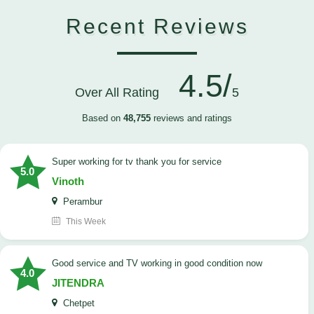
Recent Reviews
4.5/
Over All Rating
5
Based on
48,755
reviews and ratings
Super working for tv thank you for service
5.0
Vinoth
Perambur
This Week
Good service and TV working in good condition now
4.0
JITENDRA
Chetpet