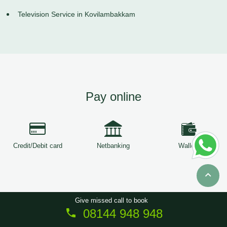
Television Service in Kovilambakkam
Pay online
Credit/Debit card
Netbanking
Wallets
Give missed call to book
08144 948 948
Copyright © 2026
ServiceTree
. All Rights Reserved.
Sitemap