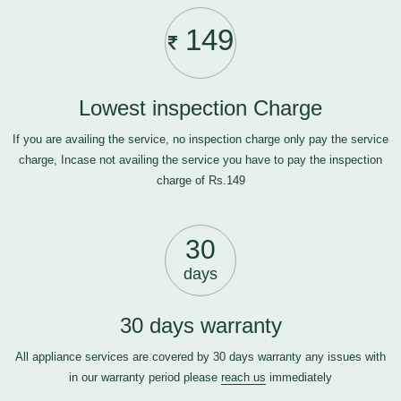
149
Lowest inspection Charge
If you are availing the service, no inspection charge only pay the service
charge, Incase not availing the service you have to pay the inspection
charge of Rs.149
30
days
30 days warranty
All appliance services are covered by 30 days warranty any issues with
in our warranty period please
reach us
immediately