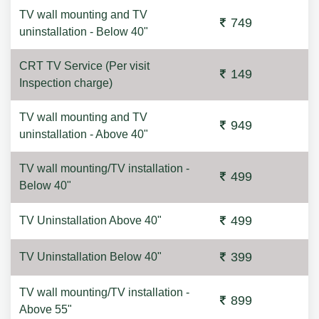
TV wall mounting and TV
749
uninstallation - Below 40"
CRT TV Service (Per visit
149
Inspection charge)
TV wall mounting and TV
949
uninstallation - Above 40"
TV wall mounting/TV installation -
499
Below 40"
499
TV Uninstallation Above 40"
399
TV Uninstallation Below 40"
TV wall mounting/TV installation -
899
Above 55"