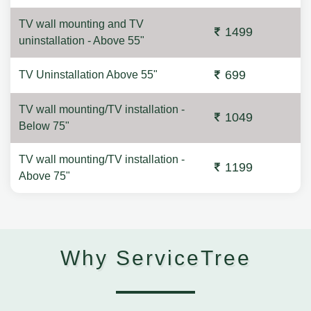
TV wall mounting and TV
1499
uninstallation - Above 55"
699
TV Uninstallation Above 55"
TV wall mounting/TV installation -
1049
Below 75"
TV wall mounting/TV installation -
1199
Above 75"
Why ServiceTree