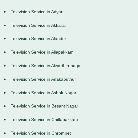
Television Service in Adyar
Television Service in Akkarai
Television Service in Alandur
Television Service in Allapakkam
Television Service in Alwarthirunagar
Television Service in Anakaputhur
Television Service in Ashok Nagar
Television Service in Besant Nagar
Television Service in Chitlapakkam
Television Service in Chrompet