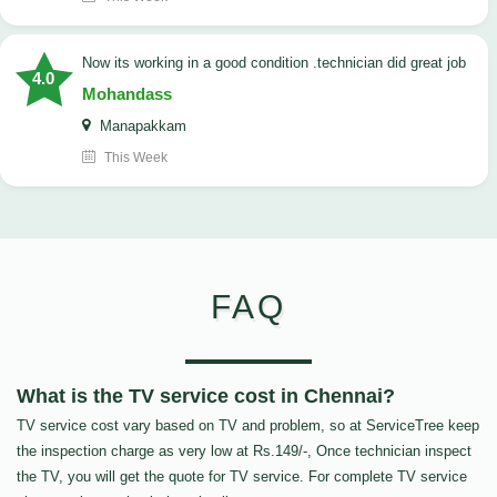
now its working in a good condition .technician did great job
4.0
Mohandass
Manapakkam
This Week
FAQ
What is the TV service cost in Chennai?
TV service cost vary based on TV and problem, so at ServiceTree keep
the inspection charge as very low at Rs.149/-, Once technician inspect
the TV, you will get the quote for TV service. For complete TV service