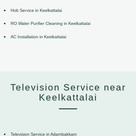
Hob Service in Keelkattalai
RO Water Purifier Cleaning in Keelkattalai
AC Installation in Keelkattalai
Television Service near
Keelkattalai
Television Service in Adambakkam