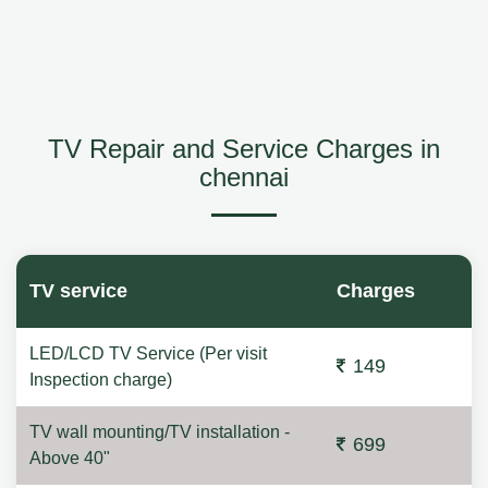
TV Repair and Service Charges in
chennai
TV service
Charges
LED/LCD TV Service (Per visit
149
Inspection charge)
TV wall mounting/TV installation -
699
Above 40"