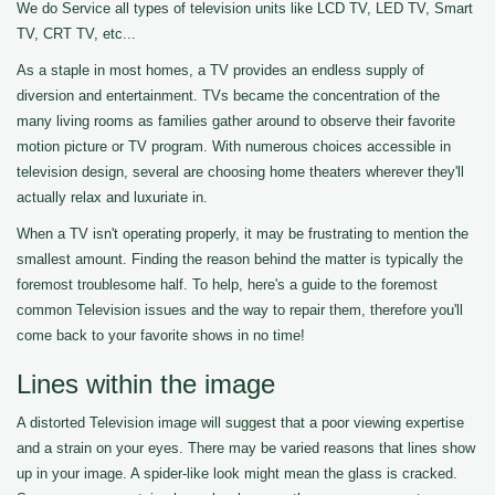
We do Service all types of television units like LCD TV, LED TV, Smart
TV, CRT TV, etc...
As a staple in most homes, a TV provides an endless supply of
diversion and entertainment. TVs became the concentration of the
many living rooms as families gather around to observe their favorite
motion picture or TV program. With numerous choices accessible in
television design, several are choosing home theaters wherever they'll
actually relax and luxuriate in.
When a TV isn't operating properly, it may be frustrating to mention the
smallest amount. Finding the reason behind the matter is typically the
foremost troublesome half. To help, here's a guide to the foremost
common Television issues and the way to repair them, therefore you'll
come back to your favorite shows in no time!
Lines within the image
A distorted Television image will suggest that a poor viewing expertise
and a strain on your eyes. There may be varied reasons that lines show
up in your image. A spider-like look might mean the glass is cracked.