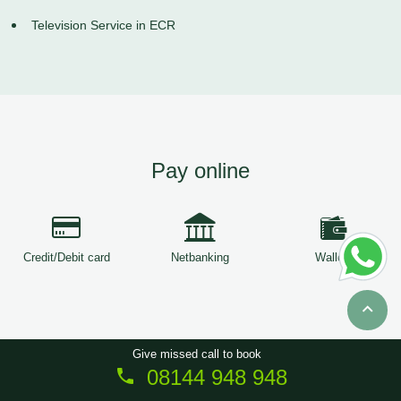
Television Service in ECR
Pay online
Credit/Debit card
Netbanking
Wallets
Give missed call to book
08144 948 948
Copyright © 2026
ServiceTree
. All Rights Reserved.
Sitemap