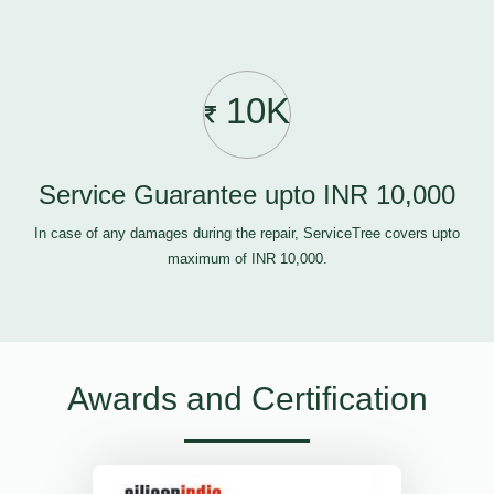
10K
Service Guarantee upto INR 10,000
In case of any damages during the repair, ServiceTree covers upto
maximum of INR 10,000.
Awards and Certification