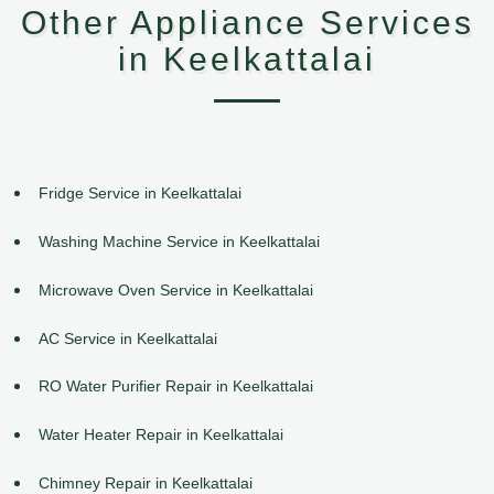
Other Appliance Services
in Keelkattalai
Fridge Service in Keelkattalai
Washing Machine Service in Keelkattalai
Microwave Oven Service in Keelkattalai
AC Service in Keelkattalai
RO Water Purifier Repair in Keelkattalai
Water Heater Repair in Keelkattalai
Chimney Repair in Keelkattalai