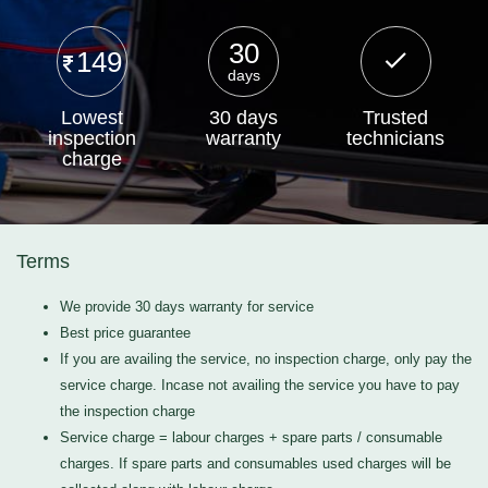
30
149
days
Lowest
30 days
Trusted
inspection
warranty
technicians
charge
Terms
We provide 30 days warranty for service
Best price guarantee
If you are availing the service, no inspection charge, only pay the
service charge. Incase not availing the service you have to pay
the inspection charge
Service charge = labour charges + spare parts / consumable
charges. If spare parts and consumables used charges will be