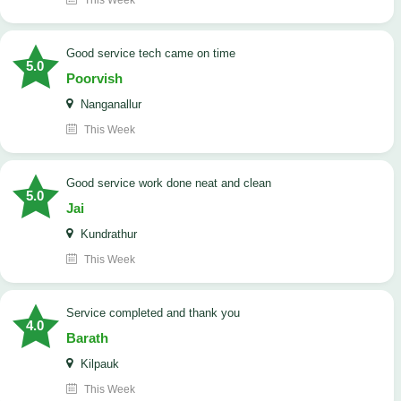
This Week
good service tech came on time
5.0
Poorvish
Nanganallur
This Week
good service work done neat and clean
5.0
Jai
Kundrathur
This Week
Service completed and thank you
4.0
Barath
Kilpauk
This Week