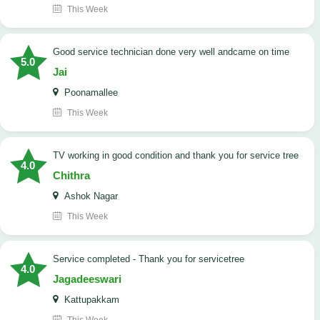
This Week
good service technician done very well andcame on time
5.0
Jai
Poonamallee
This Week
TV working in good condition and thank you for service tree
4.0
Chithra
Ashok Nagar
This Week
Service completed - Thank you for servicetree
4.0
Jagadeeswari
Kattupakkam