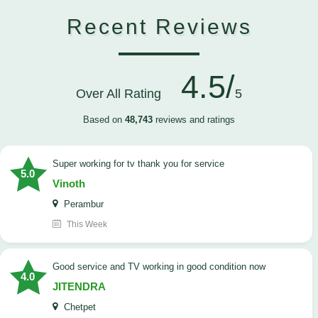
Recent Reviews
4.5/
Over All Rating
5
Based on
48,743
reviews and ratings
Super working for tv thank you for service
5.0
Vinoth
Perambur
This Week
Good service and TV working in good condition now
4.0
JITENDRA
Chetpet