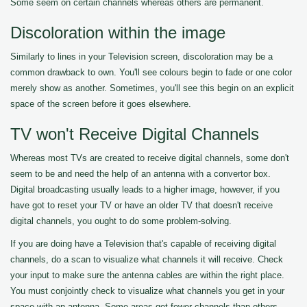
Some seem on certain channels whereas others are permanent.
Discoloration within the image
Similarly to lines in your Television screen, discoloration may be a
common drawback to own. You'll see colours begin to fade or one color
merely show as another. Sometimes, you'll see this begin on an explicit
space of the screen before it goes elsewhere.
TV won't Receive Digital Channels
Whereas most TVs are created to receive digital channels, some don't
seem to be and need the help of an antenna with a convertor box.
Digital broadcasting usually leads to a higher image, however, if you
have got to reset your TV or have an older TV that doesn't receive
digital channels, you ought to do some problem-solving.
If you are doing have a Television that's capable of receiving digital
channels, do a scan to visualize what channels it will receive. Check
your input to make sure the antenna cables are within the right place.
You must conjointly check to visualize what channels you get in your
space with an antenna. Some areas get fewer channels than others.