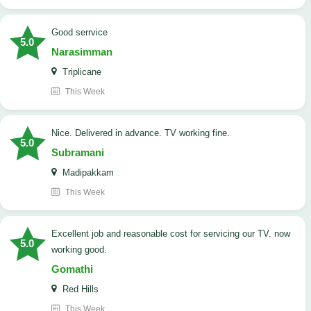
good serrvice
5.0
Narasimman
Triplicane
This Week
Nice. Delivered in advance. TV working fine.
5.0
Subramani
Madipakkam
This Week
Excellent job and reasonable cost for servicing our TV. now
5.0
working good.
Gomathi
Red Hills
This Week