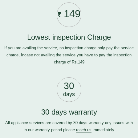
149
Lowest inspection Charge
If you are availing the service, no inspection charge only pay the service
charge, Incase not availing the service you have to pay the inspection
charge of Rs.149
30
days
30 days warranty
All appliance services are covered by 30 days warranty any issues with
in our warranty period please
reach us
immediately