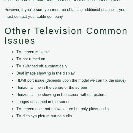
However, if you're sure you must be obtaining additional channels, you
must contact your cable company
Other Television Common
Issues
TV screen is blank
TV not turned on
TV switched off automatically
Dual image showing in the display
HDMI port issue (depends upon the model we can fix the issue)
Horizontal line in the centre of the screen
Horizontal line showing in the screen without picture
Images squashed in the screen
TV screen does not show picture but only plays audio
TV displays picture but no audio