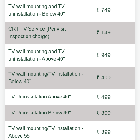
TV wall mounting and TV
749
uninstallation - Below 40"
CRT TV Service (Per visit
149
Inspection charge)
TV wall mounting and TV
949
uninstallation - Above 40"
TV wall mounting/TV installation -
499
Below 40"
499
TV Uninstallation Above 40"
399
TV Uninstallation Below 40"
TV wall mounting/TV installation -
899
Above 55"