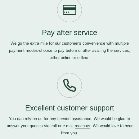
Pay after service
We go the extra mile for our customer's convenience with multiple
payment modes-choose to pay before or after availing the services,
either online or offline.
Excellent customer support
You can rely on us for any service assistance. We would be glad to
answer your queries via call or e-mail
reach us
. We would love to hear
from you.