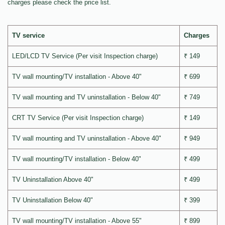
charges please check the price list.
TV service
Charges
LED/LCD TV Service (Per visit Inspection charge)
₹ 149
TV wall mounting/TV installation - Above 40"
₹ 699
TV wall mounting and TV uninstallation - Below 40"
₹ 749
CRT TV Service (Per visit Inspection charge)
₹ 149
TV wall mounting and TV uninstallation - Above 40"
₹ 949
TV wall mounting/TV installation - Below 40"
₹ 499
TV Uninstallation Above 40"
₹ 499
TV Uninstallation Below 40"
₹ 399
TV wall mounting/TV installation - Above 55"
₹ 899