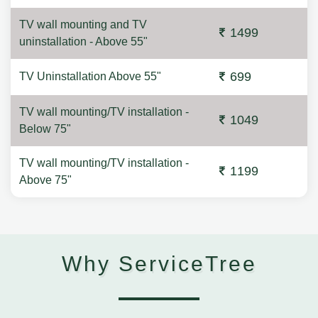
TV wall mounting and TV
1499
uninstallation - Above 55"
699
TV Uninstallation Above 55"
TV wall mounting/TV installation -
1049
Below 75"
TV wall mounting/TV installation -
1199
Above 75"
Why ServiceTree