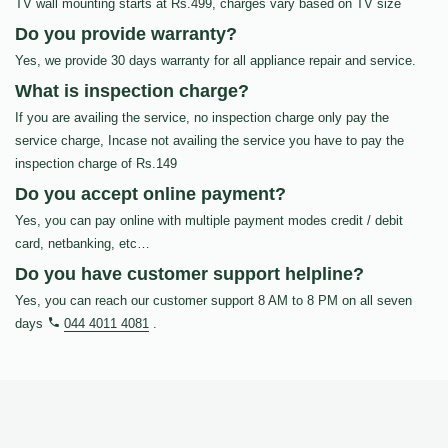
TV wall mounting starts at Rs.499, charges vary based on TV size
Do you provide warranty?
Yes, we provide 30 days warranty for all appliance repair and service.
What is inspection charge?
If you are availing the service, no inspection charge only pay the
service charge, Incase not availing the service you have to pay the
inspection charge of Rs.149
Do you accept online payment?
Yes, you can pay online with multiple payment modes credit / debit
card, netbanking, etc…
Do you have customer support helpline?
Yes, you can reach our customer support 8 AM to 8 PM on all seven
days
044 4011 4081
.