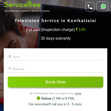
Chennai's No.1 Appliance Service Company
Television Service in Keelkattalai
Per visit (Inspection charge)
149
30 days warranty
Book Now
By clicking Book Now, you agree to our
terms
Online
(7 AM to 8 PM)
Our executive'll call you in 3 - 5 mins.