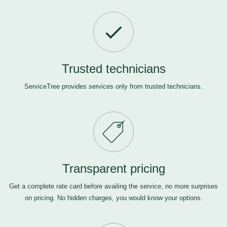
Trusted technicians
ServiceTree provides services only from trusted technicians.
Transparent pricing
Get a complete rate card before availing the service, no more surprises
on pricing. No hidden charges, you would know your options.