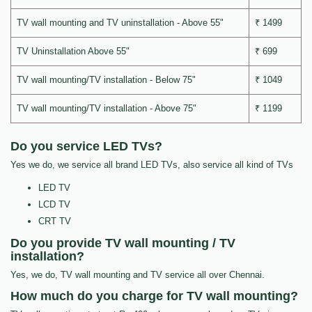
TV wall mounting and TV uninstallation - Above 55"
₹ 1499
TV Uninstallation Above 55"
₹ 699
TV wall mounting/TV installation - Below 75"
₹ 1049
TV wall mounting/TV installation - Above 75"
₹ 1199
Do you service LED TVs?
Yes we do, we service all brand LED TVs, also service all kind of TVs
LED TV
LCD TV
CRT TV
Do you provide TV wall mounting / TV
installation?
Yes, we do, TV wall mounting and TV service all over Chennai.
How much do you charge for TV wall mounting?