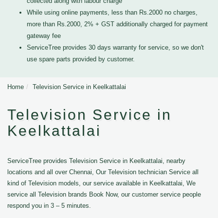
collected along with labour charge
While using online payments, less than Rs.2000 no charges,
more than Rs.2000, 2% + GST additionally charged for payment
gateway fee
ServiceTree provides 30 days warranty for service, so we don't
use spare parts provided by customer.
Home
Television Service in Keelkattalai
Television Service in
Keelkattalai
ServiceTree provides Television Service in Keelkattalai, nearby
locations and all over Chennai, Our Television technician Service all
kind of Television models, our service available in Keelkattalai, We
service all Television brands Book Now, our customer service people
respond you in 3 – 5 minutes.