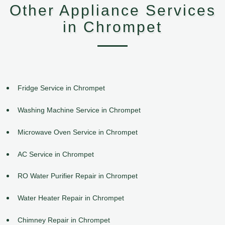
Other Appliance Services
in Chrompet
Fridge Service in Chrompet
Washing Machine Service in Chrompet
Microwave Oven Service in Chrompet
AC Service in Chrompet
RO Water Purifier Repair in Chrompet
Water Heater Repair in Chrompet
Chimney Repair in Chrompet