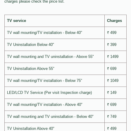
charges please check the price list.
TV service
Charges
TV wall mounting/TV installation - Below 40"
₹ 499
TV Uninstallation Below 40"
₹ 399
TV wall mounting and TV uninstallation - Above 55"
₹ 1499
TV Uninstallation Above 55"
₹ 699
TV wall mounting/TV installation - Below 75"
₹ 1049
LED/LCD TV Service (Per visit Inspection charge)
₹ 149
TV wall mounting/TV installation - Above 40"
₹ 699
TV wall mounting and TV uninstallation - Below 40"
₹ 749
TV Uninstallation Above 40"
₹ 499