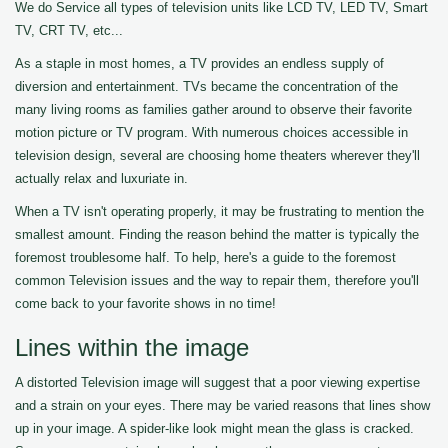
We do Service all types of television units like LCD TV, LED TV, Smart
TV, CRT TV, etc...
As a staple in most homes, a TV provides an endless supply of
diversion and entertainment. TVs became the concentration of the
many living rooms as families gather around to observe their favorite
motion picture or TV program. With numerous choices accessible in
television design, several are choosing home theaters wherever they'll
actually relax and luxuriate in.
When a TV isn't operating properly, it may be frustrating to mention the
smallest amount. Finding the reason behind the matter is typically the
foremost troublesome half. To help, here's a guide to the foremost
common Television issues and the way to repair them, therefore you'll
come back to your favorite shows in no time!
Lines within the image
A distorted Television image will suggest that a poor viewing expertise
and a strain on your eyes. There may be varied reasons that lines show
up in your image. A spider-like look might mean the glass is cracked.