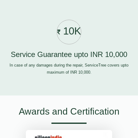
10K
Service Guarantee upto INR 10,000
In case of any damages during the repair, ServiceTree covers upto
maximum of INR 10,000.
Awards and Certification