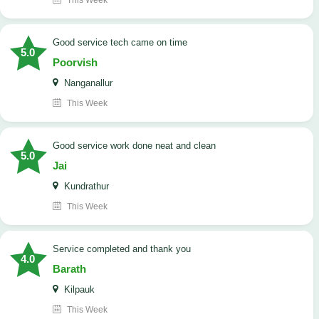
This Week
good service tech came on time
5.0
Poorvish
Nanganallur
This Week
good service work done neat and clean
5.0
Jai
Kundrathur
This Week
Service completed and thank you
4.0
Barath
Kilpauk
This Week