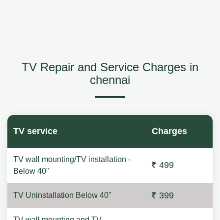
TV Repair and Service Charges in
chennai
TV service
Charges
TV wall mounting/TV installation -
499
Below 40"
399
TV Uninstallation Below 40"
TV wall mounting and TV