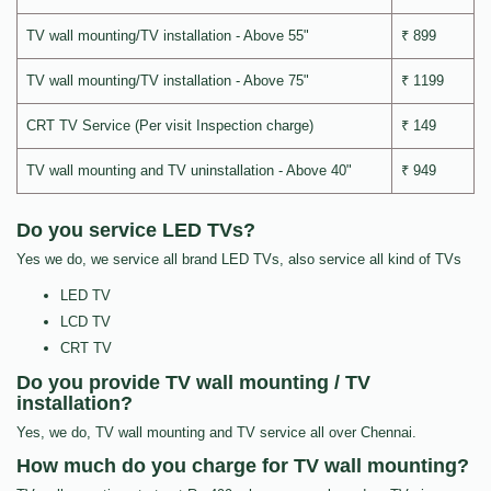
TV wall mounting/TV installation - Above 55"
₹ 899
TV wall mounting/TV installation - Above 75"
₹ 1199
CRT TV Service (Per visit Inspection charge)
₹ 149
TV wall mounting and TV uninstallation - Above 40"
₹ 949
Do you service LED TVs?
Yes we do, we service all brand LED TVs, also service all kind of TVs
LED TV
LCD TV
CRT TV
Do you provide TV wall mounting / TV
installation?
Yes, we do, TV wall mounting and TV service all over Chennai.
How much do you charge for TV wall mounting?