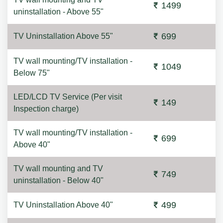
1499
uninstallation - Above 55"
699
TV Uninstallation Above 55"
TV wall mounting/TV installation -
1049
Below 75"
LED/LCD TV Service (Per visit
149
Inspection charge)
TV wall mounting/TV installation -
699
Above 40"
TV wall mounting and TV
749
uninstallation - Below 40"
499
TV Uninstallation Above 40"