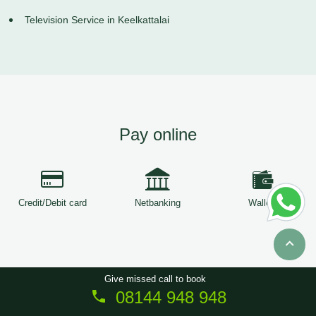
Television Service in Keelkattalai
Pay online
Credit/Debit card
Netbanking
Wallets
Give missed call to book
08144 948 948
Copyright © 2026
ServiceTree
. All Rights Reserved.
Sitemap