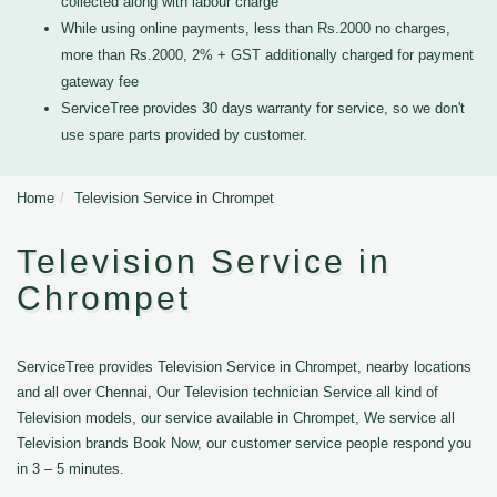
collected along with labour charge
While using online payments, less than Rs.2000 no charges,
more than Rs.2000, 2% + GST additionally charged for payment
gateway fee
ServiceTree provides 30 days warranty for service, so we don't
use spare parts provided by customer.
Home
Television Service in Chrompet
Television Service in
Chrompet
ServiceTree provides Television Service in Chrompet, nearby locations
and all over Chennai, Our Television technician Service all kind of
Television models, our service available in Chrompet, We service all
Television brands Book Now, our customer service people respond you
in 3 – 5 minutes.