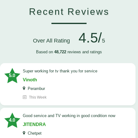
Recent Reviews
4.5/
Over All Rating
5
Based on
48,722
reviews and ratings
Super working for tv thank you for service
5.0
Vinoth
Perambur
This Week
Good service and TV working in good condition now
4.0
JITENDRA
Chetpet