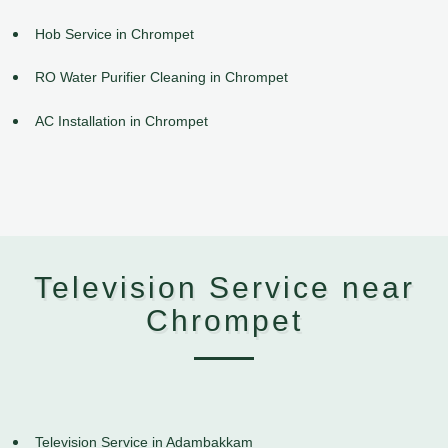
Hob Service in Chrompet
RO Water Purifier Cleaning in Chrompet
AC Installation in Chrompet
Television Service near
Chrompet
Television Service in Adambakkam