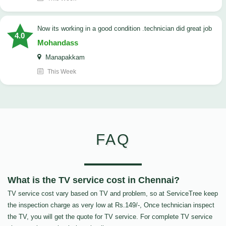
now its working in a good condition .technician did great job
4.0
Mohandass
Manapakkam
This Week
FAQ
What is the TV service cost in Chennai?
TV service cost vary based on TV and problem, so at ServiceTree keep
the inspection charge as very low at Rs.149/-, Once technician inspect
the TV, you will get the quote for TV service. For complete TV service