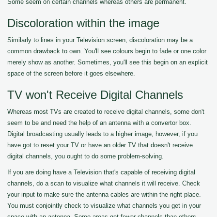
Some seem on certain channels whereas others are permanent.
Discoloration within the image
Similarly to lines in your Television screen, discoloration may be a
common drawback to own. You'll see colours begin to fade or one color
merely show as another. Sometimes, you'll see this begin on an explicit
space of the screen before it goes elsewhere.
TV won't Receive Digital Channels
Whereas most TVs are created to receive digital channels, some don't
seem to be and need the help of an antenna with a convertor box.
Digital broadcasting usually leads to a higher image, however, if you
have got to reset your TV or have an older TV that doesn't receive
digital channels, you ought to do some problem-solving.
If you are doing have a Television that's capable of receiving digital
channels, do a scan to visualize what channels it will receive. Check
your input to make sure the antenna cables are within the right place.
You must conjointly check to visualize what channels you get in your
space with an antenna. Some areas get fewer channels than others.