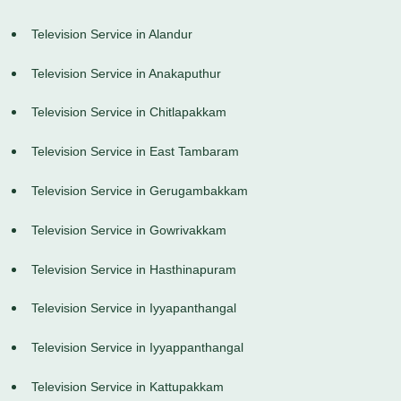
Television Service in Alandur
Television Service in Anakaputhur
Television Service in Chitlapakkam
Television Service in East Tambaram
Television Service in Gerugambakkam
Television Service in Gowrivakkam
Television Service in Hasthinapuram
Television Service in Iyyapanthangal
Television Service in Iyyappanthangal
Television Service in Kattupakkam