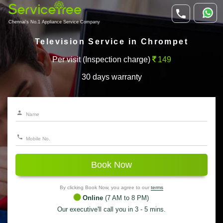
Chennai's No.1 Appliance Service Company
Television Service in Chrompet
Per visit (Inspection charge)
149
30 days warranty
Book Now
By clicking Book Now, you agree to our
terms
Online
(7 AM to 8 PM)
Our executive'll call you in 3 - 5 mins.