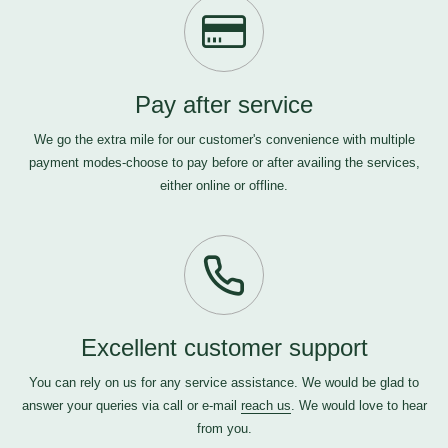
Pay after service
We go the extra mile for our customer's convenience with multiple
payment modes-choose to pay before or after availing the services,
either online or offline.
Excellent customer support
You can rely on us for any service assistance. We would be glad to
answer your queries via call or e-mail
reach us
. We would love to hear
from you.