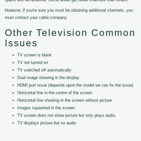
However, if you're sure you must be obtaining additional channels, you
must contact your cable company
Other Television Common
Issues
TV screen is blank
TV not turned on
TV switched off automatically
Dual image showing in the display
HDMI port issue (depends upon the model we can fix the issue)
Horizontal line in the centre of the screen
Horizontal line showing in the screen without picture
Images squashed in the screen
TV screen does not show picture but only plays audio
TV displays picture but no audio