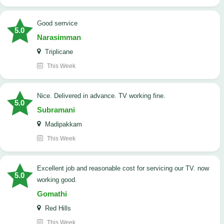
good serrvice
5.0
Narasimman
Triplicane
This Week
Nice. Delivered in advance. TV working fine.
5.0
Subramani
Madipakkam
This Week
Excellent job and reasonable cost for servicing our TV. now
5.0
working good.
Gomathi
Red Hills
This Week