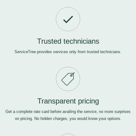
Trusted technicians
ServiceTree provides services only from trusted technicians.
Transparent pricing
Get a complete rate card before availing the service, no more surprises
on pricing. No hidden charges, you would know your options.