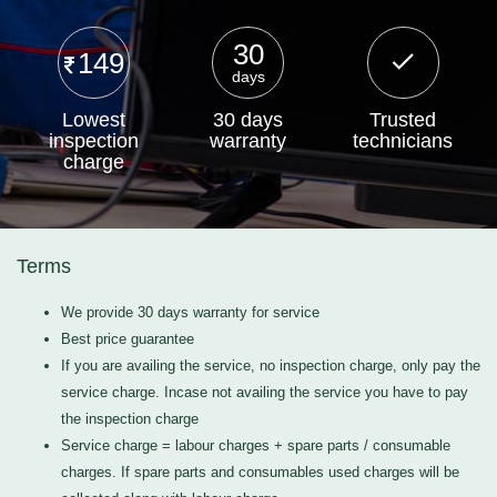
30
149
days
Lowest
30 days
Trusted
inspection
warranty
technicians
charge
Terms
We provide 30 days warranty for service
Best price guarantee
If you are availing the service, no inspection charge, only pay the
service charge. Incase not availing the service you have to pay
the inspection charge
Service charge = labour charges + spare parts / consumable
charges. If spare parts and consumables used charges will be