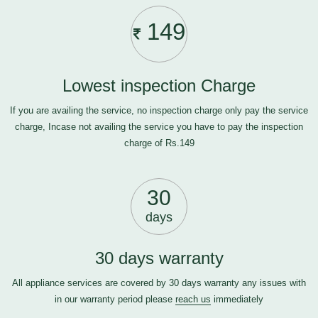
149
Lowest inspection Charge
If you are availing the service, no inspection charge only pay the service
charge, Incase not availing the service you have to pay the inspection
charge of Rs.149
30
days
30 days warranty
All appliance services are covered by 30 days warranty any issues with
in our warranty period please
reach us
immediately