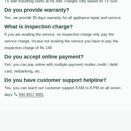
TV wall mounting starts at Rs.499, charges vary based on TV size
Do you provide warranty?
Yes, we provide 30 days warranty for all appliance repair and service.
What is inspection charge?
If you are availing the service, no inspection charge only pay the
service charge, Incase not availing the service you have to pay the
inspection charge of Rs.149
Do you accept online payment?
Yes, you can pay online with multiple payment modes credit / debit
card, netbanking, etc…
Do you have customer support helpline?
Yes, you can reach our customer support 8 AM to 8 PM on all seven
days
044 4011 4081
.