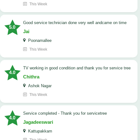
This Week
good service technician done very well andcame on time
5.0
Jai
Poonamallee
This Week
TV working in good condition and thank you for service tree
4.0
Chithra
Ashok Nagar
This Week
Service completed - Thank you for servicetree
4.0
Jagadeeswari
Kattupakkam