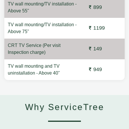
TV wall mounting/TV installation -
899
Above 55"
TV wall mounting/TV installation -
1199
Above 75"
CRT TV Service (Per visit
149
Inspection charge)
TV wall mounting and TV
949
uninstallation - Above 40"
Why ServiceTree