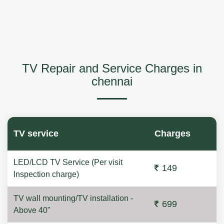
TV Repair and Service Charges in
chennai
TV service
Charges
LED/LCD TV Service (Per visit
149
Inspection charge)
TV wall mounting/TV installation -
699
Above 40"