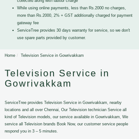
collected along with labour charge
While using online payments, less than Rs.2000 no charges,
more than Rs.2000, 2% + GST additionally charged for payment
gateway fee
ServiceTree provides 30 days warranty for service, so we don't
use spare parts provided by customer.
Home
Television Service in Gowrivakkam
Television Service in
Gowrivakkam
ServiceTree provides Television Service in Gowrivakkam, nearby
locations and all over Chennai, Our Television technician Service all
kind of Television models, our service available in Gowrivakkam, We
service all Television brands Book Now, our customer service people
respond you in 3 – 5 minutes.