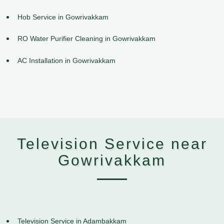
Hob Service in Gowrivakkam
RO Water Purifier Cleaning in Gowrivakkam
AC Installation in Gowrivakkam
Television Service near
Gowrivakkam
Television Service in Adambakkam