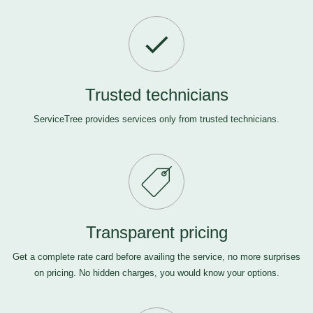
Trusted technicians
ServiceTree provides services only from trusted technicians.
Transparent pricing
Get a complete rate card before availing the service, no more surprises
on pricing. No hidden charges, you would know your options.