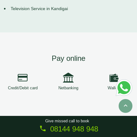
Television Service in Kandigai
Pay online
Credit/Debit card
Netbanking
Wallets
Give missed call to book
08144 948 948
Copyright © 2026
ServiceTree
. All Rights Reserved.
Sitemap