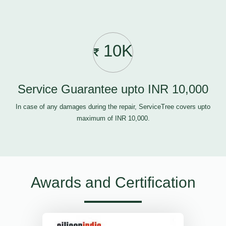
10K
Service Guarantee upto INR 10,000
In case of any damages during the repair, ServiceTree covers upto
maximum of INR 10,000.
Awards and Certification