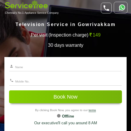
Chennai's No.1 Appliance Service Company
Television Service in Gowrivakkam
Per visit (Inspection charge)
149
30 days warranty
Book Now
By clicking Book Now, you agree to our
terms
Offline
Our executive'll call you around 8 AM