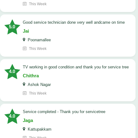
This Week
good service technician done very well andcame on time
5.0
Jai
Poonamallee
This Week
TV working in good condition and thank you for service tree
4.0
Chithra
Ashok Nagar
This Week
Service completed - Thank you for servicetree
4.0
Jaga
Kattupakkam