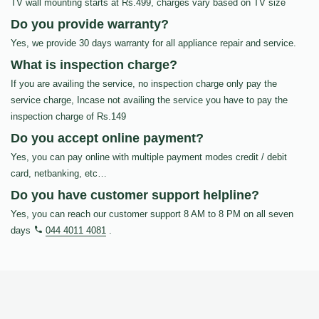
TV wall mounting starts at Rs.499, charges vary based on TV size
Do you provide warranty?
Yes, we provide 30 days warranty for all appliance repair and service.
What is inspection charge?
If you are availing the service, no inspection charge only pay the
service charge, Incase not availing the service you have to pay the
inspection charge of Rs.149
Do you accept online payment?
Yes, you can pay online with multiple payment modes credit / debit
card, netbanking, etc…
Do you have customer support helpline?
Yes, you can reach our customer support 8 AM to 8 PM on all seven
days
044 4011 4081
.