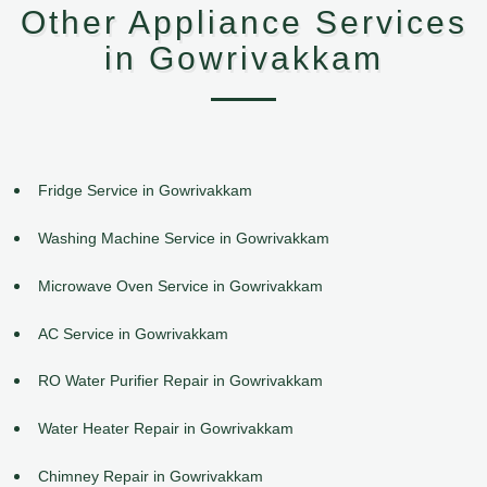
Other Appliance Services
in Gowrivakkam
Fridge Service in Gowrivakkam
Washing Machine Service in Gowrivakkam
Microwave Oven Service in Gowrivakkam
AC Service in Gowrivakkam
RO Water Purifier Repair in Gowrivakkam
Water Heater Repair in Gowrivakkam
Chimney Repair in Gowrivakkam