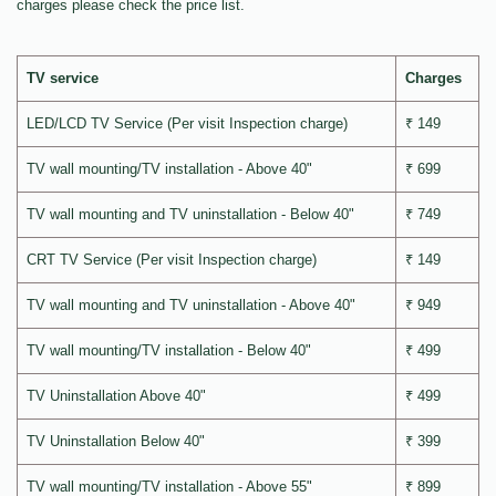
charges please check the price list.
TV service
Charges
LED/LCD TV Service (Per visit Inspection charge)
₹ 149
TV wall mounting/TV installation - Above 40"
₹ 699
TV wall mounting and TV uninstallation - Below 40"
₹ 749
CRT TV Service (Per visit Inspection charge)
₹ 149
TV wall mounting and TV uninstallation - Above 40"
₹ 949
TV wall mounting/TV installation - Below 40"
₹ 499
TV Uninstallation Above 40"
₹ 499
TV Uninstallation Below 40"
₹ 399
TV wall mounting/TV installation - Above 55"
₹ 899