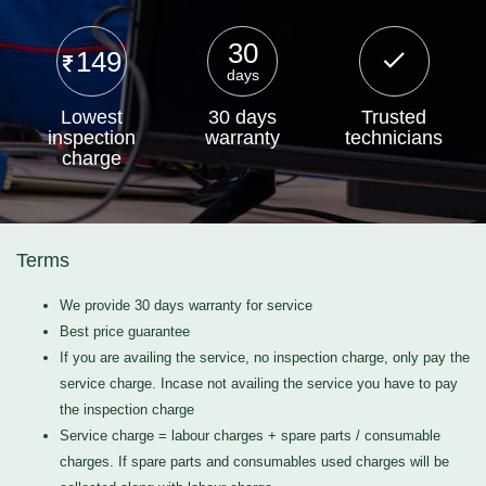
30
149
days
Lowest
30 days
Trusted
inspection
warranty
technicians
charge
Terms
We provide 30 days warranty for service
Best price guarantee
If you are availing the service, no inspection charge, only pay the
service charge. Incase not availing the service you have to pay
the inspection charge
Service charge = labour charges + spare parts / consumable
charges. If spare parts and consumables used charges will be