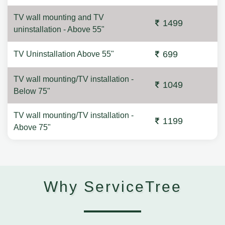
TV wall mounting and TV
1499
uninstallation - Above 55"
699
TV Uninstallation Above 55"
TV wall mounting/TV installation -
1049
Below 75"
TV wall mounting/TV installation -
1199
Above 75"
Why ServiceTree