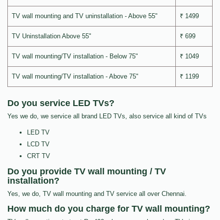
TV wall mounting and TV uninstallation - Above 55"
₹ 1499
TV Uninstallation Above 55"
₹ 699
TV wall mounting/TV installation - Below 75"
₹ 1049
TV wall mounting/TV installation - Above 75"
₹ 1199
Do you service LED TVs?
Yes we do, we service all brand LED TVs, also service all kind of TVs
LED TV
LCD TV
CRT TV
Do you provide TV wall mounting / TV
installation?
Yes, we do, TV wall mounting and TV service all over Chennai.
How much do you charge for TV wall mounting?