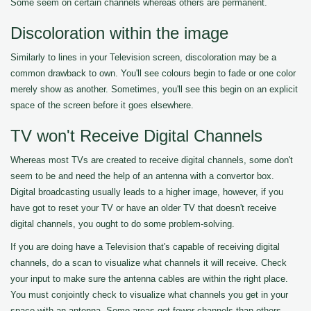
Some seem on certain channels whereas others are permanent.
Discoloration within the image
Similarly to lines in your Television screen, discoloration may be a
common drawback to own. You'll see colours begin to fade or one color
merely show as another. Sometimes, you'll see this begin on an explicit
space of the screen before it goes elsewhere.
TV won't Receive Digital Channels
Whereas most TVs are created to receive digital channels, some don't
seem to be and need the help of an antenna with a convertor box.
Digital broadcasting usually leads to a higher image, however, if you
have got to reset your TV or have an older TV that doesn't receive
digital channels, you ought to do some problem-solving.
If you are doing have a Television that's capable of receiving digital
channels, do a scan to visualize what channels it will receive. Check
your input to make sure the antenna cables are within the right place.
You must conjointly check to visualize what channels you get in your
space with an antenna. Some areas get fewer channels than others.