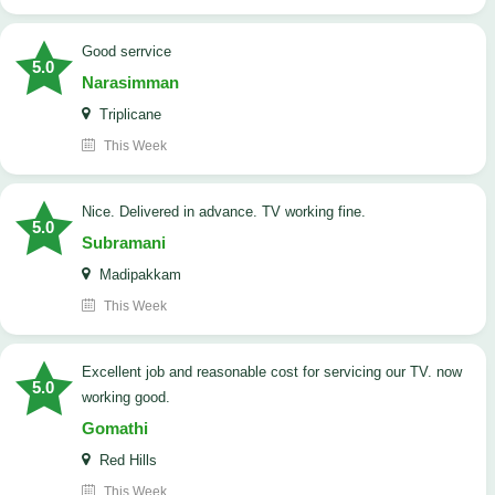
good serrvice
5.0
Narasimman
Triplicane
This Week
Nice. Delivered in advance. TV working fine.
5.0
Subramani
Madipakkam
This Week
Excellent job and reasonable cost for servicing our TV. now
5.0
working good.
Gomathi
Red Hills
This Week