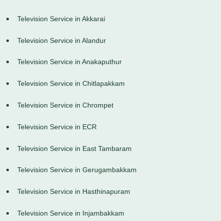
Television Service in Akkarai
Television Service in Alandur
Television Service in Anakaputhur
Television Service in Chitlapakkam
Television Service in Chrompet
Television Service in ECR
Television Service in East Tambaram
Television Service in Gerugambakkam
Television Service in Hasthinapuram
Television Service in Injambakkam