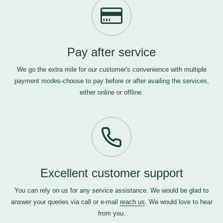
Pay after service
We go the extra mile for our customer's convenience with multiple
payment modes-choose to pay before or after availing the services,
either online or offline.
Excellent customer support
You can rely on us for any service assistance. We would be glad to
answer your queries via call or e-mail
reach us
. We would love to hear
from you.