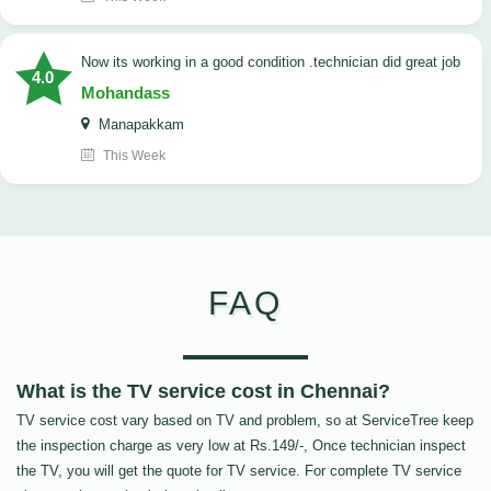
now its working in a good condition .technician did great job
4.0
Mohandass
Manapakkam
This Week
FAQ
What is the TV service cost in Chennai?
TV service cost vary based on TV and problem, so at ServiceTree keep
the inspection charge as very low at Rs.149/-, Once technician inspect
the TV, you will get the quote for TV service. For complete TV service