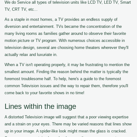
We do Service all types of television units like LCD TV, LED TV, Smart
TV, CRT TV, etc...
As a staple in most homes, a TV provides an endless supply of
diversion and entertainment. TVs became the concentration of the
many living rooms as families gather around to observe their favorite
motion picture or TV program. With numerous choices accessible in
television design, several are choosing home theaters wherever they'll
actually relax and luxuriate in.
When a TV isn't operating properly, it may be frustrating to mention the
smallest amount. Finding the reason behind the matter is typically the
foremost troublesome half. To help, here's a guide to the foremost
common Television issues and the way to repair them, therefore you'll
come back to your favorite shows in no time!
Lines within the image
A distorted Television image will suggest that a poor viewing expertise
and a strain on your eyes. There may be varied reasons that lines show
up in your image. A spider-like look might mean the glass is cracked.