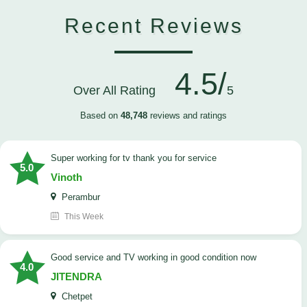
Recent Reviews
4.5/
Over All Rating
5
Based on
48,748
reviews and ratings
Super working for tv thank you for service
5.0
Vinoth
Perambur
This Week
Good service and TV working in good condition now
4.0
JITENDRA
Chetpet