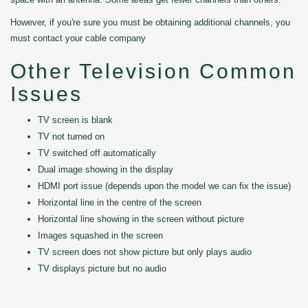
However, if you're sure you must be obtaining additional channels, you
must contact your cable company
Other Television Common
Issues
TV screen is blank
TV not turned on
TV switched off automatically
Dual image showing in the display
HDMI port issue (depends upon the model we can fix the issue)
Horizontal line in the centre of the screen
Horizontal line showing in the screen without picture
Images squashed in the screen
TV screen does not show picture but only plays audio
TV displays picture but no audio