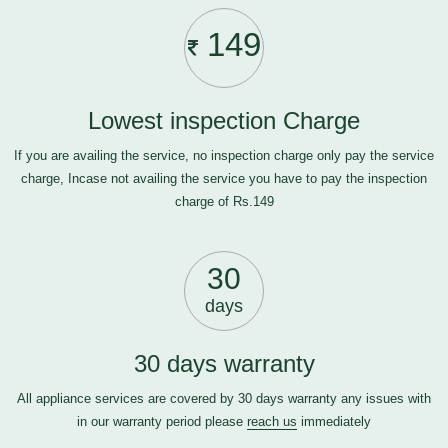
149
Lowest inspection Charge
If you are availing the service, no inspection charge only pay the service
charge, Incase not availing the service you have to pay the inspection
charge of Rs.149
30
days
30 days warranty
All appliance services are covered by 30 days warranty any issues with
in our warranty period please
reach us
immediately