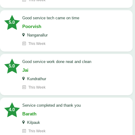
This Week
good service tech came on time
5.0
Poorvish
Nanganallur
This Week
good service work done neat and clean
5.0
Jai
Kundrathur
This Week
Service completed and thank you
4.0
Barath
Kilpauk
This Week