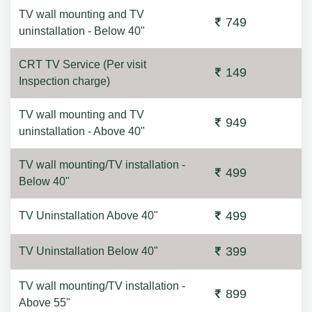
TV wall mounting and TV
749
uninstallation - Below 40"
CRT TV Service (Per visit
149
Inspection charge)
TV wall mounting and TV
949
uninstallation - Above 40"
TV wall mounting/TV installation -
499
Below 40"
499
TV Uninstallation Above 40"
399
TV Uninstallation Below 40"
TV wall mounting/TV installation -
899
Above 55"