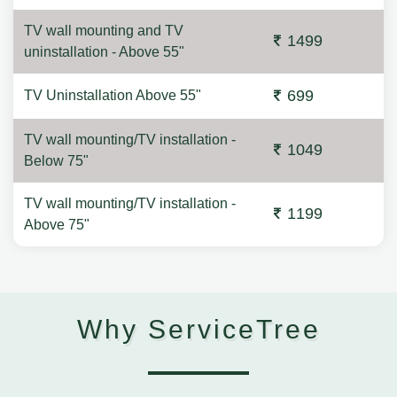
TV wall mounting and TV
1499
uninstallation - Above 55"
699
TV Uninstallation Above 55"
TV wall mounting/TV installation -
1049
Below 75"
TV wall mounting/TV installation -
1199
Above 75"
Why ServiceTree