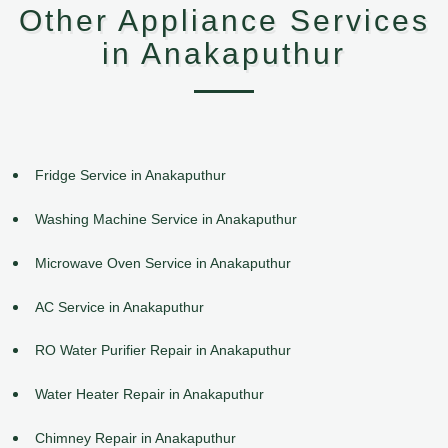
Other Appliance Services
in Anakaputhur
Fridge Service in Anakaputhur
Washing Machine Service in Anakaputhur
Microwave Oven Service in Anakaputhur
AC Service in Anakaputhur
RO Water Purifier Repair in Anakaputhur
Water Heater Repair in Anakaputhur
Chimney Repair in Anakaputhur