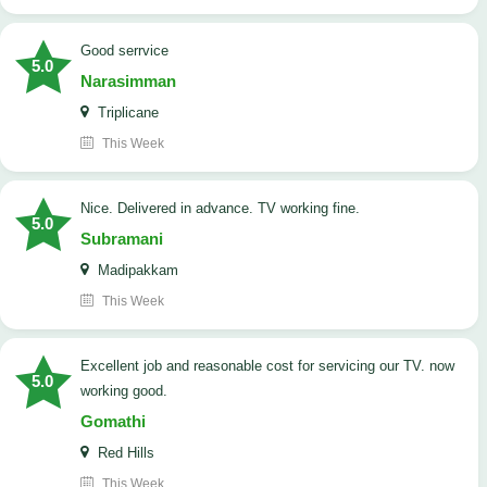
good serrvice
5.0
Narasimman
Triplicane
This Week
Nice. Delivered in advance. TV working fine.
5.0
Subramani
Madipakkam
This Week
Excellent job and reasonable cost for servicing our TV. now
5.0
working good.
Gomathi
Red Hills
This Week