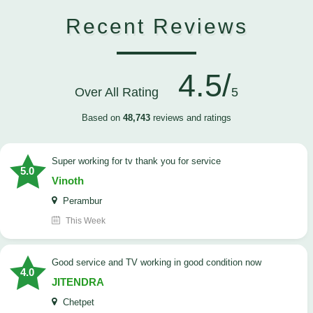
Recent Reviews
4.5/
Over All Rating
5
Based on
48,743
reviews and ratings
Super working for tv thank you for service
5.0
Vinoth
Perambur
This Week
Good service and TV working in good condition now
4.0
JITENDRA
Chetpet