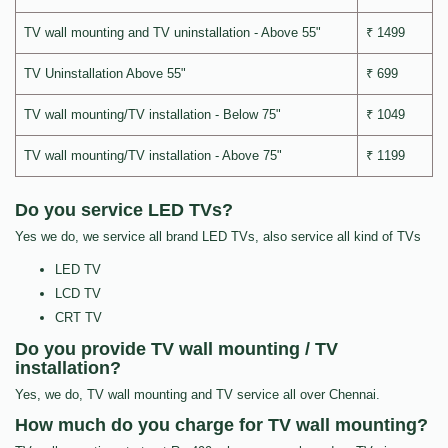
TV wall mounting and TV uninstallation - Above 55"
₹ 1499
TV Uninstallation Above 55"
₹ 699
TV wall mounting/TV installation - Below 75"
₹ 1049
TV wall mounting/TV installation - Above 75"
₹ 1199
Do you service LED TVs?
Yes we do, we service all brand LED TVs, also service all kind of TVs
LED TV
LCD TV
CRT TV
Do you provide TV wall mounting / TV
installation?
Yes, we do, TV wall mounting and TV service all over Chennai.
How much do you charge for TV wall mounting?