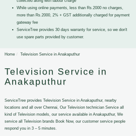
collected along with labour charge
While using online payments, less than Rs.2000 no charges,
more than Rs.2000, 2% + GST additionally charged for payment
gateway fee
ServiceTree provides 30 days warranty for service, so we don't
use spare parts provided by customer.
Home
Television Service in Anakaputhur
Television Service in
Anakaputhur
ServiceTree provides Television Service in Anakaputhur, nearby
locations and all over Chennai, Our Television technician Service all
kind of Television models, our service available in Anakaputhur, We
service all Television brands Book Now, our customer service people
respond you in 3 – 5 minutes.