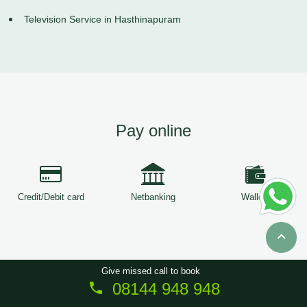
Television Service in Hasthinapuram
Pay online
Credit/Debit card
Netbanking
Wallets
Give missed call to book
08144 948 948
Copyright © 2026
ServiceTree
. All Rights Reserved.
Sitemap