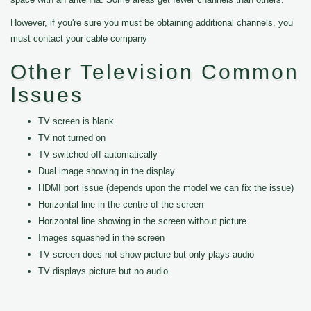
However, if you're sure you must be obtaining additional channels, you
must contact your cable company
Other Television Common
Issues
TV screen is blank
TV not turned on
TV switched off automatically
Dual image showing in the display
HDMI port issue (depends upon the model we can fix the issue)
Horizontal line in the centre of the screen
Horizontal line showing in the screen without picture
Images squashed in the screen
TV screen does not show picture but only plays audio
TV displays picture but no audio