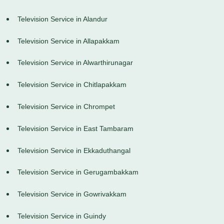
Television Service in Alandur
Television Service in Allapakkam
Television Service in Alwarthirunagar
Television Service in Chitlapakkam
Television Service in Chrompet
Television Service in East Tambaram
Television Service in Ekkaduthangal
Television Service in Gerugambakkam
Television Service in Gowrivakkam
Television Service in Guindy