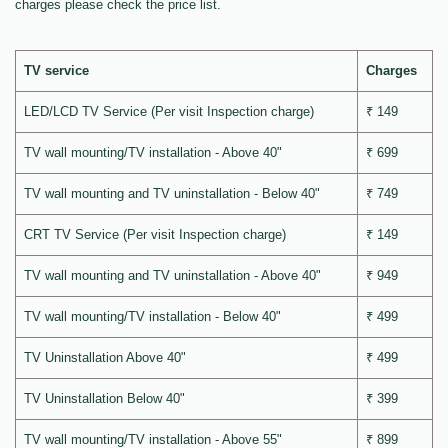
charges please check the price list.
TV service
Charges
LED/LCD TV Service (Per visit Inspection charge)
₹ 149
TV wall mounting/TV installation - Above 40"
₹ 699
TV wall mounting and TV uninstallation - Below 40"
₹ 749
CRT TV Service (Per visit Inspection charge)
₹ 149
TV wall mounting and TV uninstallation - Above 40"
₹ 949
TV wall mounting/TV installation - Below 40"
₹ 499
TV Uninstallation Above 40"
₹ 499
TV Uninstallation Below 40"
₹ 399
TV wall mounting/TV installation - Above 55"
₹ 899