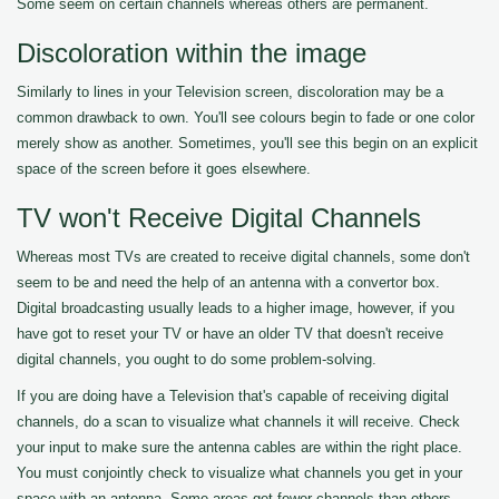
Some seem on certain channels whereas others are permanent.
Discoloration within the image
Similarly to lines in your Television screen, discoloration may be a
common drawback to own. You'll see colours begin to fade or one color
merely show as another. Sometimes, you'll see this begin on an explicit
space of the screen before it goes elsewhere.
TV won't Receive Digital Channels
Whereas most TVs are created to receive digital channels, some don't
seem to be and need the help of an antenna with a convertor box.
Digital broadcasting usually leads to a higher image, however, if you
have got to reset your TV or have an older TV that doesn't receive
digital channels, you ought to do some problem-solving.
If you are doing have a Television that's capable of receiving digital
channels, do a scan to visualize what channels it will receive. Check
your input to make sure the antenna cables are within the right place.
You must conjointly check to visualize what channels you get in your
space with an antenna. Some areas get fewer channels than others.