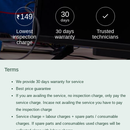
30
149
days
Lowest
30 days
Trusted
inspection
warranty
technicians
charge
Terms
We provide 30 days warranty for service
Best price guarantee
If you are availing the service, no inspection charge, only pay the
service charge. Incase not availing the service you have to pay
the inspection charge
Service charge = labour charges + spare parts / consumable
charges. If spare parts and consumables used charges will be