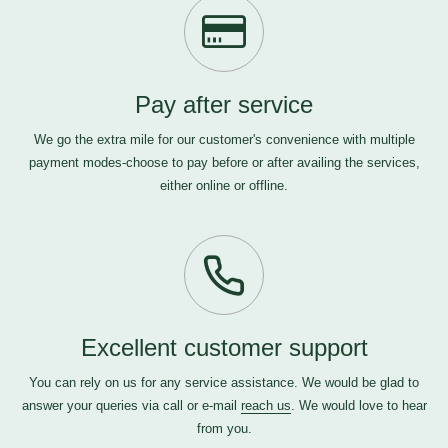
Pay after service
We go the extra mile for our customer's convenience with multiple
payment modes-choose to pay before or after availing the services,
either online or offline.
Excellent customer support
You can rely on us for any service assistance. We would be glad to
answer your queries via call or e-mail
reach us
. We would love to hear
from you.