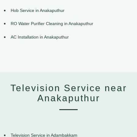
Hob Service in Anakaputhur
RO Water Purifier Cleaning in Anakaputhur
AC Installation in Anakaputhur
Television Service near
Anakaputhur
Television Service in Adambakkam