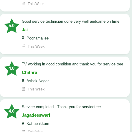
This Week
good service technician done very well andcame on time
5.0
Jai
Poonamallee
This Week
TV working in good condition and thank you for service tree
4.0
Chithra
Ashok Nagar
This Week
Service completed - Thank you for servicetree
4.0
Jagadeeswari
Kattupakkam