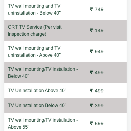
TV wall mounting and TV
749
uninstallation - Below 40"
CRT TV Service (Per visit
149
Inspection charge)
TV wall mounting and TV
949
uninstallation - Above 40"
TV wall mounting/TV installation -
499
Below 40"
499
TV Uninstallation Above 40"
399
TV Uninstallation Below 40"
TV wall mounting/TV installation -
899
Above 55"