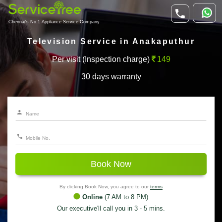
Chennai's No.1 Appliance Service Company
Television Service in Anakaputhur
Per visit (Inspection charge)
149
30 days warranty
Book Now
By clicking Book Now, you agree to our
terms
Online
(7 AM to 8 PM)
Our executive'll call you in 3 - 5 mins.