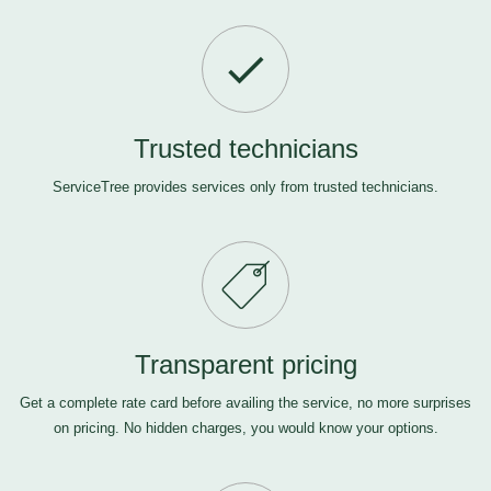
Trusted technicians
ServiceTree provides services only from trusted technicians.
Transparent pricing
Get a complete rate card before availing the service, no more surprises
on pricing. No hidden charges, you would know your options.