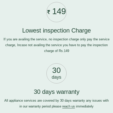
149
Lowest inspection Charge
If you are availing the service, no inspection charge only pay the service
charge, Incase not availing the service you have to pay the inspection
charge of Rs.149
30
days
30 days warranty
All appliance services are covered by 30 days warranty any issues with
in our warranty period please
reach us
immediately