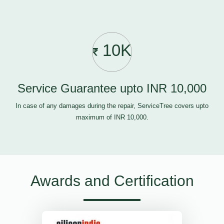
10K
Service Guarantee upto INR 10,000
In case of any damages during the repair, ServiceTree covers upto
maximum of INR 10,000.
Awards and Certification