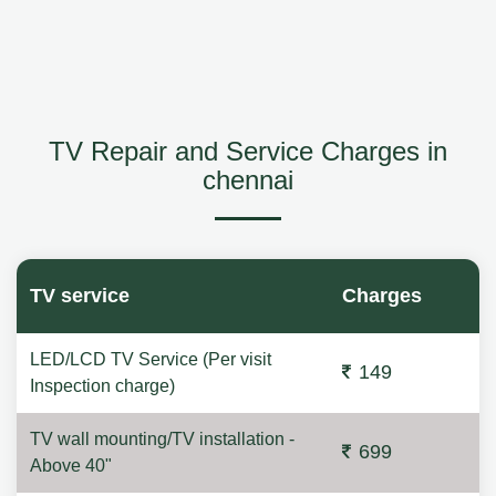
TV Repair and Service Charges in
chennai
TV service
Charges
LED/LCD TV Service (Per visit
149
Inspection charge)
TV wall mounting/TV installation -
699
Above 40"