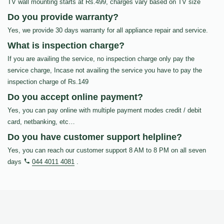
TV wall mounting starts at Rs.499, charges vary based on TV size
Do you provide warranty?
Yes, we provide 30 days warranty for all appliance repair and service.
What is inspection charge?
If you are availing the service, no inspection charge only pay the
service charge, Incase not availing the service you have to pay the
inspection charge of Rs.149
Do you accept online payment?
Yes, you can pay online with multiple payment modes credit / debit
card, netbanking, etc…
Do you have customer support helpline?
Yes, you can reach our customer support 8 AM to 8 PM on all seven
days
044 4011 4081
.