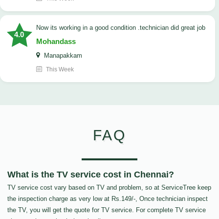
now its working in a good condition .technician did great job
4.0
Mohandass
Manapakkam
This Week
FAQ
What is the TV service cost in Chennai?
TV service cost vary based on TV and problem, so at ServiceTree keep
the inspection charge as very low at Rs.149/-, Once technician inspect
the TV, you will get the quote for TV service. For complete TV service