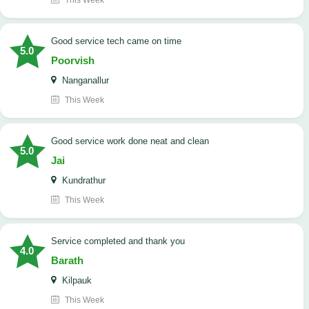
This Week
good service tech came on time
5.0
Poorvish
Nanganallur
This Week
good service work done neat and clean
5.0
Jai
Kundrathur
This Week
Service completed and thank you
4.0
Barath
Kilpauk
This Week