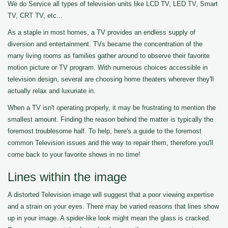
We do Service all types of television units like LCD TV, LED TV, Smart
TV, CRT TV, etc...
As a staple in most homes, a TV provides an endless supply of
diversion and entertainment. TVs became the concentration of the
many living rooms as families gather around to observe their favorite
motion picture or TV program. With numerous choices accessible in
television design, several are choosing home theaters wherever they'll
actually relax and luxuriate in.
When a TV isn't operating properly, it may be frustrating to mention the
smallest amount. Finding the reason behind the matter is typically the
foremost troublesome half. To help, here's a guide to the foremost
common Television issues and the way to repair them, therefore you'll
come back to your favorite shows in no time!
Lines within the image
A distorted Television image will suggest that a poor viewing expertise
and a strain on your eyes. There may be varied reasons that lines show
up in your image. A spider-like look might mean the glass is cracked.