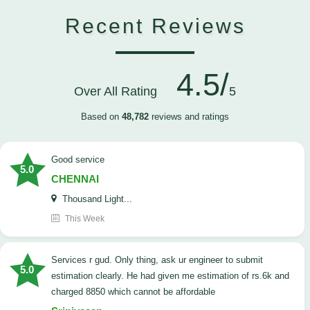
Recent Reviews
4.5/
Over All Rating
5
Based on
48,782
reviews and ratings
good service
5.0
CHENNAI
Thousand Light...
This Week
Services r gud. Only thing, ask ur engineer to submit
5.0
estimation clearly. He had given me estimation of rs.6k and
charged 8850 which cannot be affordable