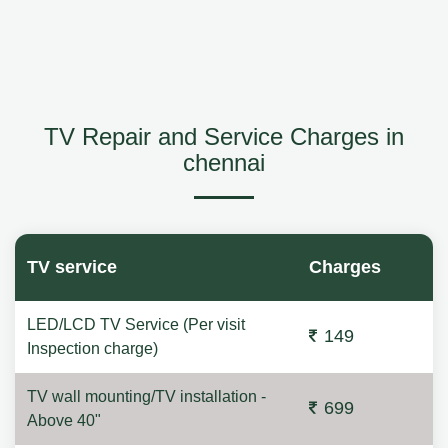
TV Repair and Service Charges in
chennai
TV service
Charges
LED/LCD TV Service (Per visit
149
Inspection charge)
TV wall mounting/TV installation -
699
Above 40"