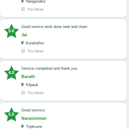
Nanganallur
This Week
good service work done neat and clean
5.0
Jai
Kundrathur
This Week
Service completed and thank you
4.0
Barath
Kilpauk
This Week
good serrvice
5.0
Narasimman
Triplicane