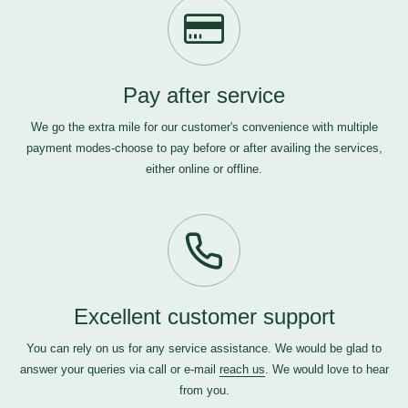
Pay after service
We go the extra mile for our customer's convenience with multiple
payment modes-choose to pay before or after availing the services,
either online or offline.
Excellent customer support
You can rely on us for any service assistance. We would be glad to
answer your queries via call or e-mail
reach us
. We would love to hear
from you.