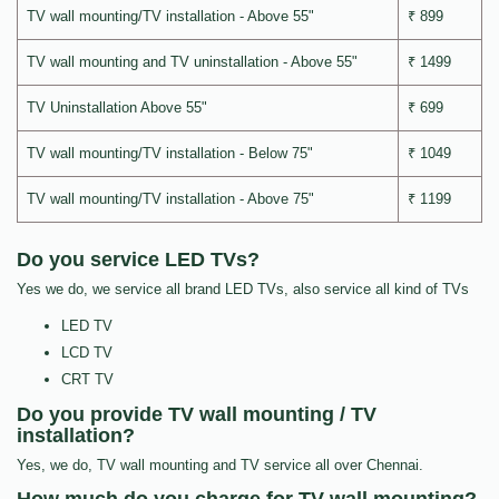
TV wall mounting/TV installation - Above 55"
₹ 899
TV wall mounting and TV uninstallation - Above 55"
₹ 1499
TV Uninstallation Above 55"
₹ 699
TV wall mounting/TV installation - Below 75"
₹ 1049
TV wall mounting/TV installation - Above 75"
₹ 1199
Do you service LED TVs?
Yes we do, we service all brand LED TVs, also service all kind of TVs
LED TV
LCD TV
CRT TV
Do you provide TV wall mounting / TV
installation?
Yes, we do, TV wall mounting and TV service all over Chennai.