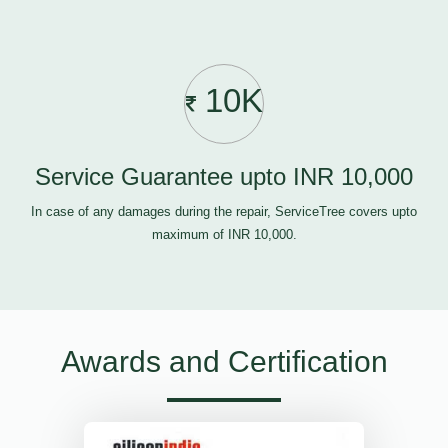
10K
Service Guarantee upto INR 10,000
In case of any damages during the repair, ServiceTree covers upto
maximum of INR 10,000.
Awards and Certification