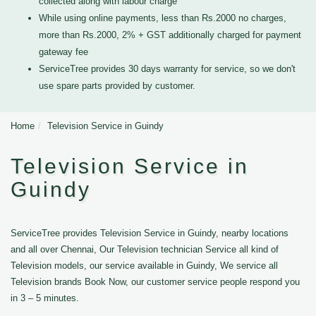
collected along with labour charge
While using online payments, less than Rs.2000 no charges,
more than Rs.2000, 2% + GST additionally charged for payment
gateway fee
ServiceTree provides 30 days warranty for service, so we don't
use spare parts provided by customer.
Home
Television Service in Guindy
Television Service in
Guindy
ServiceTree provides Television Service in Guindy, nearby locations
and all over Chennai, Our Television technician Service all kind of
Television models, our service available in Guindy, We service all
Television brands Book Now, our customer service people respond you
in 3 – 5 minutes.