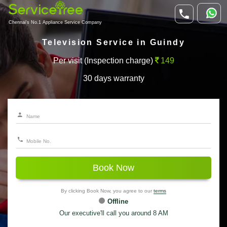
Chennai's No.1 Appliance Service Company
Television Service in Guindy
Per visit (Inspection charge)
149
30 days warranty
Book Now
By clicking Book Now, you agree to our
terms
Offline
Our executive'll call you around 8 AM