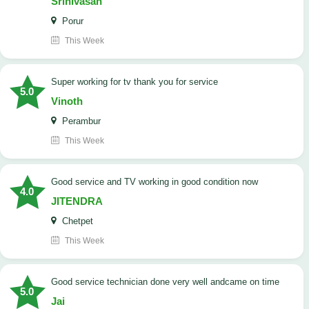
Srinivasan
Porur
This Week
Super working for tv thank you for service
5.0
Vinoth
Perambur
This Week
Good service and TV working in good condition now
4.0
JITENDRA
Chetpet
This Week
good service technician done very well andcame on time
5.0
Jai