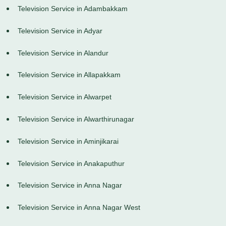
Television Service in Adambakkam
Television Service in Adyar
Television Service in Alandur
Television Service in Allapakkam
Television Service in Alwarpet
Television Service in Alwarthirunagar
Television Service in Aminjikarai
Television Service in Anakaputhur
Television Service in Anna Nagar
Television Service in Anna Nagar West