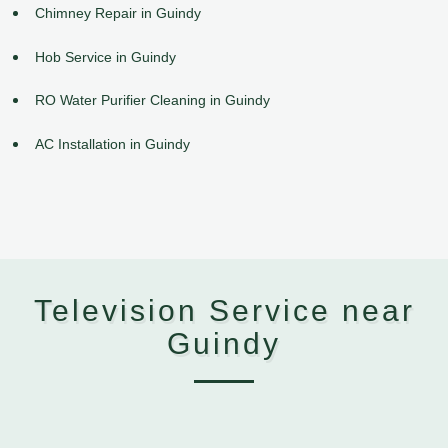
Chimney Repair in Guindy
Hob Service in Guindy
RO Water Purifier Cleaning in Guindy
AC Installation in Guindy
Television Service near
Guindy