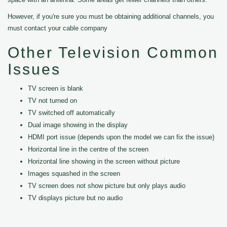
However, if you're sure you must be obtaining additional channels, you
must contact your cable company
Other Television Common
Issues
TV screen is blank
TV not turned on
TV switched off automatically
Dual image showing in the display
HDMI port issue (depends upon the model we can fix the issue)
Horizontal line in the centre of the screen
Horizontal line showing in the screen without picture
Images squashed in the screen
TV screen does not show picture but only plays audio
TV displays picture but no audio