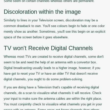
Some seem on certain channels whereas others are permanent.
Discoloration within the image
Similarly to lines in your Television screen, discoloration may be a
common drawback to own. You'll see colours begin to fade or one color
merely show as another. Sometimes, you'll see this begin on an explicit
space of the screen before it goes elsewhere.
TV won't Receive Digital Channels
Whereas most TVs are created to receive digital channels, some don't
seem to be and need the help of an antenna with a convertor box.
Digital broadcasting usually leads to a higher image, however, if you
have got to reset your TV or have an older TV that doesn't receive
digital channels, you ought to do some problem-solving.
If you are doing have a Television that's capable of receiving digital
channels, do a scan to visualize what channels it will receive. Check
your input to make sure the antenna cables are within the right place.
You must conjointly check to visualize what channels you get in your
space with an antenna. Some areas get fewer channels than others.