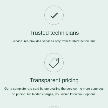
Trusted technicians
ServiceTree provides services only from trusted technicians.
Transparent pricing
Get a complete rate card before availing the service, no more surprises
on pricing. No hidden charges, you would know your options.