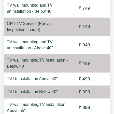
TV wall mounting and TV
749
uninstallation - Below 40"
CRT TV Service (Per visit
149
Inspection charge)
TV wall mounting and TV
949
uninstallation - Above 40"
TV wall mounting/TV installation -
499
Below 40"
499
TV Uninstallation Above 40"
399
TV Uninstallation Below 40"
TV wall mounting/TV installation -
899
Above 55"