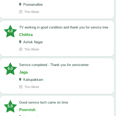
Poonamallee
This Week
TV working in good condition and thank you for service tree
4.0
Chithra
Ashok Nagar
This Week
Service completed - Thank you for servicetree
4.0
Jaga
Kattupakkam
This Week
good service tech came on time
5.0
Poorvish