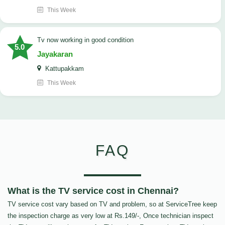
This Week
tv now working in good condition
5.0
Jayakaran
Kattupakkam
This Week
FAQ
What is the TV service cost in Chennai?
TV service cost vary based on TV and problem, so at ServiceTree keep
the inspection charge as very low at Rs.149/-, Once technician inspect