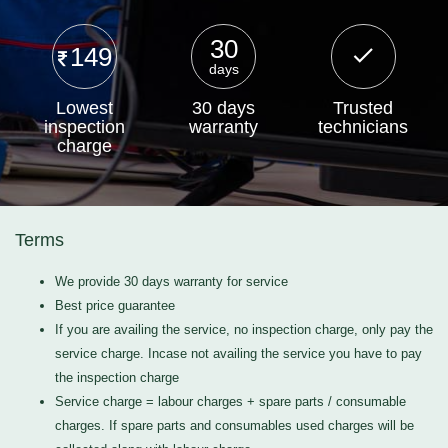
30
149
days
Lowest
30 days
Trusted
inspection
warranty
technicians
charge
Terms
We provide 30 days warranty for service
Best price guarantee
If you are availing the service, no inspection charge, only pay the
service charge. Incase not availing the service you have to pay
the inspection charge
Service charge = labour charges + spare parts / consumable
charges. If spare parts and consumables used charges will be