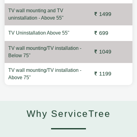
TV wall mounting and TV
1499
uninstallation - Above 55"
699
TV Uninstallation Above 55"
TV wall mounting/TV installation -
1049
Below 75"
TV wall mounting/TV installation -
1199
Above 75"
Why ServiceTree