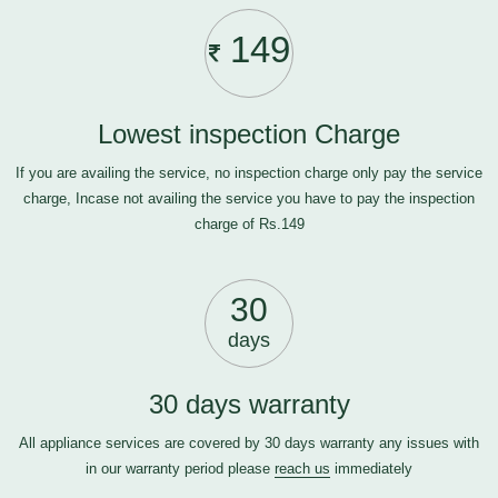
149
Lowest inspection Charge
If you are availing the service, no inspection charge only pay the service
charge, Incase not availing the service you have to pay the inspection
charge of Rs.149
30
days
30 days warranty
All appliance services are covered by 30 days warranty any issues with
in our warranty period please
reach us
immediately