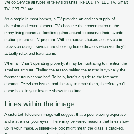
We do Service all types of television units like LCD TV, LED TV, Smart
TV, CRT TV, etc...
As a staple in most homes, a TV provides an endless supply of
diversion and entertainment. TVs became the concentration of the
many living rooms as families gather around to observe their favorite
motion picture or TV program. With numerous choices accessible in
television design, several are choosing home theaters wherever they'll
actually relax and luxuriate in.
When a TV isn't operating properly, it may be frustrating to mention the
smallest amount. Finding the reason behind the matter is typically the
foremost troublesome half. To help, here's a guide to the foremost
common Television issues and the way to repair them, therefore you'll
come back to your favorite shows in no time!
Lines within the image
A distorted Television image will suggest that a poor viewing expertise
and a strain on your eyes. There may be varied reasons that lines show
up in your image. A spider-like look might mean the glass is cracked.