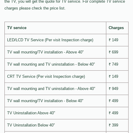
the TV, you will get the quote for TV service. For complete TV service
charges please check the price list.
TV service
Charges
LED/LCD TV Service (Per visit Inspection charge)
₹ 149
TV wall mounting/TV installation - Above 40"
₹ 699
TV wall mounting and TV uninstallation - Below 40"
₹ 749
CRT TV Service (Per visit Inspection charge)
₹ 149
TV wall mounting and TV uninstallation - Above 40"
₹ 949
TV wall mounting/TV installation - Below 40"
₹ 499
TV Uninstallation Above 40"
₹ 499
TV Uninstallation Below 40"
₹ 399