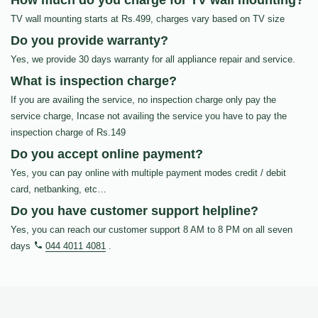
How much do you charge for TV wall mounting?
TV wall mounting starts at Rs.499, charges vary based on TV size
Do you provide warranty?
Yes, we provide 30 days warranty for all appliance repair and service.
What is inspection charge?
If you are availing the service, no inspection charge only pay the
service charge, Incase not availing the service you have to pay the
inspection charge of Rs.149
Do you accept online payment?
Yes, you can pay online with multiple payment modes credit / debit
card, netbanking, etc…
Do you have customer support helpline?
Yes, you can reach our customer support 8 AM to 8 PM on all seven
days
044 4011 4081
.