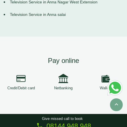
Television Service in Anna Nagar West Extension
Television Service in Anna salai
Pay online
Credit/Debit card
Netbanking
Wallets
Give missed call to book
08144 948 948