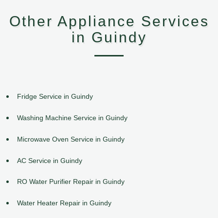
Other Appliance Services
in Guindy
Fridge Service in Guindy
Washing Machine Service in Guindy
Microwave Oven Service in Guindy
AC Service in Guindy
RO Water Purifier Repair in Guindy
Water Heater Repair in Guindy