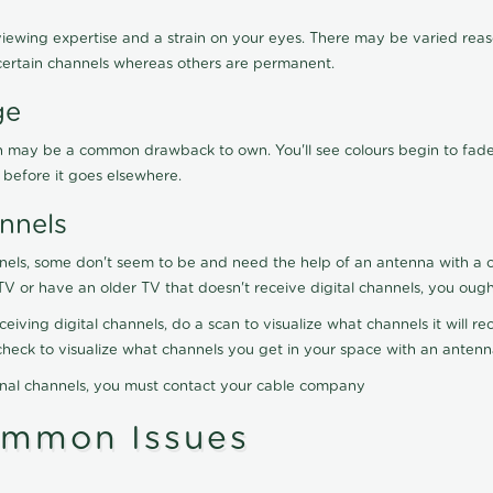
viewing expertise and a strain on your eyes. There may be varied reaso
certain channels whereas others are permanent.
ge
ration may be a common drawback to own. You'll see colours begin to fa
n before it goes elsewhere.
nnels
nels, some don't seem to be and need the help of an antenna with a co
TV or have an older TV that doesn't receive digital channels, you oug
eceiving digital channels, do a scan to visualize what channels it will 
y check to visualize what channels you get in your space with an anten
onal channels, you must contact your cable company
ommon Issues