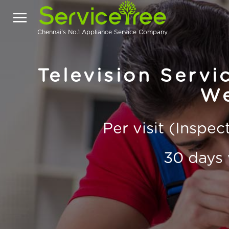
Chennai's No.1 Appliance Service Company
Television Servi
We
Per visit (Inspe
30 days 