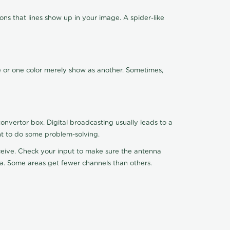
ns that lines show up in your image. A spider-like
de or one color merely show as another. Sometimes,
nvertor box. Digital broadcasting usually leads to a
ht to do some problem-solving.
receive. Check your input to make sure the antenna
na. Some areas get fewer channels than others.