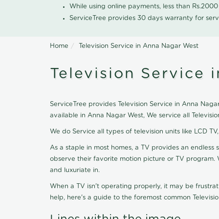
While using online payments, less than Rs.200
ServiceTree provides 30 days warranty for serv
Home
Television Service in Anna Nagar West
Television Service
ServiceTree provides Television Service in Anna Nagar 
available in Anna Nagar West, We service all Televis
We do Service all types of television units like LCD TV
As a staple in most homes, a TV provides an endless 
observe their favorite motion picture or TV program. 
and luxuriate in.
When a TV isn't operating properly, it may be frustra
help, here's a guide to the foremost common Televisio