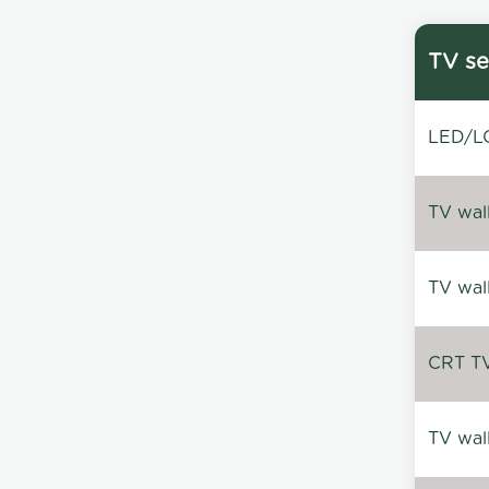
TV se
LED/LC
TV wal
TV wal
CRT TV 
TV wal