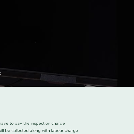
s
u have to pay the inspection charge
ll be collected along with labour charge