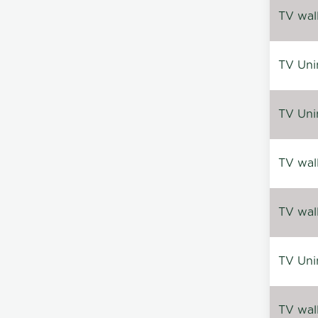
TV wal
TV Uni
TV Uni
TV wal
TV wal
TV Uni
TV wal