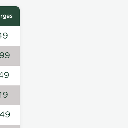
rges
49
99
49
49
49