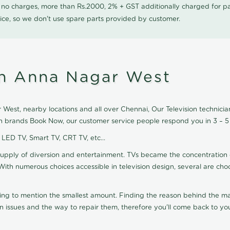
0 no charges, more than Rs.2000, 2% + GST additionally charged for
ice, so we don't use spare parts provided by customer.
 in Anna Nagar West
West, nearby locations and all over Chennai, Our Television technician 
ion brands Book Now, our customer service people respond you in 3 – 5
, LED TV, Smart TV, CRT TV, etc...
supply of diversion and entertainment. TVs became the concentration 
With numerous choices accessible in television design, several are cho
ting to mention the smallest amount. Finding the reason behind the mat
n issues and the way to repair them, therefore you'll come back to you