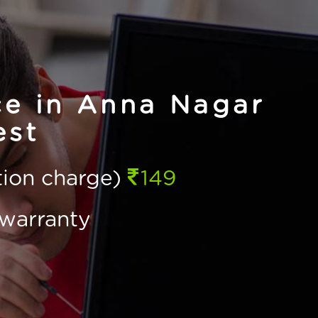
ce in Anna Nagar
st
ction charge)
149
warranty