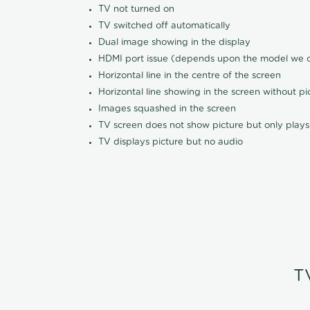
TV not turned on
TV switched off automatically
Dual image showing in the display
HDMI port issue (depends upon the model we ca
Horizontal line in the centre of the screen
Horizontal line showing in the screen without pi
Images squashed in the screen
TV screen does not show picture but only plays
TV displays picture but no audio
T