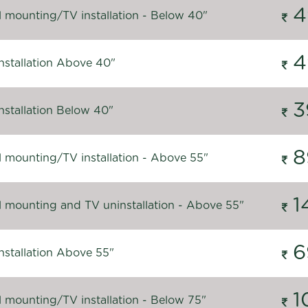
4
l mounting/TV installation - Below 40"
4
nstallation Above 40"
3
nstallation Below 40"
8
l mounting/TV installation - Above 55"
1
l mounting and TV uninstallation - Above 55"
6
nstallation Above 55"
1
l mounting/TV installation - Below 75"