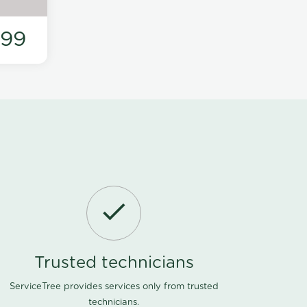
199
Trusted technicians
ServiceTree provides services only from trusted
technicians.