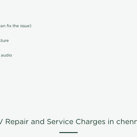
n fix the issue)
cture
 audio
V Repair and Service Charges in chenn