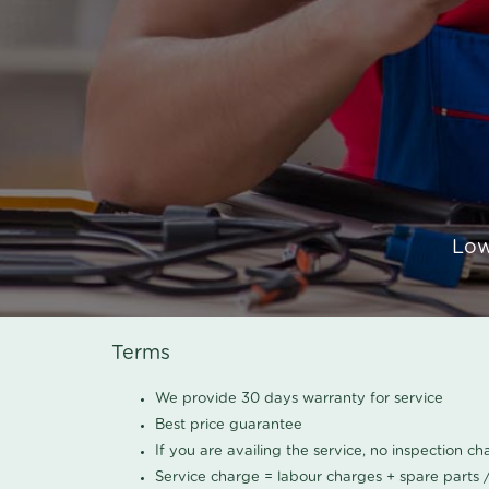
Low
Terms
We provide 30 days warranty for service
Best price guarantee
If you are availing the service, no inspection c
Service charge = labour charges + spare parts 