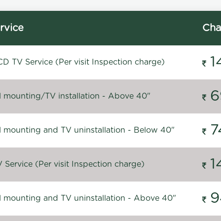
rvice
Cha
1
D TV Service (Per visit Inspection charge)
6
l mounting/TV installation - Above 40"
7
l mounting and TV uninstallation - Below 40"
1
Service (Per visit Inspection charge)
9
l mounting and TV uninstallation - Above 40"