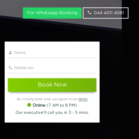
For Whatsapp Booking
044 4011 4081
Book Now
By clicking Book Now, you agree to our
terms
Online
(7 AM to 8 PM)
Our executive'll call you in 3 - 5 mins.