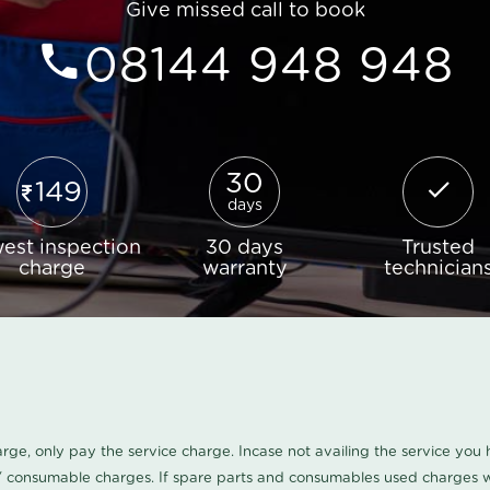
Give missed call to book
08144 948 948
30
149
days
est inspection
30 days
Trusted
charge
warranty
technician
harge, only pay the service charge. Incase not availing the service yo
/ consumable charges. If spare parts and consumables used charges wi