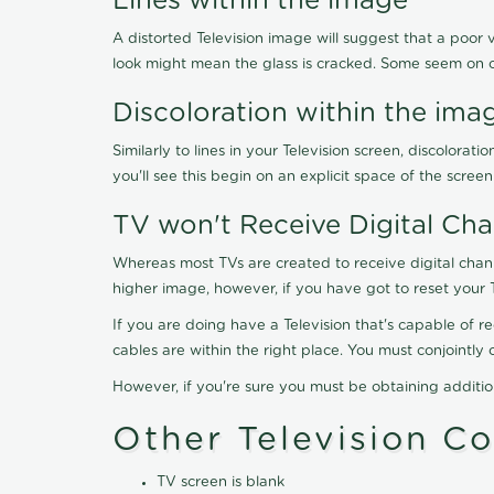
Lines within the image
A distorted Television image will suggest that a poor 
look might mean the glass is cracked. Some seem on 
Discoloration within the ima
Similarly to lines in your Television screen, discolo
you'll see this begin on an explicit space of the scree
TV won't Receive Digital Cha
Whereas most TVs are created to receive digital chan
higher image, however, if you have got to reset your 
If you are doing have a Television that's capable of r
cables are within the right place. You must conjointl
However, if you're sure you must be obtaining additi
Other Television C
TV screen is blank