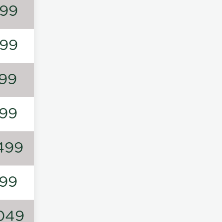
99
99
99
99
499
99
049