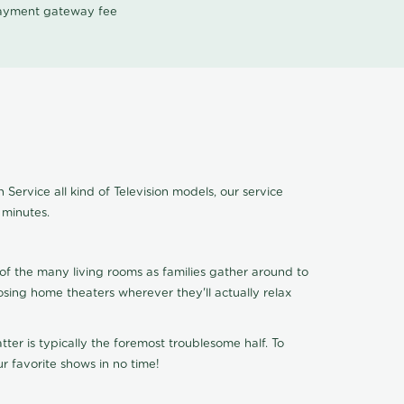
 payment gateway fee
Service all kind of Television models, our service
 minutes.
of the many living rooms as families gather around to
osing home theaters wherever they'll actually relax
ter is typically the foremost troublesome half. To
r favorite shows in no time!