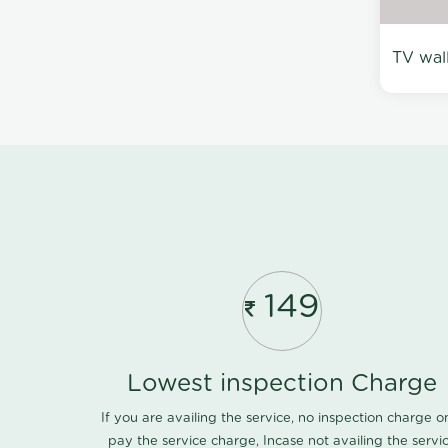
TV wal
149
Lowest inspection Charge
If you are availing the service, no inspection charge o
pay the service charge, Incase not availing the servi