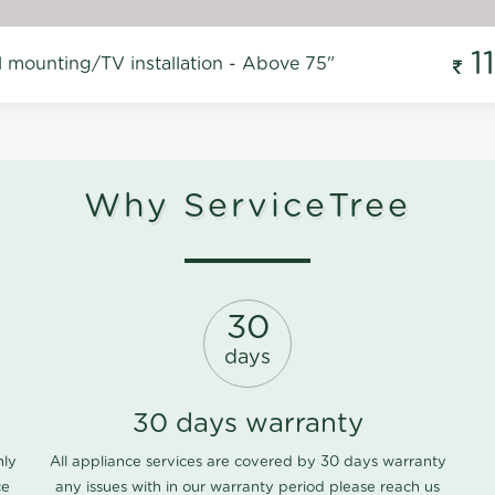
1
l mounting/TV installation - Above 75"
Why ServiceTree
30
days
30 days warranty
nly
All appliance services are covered by 30 days warranty
ce
any issues with in our warranty period please
reach us