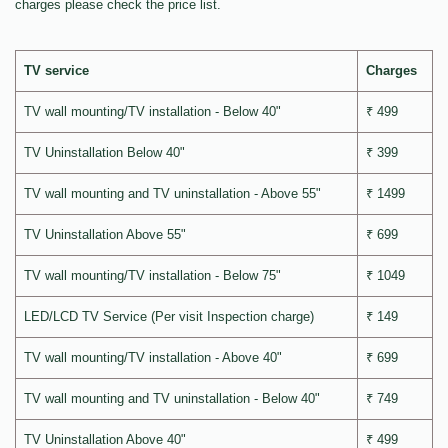
charges please check the price list.
TV service
Charges
TV wall mounting/TV installation - Below 40"
₹ 499
TV Uninstallation Below 40"
₹ 399
TV wall mounting and TV uninstallation - Above 55"
₹ 1499
TV Uninstallation Above 55"
₹ 699
TV wall mounting/TV installation - Below 75"
₹ 1049
LED/LCD TV Service (Per visit Inspection charge)
₹ 149
TV wall mounting/TV installation - Above 40"
₹ 699
TV wall mounting and TV uninstallation - Below 40"
₹ 749
TV Uninstallation Above 40"
₹ 499