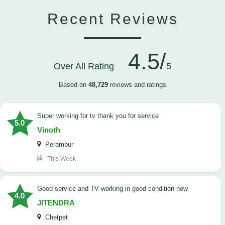
Recent Reviews
4.5/
Over All Rating
5
Based on
48,729
reviews and ratings
Super working for tv thank you for service
5.0
Vinoth
Perambur
This Week
Good service and TV working in good condition now
4.0
JITENDRA
Chetpet