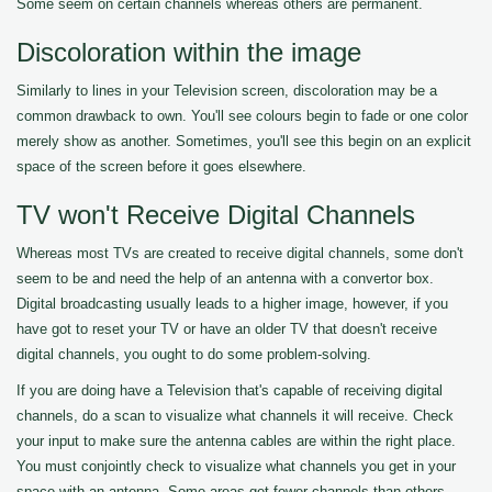
Some seem on certain channels whereas others are permanent.
Discoloration within the image
Similarly to lines in your Television screen, discoloration may be a
common drawback to own. You'll see colours begin to fade or one color
merely show as another. Sometimes, you'll see this begin on an explicit
space of the screen before it goes elsewhere.
TV won't Receive Digital Channels
Whereas most TVs are created to receive digital channels, some don't
seem to be and need the help of an antenna with a convertor box.
Digital broadcasting usually leads to a higher image, however, if you
have got to reset your TV or have an older TV that doesn't receive
digital channels, you ought to do some problem-solving.
If you are doing have a Television that's capable of receiving digital
channels, do a scan to visualize what channels it will receive. Check
your input to make sure the antenna cables are within the right place.
You must conjointly check to visualize what channels you get in your
space with an antenna. Some areas get fewer channels than others.