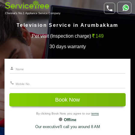
Chennai's No.1 Appliance Service Company
Television Service in Arumbakkam
Per visit (Inspection charge)
149
30 days warranty
Book Now
By clicking Book Now, you agree to our
terms
Offline
Our executive'll call you around 8 AM