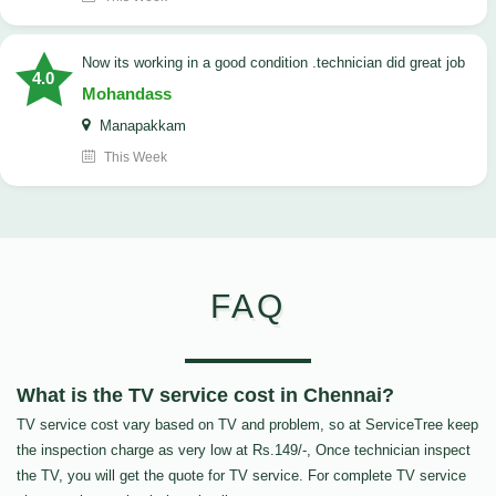
now its working in a good condition .technician did great job
4.0
Mohandass
Manapakkam
This Week
FAQ
What is the TV service cost in Chennai?
TV service cost vary based on TV and problem, so at ServiceTree keep
the inspection charge as very low at Rs.149/-, Once technician inspect
the TV, you will get the quote for TV service. For complete TV service