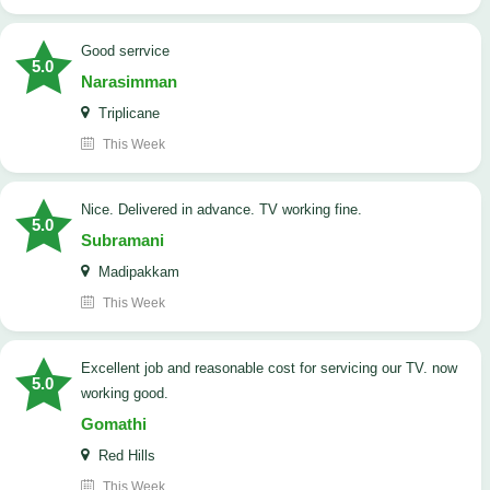
good serrvice
5.0
Narasimman
Triplicane
This Week
Nice. Delivered in advance. TV working fine.
5.0
Subramani
Madipakkam
This Week
Excellent job and reasonable cost for servicing our TV. now
5.0
working good.
Gomathi
Red Hills
This Week