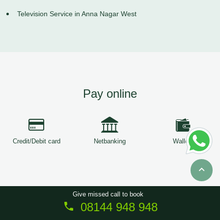
Television Service in Anna Nagar West
Pay online
Credit/Debit card
Netbanking
Wallets
Give missed call to book
08144 948 948
Copyright © 2026
ServiceTree
. All Rights Reserved.
Sitemap