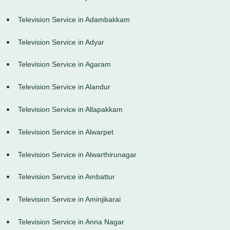
Television Service in Adambakkam
Television Service in Adyar
Television Service in Agaram
Television Service in Alandur
Television Service in Allapakkam
Television Service in Alwarpet
Television Service in Alwarthirunagar
Television Service in Ambattur
Television Service in Aminjikarai
Television Service in Anna Nagar