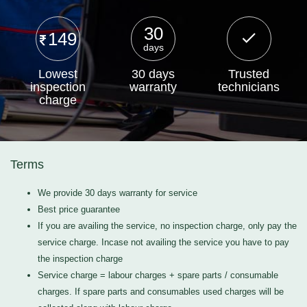
30
149
days
Lowest
30 days
Trusted
inspection
warranty
technicians
charge
Terms
We provide 30 days warranty for service
Best price guarantee
If you are availing the service, no inspection charge, only pay the
service charge. Incase not availing the service you have to pay
the inspection charge
Service charge = labour charges + spare parts / consumable
charges. If spare parts and consumables used charges will be