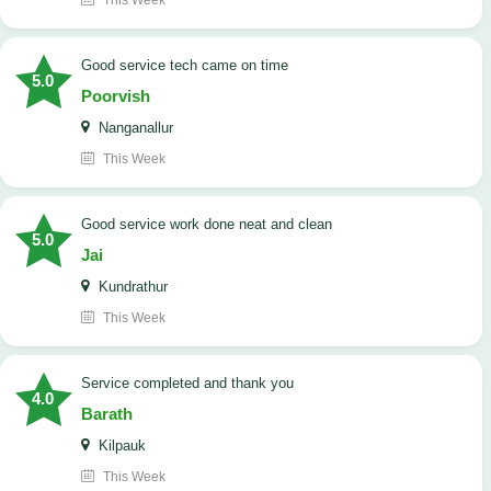
This Week
good service tech came on time
5.0
Poorvish
Nanganallur
This Week
good service work done neat and clean
5.0
Jai
Kundrathur
This Week
Service completed and thank you
4.0
Barath
Kilpauk
This Week