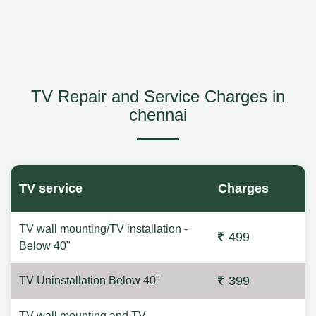
TV Repair and Service Charges in
chennai
TV service
Charges
TV wall mounting/TV installation -
499
Below 40"
399
TV Uninstallation Below 40"
TV wall mounting and TV