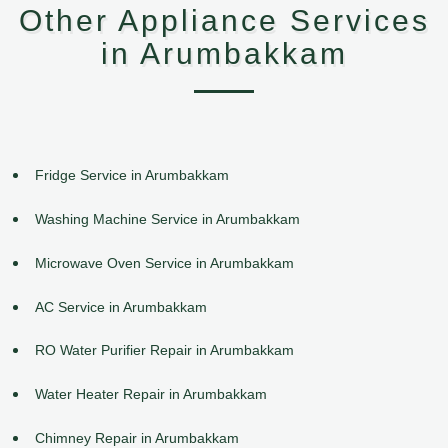
Other Appliance Services
in Arumbakkam
Fridge Service in Arumbakkam
Washing Machine Service in Arumbakkam
Microwave Oven Service in Arumbakkam
AC Service in Arumbakkam
RO Water Purifier Repair in Arumbakkam
Water Heater Repair in Arumbakkam
Chimney Repair in Arumbakkam