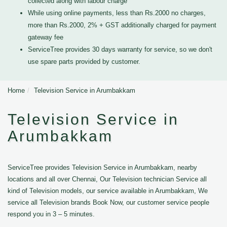
collected along with labour charge
While using online payments, less than Rs.2000 no charges,
more than Rs.2000, 2% + GST additionally charged for payment
gateway fee
ServiceTree provides 30 days warranty for service, so we don't
use spare parts provided by customer.
Home
Television Service in Arumbakkam
Television Service in
Arumbakkam
ServiceTree provides Television Service in Arumbakkam, nearby
locations and all over Chennai, Our Television technician Service all
kind of Television models, our service available in Arumbakkam, We
service all Television brands Book Now, our customer service people
respond you in 3 – 5 minutes.