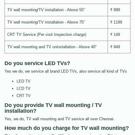
TV wall mounting/TV installation - Above 55"
₹ 899
TV wall mounting/TV installation - Above 75"
₹ 1199
CRT TV Service (Per visit Inspection charge)
₹ 149
TV wall mounting and TV uninstallation - Above 40"
₹ 949
Do you service LED TVs?
Yes we do, we service all brand LED TVs, also service all kind of TVs
LED TV
LCD TV
CRT TV
Do you provide TV wall mounting / TV
installation?
Yes, we do, TV wall mounting and TV service all over Chennai.
How much do you charge for TV wall mounting?