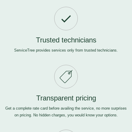
Trusted technicians
ServiceTree provides services only from trusted technicians.
Transparent pricing
Get a complete rate card before availing the service, no more surprises
on pricing. No hidden charges, you would know your options.