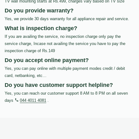
TV wall mounting starts at Rs.499, charges vary based on TV size
Do you provide warranty?
Yes, we provide 30 days warranty for all appliance repair and service.
What is inspection charge?
If you are availing the service, no inspection charge only pay the
service charge, Incase not availing the service you have to pay the
inspection charge of Rs.149
Do you accept online payment?
Yes, you can pay online with multiple payment modes credit / debit
card, netbanking, etc…
Do you have customer support helpline?
Yes, you can reach our customer support 8 AM to 8 PM on all seven
days
044 4011 4081
.