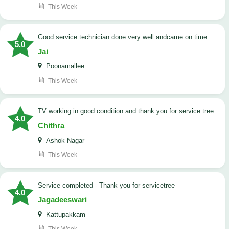
This Week
good service technician done very well andcame on time
5.0
Jai
Poonamallee
This Week
TV working in good condition and thank you for service tree
4.0
Chithra
Ashok Nagar
This Week
Service completed - Thank you for servicetree
4.0
Jagadeeswari
Kattupakkam