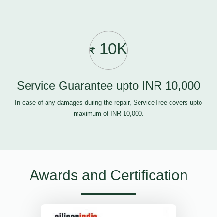
10K
Service Guarantee upto INR 10,000
In case of any damages during the repair, ServiceTree covers upto
maximum of INR 10,000.
Awards and Certification