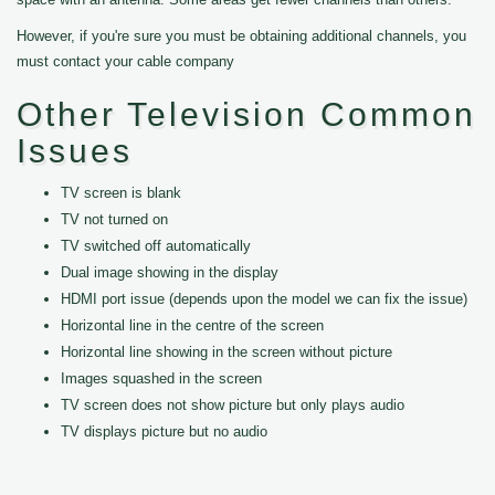
However, if you're sure you must be obtaining additional channels, you
must contact your cable company
Other Television Common
Issues
TV screen is blank
TV not turned on
TV switched off automatically
Dual image showing in the display
HDMI port issue (depends upon the model we can fix the issue)
Horizontal line in the centre of the screen
Horizontal line showing in the screen without picture
Images squashed in the screen
TV screen does not show picture but only plays audio
TV displays picture but no audio