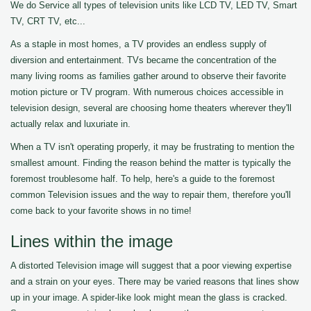
We do Service all types of television units like LCD TV, LED TV, Smart
TV, CRT TV, etc...
As a staple in most homes, a TV provides an endless supply of
diversion and entertainment. TVs became the concentration of the
many living rooms as families gather around to observe their favorite
motion picture or TV program. With numerous choices accessible in
television design, several are choosing home theaters wherever they'll
actually relax and luxuriate in.
When a TV isn't operating properly, it may be frustrating to mention the
smallest amount. Finding the reason behind the matter is typically the
foremost troublesome half. To help, here's a guide to the foremost
common Television issues and the way to repair them, therefore you'll
come back to your favorite shows in no time!
Lines within the image
A distorted Television image will suggest that a poor viewing expertise
and a strain on your eyes. There may be varied reasons that lines show
up in your image. A spider-like look might mean the glass is cracked.