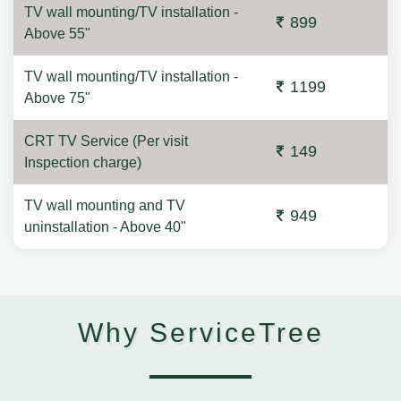
TV wall mounting/TV installation -
899
Above 55"
TV wall mounting/TV installation -
1199
Above 75"
CRT TV Service (Per visit
149
Inspection charge)
TV wall mounting and TV
949
uninstallation - Above 40"
Why ServiceTree