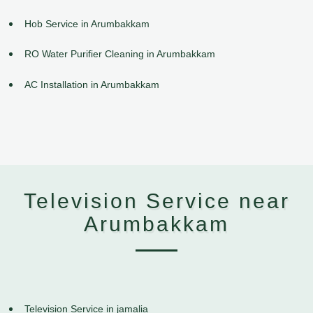
Hob Service in Arumbakkam
RO Water Purifier Cleaning in Arumbakkam
AC Installation in Arumbakkam
Television Service near
Arumbakkam
Television Service in jamalia