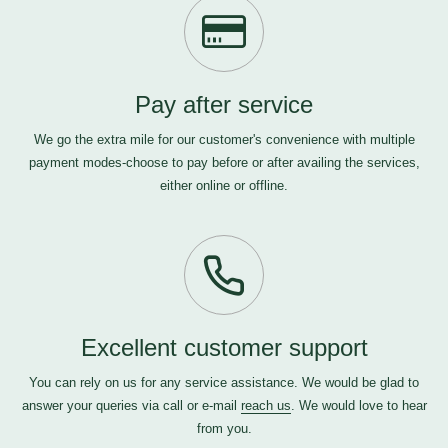
Pay after service
We go the extra mile for our customer's convenience with multiple
payment modes-choose to pay before or after availing the services,
either online or offline.
Excellent customer support
You can rely on us for any service assistance. We would be glad to
answer your queries via call or e-mail
reach us
. We would love to hear
from you.