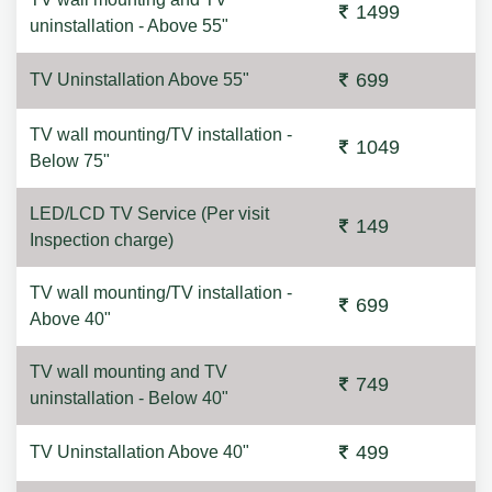
1499
uninstallation - Above 55"
699
TV Uninstallation Above 55"
TV wall mounting/TV installation -
1049
Below 75"
LED/LCD TV Service (Per visit
149
Inspection charge)
TV wall mounting/TV installation -
699
Above 40"
TV wall mounting and TV
749
uninstallation - Below 40"
499
TV Uninstallation Above 40"