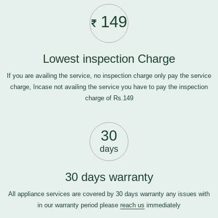
149
Lowest inspection Charge
If you are availing the service, no inspection charge only pay the service
charge, Incase not availing the service you have to pay the inspection
charge of Rs.149
30
days
30 days warranty
All appliance services are covered by 30 days warranty any issues with
in our warranty period please
reach us
immediately