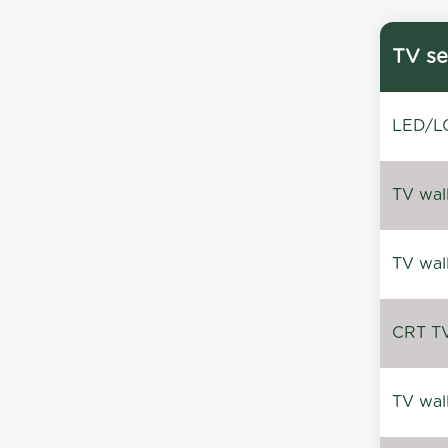
TV se
LED/LC
TV wal
TV wal
CRT TV 
TV wal