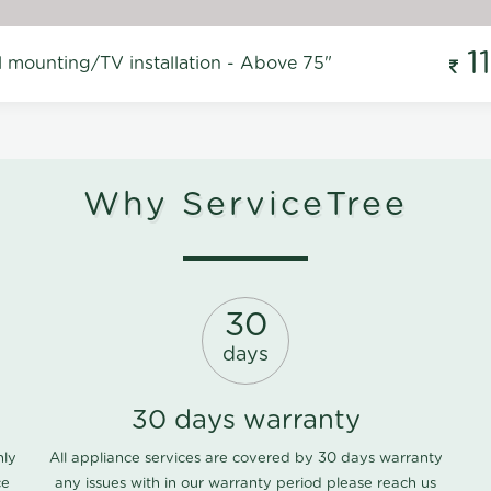
1
l mounting/TV installation - Above 75"
Why ServiceTree
30
days
30 days warranty
nly
All appliance services are covered by 30 days warranty
ce
any issues with in our warranty period please
reach us