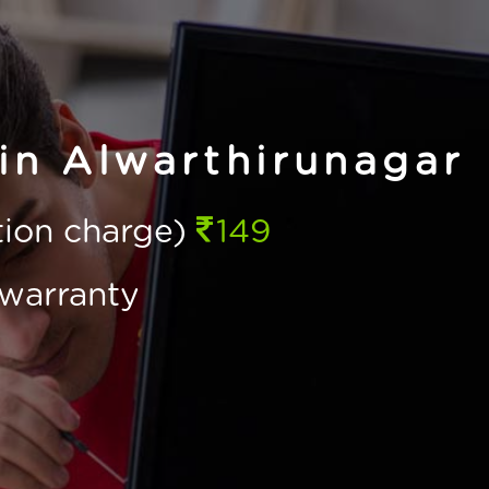
 in Alwarthirunagar
ction charge)
149
warranty