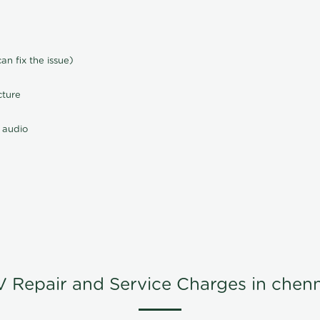
n fix the issue)
cture
 audio
V Repair and Service Charges in chenn