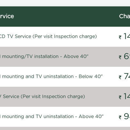
rvice
Cha
1
D TV Service (Per visit Inspection charge)
6
l mounting/TV installation - Above 40"
7
l mounting and TV uninstallation - Below 40"
1
Service (Per visit Inspection charge)
9
l mounting and TV uninstallation - Above 40"