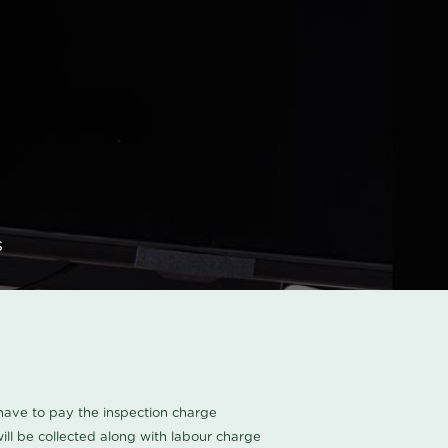
s
u have to pay the inspection charge
ll be collected along with labour charge