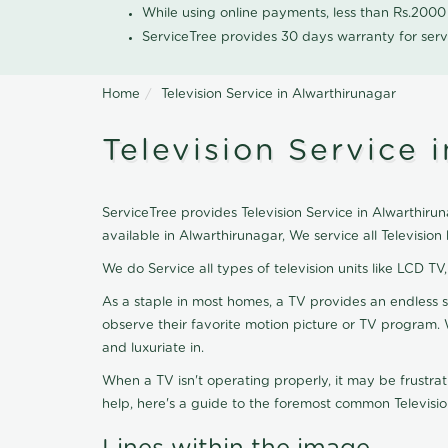
While using online payments, less than Rs.200
ServiceTree provides 30 days warranty for serv
Home
Television Service in Alwarthirunagar
Television Service 
ServiceTree provides Television Service in Alwarthiruna
available in Alwarthirunagar, We service all Televisi
We do Service all types of television units like LCD TV
As a staple in most homes, a TV provides an endless 
observe their favorite motion picture or TV program. 
and luxuriate in.
When a TV isn't operating properly, it may be frustra
help, here's a guide to the foremost common Televisio