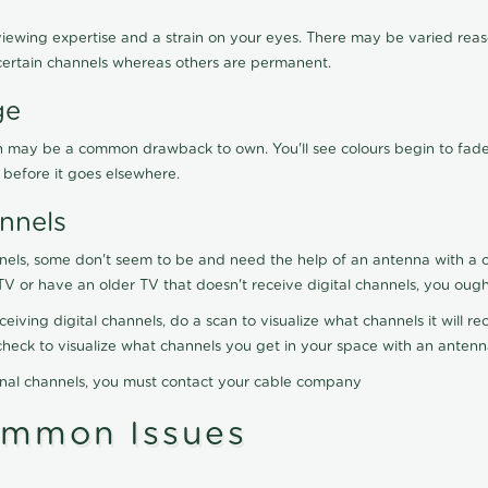
viewing expertise and a strain on your eyes. There may be varied reaso
certain channels whereas others are permanent.
ge
ration may be a common drawback to own. You'll see colours begin to fa
n before it goes elsewhere.
nnels
nels, some don't seem to be and need the help of an antenna with a co
TV or have an older TV that doesn't receive digital channels, you oug
eceiving digital channels, do a scan to visualize what channels it will 
y check to visualize what channels you get in your space with an anten
onal channels, you must contact your cable company
ommon Issues