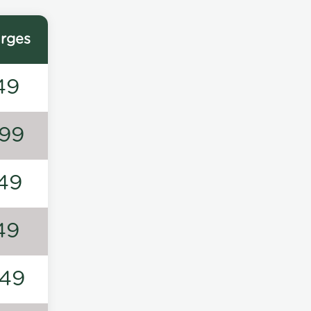
rges
49
99
49
49
49