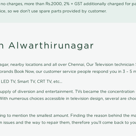
0 no charges, more than Rs.2000, 2% + GST additionally charged for
ice, so we don't use spare parts provided by customer.
in Alwarthirunagar
gar, nearby locations and all over Chennai, Our Television technician S
on brands Book Now, our customer service people respond you in 3 – 5 m
, LED TV, Smart TV, CRT TV, etc...
supply of diversion and entertainment. TVs became the concentration 
With numerous choices accessible in television design, several are cho
ting to mention the smallest amount. Finding the reason behind the mat
n issues and the way to repair them, therefore you'll come back to you