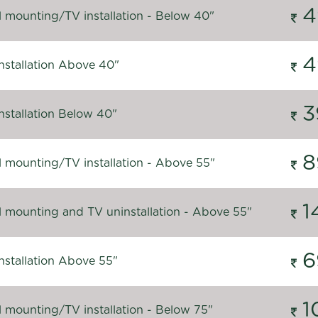
4
l mounting/TV installation - Below 40"
4
nstallation Above 40"
3
nstallation Below 40"
8
l mounting/TV installation - Above 55"
1
l mounting and TV uninstallation - Above 55"
6
nstallation Above 55"
1
l mounting/TV installation - Below 75"