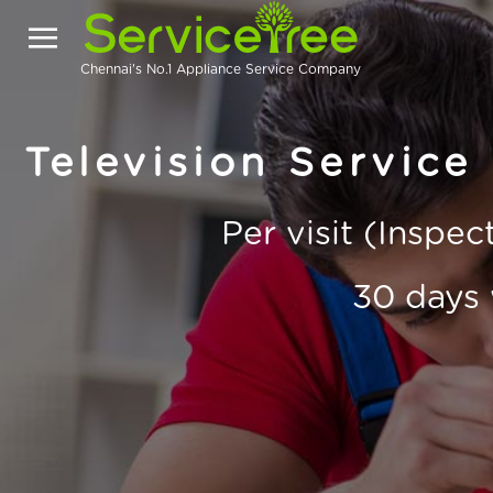
Chennai's No.1 Appliance Service Company
Television Service
Per visit (Inspe
30 days 