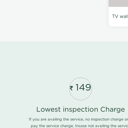
TV wal
149
Lowest inspection Charge
If you are availing the service, no inspection charge o
pay the service charge, Incase not availing the servi