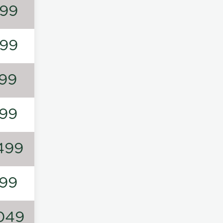
99
99
99
99
499
99
049