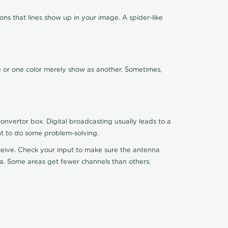
ns that lines show up in your image. A spider-like
de or one color merely show as another. Sometimes,
nvertor box. Digital broadcasting usually leads to a
ht to do some problem-solving.
receive. Check your input to make sure the antenna
na. Some areas get fewer channels than others.