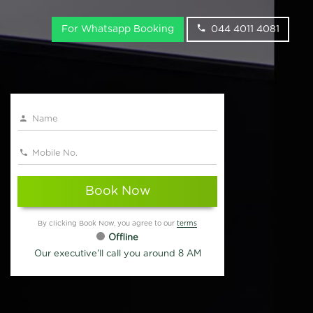
For Whatsapp Booking
044 4011 4081
Book Now
By clicking Book Now, you agree to our
terms
Offline
Our executive'll call you around 8 AM