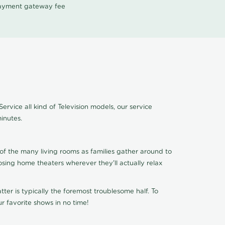
 payment gateway fee
ervice all kind of Television models, our service
inutes.
of the many living rooms as families gather around to
osing home theaters wherever they'll actually relax
ter is typically the foremost troublesome half. To
r favorite shows in no time!