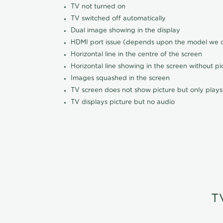
TV not turned on
TV switched off automatically
Dual image showing in the display
HDMI port issue (depends upon the model we ca
Horizontal line in the centre of the screen
Horizontal line showing in the screen without pi
Images squashed in the screen
TV screen does not show picture but only plays
TV displays picture but no audio
T