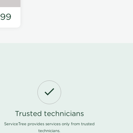
199
Trusted technicians
ServiceTree provides services only from trusted
technicians.