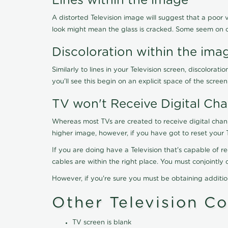
Lines within the image
A distorted Television image will suggest that a poor 
look might mean the glass is cracked. Some seem on 
Discoloration within the ima
Similarly to lines in your Television screen, discolo
you'll see this begin on an explicit space of the scree
TV won't Receive Digital Cha
Whereas most TVs are created to receive digital chan
higher image, however, if you have got to reset your 
If you are doing have a Television that's capable of r
cables are within the right place. You must conjointl
However, if you're sure you must be obtaining additi
Other Television C
TV screen is blank