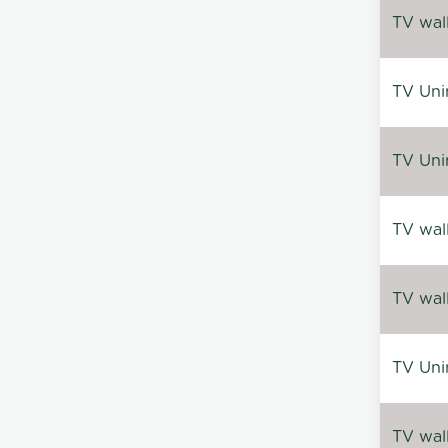
TV wal
TV Uni
TV Uni
TV wal
TV wal
TV Uni
TV wal