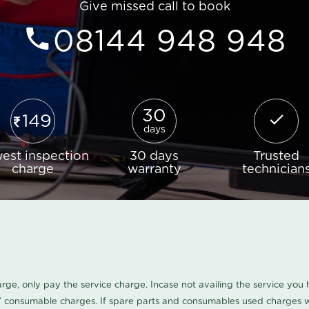
Give missed call to book
08144 948 948
30
149
days
est inspection
30 days
Trusted
charge
warranty
technician
harge, only pay the service charge. Incase not availing the service yo
/ consumable charges. If spare parts and consumables used charges wi