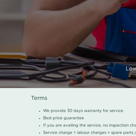
Low
Terms
We provide 30 days warranty for service
Best price guarantee
If you are availing the service, no inspection c
Service charge = labour charges + spare parts 