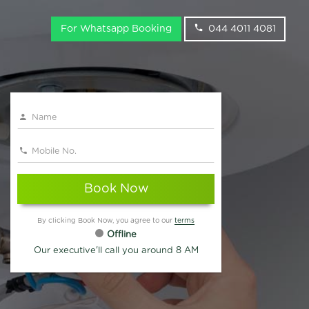
For Whatsapp Booking
044 4011 4081
Book Now
By clicking Book Now, you agree to our
terms
Offline
Our executive'll call you around 8 AM