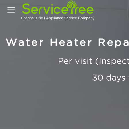
Chennai's No.1 Appliance Service Company
Water Heater Repai
Per visit (Inspe
30 days 