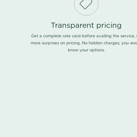
Transparent pricing
Get a complete rate card before availing the service,
more surprises on pricing. No hidden charges, you wo
know your options.