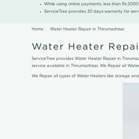
While using online payments, less than Rs.200
ServiceTree provides 30 days warranty for serv
Home
Water Heater Repair in Thirumazhisai
Water Heater Repai
ServiceTree provides Water Heater Repair in Thirumazh
service available in Thirumazhisai, We Repair all Wa
We Repair all types of Water Heaters like storage an