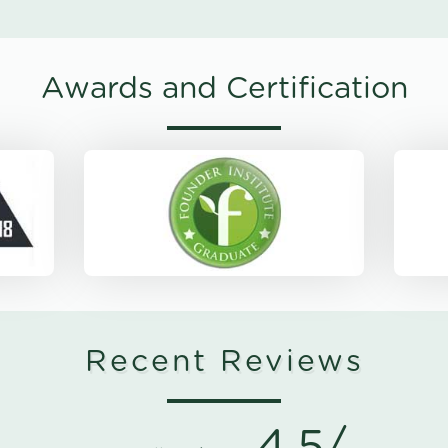
Awards and Certification
Recent Reviews
4.5/