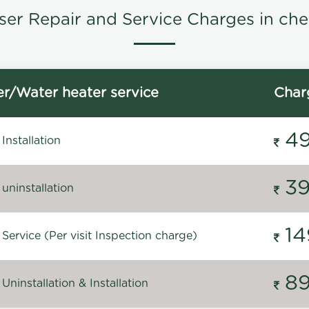
ser Repair and Service Charges in che
r/Water heater service
Char
4
Installation
3
uninstallation
14
Service (Per visit Inspection charge)
8
Uninstallation & Installation