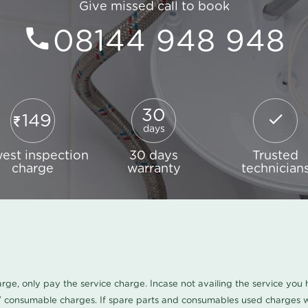
Give missed call to book
08144 948 948
30
149
days
est inspection
30 days
Trusted
charge
warranty
technician
harge, only pay the service charge. Incase not availing the service yo
/ consumable charges. If spare parts and consumables used charges wi