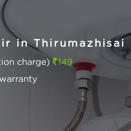
r in Thirumazhisai
ction charge)
149
warranty