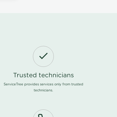
Trusted technicians
ServiceTree provides services only from trusted
technicians.