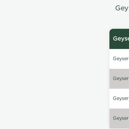
Gey
Geyse
Geyser 
Geyser 
Geyser 
Geyser 