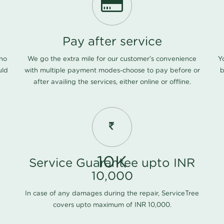
Pay after service
 no
We go the extra mile for our customer's convenience
Y
uld
with multiple payment modes-choose to pay before or
b
after availing the services, either online or offline.
10K
Service Guarantee upto INR
10,000
In case of any damages during the repair, ServiceTree
covers upto maximum of INR 10,000.