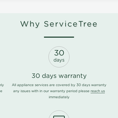
Why ServiceTree
30
days
30 days warranty
nly
All appliance services are covered by 30 days warranty
ce
any issues with in our warranty period please
reach us
immediately