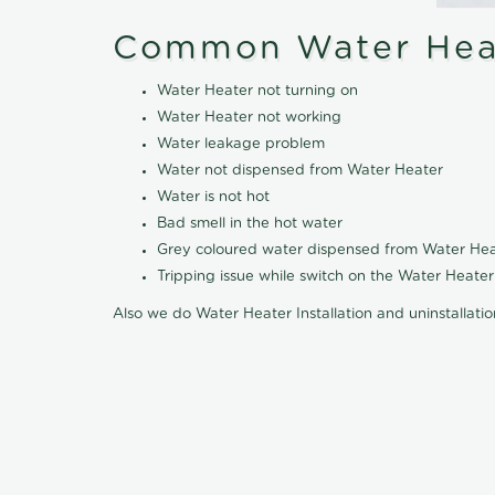
Common Water Heat
Water Heater not turning on
Water Heater not working
Water leakage problem
Water not dispensed from Water Heater
Water is not hot
Bad smell in the hot water
Grey coloured water dispensed from Water Hea
Tripping issue while switch on the Water Heater
Also we do Water Heater Installation and uninstallati