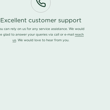
Excellent customer support
ou can rely on us for any service assistance. We would
e glad to answer your queries via call or e-mail
reach
us
. We would love to hear from you.