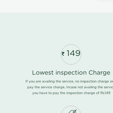
149
Lowest inspection Charge
If you are availing the service, no inspection charge o
pay the service charge, Incase not availing the servi
you have to pay the inspection charge of Rs.149