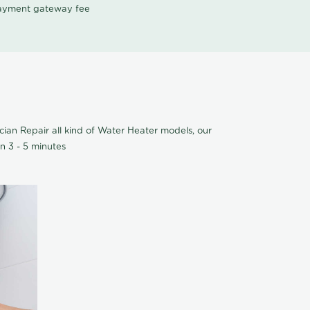
 payment gateway fee
cian Repair all kind of Water Heater models, our
n 3 - 5 minutes