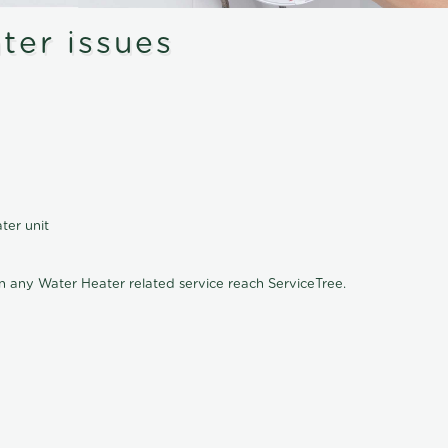
er issues
ter unit
on any Water Heater related service reach ServiceTree.