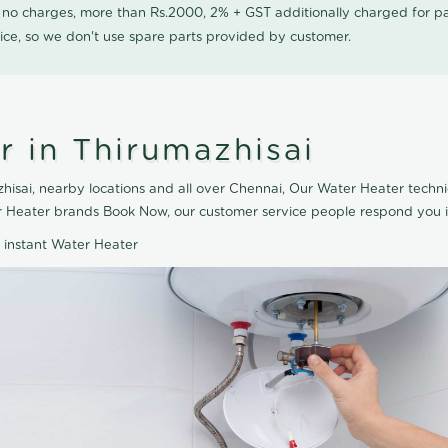
0 no charges, more than Rs.2000, 2% + GST additionally charged for
ice, so we don't use spare parts provided by customer.
r in Thirumazhisai
isai, nearby locations and all over Chennai, Our Water Heater techni
ter Heater brands Book Now, our customer service people respond you i
d instant Water Heater