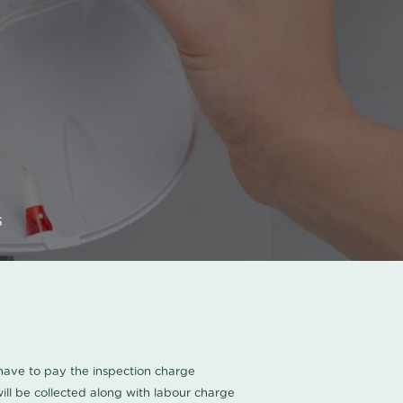
s
u have to pay the inspection charge
ll be collected along with labour charge