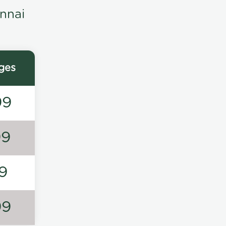
nnai
ges
99
99
9
99