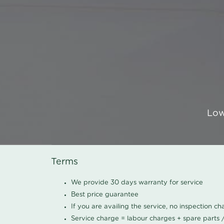
Low
Terms
We provide 30 days warranty for service
Best price guarantee
If you are availing the service, no inspection c
Service charge = labour charges + spare parts 