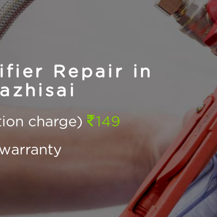
fier Repair in
azhisai
ction charge)
149
warranty