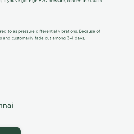
o, if you've got high H2O pressure, confirm the faucet
ed to as pressure differential vibrations. Because of
ions and customarily fade out among 3-4 days.
nnai