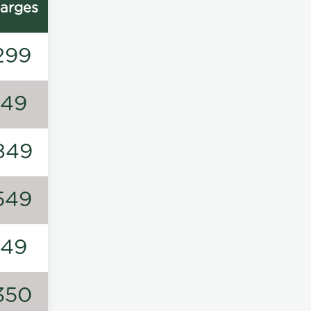
arges
299
149
849
549
149
350