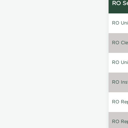
RO Se
RO Unin
RO Clea
RO Unin
RO Inst
RO Repa
RO Rep