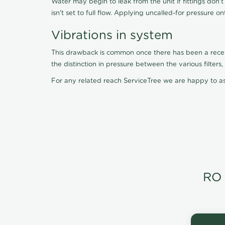
Water may begin to leak from the unit if fittings don'
isn't set to full flow. Applying uncalled-for pressure o
Vibrations in system
This drawback is common once there has been a recent f
the distinction in pressure between the various filter
For any related reach ServiceTree we are happy to as
RO 