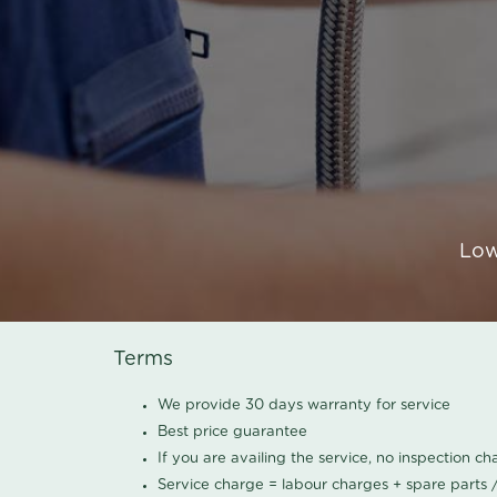
Low
Terms
We provide 30 days warranty for service
Best price guarantee
If you are availing the service, no inspection c
Service charge = labour charges + spare parts 