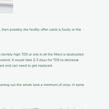
hen possibly the facility offer cable is faulty or the
terribly high TDS or one in all the filters is obstructed.
o extend. It would take 2-3 days for TDS to decrease
ucted and can need to get replaced.
cleaning out the whole tank a minimum of once. In some