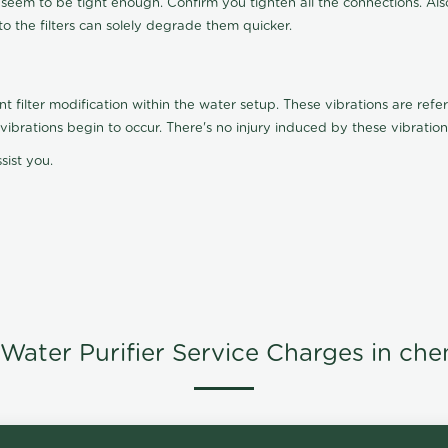
t seem to be tight enough. Confirm you tighten all the connections. Als
nto the filters can solely degrade them quicker.
ilter modification within the water setup. These vibrations are referr
s, vibrations begin to occur. There's no injury induced by these vibrat
sist you.
Water Purifier Service Charges in che