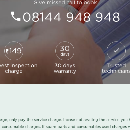
Give missed call to book
08144 948 948
30
149
days
est inspection
30 days
Trusted
charge
warranty
technician
harge, only pay the service charge. Incase not availing the service yo
/ consumable charges. If spare parts and consumables used charges wi