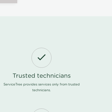
Trusted technicians
ServiceTree provides services only from trusted
technicians.