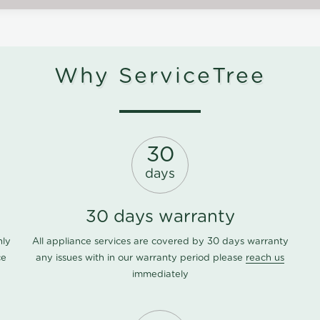
Why ServiceTree
30
days
30 days warranty
nly
All appliance services are covered by 30 days warranty
ce
any issues with in our warranty period please
reach us
immediately