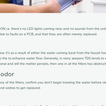
N i.e. there's no LED lights coming near and no sounds from the unit, t
able to faults on a PCB, and that they are often merely replaced.
ow, it's as a result of either the water coming back from the faucet has 
 to the to enhance water flow. Generally, in rainy seasons TDS tends t
onal and still the matter persists, then one in all the filters has obstr
 odor
any of the filters, confirm you don't begin treating the water before 
nd wishes to get replaced.