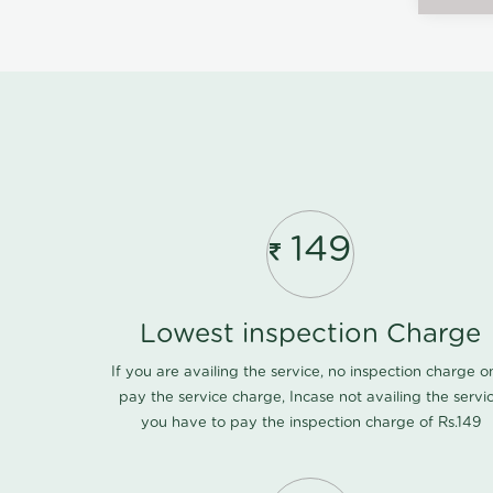
149
Lowest inspection Charge
If you are availing the service, no inspection charge o
pay the service charge, Incase not availing the servi
you have to pay the inspection charge of Rs.149