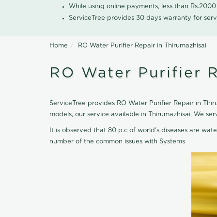
While using online payments, less than Rs.200
ServiceTree provides 30 days warranty for serv
Home
RO Water Purifier Repair in Thirumazhisai
RO Water Purifier R
ServiceTree provides RO Water Purifier Repair in Thiru
models, our service available in Thirumazhisai, We se
It is observed that 80 p.c of world's diseases are wate
number of the common issues with Systems