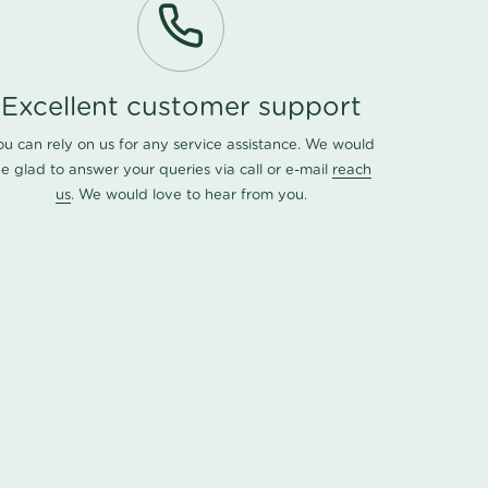
Excellent customer support
ou can rely on us for any service assistance. We would
e glad to answer your queries via call or e-mail
reach
us
. We would love to hear from you.