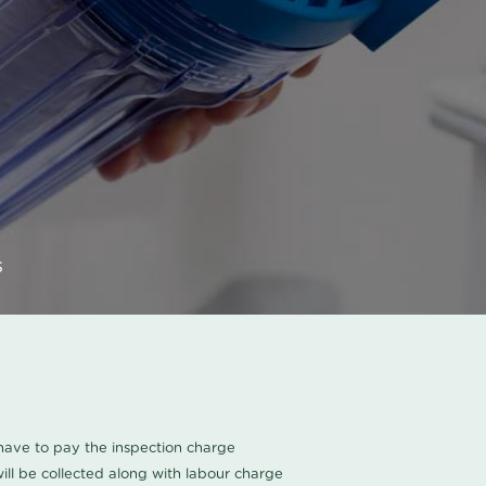
s
u have to pay the inspection charge
ll be collected along with labour charge