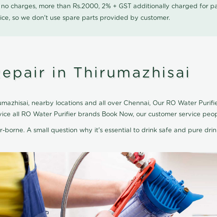
0 no charges, more than Rs.2000, 2% + GST additionally charged for
ice, so we don't use spare parts provided by customer.
epair in Thirumazhisai
mazhisai, nearby locations and all over Chennai, Our RO Water Purifier
rvice all RO Water Purifier brands Book Now, our customer service peo
r-borne. A small question why it's essential to drink safe and pure drink