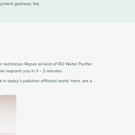
 payment gateway fee
 technician Repair all kind of RO Water Purifier
ple respond you in 3 – 5 minutes.
 in today's pollution afflicted world. Here, are a