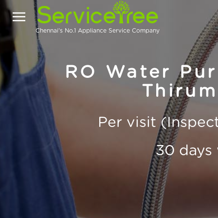
Chennai's No.1 Appliance Service Company
RO Water Puri
Thirum
Per visit (Inspe
30 days 