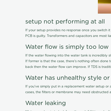
setup not performing at all
If your setup provides no response once you switch it O
PCB is guilty. Transformers and capacitors are most li
Water flow is simply too low
If the water flowing into the water tank is incredibly sl
If former is that the case, there's nothing often done
back then the water flow can improve. If TDS is traditi
Water has unhealthy style or
If you've simply put in a replacement water setup or 
cases, the filters or membrane may need obstructed a
Water leaking