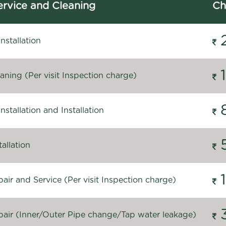
rvice and Cleaning
Ch
stallation
ning (Per visit Inspection charge)
stallation and Installation
allation
ir and Service (Per visit Inspection charge)
air (Inner/Outer Pipe change/Tap water leakage)