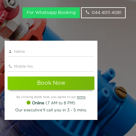
For Whatsapp Booking
044 4011 4081
Book Now
By clicking Book Now, you agree to our
terms
Online
(7 AM to 8 PM)
Our executive'll call you in 3 - 5 mins.