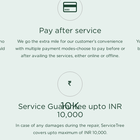
Pay after service
 no
We go the extra mile for our customer's convenience
Y
uld
with multiple payment modes-choose to pay before or
b
after availing the services, either online or offline.
10K
Service Guarantee upto INR
10,000
In case of any damages during the repair, ServiceTree
covers upto maximum of INR 10,000.