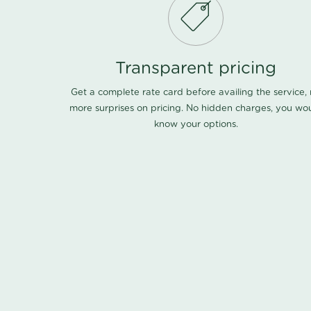
Transparent pricing
Get a complete rate card before availing the service,
more surprises on pricing. No hidden charges, you wo
know your options.