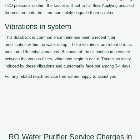
H2O pressure, confirm the faucet isn't set to full flow. Applying uncalled-
for pressure onto the filters can solely degrade them quicker.
Vibrations in system
This drawback is common once there has been a recent filter
modification within the water setup. These vibrations are referred to as
pressure differential vibrations. Because of the distinction in pressure
between the various filters, vibrations begin to occur. There's no injury
induced by these vibrations and customarily fade out among 3-4 days.
For any related reach ServiceTree we are happy to assist you.
RO Water Purifier Service Charges in