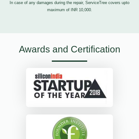
In case of any damages during the repair, ServiceTree covers upto
maximum of INR 10,000.
Awards and Certification