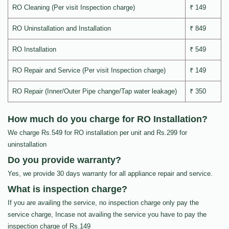
RO Cleaning (Per visit Inspection charge)
₹ 149
RO Uninstallation and Installation
₹ 849
RO Installation
₹ 549
RO Repair and Service (Per visit Inspection charge)
₹ 149
RO Repair (Inner/Outer Pipe change/Tap water leakage)
₹ 350
How much do you charge for RO Installation?
We charge Rs.549 for RO installation per unit and Rs.299 for
uninstallation
Do you provide warranty?
Yes, we provide 30 days warranty for all appliance repair and service.
What is inspection charge?
If you are availing the service, no inspection charge only pay the
service charge, Incase not availing the service you have to pay the
inspection charge of Rs.149