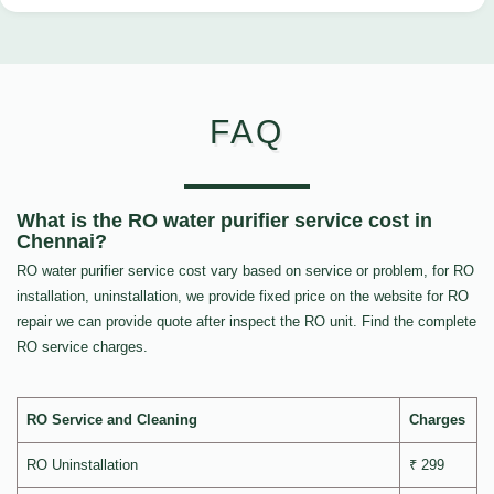
FAQ
What is the RO water purifier service cost in
Chennai?
RO water purifier service cost vary based on service or problem, for RO
installation, uninstallation, we provide fixed price on the website for RO
repair we can provide quote after inspect the RO unit. Find the complete
RO service charges.
RO Service and Cleaning
Charges
RO Uninstallation
₹ 299