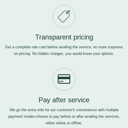
Transparent pricing
Get a complete rate card before availing the service, no more surprises
on pricing. No hidden charges, you would know your options.
Pay after service
We go the extra mile for our customer's convenience with multiple
payment modes-choose to pay before or after availing the services,
either online or offline.