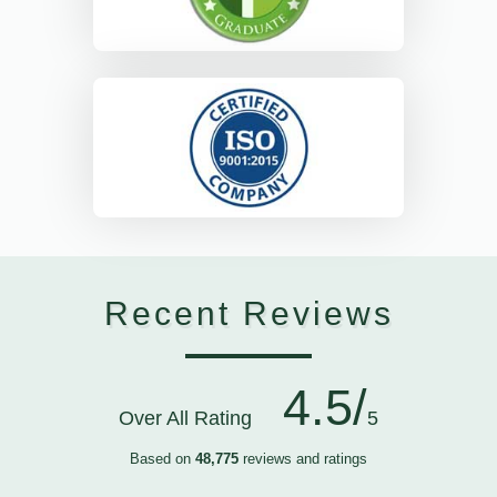
Recent Reviews
4.5/
Over All Rating
5
Based on
48,775
reviews and ratings