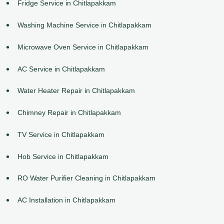
Fridge Service in Chitlapakkam
Washing Machine Service in Chitlapakkam
Microwave Oven Service in Chitlapakkam
AC Service in Chitlapakkam
Water Heater Repair in Chitlapakkam
Chimney Repair in Chitlapakkam
TV Service in Chitlapakkam
Hob Service in Chitlapakkam
RO Water Purifier Cleaning in Chitlapakkam
AC Installation in Chitlapakkam