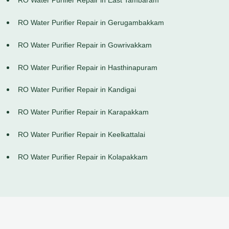
RO Water Purifier Repair in East Tambaram
RO Water Purifier Repair in Gerugambakkam
RO Water Purifier Repair in Gowrivakkam
RO Water Purifier Repair in Hasthinapuram
RO Water Purifier Repair in Kandigai
RO Water Purifier Repair in Karapakkam
RO Water Purifier Repair in Keelkattalai
RO Water Purifier Repair in Kolapakkam