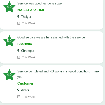
service was good tec done super
4.0
NAGALAKSHMI
Thaiyur
This Week
good service we are full satisfied with the service
5.0
Sharmila
Chrompet
This Week
Service completed and RO working in good condition. Thank
4.0
you
Customer
Avadi
This Week