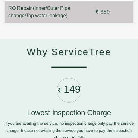
RO Repair (Inner/Outer Pipe
350
change/Tap water leakage)
Why ServiceTree
149
Lowest inspection Charge
If you are availing the service, no inspection charge only pay the service
charge, Incase not availing the service you have to pay the inspection
charge of Rs.149