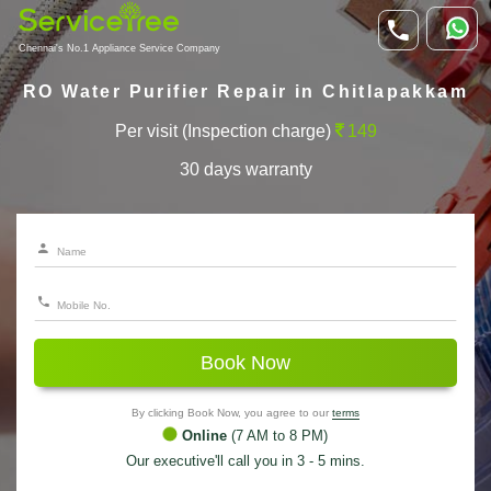
Chennai's No.1 Appliance Service Company
RO Water Purifier Repair in Chitlapakkam
Per visit (Inspection charge)
149
30 days warranty
Book Now
By clicking Book Now, you agree to our
terms
Online
(7 AM to 8 PM)
Our executive'll call you in 3 - 5 mins.