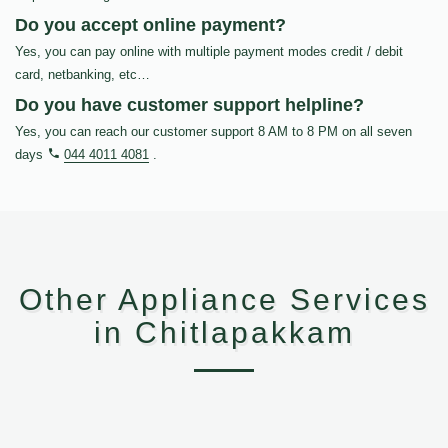
Do you accept online payment?
Yes, you can pay online with multiple payment modes credit / debit
card, netbanking, etc…
Do you have customer support helpline?
Yes, you can reach our customer support 8 AM to 8 PM on all seven
days
044 4011 4081
.
Other Appliance Services
in Chitlapakkam