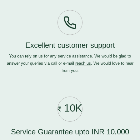
Excellent customer support
You can rely on us for any service assistance. We would be glad to
answer your queries via call or e-mail
reach us
. We would love to hear
from you.
10K
Service Guarantee upto INR 10,000