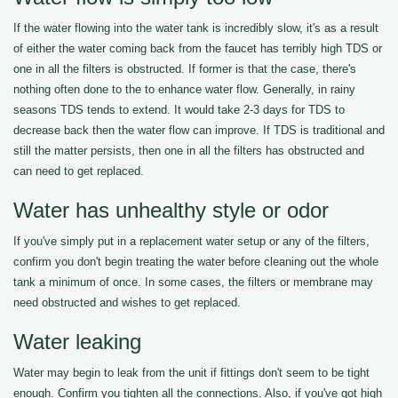
If the water flowing into the water tank is incredibly slow, it's as a result
of either the water coming back from the faucet has terribly high TDS or
one in all the filters is obstructed. If former is that the case, there's
nothing often done to the to enhance water flow. Generally, in rainy
seasons TDS tends to extend. It would take 2-3 days for TDS to
decrease back then the water flow can improve. If TDS is traditional and
still the matter persists, then one in all the filters has obstructed and
can need to get replaced.
Water has unhealthy style or odor
If you've simply put in a replacement water setup or any of the filters,
confirm you don't begin treating the water before cleaning out the whole
tank a minimum of once. In some cases, the filters or membrane may
need obstructed and wishes to get replaced.
Water leaking
Water may begin to leak from the unit if fittings don't seem to be tight
enough. Confirm you tighten all the connections. Also, if you've got high