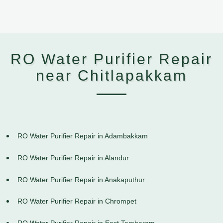
RO Water Purifier Repair
near Chitlapakkam
RO Water Purifier Repair in Adambakkam
RO Water Purifier Repair in Alandur
RO Water Purifier Repair in Anakaputhur
RO Water Purifier Repair in Chrompet