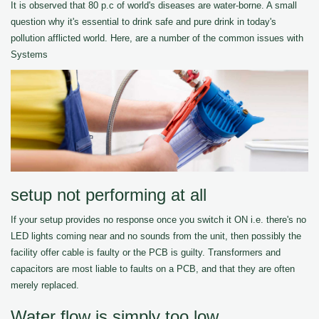
It is observed that 80 p.c of world's diseases are water-borne. A small
question why it's essential to drink safe and pure drink in today's
pollution afflicted world. Here, are a number of the common issues with
Systems
setup not performing at all
If your setup provides no response once you switch it ON i.e. there's no
LED lights coming near and no sounds from the unit, then possibly the
facility offer cable is faulty or the PCB is guilty. Transformers and
capacitors are most liable to faults on a PCB, and that they are often
merely replaced.
Water flow is simply too low