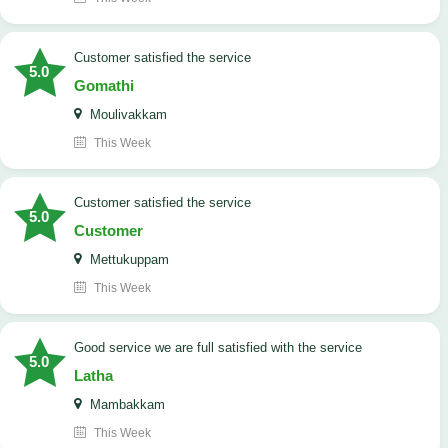
customer satisfied the service
5.0
Gomathi
Moulivakkam
This Week
customer satisfied the service
5.0
Customer
Mettukuppam
This Week
good service we are full satisfied with the service
5.0
Latha
Mambakkam
This Week