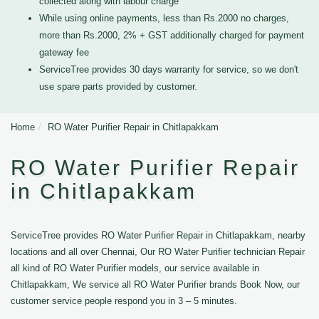
collected along with labour charge
While using online payments, less than Rs.2000 no charges,
more than Rs.2000, 2% + GST additionally charged for payment
gateway fee
ServiceTree provides 30 days warranty for service, so we don't
use spare parts provided by customer.
Home
RO Water Purifier Repair in Chitlapakkam
RO Water Purifier Repair
in Chitlapakkam
ServiceTree provides RO Water Purifier Repair in Chitlapakkam, nearby
locations and all over Chennai, Our RO Water Purifier technician Repair
all kind of RO Water Purifier models, our service available in
Chitlapakkam, We service all RO Water Purifier brands Book Now, our
customer service people respond you in 3 – 5 minutes.