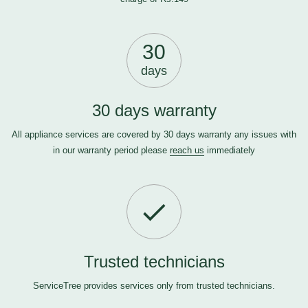
30
days
30 days warranty
All appliance services are covered by 30 days warranty any issues with
in our warranty period please
reach us
immediately
Trusted technicians
ServiceTree provides services only from trusted technicians.