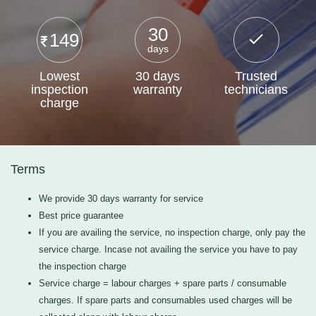
30
149
days
Lowest
30 days
Trusted
inspection
warranty
technicians
charge
Terms
We provide 30 days warranty for service
Best price guarantee
If you are availing the service, no inspection charge, only pay the
service charge. Incase not availing the service you have to pay
the inspection charge
Service charge = labour charges + spare parts / consumable
charges. If spare parts and consumables used charges will be