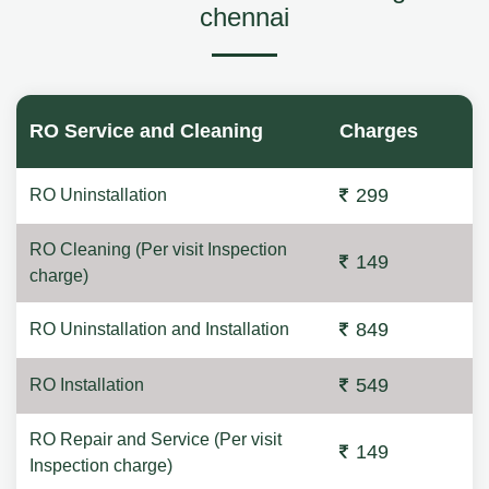
chennai
RO Service and Cleaning
Charges
299
RO Uninstallation
RO Cleaning (Per visit Inspection
149
charge)
849
RO Uninstallation and Installation
549
RO Installation
RO Repair and Service (Per visit
149
Inspection charge)