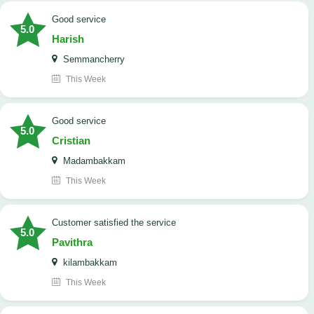
good service
5.0
Harish
Semmancherry
This Week
good service
5.0
Cristian
Madambakkam
This Week
customer satisfied the service
5.0
Pavithra
kilambakkam
This Week