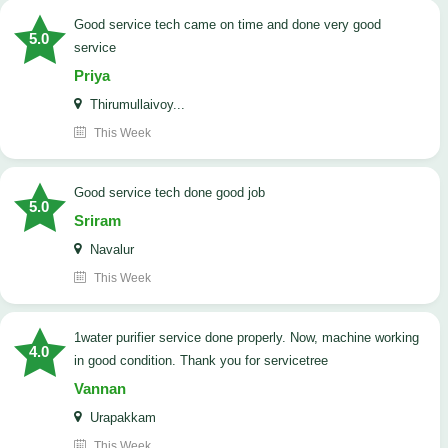
good service tech came on time and done very good
5.0
service
Priya
Thirumullaivoy...
This Week
good service tech done good job
5.0
Sriram
Navalur
This Week
1water purifier service done properly. Now, machine working
4.0
in good condition. Thank you for servicetree
Vannan
Urapakkam
This Week