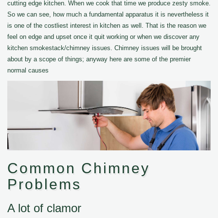
cutting edge kitchen. When we cook that time we produce zesty smoke.
So we can see, how much a fundamental apparatus it is nevertheless it
is one of the costliest interest in kitchen as well. That is the reason we
feel on edge and upset once it quit working or when we discover any
kitchen smokestack/chimney issues. Chimney issues will be brought
about by a scope of things; anyway here are some of the premier
normal causes
Common Chimney
Problems
A lot of clamor