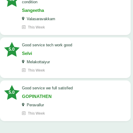
condition
Sangeetha
Valasaravakkam
This Week
good service tech work good
5.0
Selvi
Melakottaiyur
This Week
good service we full satisfied
5.0
GOPINATHEN
Peravallur
This Week