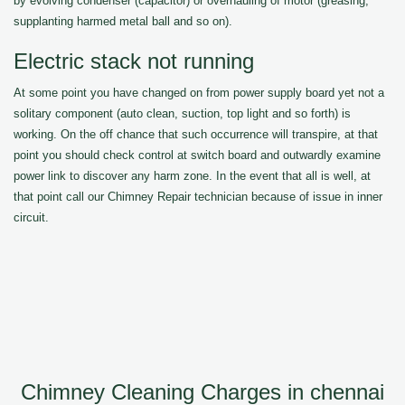
by evolving condenser (capacitor) or overhauling of motor (greasing,
supplanting harmed metal ball and so on).
Electric stack not running
At some point you have changed on from power supply board yet not a
solitary component (auto clean, suction, top light and so forth) is
working. On the off chance that such occurrence will transpire, at that
point you should check control at switch board and outwardly examine
power link to discover any harm zone. In the event that all is well, at
that point call our Chimney Repair technician because of issue in inner
circuit.
Chimney Cleaning Charges in chennai