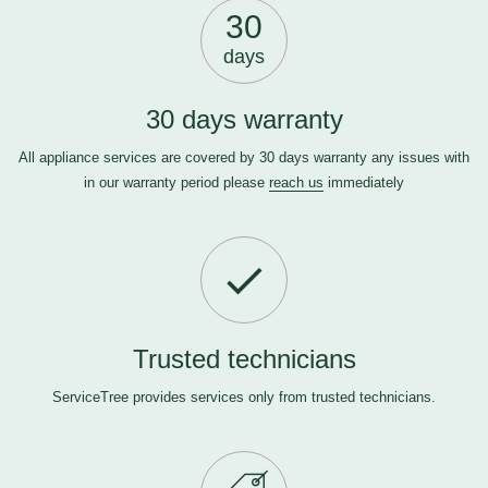
30
days
30 days warranty
All appliance services are covered by 30 days warranty any issues with
in our warranty period please
reach us
immediately
Trusted technicians
ServiceTree provides services only from trusted technicians.