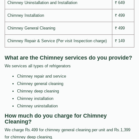
Chimney Uninstallation and Installation
₹ 649
Chimney Installation
₹ 499
Chimney General Cleaning
₹ 499
Chimney Repair & Service (Per visit Inspection charge)
₹ 149
What are the Chimney services do you provide?
We services all types of refrigerators
Chimney repair and service
Chimney general cleaning
Chimney deep cleaning
Chimney installation
Chimney uninstallation
How much do you charge for Chimney
Cleaning?
We charge Rs.499 for chimney general cleaning per unit and Rs.1,399
for chimney deep cleaning.