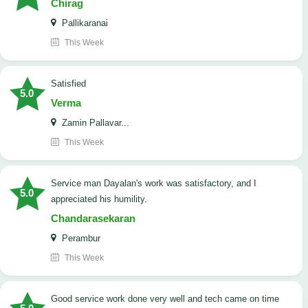
Chirag
Pallikaranai
This Week
satisfied
5.0
Verma
Zamin Pallavar...
This Week
Service man Dayalan's work was satisfactory, and I
5.0
appreciated his humility.
Chandarasekaran
Perambur
This Week
good service work done very well and tech came on time