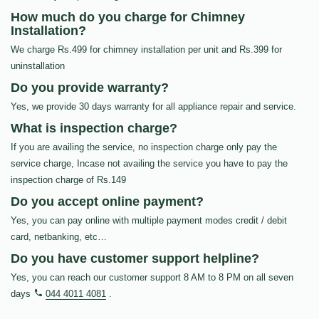
How much do you charge for Chimney
Installation?
We charge Rs.499 for chimney installation per unit and Rs.399 for
uninstallation
Do you provide warranty?
Yes, we provide 30 days warranty for all appliance repair and service.
What is inspection charge?
If you are availing the service, no inspection charge only pay the
service charge, Incase not availing the service you have to pay the
inspection charge of Rs.149
Do you accept online payment?
Yes, you can pay online with multiple payment modes credit / debit
card, netbanking, etc…
Do you have customer support helpline?
Yes, you can reach our customer support 8 AM to 8 PM on all seven
days
044 4011 4081
.