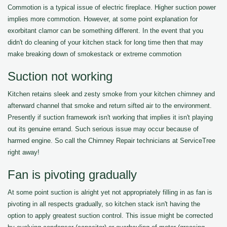
Commotion is a typical issue of electric fireplace. Higher suction power
implies more commotion. However, at some point explanation for
exorbitant clamor can be something different. In the event that you
didn't do cleaning of your kitchen stack for long time then that may
make breaking down of smokestack or extreme commotion
Suction not working
Kitchen retains sleek and zesty smoke from your kitchen chimney and
afterward channel that smoke and return sifted air to the environment.
Presently if suction framework isn't working that implies it isn't playing
out its genuine errand. Such serious issue may occur because of
harmed engine. So call the Chimney Repair technicians at ServiceTree
right away!
Fan is pivoting gradually
At some point suction is alright yet not appropriately filling in as fan is
pivoting in all respects gradually, so kitchen stack isn't having the
option to apply greatest suction control. This issue might be corrected