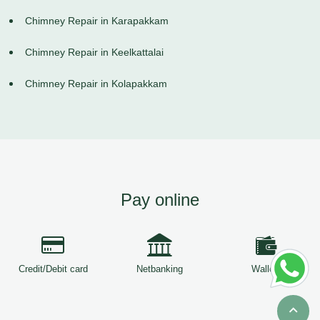
Chimney Repair in Karapakkam
Chimney Repair in Keelkattalai
Chimney Repair in Kolapakkam
Pay online
Credit/Debit card
Netbanking
Wallets