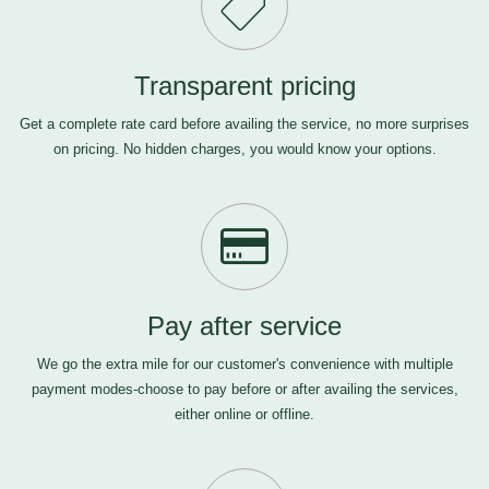
Transparent pricing
Get a complete rate card before availing the service, no more surprises
on pricing. No hidden charges, you would know your options.
Pay after service
We go the extra mile for our customer's convenience with multiple
payment modes-choose to pay before or after availing the services,
either online or offline.