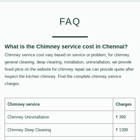
FAQ
What is the Chimney service cost in Chennai?
Chimney service cost vary based on service or problem, for chimney
general cleaning, deep cleaning, installation, uninstallation, we provide
fixed price on the website for chimney repair we can provide quote after
inspect the kitchen chimney. Find the complete chimney service
charges.
Chimney service
Charges
Chimney Uninstallation
₹ 399
Chimney Deep Cleaning
₹ 1399