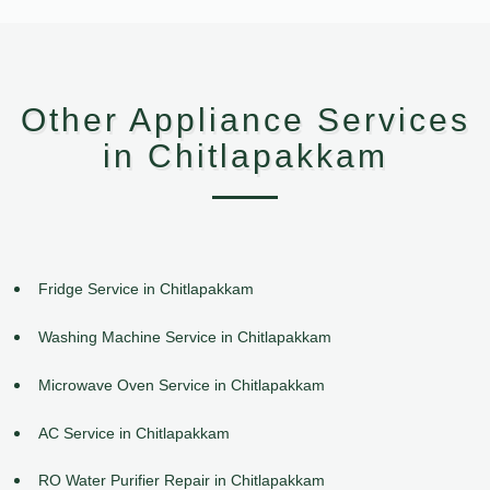
Other Appliance Services
in Chitlapakkam
Fridge Service in Chitlapakkam
Washing Machine Service in Chitlapakkam
Microwave Oven Service in Chitlapakkam
AC Service in Chitlapakkam
RO Water Purifier Repair in Chitlapakkam