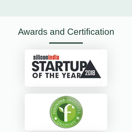
Awards and Certification