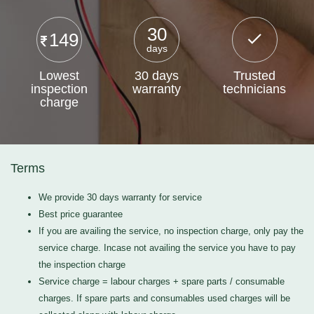
30
149
days
Lowest
30 days
Trusted
inspection
warranty
technicians
charge
Terms
We provide 30 days warranty for service
Best price guarantee
If you are availing the service, no inspection charge, only pay the
service charge. Incase not availing the service you have to pay
the inspection charge
Service charge = labour charges + spare parts / consumable
charges. If spare parts and consumables used charges will be