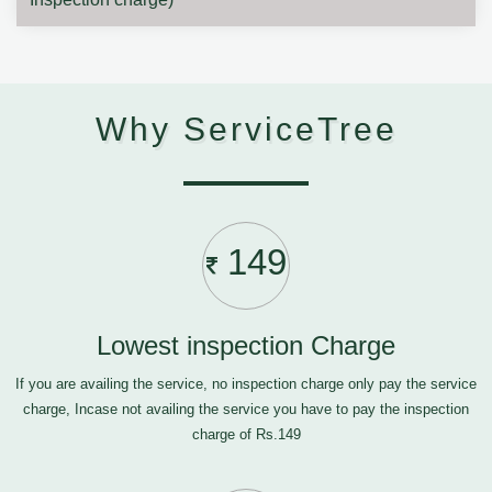
Why ServiceTree
149
Lowest inspection Charge
If you are availing the service, no inspection charge only pay the service
charge, Incase not availing the service you have to pay the inspection
charge of Rs.149