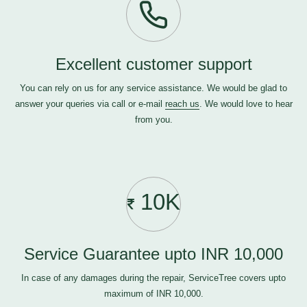
Excellent customer support
You can rely on us for any service assistance. We would be glad to
answer your queries via call or e-mail
reach us
. We would love to hear
from you.
10K
Service Guarantee upto INR 10,000
In case of any damages during the repair, ServiceTree covers upto
maximum of INR 10,000.