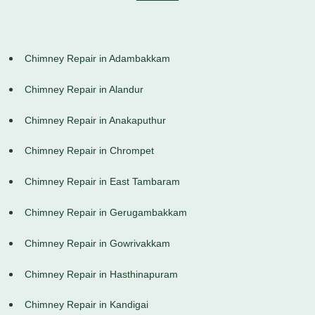
Chimney Repair in Adambakkam
Chimney Repair in Alandur
Chimney Repair in Anakaputhur
Chimney Repair in Chrompet
Chimney Repair in East Tambaram
Chimney Repair in Gerugambakkam
Chimney Repair in Gowrivakkam
Chimney Repair in Hasthinapuram
Chimney Repair in Kandigai