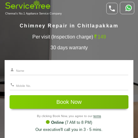
Chennai's No.1 Appliance Service Company
Chimney Repair in Chitlapakkam
Per visit (Inspection charge)
149
30 days warranty
Book Now
By clicking Book Now, you agree to our
terms
Online
(7 AM to 8 PM)
Our executive'll call you in 3 - 5 mins.