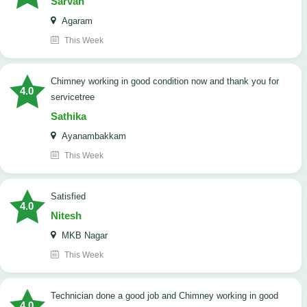
Sarvan
Agaram
This Week
Chimney working in good condition now and thank you for
4.0
servicetree
Sathika
Ayanambakkam
This Week
satisfied
4.0
Nitesh
MKB Nagar
This Week
Technician done a good job and Chimney working in good
4.0