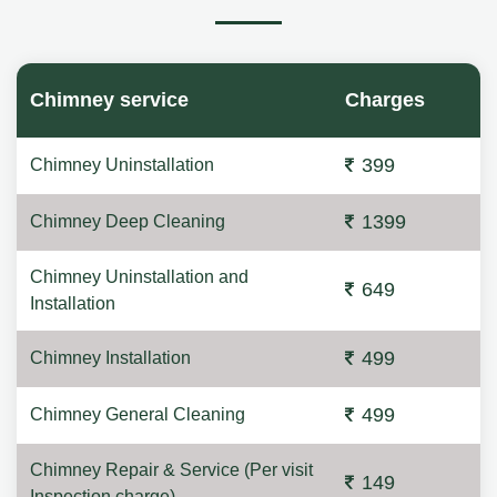
Chimney service
Charges
399
Chimney Uninstallation
1399
Chimney Deep Cleaning
Chimney Uninstallation and
649
Installation
499
Chimney Installation
499
Chimney General Cleaning
Chimney Repair & Service (Per visit
149
Inspection charge)