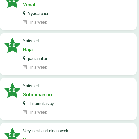
5.0
Vimal
Vyasarpadi
This Week
satisfied
5.0
Raja
padianallur
This Week
satisfied
5.0
Subramanian
Thirumullaivoy...
This Week
Very neat and clean work
5.0