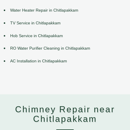
Water Heater Repair in Chitlapakkam
TV Service in Chitlapakkam
Hob Service in Chitlapakkam
RO Water Purifier Cleaning in Chitlapakkam
AC Installation in Chitlapakkam
Chimney Repair near
Chitlapakkam