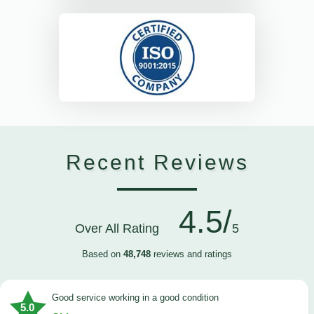
Recent Reviews
4.5/
Over All Rating
5
Based on
48,748
reviews and ratings
good service working in a good condition
5.0