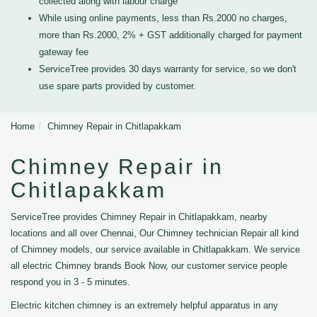
collected along with labour charge
While using online payments, less than Rs.2000 no charges,
more than Rs.2000, 2% + GST additionally charged for payment
gateway fee
ServiceTree provides 30 days warranty for service, so we don't
use spare parts provided by customer.
Home
Chimney Repair in Chitlapakkam
Chimney Repair in
Chitlapakkam
ServiceTree provides Chimney Repair in Chitlapakkam, nearby
locations and all over Chennai, Our Chimney technician Repair all kind
of Chimney models, our service available in Chitlapakkam. We service
all electric Chimney brands Book Now, our customer service people
respond you in 3 - 5 minutes.
Electric kitchen chimney is an extremely helpful apparatus in any