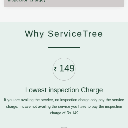
Why ServiceTree
149
Lowest inspection Charge
If you are availing the service, no inspection charge only pay the service
charge, Incase not availing the service you have to pay the inspection
charge of Rs.149