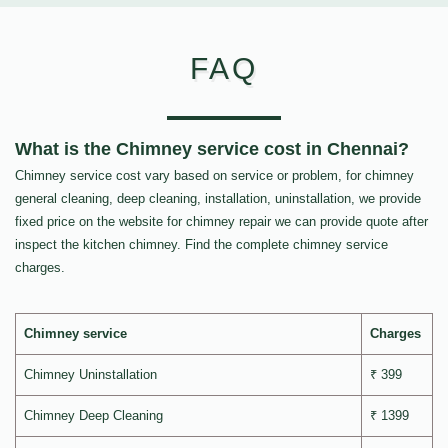
FAQ
What is the Chimney service cost in Chennai?
Chimney service cost vary based on service or problem, for chimney
general cleaning, deep cleaning, installation, uninstallation, we provide
fixed price on the website for chimney repair we can provide quote after
inspect the kitchen chimney. Find the complete chimney service
charges.
Chimney service
Charges
Chimney Uninstallation
₹ 399
Chimney Deep Cleaning
₹ 1399