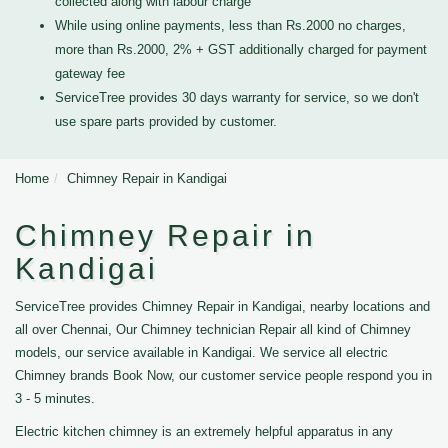
collected along with labour charge
While using online payments, less than Rs.2000 no charges,
more than Rs.2000, 2% + GST additionally charged for payment
gateway fee
ServiceTree provides 30 days warranty for service, so we don't
use spare parts provided by customer.
Home
Chimney Repair in Kandigai
Chimney Repair in
Kandigai
ServiceTree provides Chimney Repair in Kandigai, nearby locations and
all over Chennai, Our Chimney technician Repair all kind of Chimney
models, our service available in Kandigai. We service all electric
Chimney brands Book Now, our customer service people respond you in
3 - 5 minutes.
Electric kitchen chimney is an extremely helpful apparatus in any