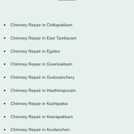
Chimney Repair in Chitlapakkam
Chimney Repair in East Tambaram
Chimney Repair in Egattur
Chimney Repair in Gowrivakkam
Chimney Repair in Guduvanchery
Chimney Repair in Hasthinapuram
Chimney Repair in Kazhipattur
Chimney Repair in Keerapakkam
Chimney Repair in Kovilancheri