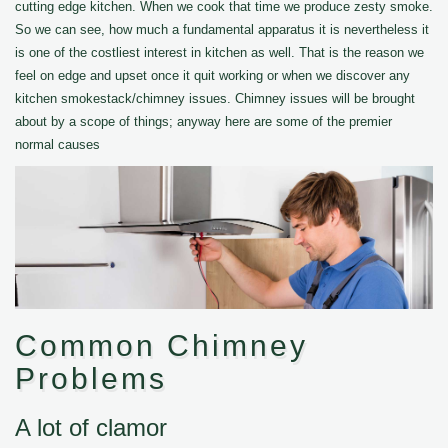
cutting edge kitchen. When we cook that time we produce zesty smoke.
So we can see, how much a fundamental apparatus it is nevertheless it
is one of the costliest interest in kitchen as well. That is the reason we
feel on edge and upset once it quit working or when we discover any
kitchen smokestack/chimney issues. Chimney issues will be brought
about by a scope of things; anyway here are some of the premier
normal causes
Common Chimney
Problems
A lot of clamor