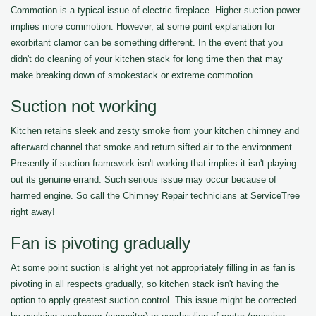
Commotion is a typical issue of electric fireplace. Higher suction power
implies more commotion. However, at some point explanation for
exorbitant clamor can be something different. In the event that you
didn't do cleaning of your kitchen stack for long time then that may
make breaking down of smokestack or extreme commotion
Suction not working
Kitchen retains sleek and zesty smoke from your kitchen chimney and
afterward channel that smoke and return sifted air to the environment.
Presently if suction framework isn't working that implies it isn't playing
out its genuine errand. Such serious issue may occur because of
harmed engine. So call the Chimney Repair technicians at ServiceTree
right away!
Fan is pivoting gradually
At some point suction is alright yet not appropriately filling in as fan is
pivoting in all respects gradually, so kitchen stack isn't having the
option to apply greatest suction control. This issue might be corrected