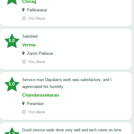
Chirag
Pallikaranai
This Week
satisfied
5.0
Verma
Zamin Pallavar...
This Week
Service man Dayalan's work was satisfactory, and I
5.0
appreciated his humility.
Chandarasekaran
Perambur
This Week
good service work done very well and tech came on time