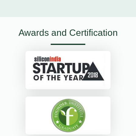
Awards and Certification