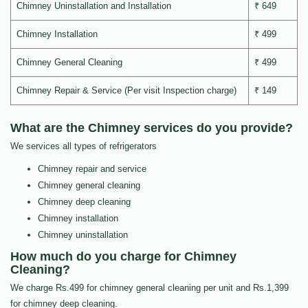
Chimney Uninstallation and Installation
₹ 649
Chimney Installation
₹ 499
Chimney General Cleaning
₹ 499
Chimney Repair & Service (Per visit Inspection charge)
₹ 149
What are the Chimney services do you provide?
We services all types of refrigerators
Chimney repair and service
Chimney general cleaning
Chimney deep cleaning
Chimney installation
Chimney uninstallation
How much do you charge for Chimney
Cleaning?
We charge Rs.499 for chimney general cleaning per unit and Rs.1,399
for chimney deep cleaning.