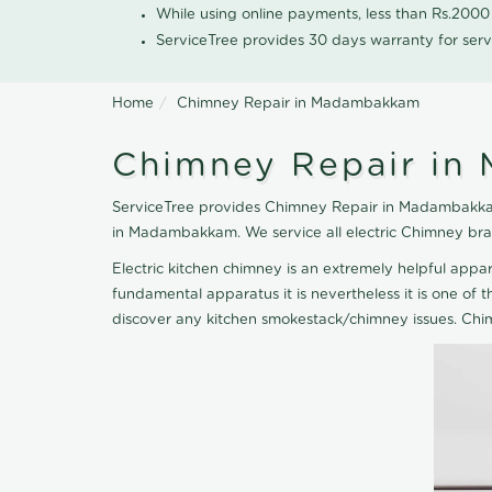
While using online payments, less than Rs.200
ServiceTree provides 30 days warranty for serv
Home
Chimney Repair in Madambakkam
Chimney Repair i
ServiceTree provides Chimney Repair in Madambakkam,
in Madambakkam. We service all electric Chimney bra
Electric kitchen chimney is an extremely helpful ap
fundamental apparatus it is nevertheless it is one of t
discover any kitchen smokestack/chimney issues. Chi