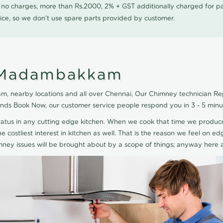
0 no charges, more than Rs.2000, 2% + GST additionally charged for
ice, so we don't use spare parts provided by customer.
n Madambakkam
 nearby locations and all over Chennai, Our Chimney technician Repai
nds Book Now, our customer service people respond you in 3 - 5 minu
paratus in any cutting edge kitchen. When we cook that time we produ
he costliest interest in kitchen as well. That is the reason we feel on
mney issues will be brought about by a scope of things; anyway here 