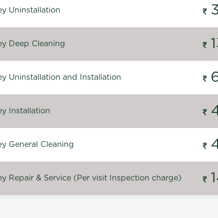
y Uninstallation
y Deep Cleaning
 Uninstallation and Installation
 Installation
y General Cleaning
 Repair & Service (Per visit Inspection charge)