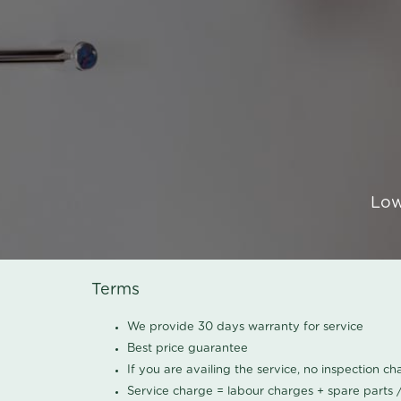
Low
Terms
We provide 30 days warranty for service
Best price guarantee
If you are availing the service, no inspection c
Service charge = labour charges + spare parts 