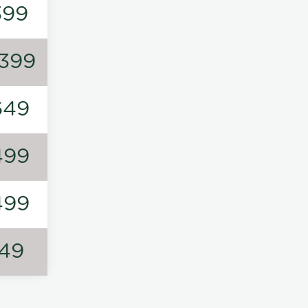
399
1399
649
499
499
149