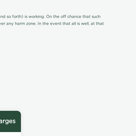
d so forth) is working. On the off chance that such
r any harm zone. In the event that all is well, at that
arges