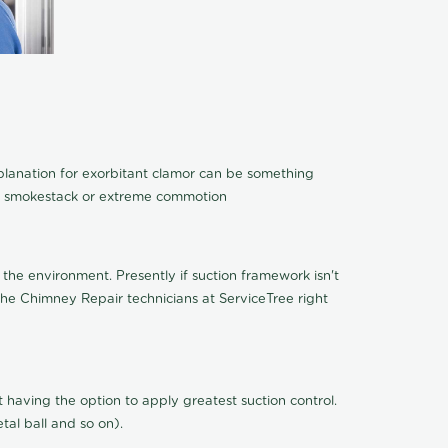
xplanation for exorbitant clamor can be something
 of smokestack or extreme commotion
the environment. Presently if suction framework isn't
 the Chimney Repair technicians at ServiceTree right
n't having the option to apply greatest suction control.
al ball and so on).