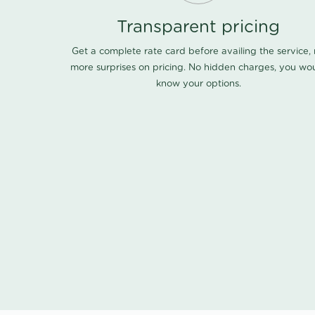
Transparent pricing
Get a complete rate card before availing the service,
more surprises on pricing. No hidden charges, you wo
know your options.