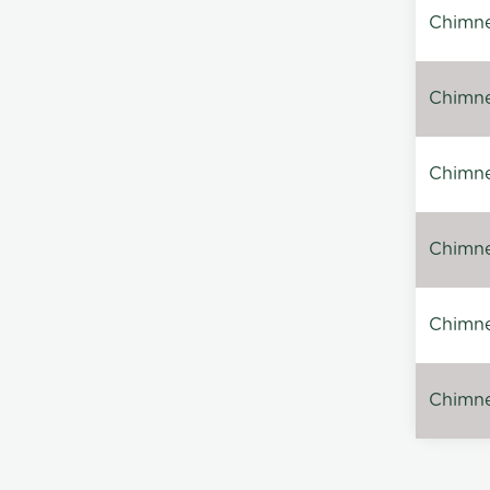
Chimne
Chimne
Chimney
Chimney
Chimne
Chimney