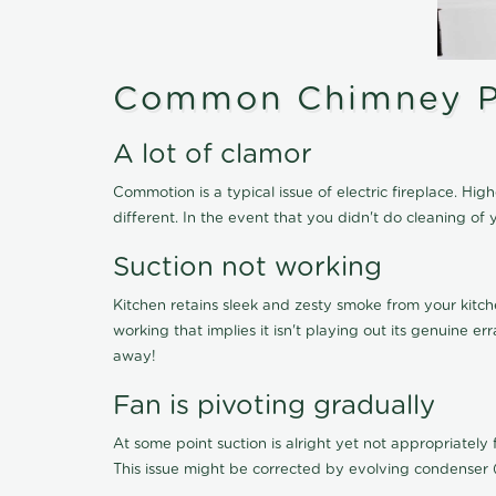
Common Chimney P
A lot of clamor
Commotion is a typical issue of electric fireplace. H
different. In the event that you didn't do cleaning 
Suction not working
Kitchen retains sleek and zesty smoke from your kitch
working that implies it isn't playing out its genuine 
away!
Fan is pivoting gradually
At some point suction is alright yet not appropriately fi
This issue might be corrected by evolving condenser 