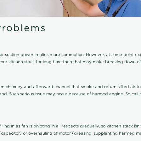
roblems
igher suction power implies more commotion. However, at some point e
of your kitchen stack for long time then that may make breaking down
en chimney and afterward channel that smoke and return sifted air to 
errand. Such serious issue may occur because of harmed engine. So call
lling in as fan is pivoting in all respects gradually, so kitchen stack is
(capacitor) or overhauling of motor (greasing, supplanting harmed met