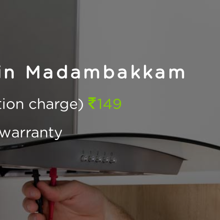
 in Madambakkam
ction charge)
149
warranty