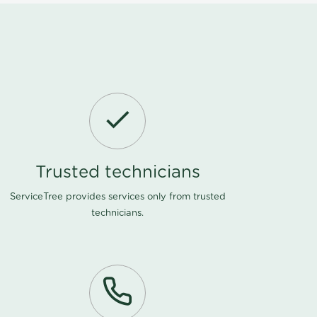
Trusted technicians
ServiceTree provides services only from trusted
technicians.