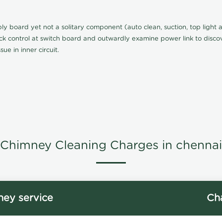
board yet not a solitary component (auto clean, suction, top light an
eck control at switch board and outwardly examine power link to discove
ue in inner circuit.
Chimney Cleaning Charges in chennai
ey service
Ch