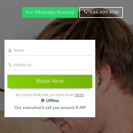
For Whatsapp Booking
044 4011 4081
Book Now
By clicking Book Now, you agree to our
terms
Offline
Our executive'll call you around 8 AM