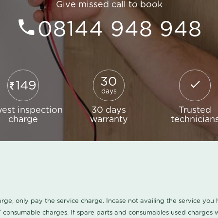
Give missed call to book
08144 948 948
30
149
days
est inspection
30 days
Trusted
charge
warranty
technician
harge, only pay the service charge. Incase not availing the service yo
/ consumable charges. If spare parts and consumables used charges wi