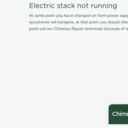
Electric stack not running
At some point you have changed on from power supply 
occurrence will transpire, at that point you should ch
point call our Chimney Repair technician because of iss
Chimn