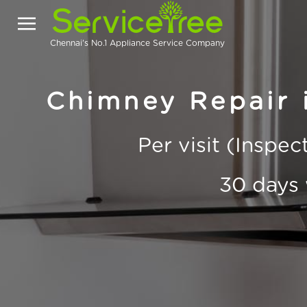
Chennai's No.1 Appliance Service Company
Chimney Repair
Per visit (Inspe
30 days 