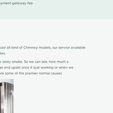
 payment gateway fee
r all kind of Chimney models, our service available
tes.
ce zesty smoke. So we can see, how much a
 edge and upset once it quit working or when we
are some of the premier normal causes