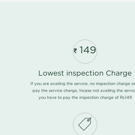
149
Lowest inspection Charge
If you are availing the service, no inspection charge o
pay the service charge, Incase not availing the servi
you have to pay the inspection charge of Rs.149