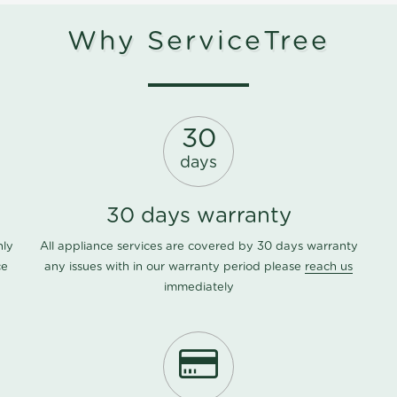
Why ServiceTree
30
days
30 days warranty
nly
All appliance services are covered by 30 days warranty
ce
any issues with in our warranty period please
reach us
immediately