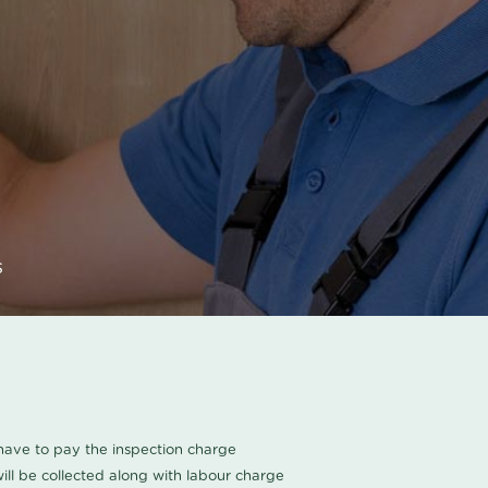
s
u have to pay the inspection charge
ll be collected along with labour charge