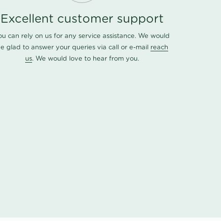
Excellent customer support
ou can rely on us for any service assistance. We would
e glad to answer your queries via call or e-mail
reach
us
. We would love to hear from you.