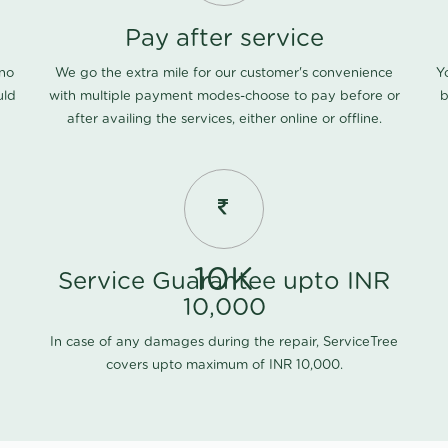
Pay after service
 no
We go the extra mile for our customer's convenience
Y
uld
with multiple payment modes-choose to pay before or
b
after availing the services, either online or offline.
10K
Service Guarantee upto INR
10,000
In case of any damages during the repair, ServiceTree
covers upto maximum of INR 10,000.