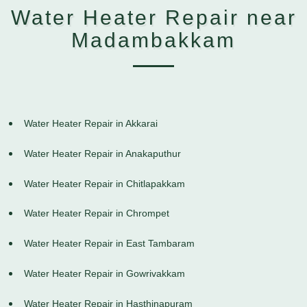
Water Heater Repair near
Madambakkam
Water Heater Repair in Akkarai
Water Heater Repair in Anakaputhur
Water Heater Repair in Chitlapakkam
Water Heater Repair in Chrompet
Water Heater Repair in East Tambaram
Water Heater Repair in Gowrivakkam
Water Heater Repair in Hasthinapuram