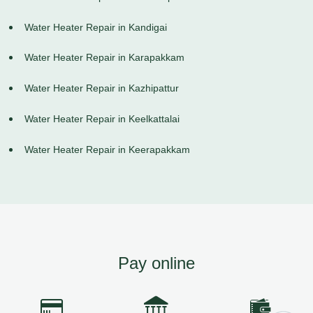
Water Heater Repair in Kandigai
Water Heater Repair in Karapakkam
Water Heater Repair in Kazhipattur
Water Heater Repair in Keelkattalai
Water Heater Repair in Keerapakkam
Pay online