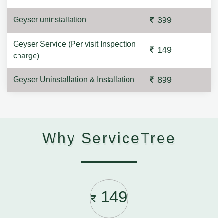
399
Geyser uninstallation
Geyser Service (Per visit Inspection
149
charge)
899
Geyser Uninstallation & Installation
Why ServiceTree
149