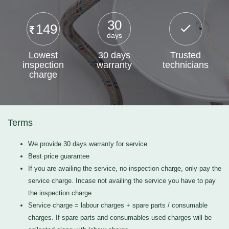
30
149
days
Lowest
30 days
Trusted
inspection
warranty
technicians
charge
Terms
We provide 30 days warranty for service
Best price guarantee
If you are availing the service, no inspection charge, only pay the
service charge. Incase not availing the service you have to pay
the inspection charge
Service charge = labour charges + spare parts / consumable
charges. If spare parts and consumables used charges will be