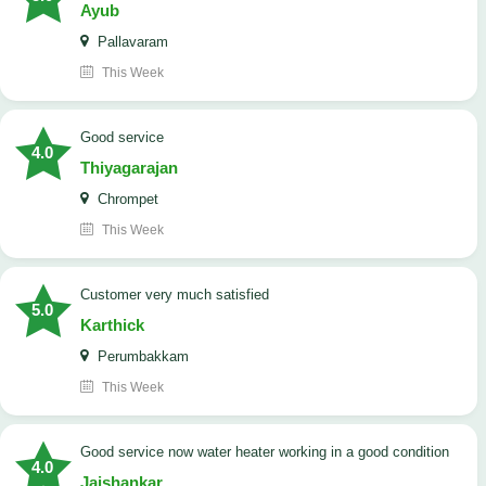
Ayub
Pallavaram
This Week
good service
4.0
Thiyagarajan
Chrompet
This Week
customer very much satisfied
5.0
Karthick
Perumbakkam
This Week
good service now water heater working in a good condition
4.0
Jaishankar