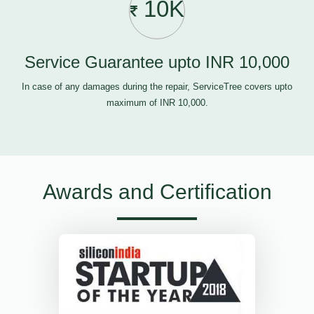
10K
Service Guarantee upto INR 10,000
In case of any damages during the repair, ServiceTree covers upto
maximum of INR 10,000.
Awards and Certification