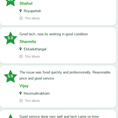
Shahul
Royapettah
This Week
good tech ,now its working in good condition
5.0
Sharmila
Ekkaduthangal
This Week
The issue was fixed quickly and professionally. Reasonable
5.0
price and good service.
Vijay
thirumudivakkam
This Week
good service done very well and tech came on time