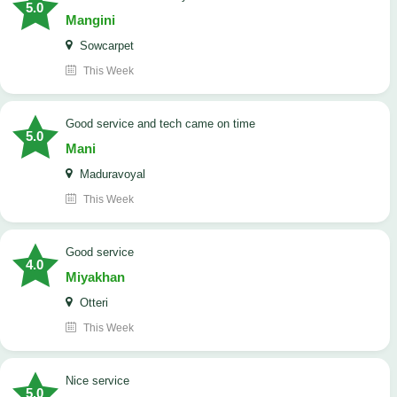
5.0
Mangini
Sowcarpet
This Week
good service and tech came on time
5.0
Mani
Maduravoyal
This Week
good service
4.0
Miyakhan
Otteri
This Week
Nice service
5.0