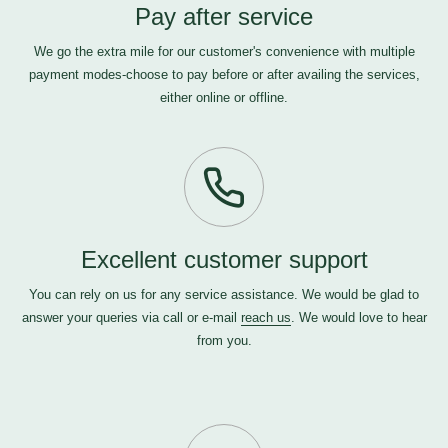
Pay after service
We go the extra mile for our customer's convenience with multiple
payment modes-choose to pay before or after availing the services,
either online or offline.
Excellent customer support
You can rely on us for any service assistance. We would be glad to
answer your queries via call or e-mail
reach us
. We would love to hear
from you.