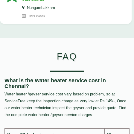
Nungambakkam
This Week
FAQ
What is the Water heater service cost in
Chennai?
Water heater /geyser service cost vary based on problem, so at
ServiceTree keep the inspection charge as very low at Rs.149/-, Once
our water heater technician inspect the geyser and provide quote. Find
the complete water heater /geyser service charges.