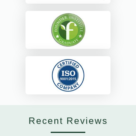
Recent Reviews