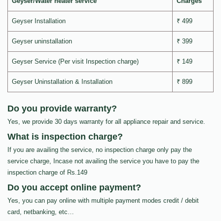
Geyser/Water heater service
Charges
Geyser Installation
₹ 499
Geyser uninstallation
₹ 399
Geyser Service (Per visit Inspection charge)
₹ 149
Geyser Uninstallation & Installation
₹ 899
Do you provide warranty?
Yes, we provide 30 days warranty for all appliance repair and service.
What is inspection charge?
If you are availing the service, no inspection charge only pay the
service charge, Incase not availing the service you have to pay the
inspection charge of Rs.149
Do you accept online payment?
Yes, you can pay online with multiple payment modes credit / debit
card, netbanking, etc…