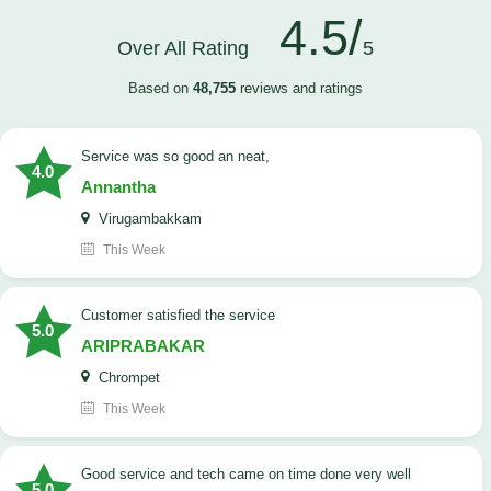
4.5/
Over All Rating
5
Based on
48,755
reviews and ratings
service was so good an neat,
4.0
Annantha
Virugambakkam
This Week
customer satisfied the service
5.0
ARIPRABAKAR
Chrompet
This Week
good service and tech came on time done very well
5.0