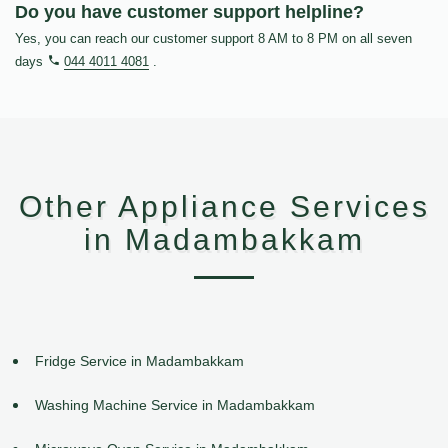
Do you have customer support helpline?
Yes, you can reach our customer support 8 AM to 8 PM on all seven
days
044 4011 4081
.
Other Appliance Services
in Madambakkam
Fridge Service in Madambakkam
Washing Machine Service in Madambakkam