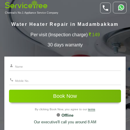
Chennai's No.1 Appliance Service Company
Water Heater Repair in Madambakkam
Per visit (Inspection charge)
149
30 days warranty
Book Now
By clicking Book Now, you agree to our
terms
Offline
Our executive'll call you around 8 AM