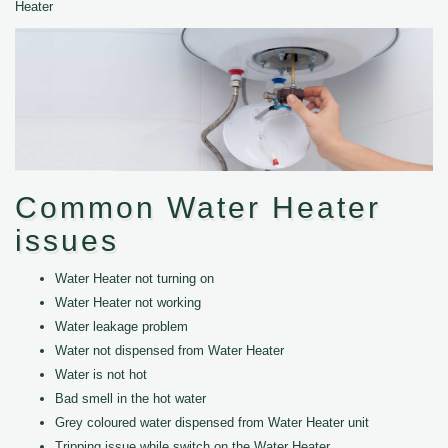
Heater
Common Water Heater
issues
Water Heater not turning on
Water Heater not working
Water leakage problem
Water not dispensed from Water Heater
Water is not hot
Bad smell in the hot water
Grey coloured water dispensed from Water Heater unit
Tripping issue while switch on the Water Heater