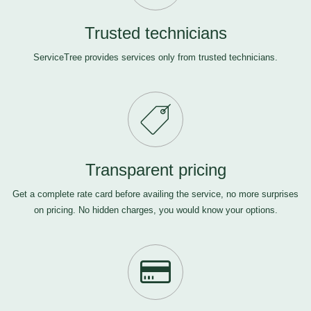
Trusted technicians
ServiceTree provides services only from trusted technicians.
Transparent pricing
Get a complete rate card before availing the service, no more surprises
on pricing. No hidden charges, you would know your options.