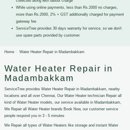
collected along with labour charge
While using online payments, less than Rs.2000 no charges,
more than Rs.2000, 2% + GST additionally charged for payment
gateway fee
ServiceTree provides 30 days warranty for service, so we don't
use spare parts provided by customer.
Home
Water Heater Repair in Madambakkam
Water Heater Repair in
Madambakkam
ServiceTree provides Water Heater Repair in Madambakkam, nearby
locations and all over Chennai, Our Water Heater technician Repair all
kind of Water Heater models, our service available in Madambakkam,
We Repair all Water Heater brands Book Now, our customer service
people respond you in 3 - 5 minutes
We Repair all types of Water Heaters like storage and instant Water