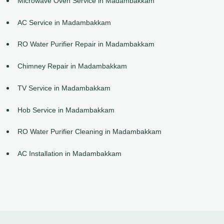
Microwave Oven Service in Madambakkam
AC Service in Madambakkam
RO Water Purifier Repair in Madambakkam
Chimney Repair in Madambakkam
TV Service in Madambakkam
Hob Service in Madambakkam
RO Water Purifier Cleaning in Madambakkam
AC Installation in Madambakkam