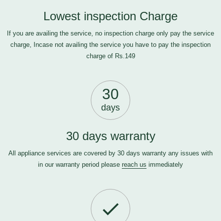
Lowest inspection Charge
If you are availing the service, no inspection charge only pay the service
charge, Incase not availing the service you have to pay the inspection
charge of Rs.149
30
days
30 days warranty
All appliance services are covered by 30 days warranty any issues with
in our warranty period please
reach us
immediately