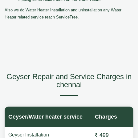
Also we do Water Heater Installation and uninstallation any Water
Heater related service reach ServiceTree.
Geyser Repair and Service Charges in
chennai
Geyser/Water heater service
Charges
499
Geyser Installation