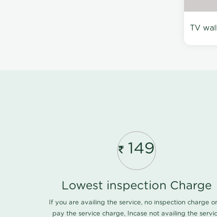
TV wal
149
Lowest inspection Charge
If you are availing the service, no inspection charge o
pay the service charge, Incase not availing the servi