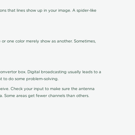
ns that lines show up in your image. A spider-like
de or one color merely show as another. Sometimes,
nvertor box. Digital broadcasting usually leads to a
ht to do some problem-solving.
receive. Check your input to make sure the antenna
na. Some areas get fewer channels than others.