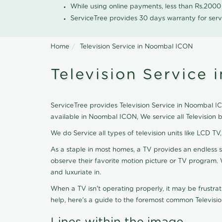
While using online payments, less than Rs.200
ServiceTree provides 30 days warranty for serv
Home
Television Service in Noombal ICON
Television Service
ServiceTree provides Television Service in Noombal ICO
available in Noombal ICON, We service all Television
We do Service all types of television units like LCD TV
As a staple in most homes, a TV provides an endless 
observe their favorite motion picture or TV program. 
and luxuriate in.
When a TV isn't operating properly, it may be frustra
help, here's a guide to the foremost common Televisio