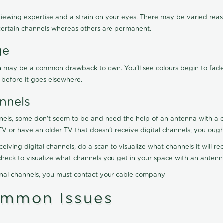
viewing expertise and a strain on your eyes. There may be varied reaso
certain channels whereas others are permanent.
ge
ration may be a common drawback to own. You'll see colours begin to fa
n before it goes elsewhere.
nnels
nels, some don't seem to be and need the help of an antenna with a co
TV or have an older TV that doesn't receive digital channels, you oug
eceiving digital channels, do a scan to visualize what channels it will 
y check to visualize what channels you get in your space with an anten
onal channels, you must contact your cable company
ommon Issues