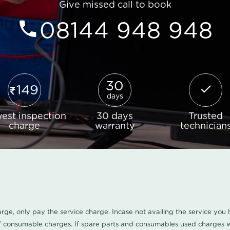
Give missed call to book
08144 948 948
30
149
days
est inspection
30 days
Trusted
charge
warranty
technician
harge, only pay the service charge. Incase not availing the service yo
/ consumable charges. If spare parts and consumables used charges wi