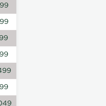
99
99
99
99
499
99
049