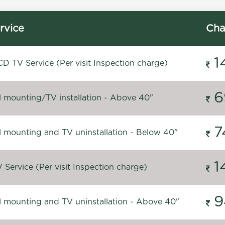
rvice
Cha
1
D TV Service (Per visit Inspection charge)
6
l mounting/TV installation - Above 40"
7
l mounting and TV uninstallation - Below 40"
1
Service (Per visit Inspection charge)
9
l mounting and TV uninstallation - Above 40"