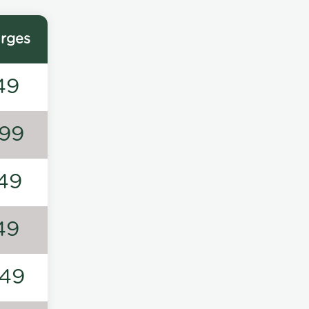
rges
49
99
49
49
49