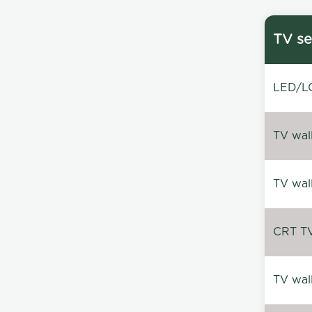
TV se
LED/LC
TV wal
TV wal
CRT TV 
TV wal