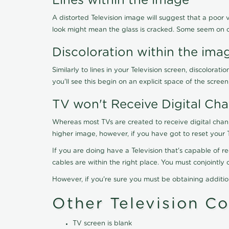
Lines within the image
A distorted Television image will suggest that a poor 
look might mean the glass is cracked. Some seem on 
Discoloration within the ima
Similarly to lines in your Television screen, discolo
you'll see this begin on an explicit space of the scree
TV won't Receive Digital Cha
Whereas most TVs are created to receive digital chan
higher image, however, if you have got to reset your 
If you are doing have a Television that's capable of r
cables are within the right place. You must conjointl
However, if you're sure you must be obtaining additi
Other Television C
TV screen is blank