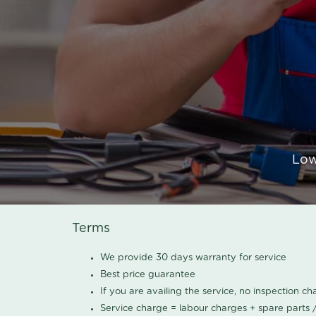
Low
Terms
We provide 30 days warranty for service
Best price guarantee
If you are availing the service, no inspection c
Service charge = labour charges + spare parts 