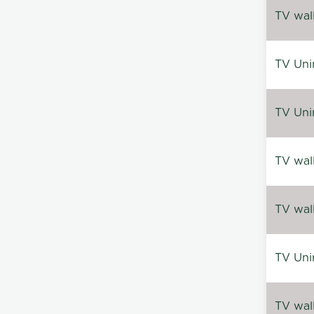
TV wal
TV Uni
TV Uni
TV wal
TV wal
TV Uni
TV wal