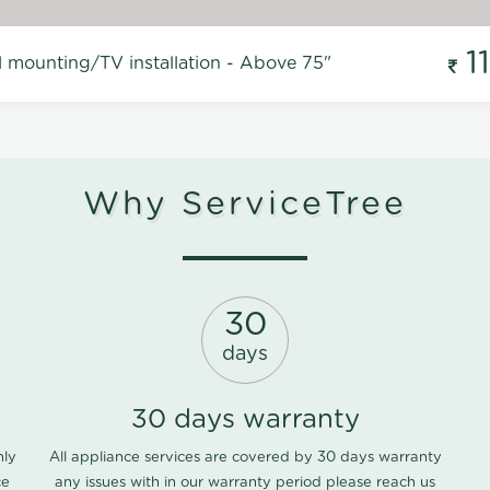
1
l mounting/TV installation - Above 75"
Why ServiceTree
30
days
30 days warranty
nly
All appliance services are covered by 30 days warranty
ce
any issues with in our warranty period please
reach us