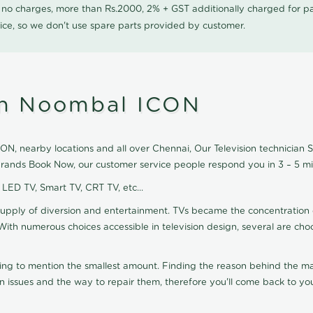
0 no charges, more than Rs.2000, 2% + GST additionally charged for
ice, so we don't use spare parts provided by customer.
 in Noombal ICON
N, nearby locations and all over Chennai, Our Television technician Ser
 brands Book Now, our customer service people respond you in 3 – 5 mi
, LED TV, Smart TV, CRT TV, etc...
supply of diversion and entertainment. TVs became the concentration 
With numerous choices accessible in television design, several are cho
ting to mention the smallest amount. Finding the reason behind the mat
n issues and the way to repair them, therefore you'll come back to you