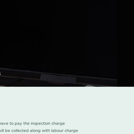
s
u have to pay the inspection charge
ll be collected along with labour charge