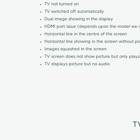
TV not turned on
TV switched off automatically
Dual image showing in the display
HDMI port issue (depends upon the model we ca
Horizontal line in the centre of the screen
Horizontal line showing in the screen without pi
Images squashed in the screen
TV screen does not show picture but only plays
TV displays picture but no audio
T