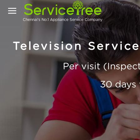
Chennai's No.1 Appliance Service Company
Television Servic
Per visit (Inspe
30 days 