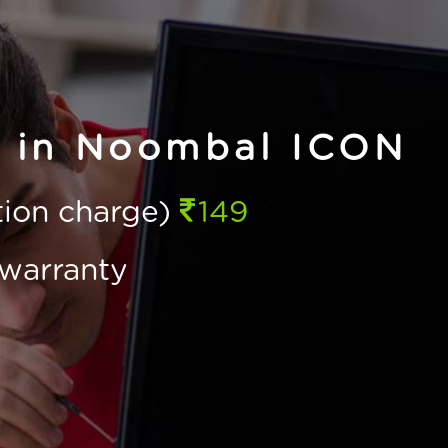
e in Noombal ICON
ction charge)
149
warranty