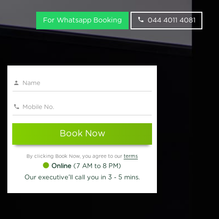
For Whatsapp Booking
044 4011 4081
Book Now
By clicking Book Now, you agree to our
terms
Online
(7 AM to 8 PM)
Our executive'll call you in 3 - 5 mins.