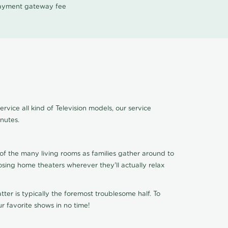
 payment gateway fee
vice all kind of Television models, our service
nutes.
of the many living rooms as families gather around to
osing home theaters wherever they'll actually relax
ter is typically the foremost troublesome half. To
r favorite shows in no time!