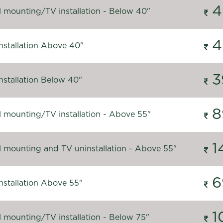
4
l mounting/TV installation - Below 40"
4
nstallation Above 40"
3
nstallation Below 40"
8
l mounting/TV installation - Above 55"
1
l mounting and TV uninstallation - Above 55"
6
nstallation Above 55"
1
l mounting/TV installation - Below 75"