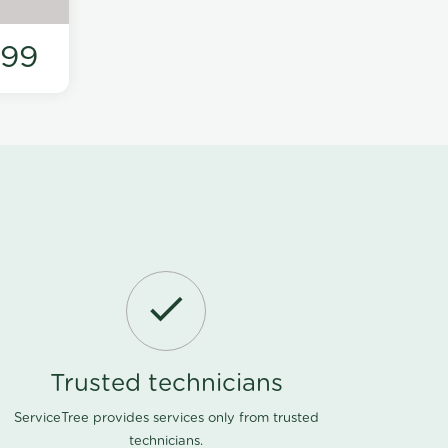
199
Trusted technicians
ServiceTree provides services only from trusted
technicians.