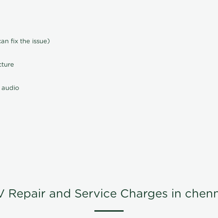
n fix the issue)
cture
 audio
V Repair and Service Charges in chenn