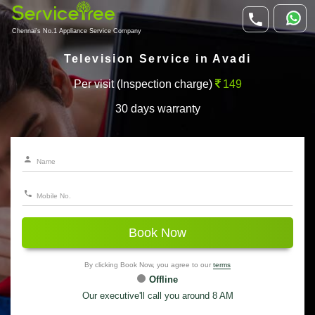
Chennai's No.1 Appliance Service Company
Television Service in Avadi
Per visit (Inspection charge)
149
30 days warranty
Book Now
By clicking Book Now, you agree to our
terms
Offline
Our executive'll call you around 8 AM