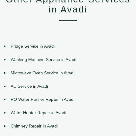
in Avadi
Fridge Service in Avadi
Washing Machine Service in Avadi
Microwave Oven Service in Avadi
AC Service in Avadi
RO Water Purifier Repair in Avadi
Water Heater Repair in Avadi
Chimney Repair in Avadi