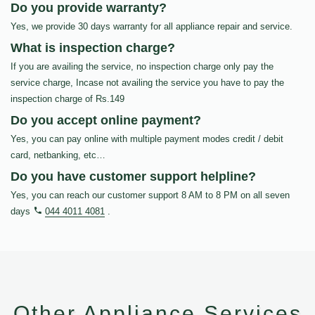
Do you provide warranty?
Yes, we provide 30 days warranty for all appliance repair and service.
What is inspection charge?
If you are availing the service, no inspection charge only pay the
service charge, Incase not availing the service you have to pay the
inspection charge of Rs.149
Do you accept online payment?
Yes, you can pay online with multiple payment modes credit / debit
card, netbanking, etc…
Do you have customer support helpline?
Yes, you can reach our customer support 8 AM to 8 PM on all seven
days
044 4011 4081
.
Other Appliance Services