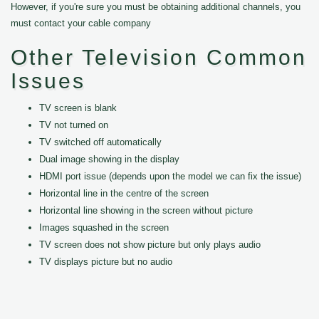
However, if you're sure you must be obtaining additional channels, you
must contact your cable company
Other Television Common
Issues
TV screen is blank
TV not turned on
TV switched off automatically
Dual image showing in the display
HDMI port issue (depends upon the model we can fix the issue)
Horizontal line in the centre of the screen
Horizontal line showing in the screen without picture
Images squashed in the screen
TV screen does not show picture but only plays audio
TV displays picture but no audio