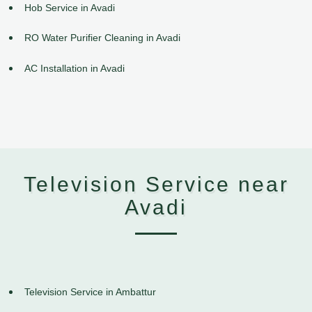
Hob Service in Avadi
RO Water Purifier Cleaning in Avadi
AC Installation in Avadi
Television Service near
Avadi
Television Service in Ambattur