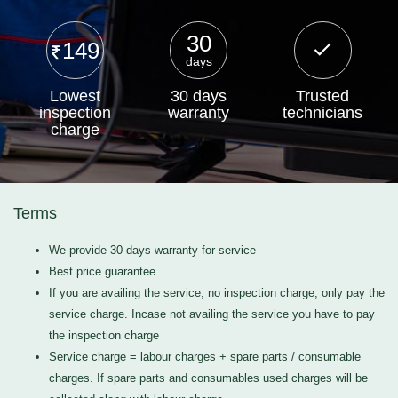
30
149
days
Lowest
30 days
Trusted
inspection
warranty
technicians
charge
Terms
We provide 30 days warranty for service
Best price guarantee
If you are availing the service, no inspection charge, only pay the
service charge. Incase not availing the service you have to pay
the inspection charge
Service charge = labour charges + spare parts / consumable
charges. If spare parts and consumables used charges will be