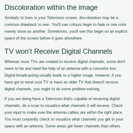
Discoloration within the image
Similarly to lines in your Television screen, discoloration may be a
common drawback to own. You'll see colours begin to fade or one color
merely show as another. Sometimes, you'll see this begin on an explicit
space of the screen before it goes elsewhere.
TV won't Receive Digital Channels
Whereas most TVs are created to receive digital channels, some don't
seem to be and need the help of an antenna with a convertor box.
Digital broadcasting usually leads to a higher image, however, if you
have got to reset your TV or have an older TV that doesn't receive
digital channels, you ought to do some problem-solving.
If you are doing have a Television that's capable of receiving digital
channels, do a scan to visualize what channels it will receive. Check
your input to make sure the antenna cables are within the right place.
You must conjointly check to visualize what channels you get in your
space with an antenna. Some areas get fewer channels than others.