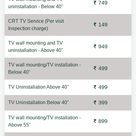
749
uninstallation - Below 40"
CRT TV Service (Per visit
149
Inspection charge)
TV wall mounting and TV
949
uninstallation - Above 40"
TV wall mounting/TV installation -
499
Below 40"
499
TV Uninstallation Above 40"
399
TV Uninstallation Below 40"
TV wall mounting/TV installation -
899
Above 55"