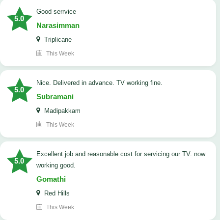
good serrvice
5.0
Narasimman
Triplicane
This Week
Nice. Delivered in advance. TV working fine.
5.0
Subramani
Madipakkam
This Week
Excellent job and reasonable cost for servicing our TV. now
5.0
working good.
Gomathi
Red Hills
This Week