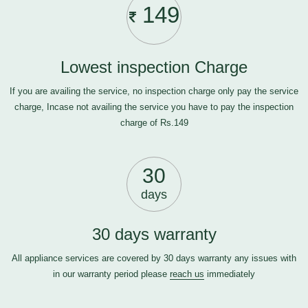
149
Lowest inspection Charge
If you are availing the service, no inspection charge only pay the service
charge, Incase not availing the service you have to pay the inspection
charge of Rs.149
30
days
30 days warranty
All appliance services are covered by 30 days warranty any issues with
in our warranty period please
reach us
immediately