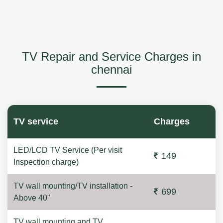
TV Repair and Service Charges in
chennai
TV service
Charges
LED/LCD TV Service (Per visit
149
Inspection charge)
TV wall mounting/TV installation -
699
Above 40"
TV wall mounting and TV