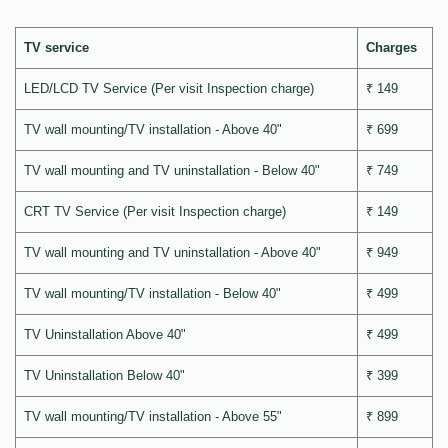
TV service
Charges
LED/LCD TV Service (Per visit Inspection charge)
₹ 149
TV wall mounting/TV installation - Above 40"
₹ 699
TV wall mounting and TV uninstallation - Below 40"
₹ 749
CRT TV Service (Per visit Inspection charge)
₹ 149
TV wall mounting and TV uninstallation - Above 40"
₹ 949
TV wall mounting/TV installation - Below 40"
₹ 499
TV Uninstallation Above 40"
₹ 499
TV Uninstallation Below 40"
₹ 399
TV wall mounting/TV installation - Above 55"
₹ 899