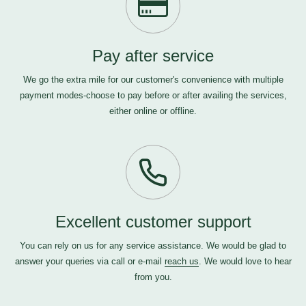
Pay after service
We go the extra mile for our customer's convenience with multiple
payment modes-choose to pay before or after availing the services,
either online or offline.
Excellent customer support
You can rely on us for any service assistance. We would be glad to
answer your queries via call or e-mail
reach us
. We would love to hear
from you.