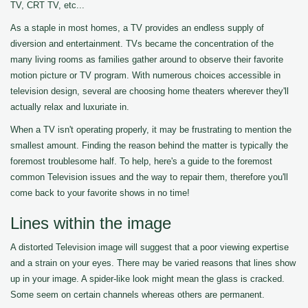
TV, CRT TV, etc...
As a staple in most homes, a TV provides an endless supply of
diversion and entertainment. TVs became the concentration of the
many living rooms as families gather around to observe their favorite
motion picture or TV program. With numerous choices accessible in
television design, several are choosing home theaters wherever they'll
actually relax and luxuriate in.
When a TV isn't operating properly, it may be frustrating to mention the
smallest amount. Finding the reason behind the matter is typically the
foremost troublesome half. To help, here's a guide to the foremost
common Television issues and the way to repair them, therefore you'll
come back to your favorite shows in no time!
Lines within the image
A distorted Television image will suggest that a poor viewing expertise
and a strain on your eyes. There may be varied reasons that lines show
up in your image. A spider-like look might mean the glass is cracked.
Some seem on certain channels whereas others are permanent.