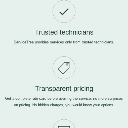
Trusted technicians
ServiceTree provides services only from trusted technicians.
Transparent pricing
Get a complete rate card before availing the service, no more surprises
on pricing. No hidden charges, you would know your options.