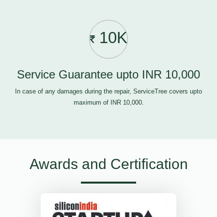
10K
Service Guarantee upto INR 10,000
In case of any damages during the repair, ServiceTree covers upto
maximum of INR 10,000.
Awards and Certification