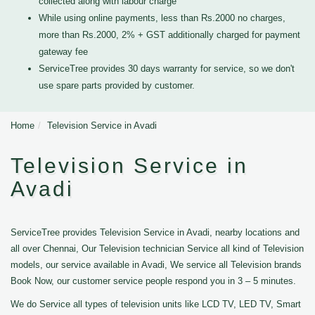
collected along with labour charge
While using online payments, less than Rs.2000 no charges,
more than Rs.2000, 2% + GST additionally charged for payment
gateway fee
ServiceTree provides 30 days warranty for service, so we don't
use spare parts provided by customer.
Home
Television Service in Avadi
Television Service in
Avadi
ServiceTree provides Television Service in Avadi, nearby locations and
all over Chennai, Our Television technician Service all kind of Television
models, our service available in Avadi, We service all Television brands
Book Now, our customer service people respond you in 3 – 5 minutes.
We do Service all types of television units like LCD TV, LED TV, Smart