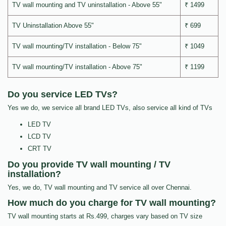
TV wall mounting and TV uninstallation - Above 55"
₹ 1499
TV Uninstallation Above 55"
₹ 699
TV wall mounting/TV installation - Below 75"
₹ 1049
TV wall mounting/TV installation - Above 75"
₹ 1199
Do you service LED TVs?
Yes we do, we service all brand LED TVs, also service all kind of TVs
LED TV
LCD TV
CRT TV
Do you provide TV wall mounting / TV
installation?
Yes, we do, TV wall mounting and TV service all over Chennai.
How much do you charge for TV wall mounting?
TV wall mounting starts at Rs.499, charges vary based on TV size