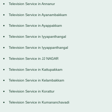
Television Service in Annanur
Television Service in Ayanambakkam
Television Service in Ayappakkam
Television Service in Iyyapanthangal
Television Service in Iyyappanthangal
Television Service in JJ NAGAR
Television Service in Kattupakkam
Television Service in Kelambakkam
Television Service in Korattur
Television Service in Kumananchavadi