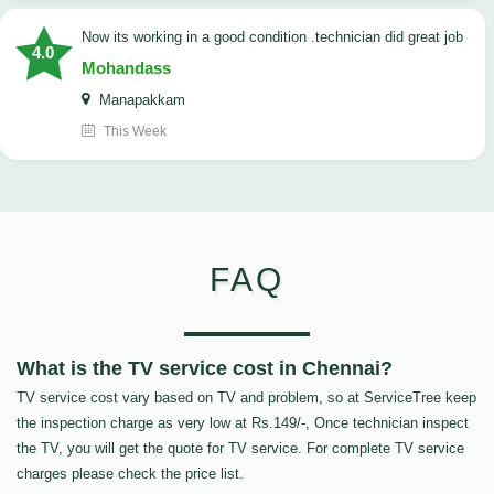
now its working in a good condition .technician did great job
4.0
Mohandass
Manapakkam
This Week
FAQ
What is the TV service cost in Chennai?
TV service cost vary based on TV and problem, so at ServiceTree keep
the inspection charge as very low at Rs.149/-, Once technician inspect
the TV, you will get the quote for TV service. For complete TV service
charges please check the price list.