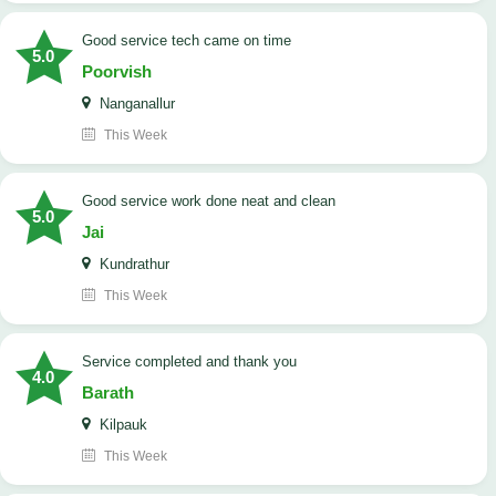
good service tech came on time
5.0
Poorvish
Nanganallur
This Week
good service work done neat and clean
5.0
Jai
Kundrathur
This Week
Service completed and thank you
4.0
Barath
Kilpauk
This Week