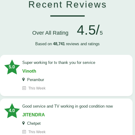
Recent Reviews
4.5/
Over All Rating
5
Based on
48,741
reviews and ratings
Super working for tv thank you for service
5.0
Vinoth
Perambur
This Week
Good service and TV working in good condition now
4.0
JITENDRA
Chetpet
This Week