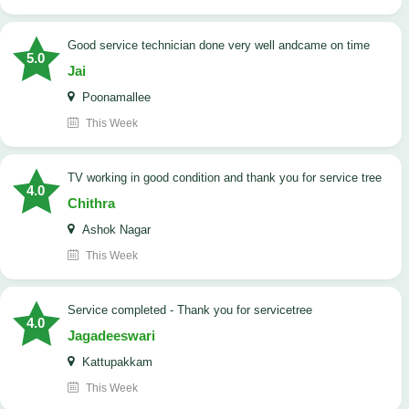
good service technician done very well andcame on time
5.0
Jai
Poonamallee
This Week
TV working in good condition and thank you for service tree
4.0
Chithra
Ashok Nagar
This Week
Service completed - Thank you for servicetree
4.0
Jagadeeswari
Kattupakkam
This Week