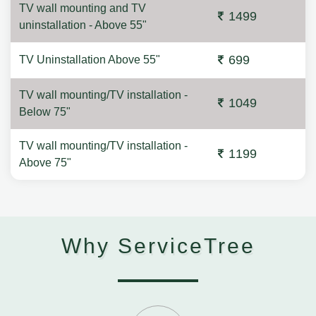
TV wall mounting and TV
1499
uninstallation - Above 55"
699
TV Uninstallation Above 55"
TV wall mounting/TV installation -
1049
Below 75"
TV wall mounting/TV installation -
1199
Above 75"
Why ServiceTree