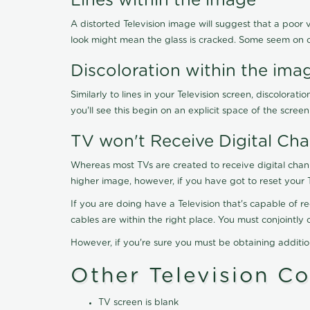
Lines within the image
A distorted Television image will suggest that a poor 
look might mean the glass is cracked. Some seem on 
Discoloration within the ima
Similarly to lines in your Television screen, discolo
you'll see this begin on an explicit space of the scree
TV won't Receive Digital Cha
Whereas most TVs are created to receive digital chan
higher image, however, if you have got to reset your 
If you are doing have a Television that's capable of r
cables are within the right place. You must conjointl
However, if you're sure you must be obtaining additi
Other Television C
TV screen is blank