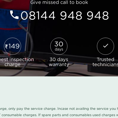
Give missed call to book
08144 948 948
30
149
days
est inspection
30 days
Trusted
charge
warranty
technician
harge, only pay the service charge. Incase not availing the service yo
/ consumable charges. If spare parts and consumables used charges wi