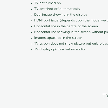
TV not turned on
TV switched off automatically
Dual image showing in the display
HDMI port issue (depends upon the model we ca
Horizontal line in the centre of the screen
Horizontal line showing in the screen without pi
Images squashed in the screen
TV screen does not show picture but only plays
TV displays picture but no audio
T