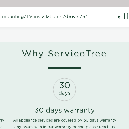
1
l mounting/TV installation - Above 75"
Why ServiceTree
30
days
30 days warranty
nly
All appliance services are covered by 30 days warranty
ce
any issues with in our warranty period please
reach us