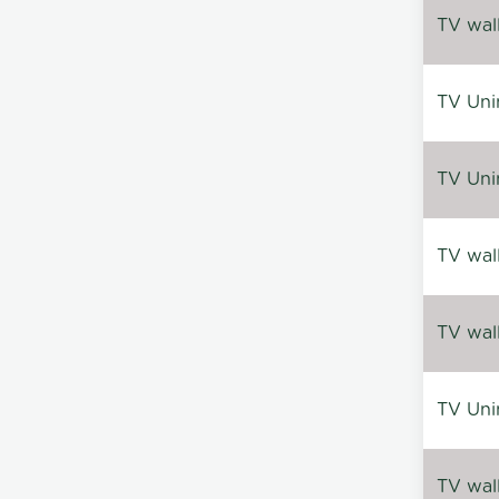
TV wal
TV Uni
TV Uni
TV wal
TV wal
TV Uni
TV wal