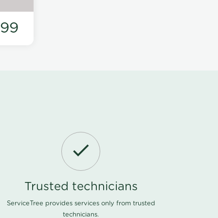
199
Trusted technicians
ServiceTree provides services only from trusted
technicians.