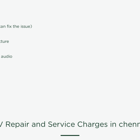
n fix the issue)
cture
 audio
V Repair and Service Charges in chenn