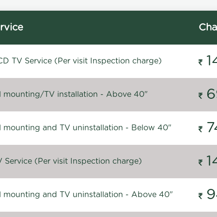
rvice
Cha
1
D TV Service (Per visit Inspection charge)
6
l mounting/TV installation - Above 40"
7
l mounting and TV uninstallation - Below 40"
1
Service (Per visit Inspection charge)
9
l mounting and TV uninstallation - Above 40"