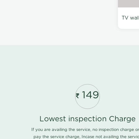
TV wal
149
Lowest inspection Charge
If you are availing the service, no inspection charge o
pay the service charge, Incase not availing the servi