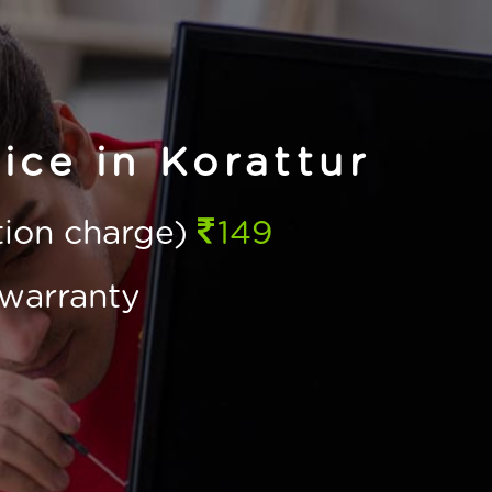
ice in Korattur
ction charge)
149
warranty