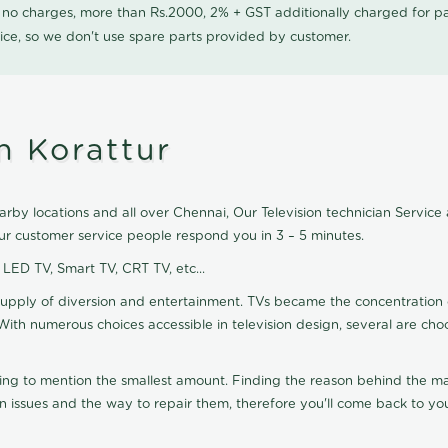
0 no charges, more than Rs.2000, 2% + GST additionally charged for
ice, so we don't use spare parts provided by customer.
n Korattur
arby locations and all over Chennai, Our Television technician Service a
our customer service people respond you in 3 – 5 minutes.
, LED TV, Smart TV, CRT TV, etc...
supply of diversion and entertainment. TVs became the concentration 
With numerous choices accessible in television design, several are cho
ting to mention the smallest amount. Finding the reason behind the mat
n issues and the way to repair them, therefore you'll come back to you