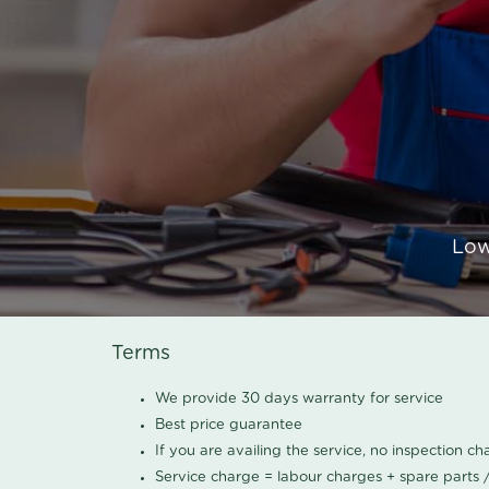
Low
Terms
We provide 30 days warranty for service
Best price guarantee
If you are availing the service, no inspection c
Service charge = labour charges + spare parts 