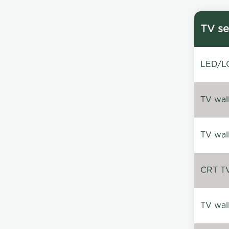
TV se
LED/LC
TV wal
TV wal
CRT TV 
TV wal