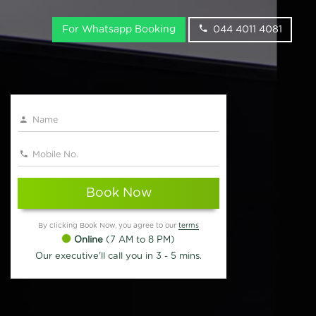
For Whatsapp Booking
044 4011 4081
Book Now
By clicking Book Now, you agree to our
terms
Online
(7 AM to 8 PM)
Our executive'll call you in 3 - 5 mins.