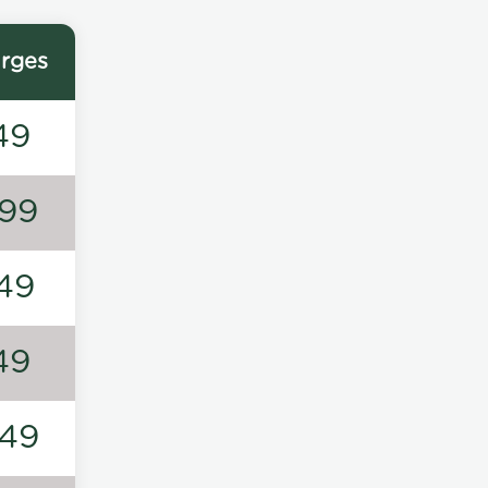
rges
49
99
49
49
49