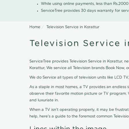
While using online payments, less than Rs.200
ServiceTree provides 30 days warranty for serv
Home
Television Service in Korattur
Television Service i
ServiceTree provides Television Service in Korattur, ne
Korattur, We service all Television brands Book Now, 
We do Service all types of television units like LCD TV
As a staple in most homes, a TV provides an endless 
observe their favorite motion picture or TV program. 
and luxuriate in.
When a TV isn't operating properly, it may be frustra
help, here's a guide to the foremost common Televisio