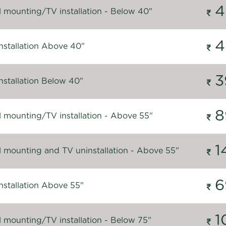
4
l mounting/TV installation - Below 40"
4
nstallation Above 40"
3
nstallation Below 40"
8
l mounting/TV installation - Above 55"
1
l mounting and TV uninstallation - Above 55"
6
nstallation Above 55"
1
l mounting/TV installation - Below 75"