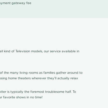
 payment gateway fee
ll kind of Television models, our service available in
of the many living rooms as families gather around to
osing home theaters wherever they'll actually relax
ter is typically the foremost troublesome half. To
r favorite shows in no time!