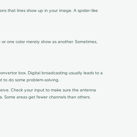
ns that lines show up in your image. A spider-like
de or one color merely show as another. Sometimes,
nvertor box. Digital broadcasting usually leads to a
ht to do some problem-solving.
receive. Check your input to make sure the antenna
na. Some areas get fewer channels than others.