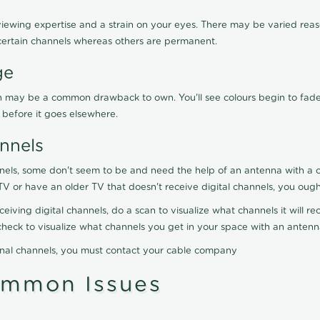
viewing expertise and a strain on your eyes. There may be varied reaso
certain channels whereas others are permanent.
ge
ration may be a common drawback to own. You'll see colours begin to fa
n before it goes elsewhere.
nnels
nels, some don't seem to be and need the help of an antenna with a co
TV or have an older TV that doesn't receive digital channels, you oug
eceiving digital channels, do a scan to visualize what channels it will 
y check to visualize what channels you get in your space with an anten
onal channels, you must contact your cable company
ommon Issues