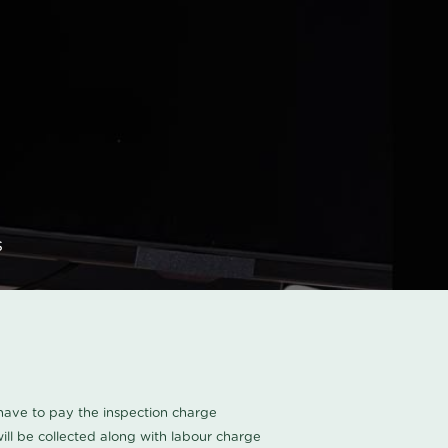
s
u have to pay the inspection charge
ll be collected along with labour charge