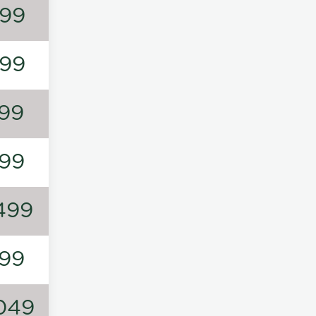
99
99
99
99
499
99
049