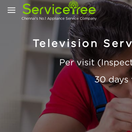
Chennai's No.1 Appliance Service Company
Television Serv
Per visit (Inspe
30 days 