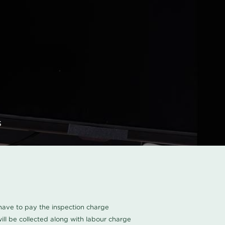
s
u have to pay the inspection charge
ll be collected along with labour charge