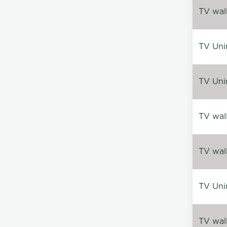
TV wal
TV Uni
TV Uni
TV wal
TV wal
TV Uni
TV wal