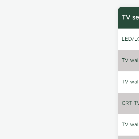
TV se
LED/LC
TV wal
TV wal
CRT TV 
TV wal