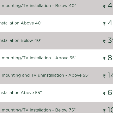
4
l mounting/TV installation - Below 40"
4
nstallation Above 40"
3
nstallation Below 40"
8
l mounting/TV installation - Above 55"
1
l mounting and TV uninstallation - Above 55"
6
nstallation Above 55"
1
l mounting/TV installation - Below 75"