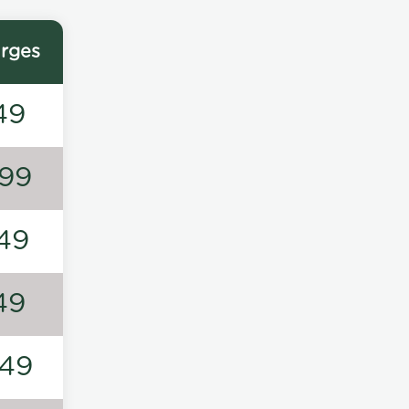
rges
49
99
49
49
49