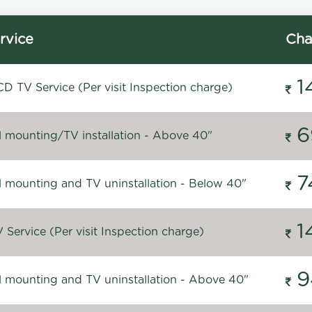
rvice
Cha
1
D TV Service (Per visit Inspection charge)
6
l mounting/TV installation - Above 40"
7
l mounting and TV uninstallation - Below 40"
1
Service (Per visit Inspection charge)
9
l mounting and TV uninstallation - Above 40"