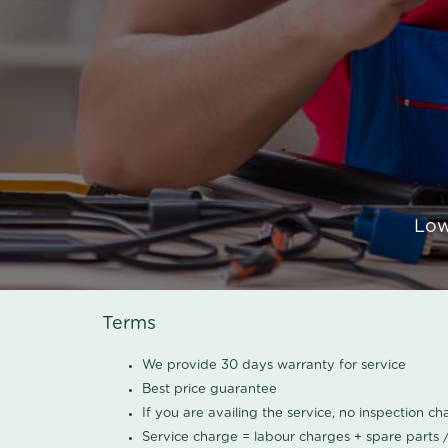
Low
Terms
We provide 30 days warranty for service
Best price guarantee
If you are availing the service, no inspection c
Service charge = labour charges + spare parts 