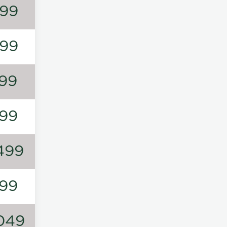
99
99
99
99
499
99
049