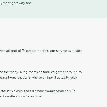
 payment gateway fee
ce all kind of Television models, our service available
of the many living rooms as families gather around to
osing home theaters wherever they'll actually relax
ter is typically the foremost troublesome half. To
r favorite shows in no time!