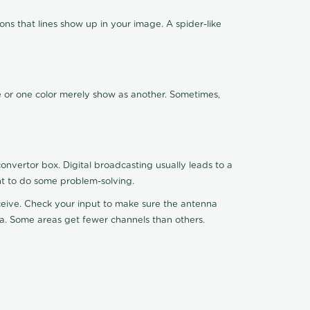
ns that lines show up in your image. A spider-like
de or one color merely show as another. Sometimes,
nvertor box. Digital broadcasting usually leads to a
ht to do some problem-solving.
receive. Check your input to make sure the antenna
na. Some areas get fewer channels than others.