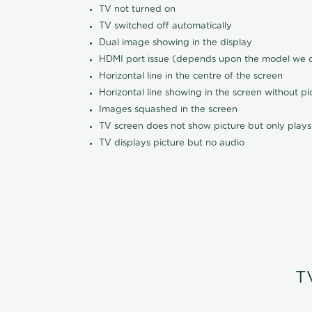
TV not turned on
TV switched off automatically
Dual image showing in the display
HDMI port issue (depends upon the model we ca
Horizontal line in the centre of the screen
Horizontal line showing in the screen without pi
Images squashed in the screen
TV screen does not show picture but only plays
TV displays picture but no audio
T