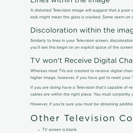
Lines within the image
A distorted Television image will suggest that a poor 
look might mean the glass is cracked. Some seem on 
Discoloration within the ima
Similarly to lines in your Television screen, discolo
you'll see this begin on an explicit space of the scree
TV won't Receive Digital Cha
Whereas most TVs are created to receive digital chan
higher image, however, if you have got to reset your 
If you are doing have a Television that's capable of r
cables are within the right place. You must conjointl
However, if you're sure you must be obtaining additi
Other Television C
TV screen is blank