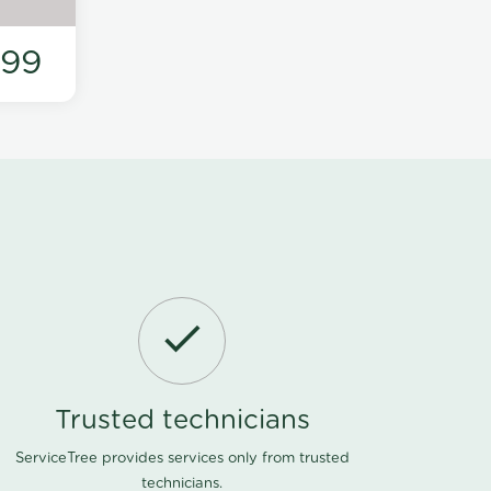
199
Trusted technicians
ServiceTree provides services only from trusted
technicians.