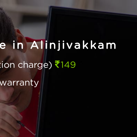
e in Alinjivakkam
ction charge)
149
warranty