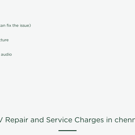
n fix the issue)
cture
 audio
V Repair and Service Charges in chenn