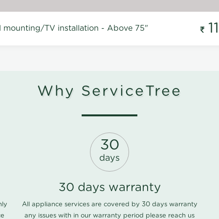
1
l mounting/TV installation - Above 75"
Why ServiceTree
30
days
30 days warranty
nly
All appliance services are covered by 30 days warranty
ce
any issues with in our warranty period please
reach us