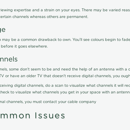
viewing expertise and a strain on your eyes. There may be varied reaso
certain channels whereas others are permanent.
ge
ration may be a common drawback to own. You'll see colours begin to fa
n before it goes elsewhere.
nnels
nels, some don't seem to be and need the help of an antenna with a co
TV or have an older TV that doesn't receive digital channels, you oug
eceiving digital channels, do a scan to visualize what channels it will 
y check to visualize what channels you get in your space with an anten
onal channels, you must contact your cable company
ommon Issues