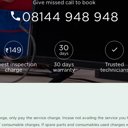
Give missed call to book
08144 948 948
30
149
days
est inspection
30 days
Trusted
charge
warranty
technician
harge, only pay the service charge. Incase not availing the service yo
/ consumable charges. If spare parts and consumables used charges wi