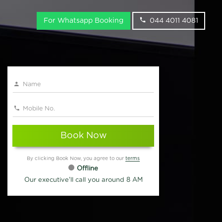
For Whatsapp Booking
044 4011 4081
Book Now
By clicking Book Now, you agree to our
terms
Offline
Our executive'll call you around 8 AM