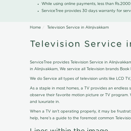
While using online payments, less than Rs.200
ServiceTree provides 30 days warranty for serv
Home
Television Service in Alinjivakkam
Television Service 
ServiceTree provides Television Service in Alinjivakkam
in Alinjivakkam, We service all Television brands Boo
We do Service all types of television units like LCD TV
As a staple in most homes, a TV provides an endless 
observe their favorite motion picture or TV program. 
and luxuriate in.
When a TV isn't operating properly, it may be frustra
help, here's a guide to the foremost common Televisio