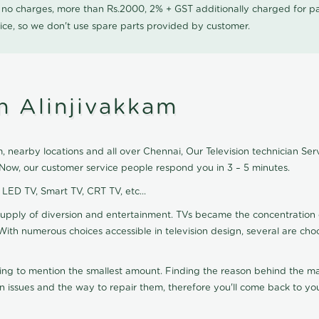
0 no charges, more than Rs.2000, 2% + GST additionally charged for
ice, so we don't use spare parts provided by customer.
in Alinjivakkam
, nearby locations and all over Chennai, Our Television technician Servi
k Now, our customer service people respond you in 3 – 5 minutes.
, LED TV, Smart TV, CRT TV, etc...
supply of diversion and entertainment. TVs became the concentration 
With numerous choices accessible in television design, several are cho
ting to mention the smallest amount. Finding the reason behind the mat
n issues and the way to repair them, therefore you'll come back to you