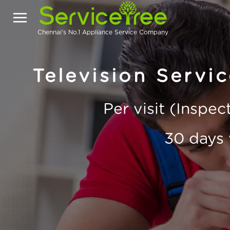
Chennai's No.1 Appliance Service Company
Television Servic
Per visit (Inspe
30 days 