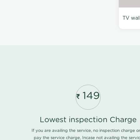
TV wal
149
Lowest inspection Charge
If you are availing the service, no inspection charge o
pay the service charge, Incase not availing the servi