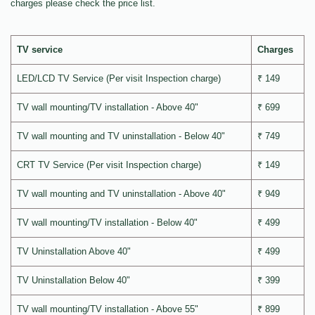
charges please check the price list.
TV service
Charges
LED/LCD TV Service (Per visit Inspection charge)
₹ 149
TV wall mounting/TV installation - Above 40"
₹ 699
TV wall mounting and TV uninstallation - Below 40"
₹ 749
CRT TV Service (Per visit Inspection charge)
₹ 149
TV wall mounting and TV uninstallation - Above 40"
₹ 949
TV wall mounting/TV installation - Below 40"
₹ 499
TV Uninstallation Above 40"
₹ 499
TV Uninstallation Below 40"
₹ 399
TV wall mounting/TV installation - Above 55"
₹ 899