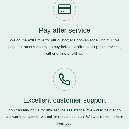
Pay after service
We go the extra mile for our customer's convenience with multiple
payment modes-choose to pay before or after availing the services,
either online or offline.
Excellent customer support
You can rely on us for any service assistance. We would be glad to
answer your queries via call or e-mail
reach us
. We would love to hear
from you.