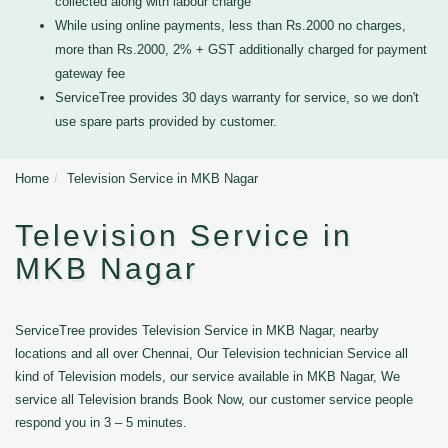
collected along with labour charge
While using online payments, less than Rs.2000 no charges,
more than Rs.2000, 2% + GST additionally charged for payment
gateway fee
ServiceTree provides 30 days warranty for service, so we don't
use spare parts provided by customer.
Home
Television Service in MKB Nagar
Television Service in
MKB Nagar
ServiceTree provides Television Service in MKB Nagar, nearby
locations and all over Chennai, Our Television technician Service all
kind of Television models, our service available in MKB Nagar, We
service all Television brands Book Now, our customer service people
respond you in 3 – 5 minutes.