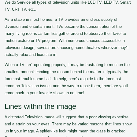
We do Service all types of television units like LCD TV, LED TV, Smart
TV, CRT TV, etc...
As a staple in most homes, a TV provides an endless supply of
diversion and entertainment. TVs became the concentration of the
many living rooms as families gather around to observe their favorite
motion picture or TV program. With numerous choices accessible in
television design, several are choosing home theaters wherever they'll
actually relax and luxuriate in.
When a TV isn't operating properly, it may be frustrating to mention the
smallest amount. Finding the reason behind the matter is typically the
foremost troublesome half. To help, here's a guide to the foremost
common Television issues and the way to repair them, therefore you'll
come back to your favorite shows in no time!
Lines within the image
A distorted Television image will suggest that a poor viewing expertise
and a strain on your eyes. There may be varied reasons that lines show
up in your image. A spider-like look might mean the glass is cracked.