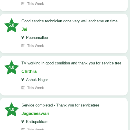
This Week
good service technician done very well andcame on time
5.0
Jai
Poonamallee
This Week
TV working in good condition and thank you for service tree
4.0
Chithra
Ashok Nagar
This Week
Service completed - Thank you for servicetree
4.0
Jagadeeswari
Kattupakkam