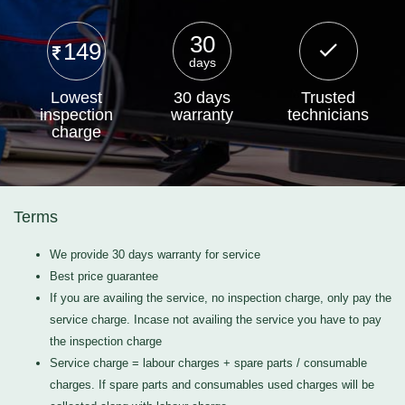
30
149
days
Lowest
30 days
Trusted
inspection
warranty
technicians
charge
Terms
We provide 30 days warranty for service
Best price guarantee
If you are availing the service, no inspection charge, only pay the
service charge. Incase not availing the service you have to pay
the inspection charge
Service charge = labour charges + spare parts / consumable
charges. If spare parts and consumables used charges will be