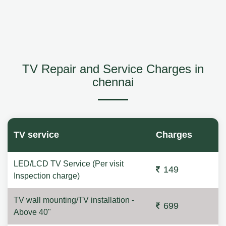
TV Repair and Service Charges in
chennai
TV service
Charges
LED/LCD TV Service (Per visit
149
Inspection charge)
TV wall mounting/TV installation -
699
Above 40"