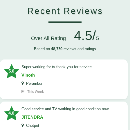
Recent Reviews
4.5/
Over All Rating
5
Based on
48,730
reviews and ratings
Super working for tv thank you for service
5.0
Vinoth
Perambur
This Week
Good service and TV working in good condition now
4.0
JITENDRA
Chetpet