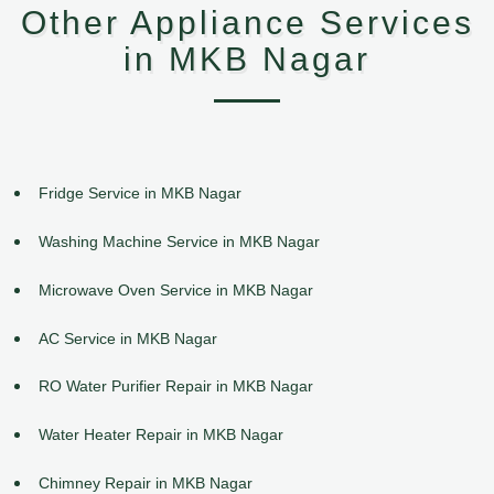
Other Appliance Services
in MKB Nagar
Fridge Service in MKB Nagar
Washing Machine Service in MKB Nagar
Microwave Oven Service in MKB Nagar
AC Service in MKB Nagar
RO Water Purifier Repair in MKB Nagar
Water Heater Repair in MKB Nagar
Chimney Repair in MKB Nagar