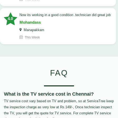
now its working in a good condition .technician did great job
4.0
Mohandass
Manapakkam
This Week
FAQ
What is the TV service cost in Chennai?
TV service cost vary based on TV and problem, so at ServiceTree keep
the inspection charge as very low at Rs.149/-, Once technician inspect
the TV, you will get the quote for TV service. For complete TV service