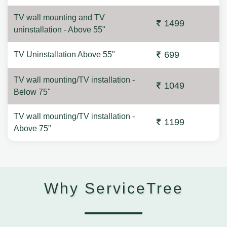
TV wall mounting and TV
1499
uninstallation - Above 55"
699
TV Uninstallation Above 55"
TV wall mounting/TV installation -
1049
Below 75"
TV wall mounting/TV installation -
1199
Above 75"
Why ServiceTree