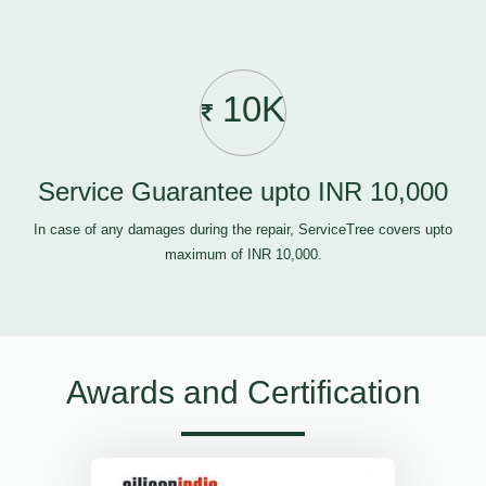
10K
Service Guarantee upto INR 10,000
In case of any damages during the repair, ServiceTree covers upto
maximum of INR 10,000.
Awards and Certification