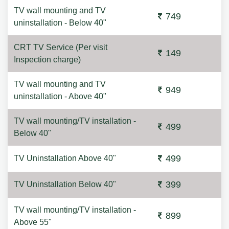
TV wall mounting and TV
749
uninstallation - Below 40"
CRT TV Service (Per visit
149
Inspection charge)
TV wall mounting and TV
949
uninstallation - Above 40"
TV wall mounting/TV installation -
499
Below 40"
499
TV Uninstallation Above 40"
399
TV Uninstallation Below 40"
TV wall mounting/TV installation -
899
Above 55"