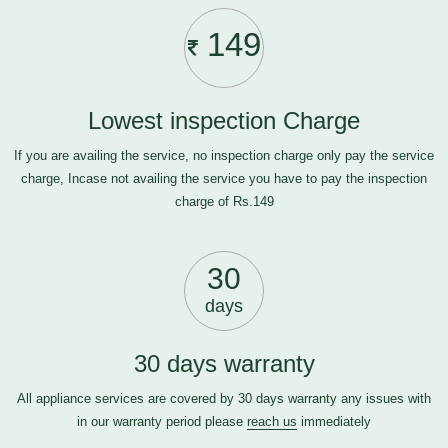
149
Lowest inspection Charge
If you are availing the service, no inspection charge only pay the service
charge, Incase not availing the service you have to pay the inspection
charge of Rs.149
30
days
30 days warranty
All appliance services are covered by 30 days warranty any issues with
in our warranty period please
reach us
immediately