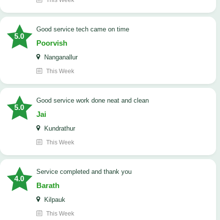
This Week
good service tech came on time
5.0
Poorvish
Nanganallur
This Week
good service work done neat and clean
5.0
Jai
Kundrathur
This Week
Service completed and thank you
4.0
Barath
Kilpauk
This Week