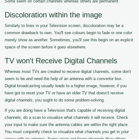
Some seem on certain channels whereas others are permanent.
Discoloration within the image
Similarly to lines in your Television screen, discoloration may be a
common drawback to own. You'll see colours begin to fade or one color
merely show as another. Sometimes, you'll see this begin on an explicit
space of the screen before it goes elsewhere.
TV won't Receive Digital Channels
Whereas most TVs are created to receive digital channels, some don't
seem to be and need the help of an antenna with a convertor box.
Digital broadcasting usually leads to a higher image, however, if you
have got to reset your TV or have an older TV that doesn't receive
digital channels, you ought to do some problem-solving.
If you are doing have a Television that's capable of receiving digital
channels, do a scan to visualize what channels it will receive. Check
your input to make sure the antenna cables are within the right place.
You must conjointly check to visualize what channels you get in your
space with an antenna. Some areas get fewer channels than others.