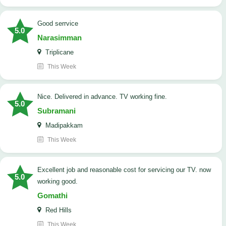
good serrvice
5.0
Narasimman
Triplicane
This Week
Nice. Delivered in advance. TV working fine.
5.0
Subramani
Madipakkam
This Week
Excellent job and reasonable cost for servicing our TV. now
5.0
working good.
Gomathi
Red Hills
This Week