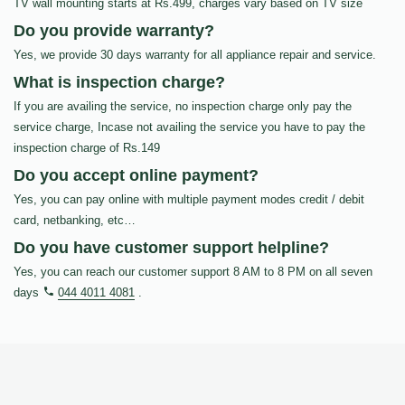
TV wall mounting starts at Rs.499, charges vary based on TV size
Do you provide warranty?
Yes, we provide 30 days warranty for all appliance repair and service.
What is inspection charge?
If you are availing the service, no inspection charge only pay the
service charge, Incase not availing the service you have to pay the
inspection charge of Rs.149
Do you accept online payment?
Yes, you can pay online with multiple payment modes credit / debit
card, netbanking, etc…
Do you have customer support helpline?
Yes, you can reach our customer support 8 AM to 8 PM on all seven
days
044 4011 4081
.