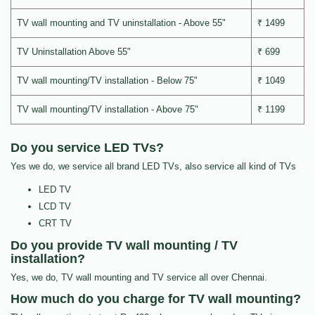
TV wall mounting and TV uninstallation - Above 55"
₹ 1499
TV Uninstallation Above 55"
₹ 699
TV wall mounting/TV installation - Below 75"
₹ 1049
TV wall mounting/TV installation - Above 75"
₹ 1199
Do you service LED TVs?
Yes we do, we service all brand LED TVs, also service all kind of TVs
LED TV
LCD TV
CRT TV
Do you provide TV wall mounting / TV
installation?
Yes, we do, TV wall mounting and TV service all over Chennai.
How much do you charge for TV wall mounting?