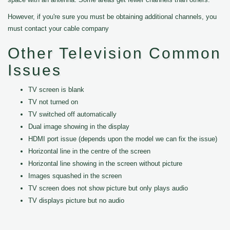
However, if you're sure you must be obtaining additional channels, you
must contact your cable company
Other Television Common
Issues
TV screen is blank
TV not turned on
TV switched off automatically
Dual image showing in the display
HDMI port issue (depends upon the model we can fix the issue)
Horizontal line in the centre of the screen
Horizontal line showing in the screen without picture
Images squashed in the screen
TV screen does not show picture but only plays audio
TV displays picture but no audio