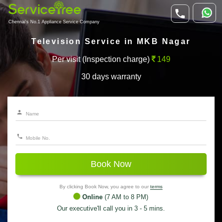
Chennai's No.1 Appliance Service Company
Television Service in MKB Nagar
Per visit (Inspection charge)
149
30 days warranty
Book Now
By clicking Book Now, you agree to our
terms
Online
(7 AM to 8 PM)
Our executive'll call you in 3 - 5 mins.