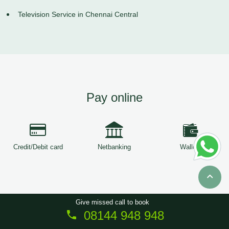
Television Service in Chennai Central
Pay online
Credit/Debit card
Netbanking
Wallets
Give missed call to book
08144 948 948
Copyright © 2026
ServiceTree
. All Rights Reserved.
Sitemap