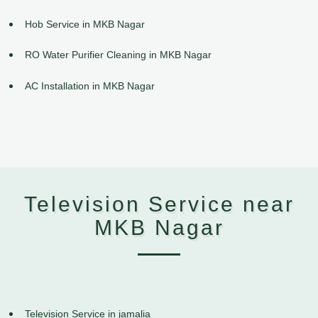
Hob Service in MKB Nagar
RO Water Purifier Cleaning in MKB Nagar
AC Installation in MKB Nagar
Television Service near
MKB Nagar
Television Service in jamalia