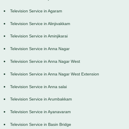
Television Service in Agaram
Television Service in Alinjivakkam
Television Service in Aminjikarai
Television Service in Anna Nagar
Television Service in Anna Nagar West
Television Service in Anna Nagar West Extension
Television Service in Anna salai
Television Service in Arumbakkam
Television Service in Ayanavaram
Television Service in Basin Bridge