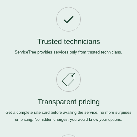
Trusted technicians
ServiceTree provides services only from trusted technicians.
Transparent pricing
Get a complete rate card before availing the service, no more surprises
on pricing. No hidden charges, you would know your options.