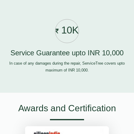
10K
Service Guarantee upto INR 10,000
In case of any damages during the repair, ServiceTree covers upto
maximum of INR 10,000.
Awards and Certification