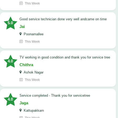
This Week
good service technician done very well andcame on time
5.0
Jai
Poonamallee
This Week
TV working in good condition and thank you for service tree
4.0
Chithra
Ashok Nagar
This Week
Service completed - Thank you for servicetree
4.0
Jaga
Kattupakkam