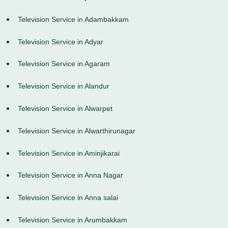
Television Service in Adambakkam
Television Service in Adyar
Television Service in Agaram
Television Service in Alandur
Television Service in Alwarpet
Television Service in Alwarthirunagar
Television Service in Aminjikarai
Television Service in Anna Nagar
Television Service in Anna salai
Television Service in Arumbakkam