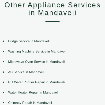
Other Appliance Services
in Mandaveli
Fridge Service in Mandaveli
Washing Machine Service in Mandaveli
Microwave Oven Service in Mandaveli
AC Service in Mandaveli
RO Water Purifier Repair in Mandaveli
Water Heater Repair in Mandaveli
Chimney Repair in Mandaveli