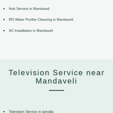
Hob Service in Mandaveli
RO Water Purifier Cleaning in Mandaveli
AC Installation in Mandaveli
Television Service near
Mandaveli
Television Service in jamalia