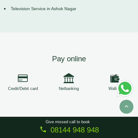
Television Service in Ashok Nagar
Pay online
Credit/Debit card
Netbanking
Wallets
Give missed call to book
08144 948 948
Copyright © 2026
ServiceTree
. All Rights Reserved.
Sitemap