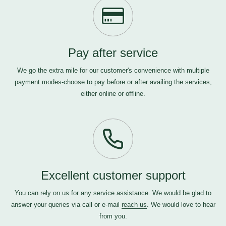
Pay after service
We go the extra mile for our customer's convenience with multiple
payment modes-choose to pay before or after availing the services,
either online or offline.
Excellent customer support
You can rely on us for any service assistance. We would be glad to
answer your queries via call or e-mail
reach us
. We would love to hear
from you.