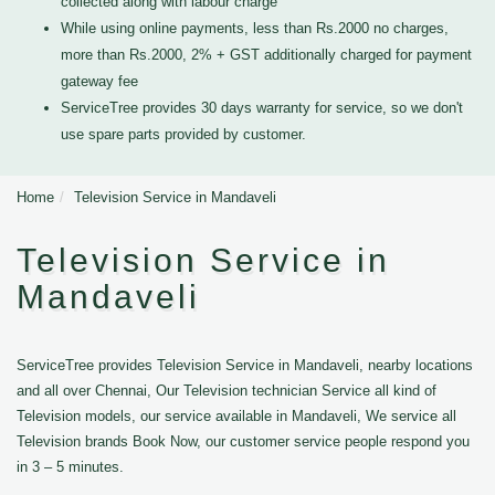
collected along with labour charge
While using online payments, less than Rs.2000 no charges,
more than Rs.2000, 2% + GST additionally charged for payment
gateway fee
ServiceTree provides 30 days warranty for service, so we don't
use spare parts provided by customer.
Home
Television Service in Mandaveli
Television Service in
Mandaveli
ServiceTree provides Television Service in Mandaveli, nearby locations
and all over Chennai, Our Television technician Service all kind of
Television models, our service available in Mandaveli, We service all
Television brands Book Now, our customer service people respond you
in 3 – 5 minutes.