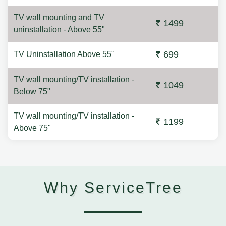
TV wall mounting and TV
1499
uninstallation - Above 55"
699
TV Uninstallation Above 55"
TV wall mounting/TV installation -
1049
Below 75"
TV wall mounting/TV installation -
1199
Above 75"
Why ServiceTree