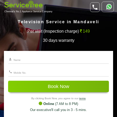
Chennai's No.1 Appliance Service Company
Television Service in Mandaveli
Per visit (Inspection charge)
149
30 days warranty
Book Now
By clicking Book Now, you agree to our
terms
Online
(7 AM to 8 PM)
Our executive'll call you in 3 - 5 mins.