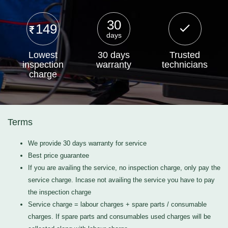
30
149
days
Lowest
30 days
Trusted
inspection
warranty
technicians
charge
Terms
We provide 30 days warranty for service
Best price guarantee
If you are availing the service, no inspection charge, only pay the
service charge. Incase not availing the service you have to pay
the inspection charge
Service charge = labour charges + spare parts / consumable
charges. If spare parts and consumables used charges will be