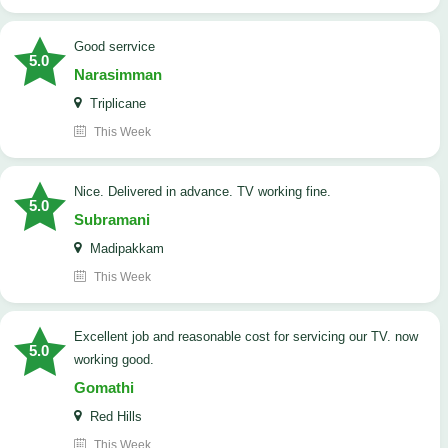
good serrvice
5.0
Narasimman
Triplicane
This Week
Nice. Delivered in advance. TV working fine.
5.0
Subramani
Madipakkam
This Week
Excellent job and reasonable cost for servicing our TV. now
5.0
working good.
Gomathi
Red Hills
This Week