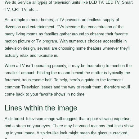
We do Service all types of television units like LCD TV, LED TV, Smart
TV, CRT TV, etc...
As a staple in most homes, a TV provides an endless supply of
diversion and entertainment. TVs became the concentration of the
many living rooms as families gather around to observe their favorite
motion picture or TV program. With numerous choices accessible in
television design, several are choosing home theaters wherever they'll
actually relax and luxuriate in.
When a TV isn't operating properly, it may be frustrating to mention the
smallest amount. Finding the reason behind the matter is typically the
foremost troublesome half. To help, here's a guide to the foremost
common Television issues and the way to repair them, therefore you'll
come back to your favorite shows in no time!
Lines within the image
A distorted Television image will suggest that a poor viewing expertise
and a strain on your eyes. There may be varied reasons that lines show
up in your image. A spider-like look might mean the glass is cracked.