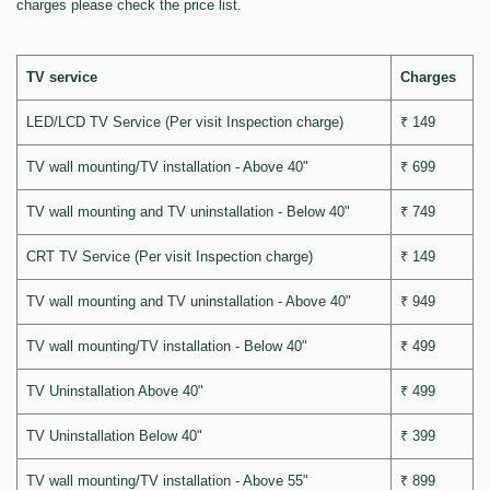
charges please check the price list.
TV service
Charges
LED/LCD TV Service (Per visit Inspection charge)
₹ 149
TV wall mounting/TV installation - Above 40"
₹ 699
TV wall mounting and TV uninstallation - Below 40"
₹ 749
CRT TV Service (Per visit Inspection charge)
₹ 149
TV wall mounting and TV uninstallation - Above 40"
₹ 949
TV wall mounting/TV installation - Below 40"
₹ 499
TV Uninstallation Above 40"
₹ 499
TV Uninstallation Below 40"
₹ 399
TV wall mounting/TV installation - Above 55"
₹ 899