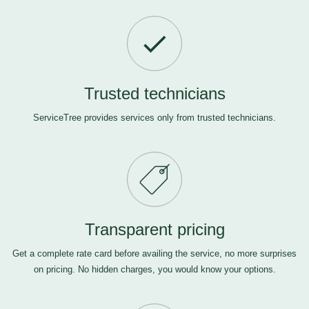
Trusted technicians
ServiceTree provides services only from trusted technicians.
Transparent pricing
Get a complete rate card before availing the service, no more surprises
on pricing. No hidden charges, you would know your options.