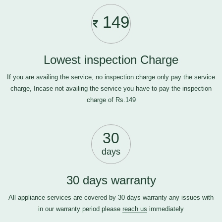
149
Lowest inspection Charge
If you are availing the service, no inspection charge only pay the service
charge, Incase not availing the service you have to pay the inspection
charge of Rs.149
30
days
30 days warranty
All appliance services are covered by 30 days warranty any issues with
in our warranty period please
reach us
immediately