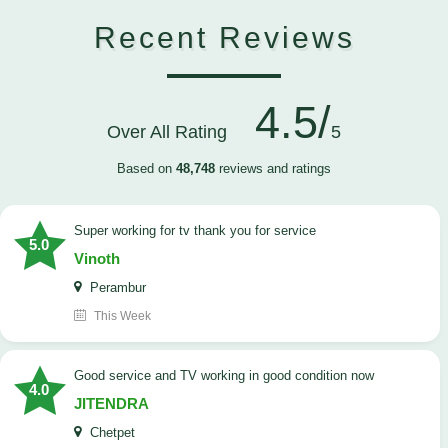
Recent Reviews
4.5/
Over All Rating
5
Based on
48,748
reviews and ratings
Super working for tv thank you for service
5.0
Vinoth
Perambur
This Week
Good service and TV working in good condition now
4.0
JITENDRA
Chetpet