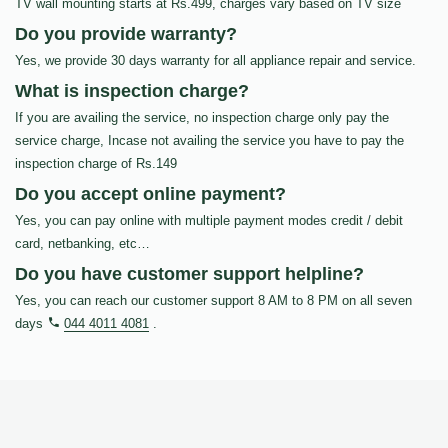
TV wall mounting starts at Rs.499, charges vary based on TV size
Do you provide warranty?
Yes, we provide 30 days warranty for all appliance repair and service.
What is inspection charge?
If you are availing the service, no inspection charge only pay the
service charge, Incase not availing the service you have to pay the
inspection charge of Rs.149
Do you accept online payment?
Yes, you can pay online with multiple payment modes credit / debit
card, netbanking, etc…
Do you have customer support helpline?
Yes, you can reach our customer support 8 AM to 8 PM on all seven
days
044 4011 4081
.