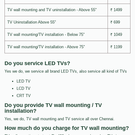
TV wall mounting and TV uninstallation - Above 55"
₹ 1499
TV Uninstallation Above 55"
₹ 699
TV wall mounting/TV installation - Below 75"
₹ 1049
TV wall mounting/TV installation - Above 75"
₹ 1199
Do you service LED TVs?
Yes we do, we service all brand LED TVs, also service all kind of TVs
LED TV
LCD TV
CRT TV
Do you provide TV wall mounting / TV
installation?
Yes, we do, TV wall mounting and TV service all over Chennai.
How much do you charge for TV wall mounting?