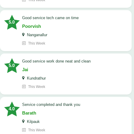
This Week
good service tech came on time
5.0
Poorvish
Nanganallur
This Week
good service work done neat and clean
5.0
Jai
Kundrathur
This Week
Service completed and thank you
4.0
Barath
Kilpauk
This Week