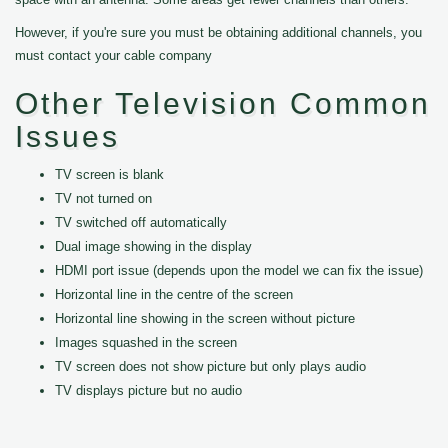
However, if you're sure you must be obtaining additional channels, you
must contact your cable company
Other Television Common
Issues
TV screen is blank
TV not turned on
TV switched off automatically
Dual image showing in the display
HDMI port issue (depends upon the model we can fix the issue)
Horizontal line in the centre of the screen
Horizontal line showing in the screen without picture
Images squashed in the screen
TV screen does not show picture but only plays audio
TV displays picture but no audio