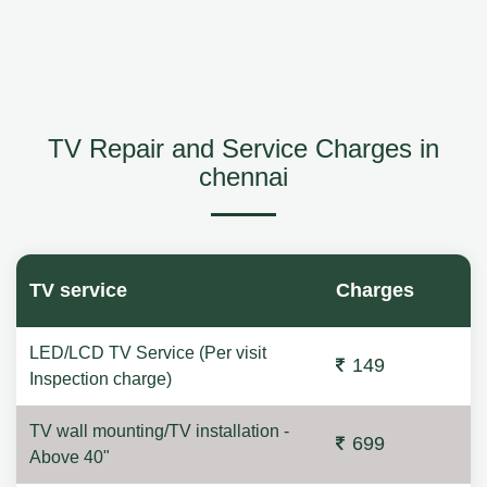
TV Repair and Service Charges in
chennai
TV service
Charges
LED/LCD TV Service (Per visit
149
Inspection charge)
TV wall mounting/TV installation -
699
Above 40"