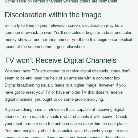
Some seem on certain channels whereas others are permanent.
Discoloration within the image
Similarly to lines in your Television screen, discoloration may be a
common drawback to own. You'll see colours begin to fade or one color
merely show as another. Sometimes, you'll see this begin on an explicit
space of the screen before it goes elsewhere.
TV won't Receive Digital Channels
Whereas most TVs are created to receive digital channels, some don't
seem to be and need the help of an antenna with a convertor box.
Digital broadcasting usually leads to a higher image, however, if you
have got to reset your TV or have an older TV that doesn't receive
digital channels, you ought to do some problem-solving.
If you are doing have a Television that's capable of receiving digital
channels, do a scan to visualize what channels it will receive. Check
your input to make sure the antenna cables are within the right place.
You must conjointly check to visualize what channels you get in your
space with an antenna. Some areas get fewer channels than others.