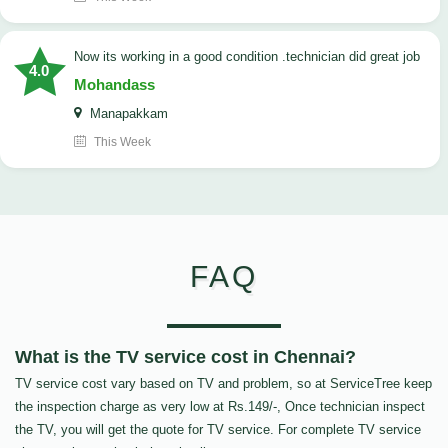
now its working in a good condition .technician did great job
4.0
Mohandass
Manapakkam
This Week
FAQ
What is the TV service cost in Chennai?
TV service cost vary based on TV and problem, so at ServiceTree keep
the inspection charge as very low at Rs.149/-, Once technician inspect
the TV, you will get the quote for TV service. For complete TV service