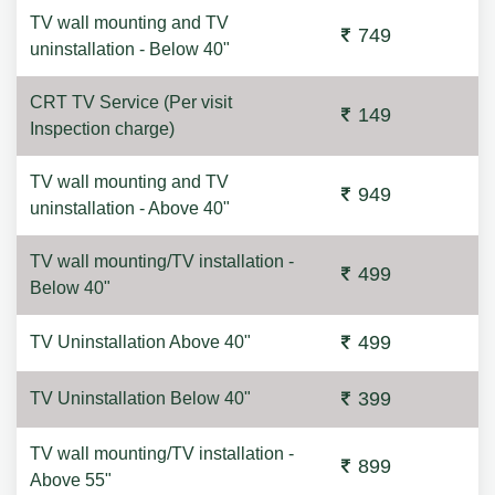
TV wall mounting and TV
749
uninstallation - Below 40"
CRT TV Service (Per visit
149
Inspection charge)
TV wall mounting and TV
949
uninstallation - Above 40"
TV wall mounting/TV installation -
499
Below 40"
499
TV Uninstallation Above 40"
399
TV Uninstallation Below 40"
TV wall mounting/TV installation -
899
Above 55"