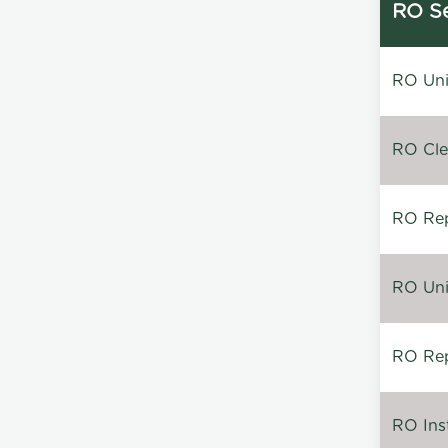
RO Se
RO Unin
RO Clea
RO Repa
RO Unin
RO Rep
RO Inst