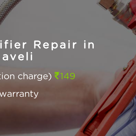
fier Repair in
aveli
ction charge)
149
warranty