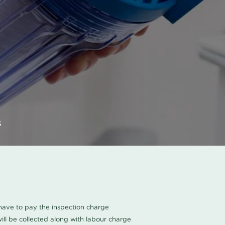
s
u have to pay the inspection charge
ll be collected along with labour charge