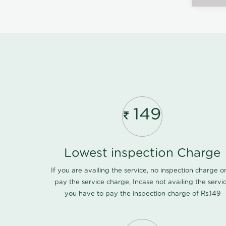
149
Lowest inspection Charge
If you are availing the service, no inspection charge o
pay the service charge, Incase not availing the servi
you have to pay the inspection charge of Rs.149