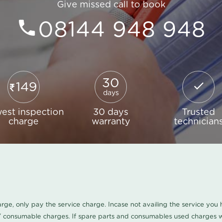
Give missed call to book
08144 948 948
30
149
days
est inspection
30 days
Trusted
charge
warranty
technician
harge, only pay the service charge. Incase not availing the service yo
/ consumable charges. If spare parts and consumables used charges wi