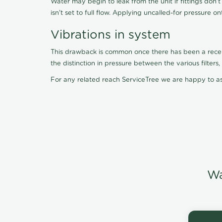
Water may begin to leak from the unit if fittings don'
isn't set to full flow. Applying uncalled-for pressure o
Vibrations in system
This drawback is common once there has been a recent f
the distinction in pressure between the various filter
For any related reach ServiceTree we are happy to as
Wa