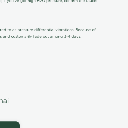
o, if you've got high H2O pressure, confirm the faucet
ed to as pressure differential vibrations. Because of
ions and customarily fade out among 3-4 days.
nai