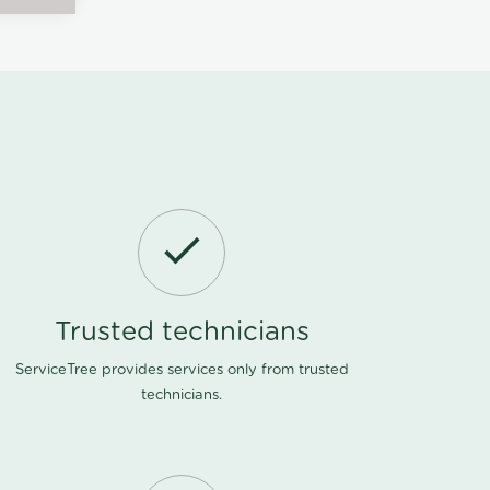
Trusted technicians
ServiceTree provides services only from trusted
technicians.