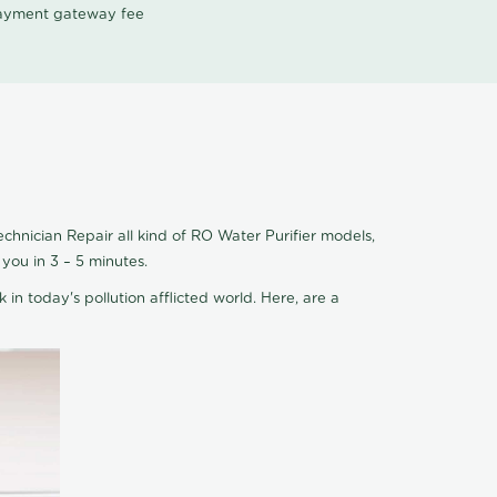
 payment gateway fee
chnician Repair all kind of RO Water Purifier models,
you in 3 – 5 minutes.
 in today's pollution afflicted world. Here, are a