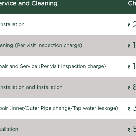
rvice and Cleaning
Ch
stallation
ning (Per visit Inspection charge)
ir and Service (Per visit Inspection charge)
stallation and Installation
air (Inner/Outer Pipe change/Tap water leakage)
allation