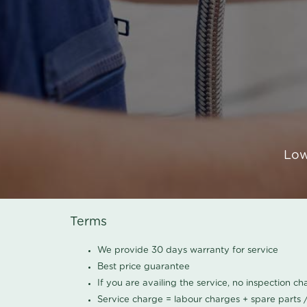
Low
Terms
We provide 30 days warranty for service
Best price guarantee
If you are availing the service, no inspection c
Service charge = labour charges + spare parts 