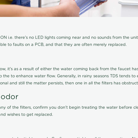
N i.e. there's no LED lights coming near and no sounds from the unit, t
able to faults on a PCB, and that they are often merely replaced.
ow, it's as a result of either the water coming back from the faucet has 
 to the to enhance water flow. Generally, in rainy seasons TDS tends t
onal and still the matter persists, then one in all the filters has obstr
 odor
any of the filters, confirm you don't begin treating the water before 
nd wishes to get replaced.