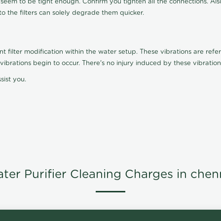
t seem to be tight enough. Confirm you tighten all the connections. Als
nto the filters can solely degrade them quicker.
ilter modification within the water setup. These vibrations are referr
s, vibrations begin to occur. There's no injury induced by these vibrat
sist you.
ter Purifier Cleaning Charges in chen