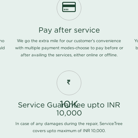
Pay after service
 no
We go the extra mile for our customer's convenience
Y
uld
with multiple payment modes-choose to pay before or
b
after availing the services, either online or offline.
10K
Service Guarantee upto INR
10,000
In case of any damages during the repair, ServiceTree
covers upto maximum of INR 10,000.