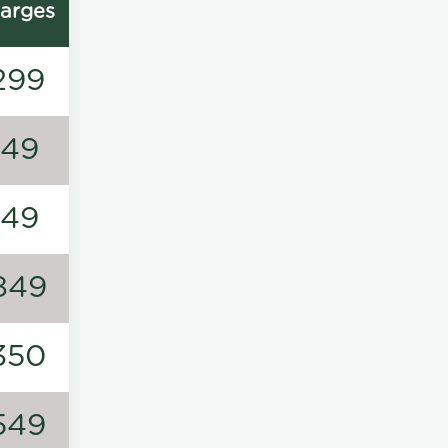
arges
299
149
149
849
350
549