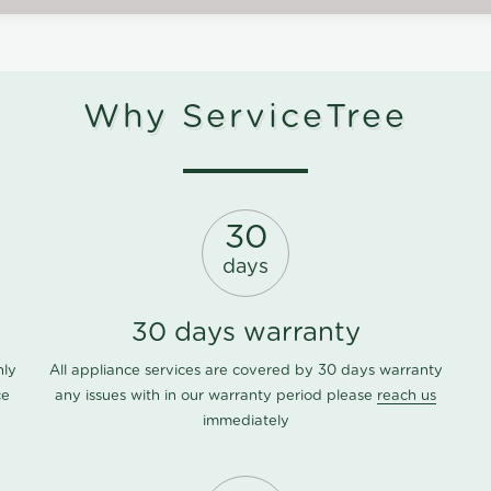
Why ServiceTree
30
days
30 days warranty
nly
All appliance services are covered by 30 days warranty
ce
any issues with in our warranty period please
reach us
immediately