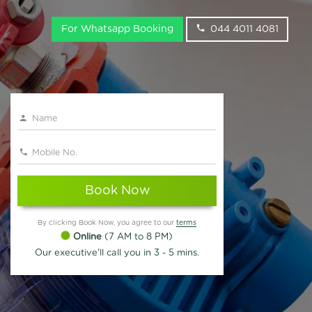
For Whatsapp Booking
044 4011 4081
Book Now
By clicking Book Now, you agree to our
terms
Online
(7 AM to 8 PM)
Our executive'll call you in 3 - 5 mins.