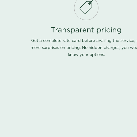
Transparent pricing
Get a complete rate card before availing the service,
more surprises on pricing. No hidden charges, you wo
know your options.