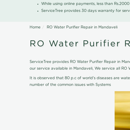
While using online payments, less than Rs.200
ServiceTree provides 30 days warranty for serv
Home
RO Water Purifier Repair in Mandaveli
RO Water Purifier R
ServiceTree provides RO Water Purifier Repair in Mand
our service available in Mandaveli, We service all RO
It is observed that 80 p.c of world's diseases are wate
number of the common issues with Systems