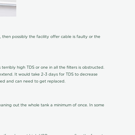
hen possibly the facility offer cable is faulty or the
terribly high TDS or one in all the filters is obstructed.
o extend. It would take 2-3 days for TDS to decrease
ucted and can need to get replaced.
cleaning out the whole tank a minimum of once. In some