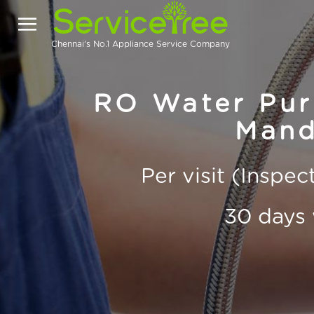
Chennai's No.1 Appliance Service Company
RO Water Puri
Mand
Per visit (Inspe
30 days 