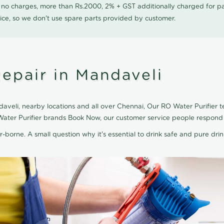
0 no charges, more than Rs.2000, 2% + GST additionally charged for
ice, so we don't use spare parts provided by customer.
epair in Mandaveli
aveli, nearby locations and all over Chennai, Our RO Water Purifier te
 Water Purifier brands Book Now, our customer service people respond 
r-borne. A small question why it's essential to drink safe and pure drink