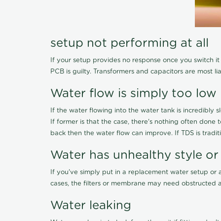
setup not performing at all
If your setup provides no response once you switch it O
PCB is guilty. Transformers and capacitors are most li
Water flow is simply too low
If the water flowing into the water tank is incredibly sl
If former is that the case, there's nothing often done
back then the water flow can improve. If TDS is traditi
Water has unhealthy style or
If you've simply put in a replacement water setup or 
cases, the filters or membrane may need obstructed a
Water leaking