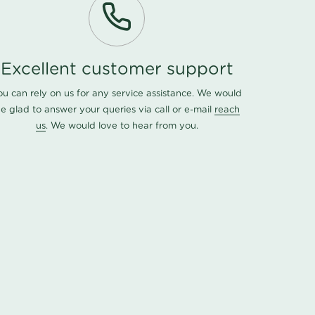
Excellent customer support
ou can rely on us for any service assistance. We would
e glad to answer your queries via call or e-mail
reach
us
. We would love to hear from you.