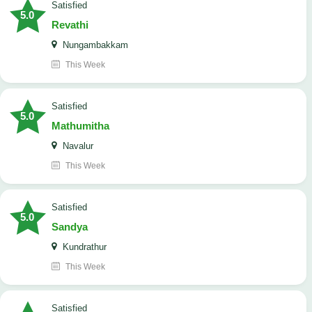
satisfied
5.0
Revathi
Nungambakkam
This Week
satisfied
5.0
Mathumitha
Navalur
This Week
satisfied
5.0
Sandya
Kundrathur
This Week
satisfied