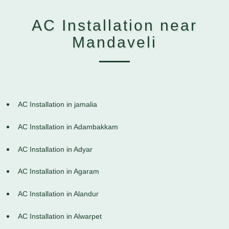
AC Installation near
Mandaveli
AC Installation in jamalia
AC Installation in Adambakkam
AC Installation in Adyar
AC Installation in Agaram
AC Installation in Alandur
AC Installation in Alwarpet