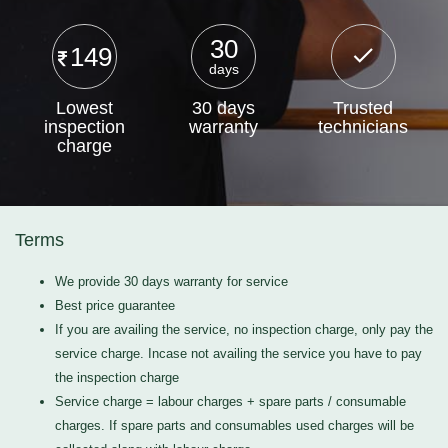
30
149
days
Lowest
30 days
Trusted
inspection
warranty
technicians
charge
Terms
We provide 30 days warranty for service
Best price guarantee
If you are availing the service, no inspection charge, only pay the
service charge. Incase not availing the service you have to pay
the inspection charge
Service charge = labour charges + spare parts / consumable
charges. If spare parts and consumables used charges will be