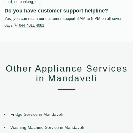
card, netbanking, etc…
Do you have customer support helpline?
Yes, you can reach our customer support 8 AM to 8 PM on all seven
days
044 4011 4081
.
Other Appliance Services
in Mandaveli
Fridge Service in Mandaveli
Washing Machine Service in Mandaveli