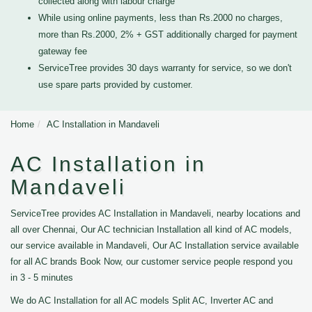
collected along with labour charge
While using online payments, less than Rs.2000 no charges,
more than Rs.2000, 2% + GST additionally charged for payment
gateway fee
ServiceTree provides 30 days warranty for service, so we don't
use spare parts provided by customer.
Home
AC Installation in Mandaveli
AC Installation in
Mandaveli
ServiceTree provides AC Installation in Mandaveli, nearby locations and
all over Chennai, Our AC technician Installation all kind of AC models,
our service available in Mandaveli, Our AC Installation service available
for all AC brands Book Now, our customer service people respond you
in 3 - 5 minutes
We do AC Installation for all AC models Split AC, Inverter AC and