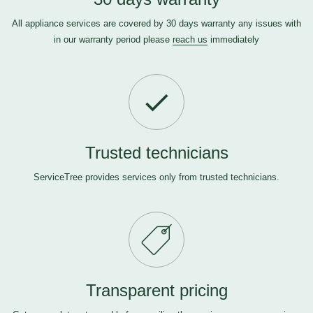
All appliance services are covered by 30 days warranty any issues with
in our warranty period please
reach us
immediately
Trusted technicians
ServiceTree provides services only from trusted technicians.
Transparent pricing