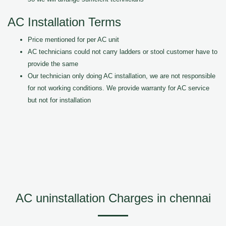
AC Installation Terms
Price mentioned for per AC unit
AC technicians could not carry ladders or stool customer have to
provide the same
Our technician only doing AC installation, we are not responsible
for not working conditions. We provide warranty for AC service
but not for installation
AC uninstallation Charges in chennai