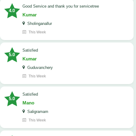
Good Service and thank you for servicetree
4.0
Kumar
Sholinganallur
This Week
satisfied
5.0
Kumar
Guduvanchery
This Week
satisfied
5.0
Mano
Saligramam
This Week