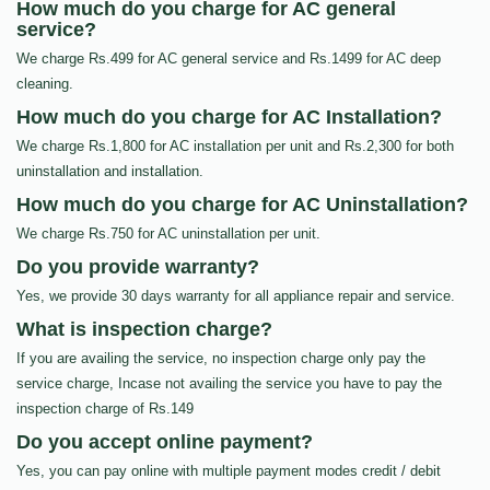
How much do you charge for AC general
service?
We charge Rs.499 for AC general service and Rs.1499 for AC deep
cleaning.
How much do you charge for AC Installation?
We charge Rs.1,800 for AC installation per unit and Rs.2,300 for both
uninstallation and installation.
How much do you charge for AC Uninstallation?
We charge Rs.750 for AC uninstallation per unit.
Do you provide warranty?
Yes, we provide 30 days warranty for all appliance repair and service.
What is inspection charge?
If you are availing the service, no inspection charge only pay the
service charge, Incase not availing the service you have to pay the
inspection charge of Rs.149
Do you accept online payment?
Yes, you can pay online with multiple payment modes credit / debit