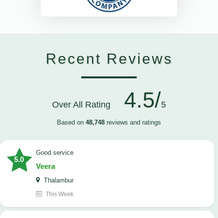
Recent Reviews
4.5/
Over All Rating
5
Based on
48,748
reviews and ratings
good service
5.0
Veera
Thalambur
This Week