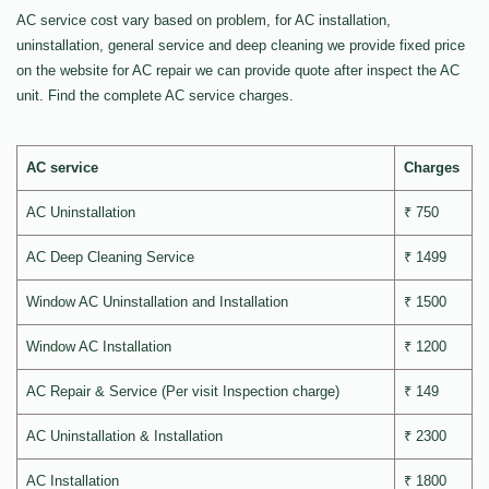
AC service cost vary based on problem, for AC installation,
uninstallation, general service and deep cleaning we provide fixed price
on the website for AC repair we can provide quote after inspect the AC
unit. Find the complete AC service charges.
AC service
Charges
AC Uninstallation
₹ 750
AC Deep Cleaning Service
₹ 1499
Window AC Uninstallation and Installation
₹ 1500
Window AC Installation
₹ 1200
AC Repair & Service (Per visit Inspection charge)
₹ 149
AC Uninstallation & Installation
₹ 2300
AC Installation
₹ 1800