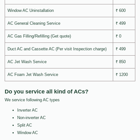
Window AC Uninstallation
₹ 600
AC General Cleaning Service
₹ 499
AC Gas Filling/Refilling (Get quote)
₹ 0
Duct AC and Cassette AC (Per visit Inspection charge)
₹ 499
AC Jet Wash Service
₹ 850
AC Foam Jet Wash Service
₹ 1200
Do you service all kind of ACs?
We service following AC types
Inverter AC
Non-inverter AC
Split AC
Window AC