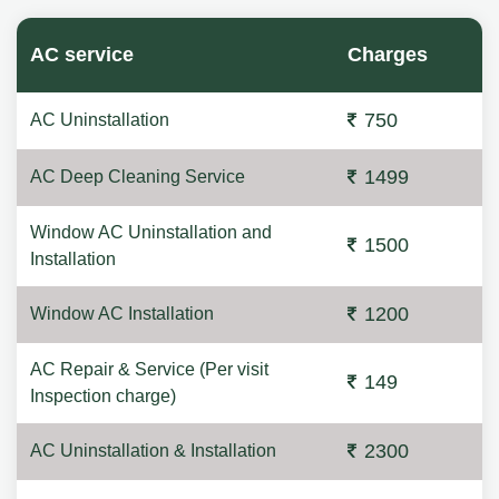
AC service
Charges
750
AC Uninstallation
1499
AC Deep Cleaning Service
Window AC Uninstallation and
1500
Installation
1200
Window AC Installation
AC Repair & Service (Per visit
149
Inspection charge)
2300
AC Uninstallation & Installation