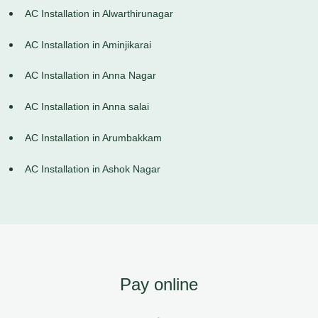
AC Installation in Alwarthirunagar
AC Installation in Aminjikarai
AC Installation in Anna Nagar
AC Installation in Anna salai
AC Installation in Arumbakkam
AC Installation in Ashok Nagar
Pay online