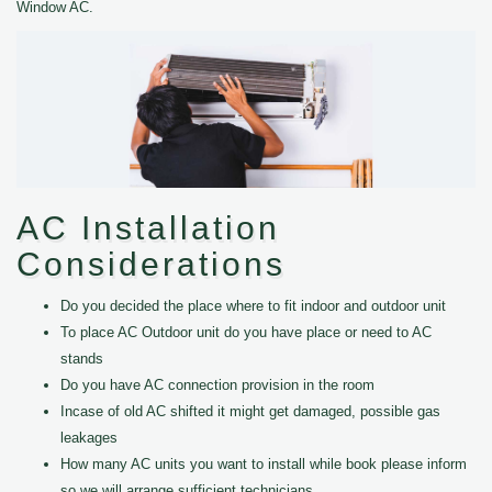
Window AC.
AC Installation
Considerations
Do you decided the place where to fit indoor and outdoor unit
To place AC Outdoor unit do you have place or need to AC
stands
Do you have AC connection provision in the room
Incase of old AC shifted it might get damaged, possible gas
leakages
How many AC units you want to install while book please inform
so we will arrange sufficient technicians