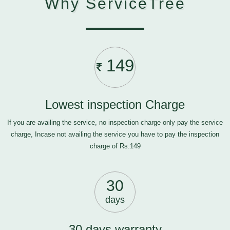
Why ServiceTree
149
Lowest inspection Charge
If you are availing the service, no inspection charge only pay the service
charge, Incase not availing the service you have to pay the inspection
charge of Rs.149
30
days
30 days warranty