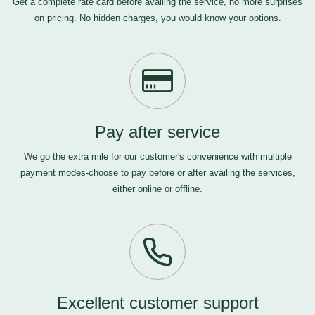
Get a complete rate card before availing the service, no more surprises
on pricing. No hidden charges, you would know your options.
Pay after service
We go the extra mile for our customer's convenience with multiple
payment modes-choose to pay before or after availing the services,
either online or offline.
Excellent customer support