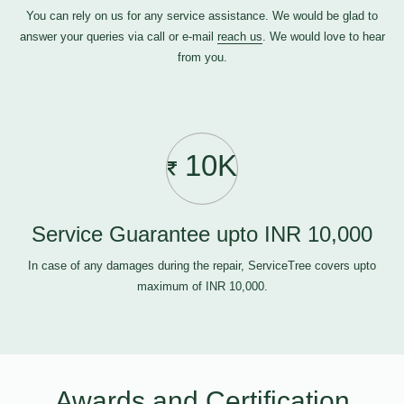
You can rely on us for any service assistance. We would be glad to
answer your queries via call or e-mail
reach us
. We would love to hear
from you.
10K
Service Guarantee upto INR 10,000
In case of any damages during the repair, ServiceTree covers upto
maximum of INR 10,000.
Awards and Certification