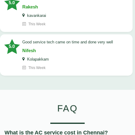
5.0
Rakesh
kavankarai
This Week
good service tech came on time and done very well
5.0
Nifesh
Kolapakkam
This Week
FAQ
What is the AC service cost in Chennai?