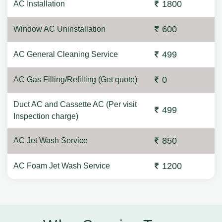
1800
AC Installation
600
Window AC Uninstallation
499
AC General Cleaning Service
0
AC Gas Filling/Refilling (Get quote)
Duct AC and Cassette AC (Per visit
499
Inspection charge)
850
AC Jet Wash Service
1200
AC Foam Jet Wash Service