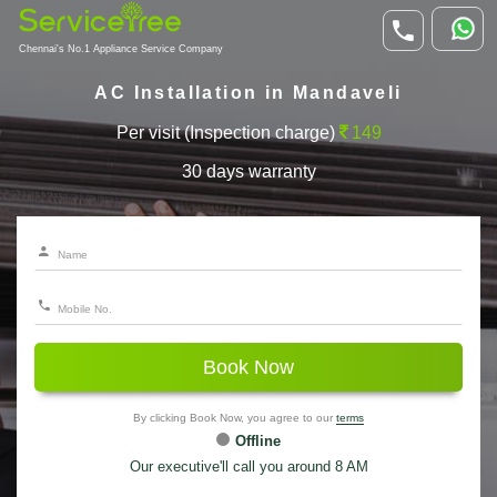
Chennai's No.1 Appliance Service Company
AC Installation in Mandaveli
Per visit (Inspection charge)
149
30 days warranty
Book Now
By clicking Book Now, you agree to our
terms
Offline
Our executive'll call you around 8 AM