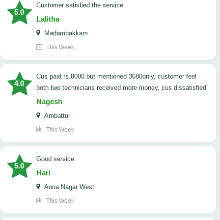
customer satisfied the service
5.0
Lalitha
Madambakkam
This Week
cus paid rs.8000 but mentioned 3680only, customer feel
4.0
both two technicians received more money, cus dissatisfied
Nagesh
Ambattur
This Week
good service
5.0
Hari
Anna Nagar West
This Week