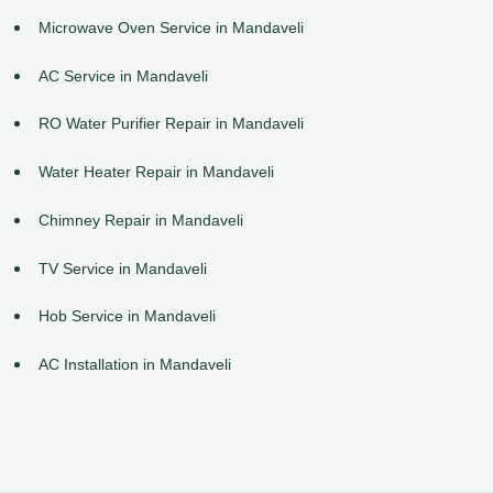
Microwave Oven Service in Mandaveli
AC Service in Mandaveli
RO Water Purifier Repair in Mandaveli
Water Heater Repair in Mandaveli
Chimney Repair in Mandaveli
TV Service in Mandaveli
Hob Service in Mandaveli
AC Installation in Mandaveli