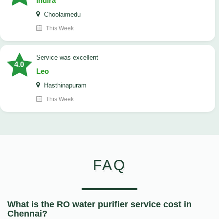
Indira
Choolaimedu
This Week
service was excellent
4.0
Leo
Hasthinapuram
This Week
FAQ
What is the RO water purifier service cost in
Chennai?