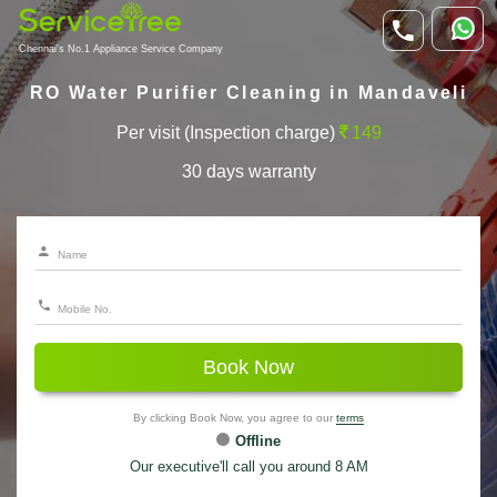
Chennai's No.1 Appliance Service Company
RO Water Purifier Cleaning in Mandaveli
Per visit (Inspection charge)
149
30 days warranty
Book Now
By clicking Book Now, you agree to our
terms
Offline
Our executive'll call you around 8 AM