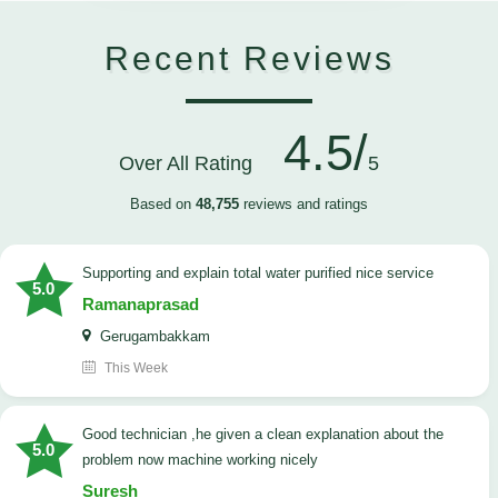
Recent Reviews
4.5/
Over All Rating
5
Based on
48,755
reviews and ratings
Supporting and explain total water purified nice service
5.0
Ramanaprasad
Gerugambakkam
This Week
good technician ,he given a clean explanation about the
5.0
problem now machine working nicely
Suresh