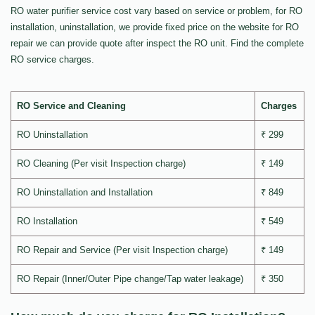
RO water purifier service cost vary based on service or problem, for RO
installation, uninstallation, we provide fixed price on the website for RO
repair we can provide quote after inspect the RO unit. Find the complete
RO service charges.
RO Service and Cleaning
Charges
RO Uninstallation
₹ 299
RO Cleaning (Per visit Inspection charge)
₹ 149
RO Uninstallation and Installation
₹ 849
RO Installation
₹ 549
RO Repair and Service (Per visit Inspection charge)
₹ 149
RO Repair (Inner/Outer Pipe change/Tap water leakage)
₹ 350