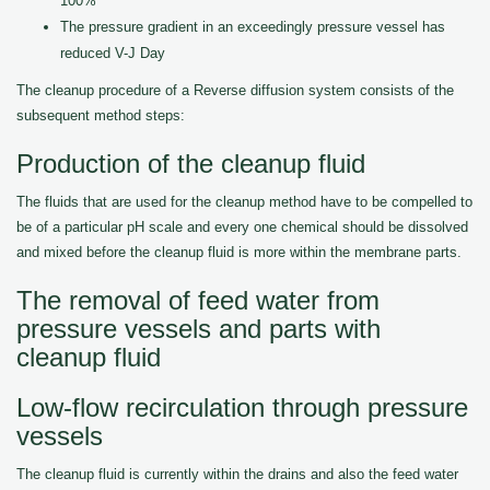
100%
The pressure gradient in an exceedingly pressure vessel has
reduced V-J Day
The cleanup procedure of a Reverse diffusion system consists of the
subsequent method steps:
Production of the cleanup fluid
The fluids that are used for the cleanup method have to be compelled to
be of a particular pH scale and every one chemical should be dissolved
and mixed before the cleanup fluid is more within the membrane parts.
The removal of feed water from
pressure vessels and parts with
cleanup fluid
Low-flow recirculation through pressure
vessels
The cleanup fluid is currently within the drains and also the feed water