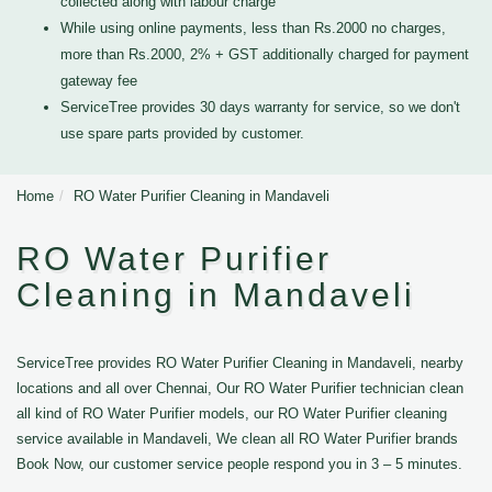
collected along with labour charge
While using online payments, less than Rs.2000 no charges,
more than Rs.2000, 2% + GST additionally charged for payment
gateway fee
ServiceTree provides 30 days warranty for service, so we don't
use spare parts provided by customer.
Home
RO Water Purifier Cleaning in Mandaveli
RO Water Purifier
Cleaning in Mandaveli
ServiceTree provides RO Water Purifier Cleaning in Mandaveli, nearby
locations and all over Chennai, Our RO Water Purifier technician clean
all kind of RO Water Purifier models, our RO Water Purifier cleaning
service available in Mandaveli, We clean all RO Water Purifier brands
Book Now, our customer service people respond you in 3 – 5 minutes.