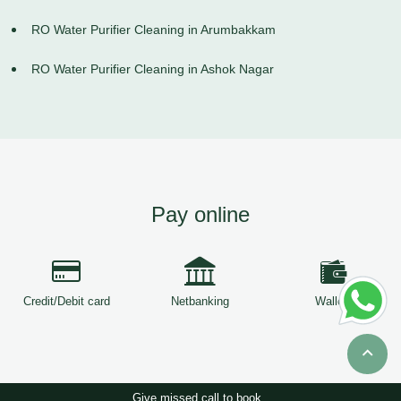
RO Water Purifier Cleaning in Arumbakkam
RO Water Purifier Cleaning in Ashok Nagar
Pay online
Credit/Debit card
Netbanking
Wallets
Give missed call to book