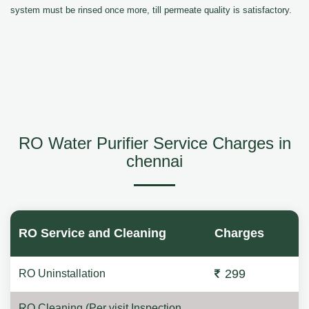
system must be rinsed once more, till permeate quality is satisfactory.
RO Water Purifier Service Charges in
chennai
RO Service and Cleaning
Charges
299
RO Uninstallation
RO Cleaning (Per visit Inspection