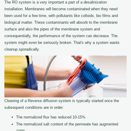
The RO system is a very important a part of a desalinization
installation. Membranes will become contaminated when they need
been used for a few time, with pollutants like colloids, bio films and
biological matter. These contaminants will absorb to the membrane
surface and also the pipes of the membrane system and
consequentially, the performance of the system can decrease. The
system might even be seriously broken. That's why a system wants
cleanup sporadically.
Cleaning of a Reverse diffusion system is typically started once the
subsequent conditions are in order:
The normalized flux has reduced 10-15%
The normalized salt content of the permeate has augmented