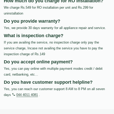
How much do you charge for RO Installation?
We charge Rs.549 for RO installation per unit and Rs.299 for
uninstallation
Do you provide warranty?
Yes, we provide 30 days warranty for all appliance repair and service.
What is inspection charge?
If you are availing the service, no inspection charge only pay the
service charge, Incase not availing the service you have to pay the
inspection charge of Rs.149
Do you accept online payment?
Yes, you can pay online with multiple payment modes credit / debit
card, netbanking, etc…
Do you have customer support helpline?
Yes, you can reach our customer support 8 AM to 8 PM on all seven
days
044 4011 4081
.