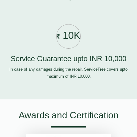
10K
Service Guarantee upto INR 10,000
In case of any damages during the repair, ServiceTree covers upto
maximum of INR 10,000.
Awards and Certification