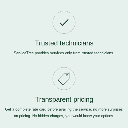
Trusted technicians
ServiceTree provides services only from trusted technicians.
Transparent pricing
Get a complete rate card before availing the service, no more surprises
on pricing. No hidden charges, you would know your options.