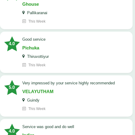
Ghouse
Pallikaranai
This Week
good service
4.0
Pichuka
Thiruvottiyur
This Week
very impressed by your service highly recommended
5.0
VELAYUTHAM
Guindy
This Week
service was good and do well
4.0