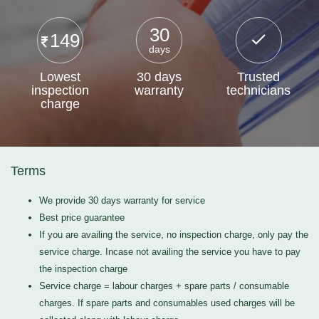
30
149
days
Lowest
30 days
Trusted
inspection
warranty
technicians
charge
Terms
We provide 30 days warranty for service
Best price guarantee
If you are availing the service, no inspection charge, only pay the
service charge. Incase not availing the service you have to pay
the inspection charge
Service charge = labour charges + spare parts / consumable
charges. If spare parts and consumables used charges will be