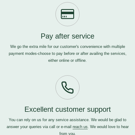
Pay after service
We go the extra mile for our customer's convenience with multiple
payment modes-choose to pay before or after availing the services,
either online or offline.
Excellent customer support
You can rely on us for any service assistance. We would be glad to
answer your queries via call or e-mail
reach us
. We would love to hear
from you.