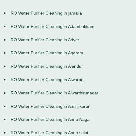
RO Water Purifier Cleaning in jamalia
RO Water Purifier Cleaning in Adambakkam
RO Water Purifier Cleaning in Adyar
RO Water Purifier Cleaning in Agaram
RO Water Purifier Cleaning in Alandur
RO Water Purifier Cleaning in Alwarpet
RO Water Purifier Cleaning in Alwarthirunagar
RO Water Purifier Cleaning in Aminjikarai
RO Water Purifier Cleaning in Anna Nagar
RO Water Purifier Cleaning in Anna salai