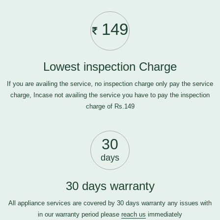
149
Lowest inspection Charge
If you are availing the service, no inspection charge only pay the service
charge, Incase not availing the service you have to pay the inspection
charge of Rs.149
30
days
30 days warranty
All appliance services are covered by 30 days warranty any issues with
in our warranty period please
reach us
immediately