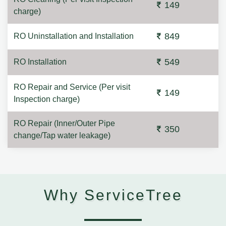
149
charge)
849
RO Uninstallation and Installation
549
RO Installation
RO Repair and Service (Per visit
149
Inspection charge)
RO Repair (Inner/Outer Pipe
350
change/Tap water leakage)
Why ServiceTree