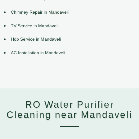
Chimney Repair in Mandaveli
TV Service in Mandaveli
Hob Service in Mandaveli
AC Installation in Mandaveli
RO Water Purifier
Cleaning near Mandaveli