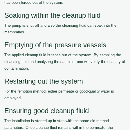
has been forced out of the system.
Soaking within the cleanup fluid
The pump is shut off and also the cleansing fluid can soak into the
membranes.
Emptying of the pressure vessels
The applied cleanup fluid is tense out of the system. By sampling the
cleansing fluid and analyzing the samples, one will verify the quantity of
contamination.
Restarting out the system
For the remotion method, either permeate or good-quality water is
employed.
Ensuring good cleanup fluid
The installation is started up in step with the same old method
parameters. Once cleanup fluid remains within the permeate, the