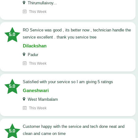
Thirumullaivoy...
This Week
RO Service was good , its better now , technician handle the
5.0
service excellent . thank you service tree
Dilackshan
Padur
This Week
satisfied with your service so I am giving 5 ratings
5.0
Ganeshwari
West Mambalam
This Week
customer happy with the service and tech done neat and
5.0
clean and came on time