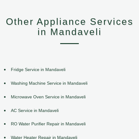
Other Appliance Services
in Mandaveli
Fridge Service in Mandaveli
Washing Machine Service in Mandaveli
Microwave Oven Service in Mandaveli
AC Service in Mandaveli
RO Water Purifier Repair in Mandaveli
Water Heater Repair in Mandaveli