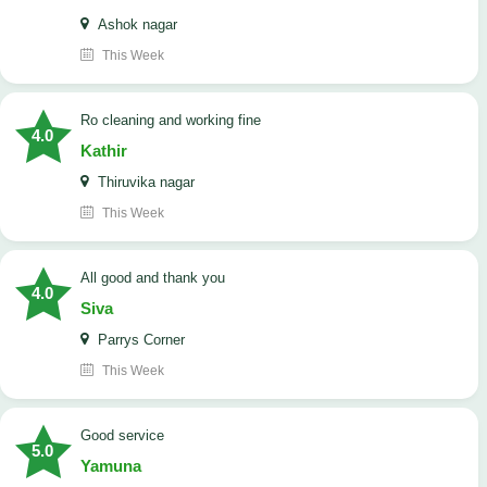
Ashok nagar
This Week
Ro cleaning and working fine
4.0
Kathir
Thiruvika nagar
This Week
All good and thank you
4.0
Siva
Parrys Corner
This Week
good service
5.0
Yamuna