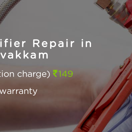
fier Repair in
avakkam
ction charge)
149
warranty