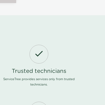
Trusted technicians
ServiceTree provides services only from trusted
technicians.