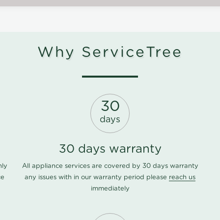
Why ServiceTree
30
days
30 days warranty
nly
All appliance services are covered by 30 days warranty
ce
any issues with in our warranty period please
reach us
immediately