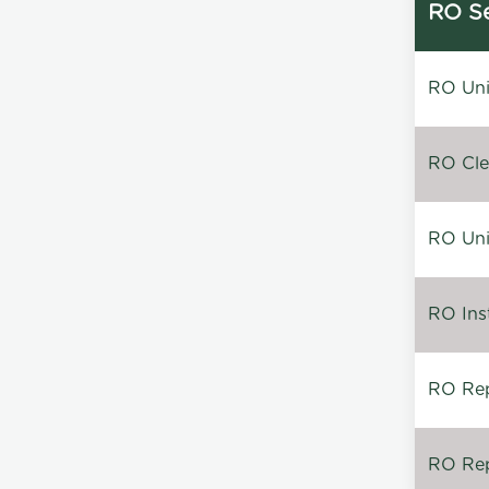
RO Se
RO Unin
RO Clea
RO Unin
RO Inst
RO Repa
RO Rep