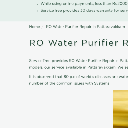
While using online payments, less than Rs.200
ServiceTree provides 30 days warranty for serv
Home
RO Water Purifier Repair in Pattaravakkam
RO Water Purifier 
ServiceTree provides RO Water Purifier Repair in Patt
models, our service available in Pattaravakkam, We s
It is observed that 80 p.c of world's diseases are wate
number of the common issues with Systems