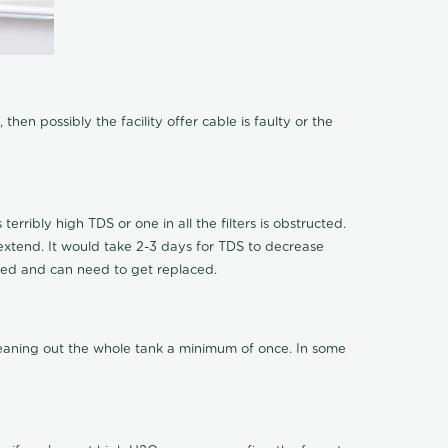
hen possibly the facility offer cable is faulty or the
terribly high TDS or one in all the filters is obstructed.
o extend. It would take 2-3 days for TDS to decrease
ucted and can need to get replaced.
cleaning out the whole tank a minimum of once. In some