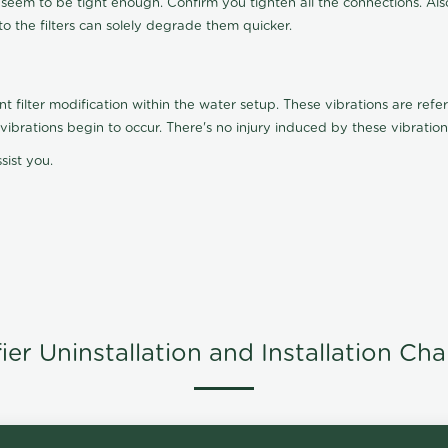
t seem to be tight enough. Confirm you tighten all the connections. Als
nto the filters can solely degrade them quicker.
ilter modification within the water setup. These vibrations are referr
s, vibrations begin to occur. There's no injury induced by these vibrat
sist you.
er Uninstallation and Installation Ch