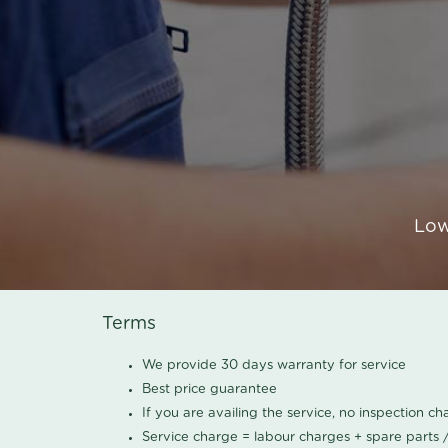
Low
Terms
We provide 30 days warranty for service
Best price guarantee
If you are availing the service, no inspection c
Service charge = labour charges + spare parts 