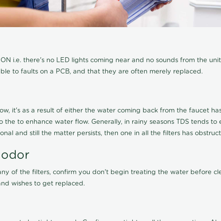
N i.e. there's no LED lights coming near and no sounds from the unit, t
able to faults on a PCB, and that they are often merely replaced.
ow, it's as a result of either the water coming back from the faucet has 
 to the to enhance water flow. Generally, in rainy seasons TDS tends t
onal and still the matter persists, then one in all the filters has obstr
 odor
any of the filters, confirm you don't begin treating the water before 
nd wishes to get replaced.