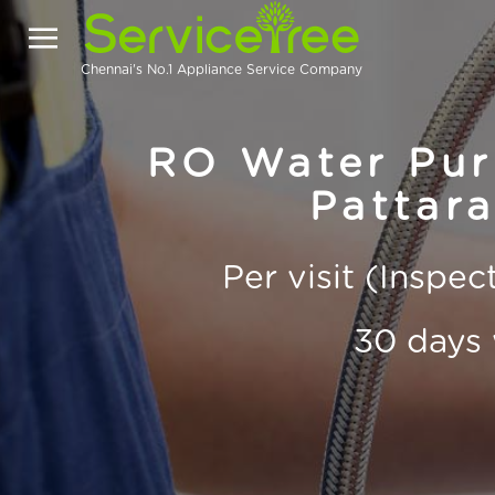
Chennai's No.1 Appliance Service Company
RO Water Puri
Pattar
Per visit (Inspe
30 days 