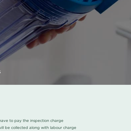
s
u have to pay the inspection charge
ll be collected along with labour charge