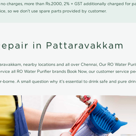
0 no charges, more than Rs.2000, 2% + GST additionally charged for
ice, so we don't use spare parts provided by customer.
Repair in Pattaravakkam
aravakkam, nearby locations and all over Chennai, Our RO Water Purifi
ervice all RO Water Purifier brands Book Now, our customer service pe
r-borne. A small question why it's essential to drink safe and pure drink