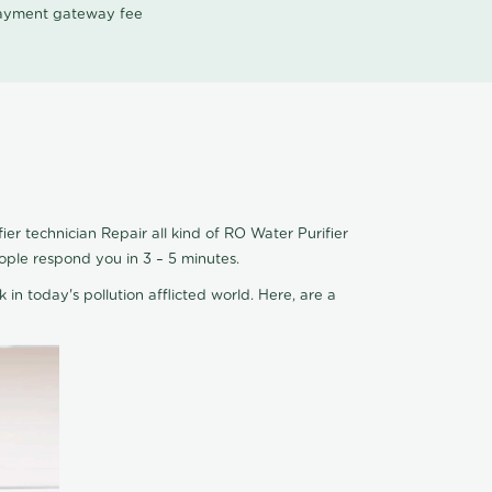
 payment gateway fee
er technician Repair all kind of RO Water Purifier
ople respond you in 3 – 5 minutes.
 in today's pollution afflicted world. Here, are a