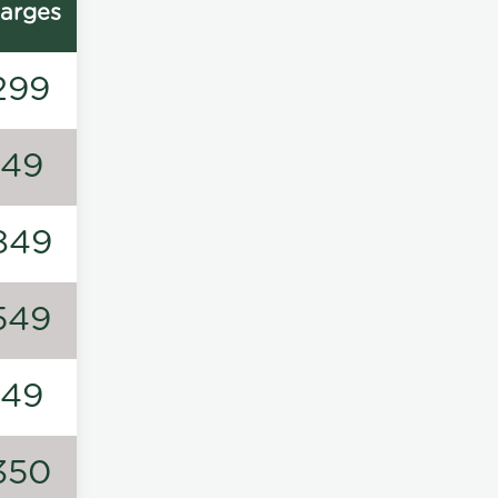
arges
299
149
849
549
149
350