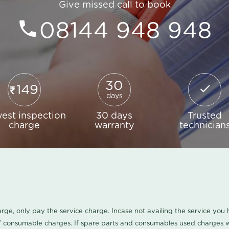
Give missed call to book
08144 948 948
30
149
days
est inspection
30 days
Trusted
charge
warranty
technician
harge, only pay the service charge. Incase not availing the service yo
/ consumable charges. If spare parts and consumables used charges wi