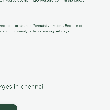
o, if you've got high H2O pressure, confirm the faucet
ed to as pressure differential vibrations. Because of
ions and customarily fade out among 3-4 days.
arges in chennai