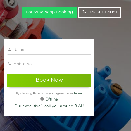
For Whatsapp Booking
044 4011 4081
Book Now
By clicking Book Now, you agree to our
terms
Offline
Our executive'll call you around 8 AM