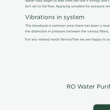
Water may begin to leak from the unit if fittings don'
isn't set to full flow. Applying uncalled-for pressure o
Vibrations in system
This drawback is common once there has been a recent f
the distinction in pressure between the various filter
For any related reach ServiceTree we are happy to as
RO Water Purifi