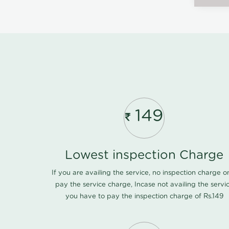
149
Lowest inspection Charge
If you are availing the service, no inspection charge o
pay the service charge, Incase not availing the servi
you have to pay the inspection charge of Rs.149