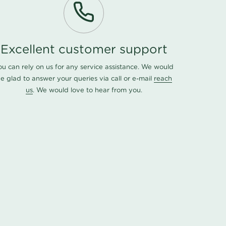
Excellent customer support
ou can rely on us for any service assistance. We would
e glad to answer your queries via call or e-mail
reach
us
. We would love to hear from you.