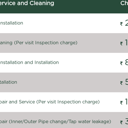
rvice and Cleaning
Ch
stallation
ning (Per visit Inspection charge)
stallation and Installation
allation
ir and Service (Per visit Inspection charge)
air (Inner/Outer Pipe change/Tap water leakage)