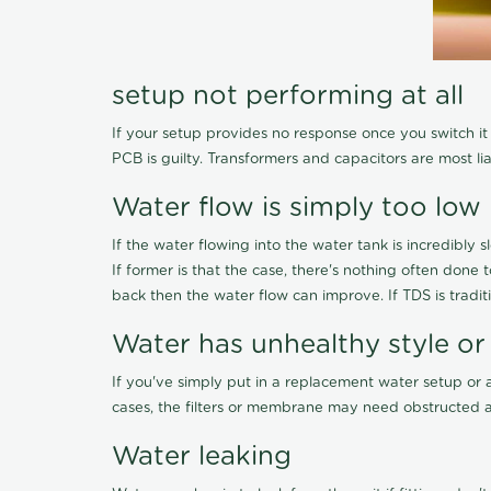
setup not performing at all
If your setup provides no response once you switch it O
PCB is guilty. Transformers and capacitors are most li
Water flow is simply too low
If the water flowing into the water tank is incredibly sl
If former is that the case, there's nothing often done
back then the water flow can improve. If TDS is traditi
Water has unhealthy style or
If you've simply put in a replacement water setup or 
cases, the filters or membrane may need obstructed a
Water leaking