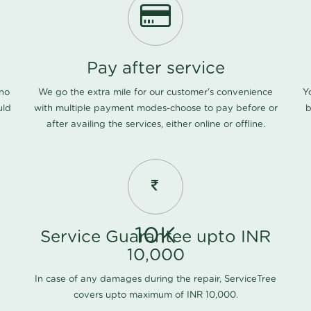
Pay after service
 no
We go the extra mile for our customer's convenience
Y
uld
with multiple payment modes-choose to pay before or
b
after availing the services, either online or offline.
10K
Service Guarantee upto INR
10,000
In case of any damages during the repair, ServiceTree
covers upto maximum of INR 10,000.