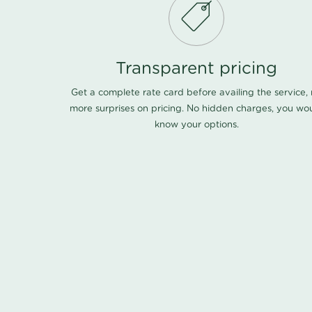
Transparent pricing
Get a complete rate card before availing the service,
more surprises on pricing. No hidden charges, you wo
know your options.