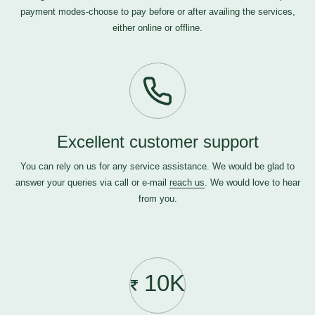
payment modes-choose to pay before or after availing the services,
either online or offline.
Excellent customer support
You can rely on us for any service assistance. We would be glad to
answer your queries via call or e-mail
reach us
. We would love to hear
from you.
10K