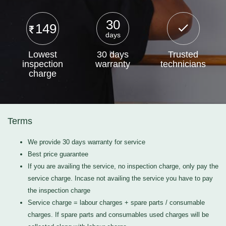
30
149
days
Lowest
30 days
Trusted
inspection
warranty
technicians
charge
Terms
We provide 30 days warranty for service
Best price guarantee
If you are availing the service, no inspection charge, only pay the
service charge. Incase not availing the service you have to pay
the inspection charge
Service charge = labour charges + spare parts / consumable
charges. If spare parts and consumables used charges will be