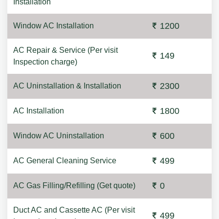
Installation
1200
Window AC Installation
AC Repair & Service (Per visit
149
Inspection charge)
2300
AC Uninstallation & Installation
1800
AC Installation
600
Window AC Uninstallation
499
AC General Cleaning Service
0
AC Gas Filling/Refilling (Get quote)
Duct AC and Cassette AC (Per visit
499