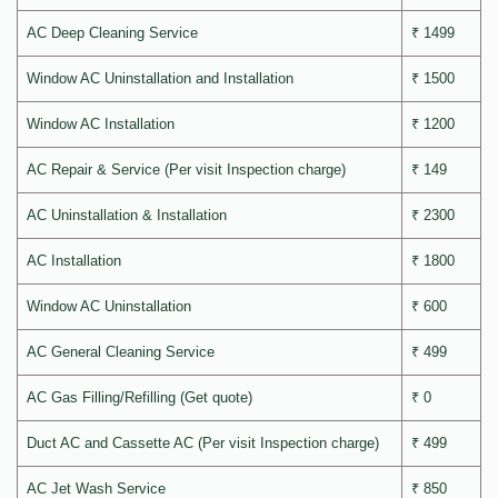
AC Deep Cleaning Service
₹ 1499
Window AC Uninstallation and Installation
₹ 1500
Window AC Installation
₹ 1200
AC Repair & Service (Per visit Inspection charge)
₹ 149
AC Uninstallation & Installation
₹ 2300
AC Installation
₹ 1800
Window AC Uninstallation
₹ 600
AC General Cleaning Service
₹ 499
AC Gas Filling/Refilling (Get quote)
₹ 0
Duct AC and Cassette AC (Per visit Inspection charge)
₹ 499
AC Jet Wash Service
₹ 850