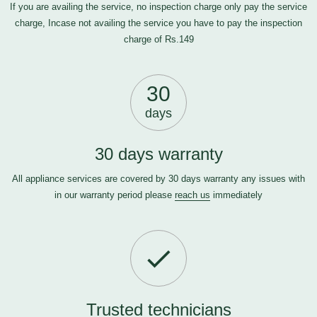
If you are availing the service, no inspection charge only pay the service
charge, Incase not availing the service you have to pay the inspection
charge of Rs.149
30
days
30 days warranty
All appliance services are covered by 30 days warranty any issues with
in our warranty period please
reach us
immediately
Trusted technicians