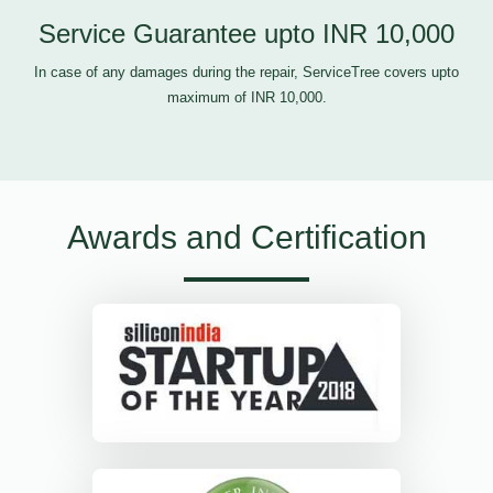
Service Guarantee upto INR 10,000
In case of any damages during the repair, ServiceTree covers upto
maximum of INR 10,000.
Awards and Certification