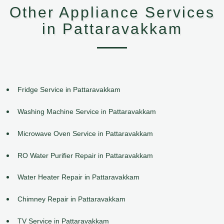
Other Appliance Services
in Pattaravakkam
Fridge Service in Pattaravakkam
Washing Machine Service in Pattaravakkam
Microwave Oven Service in Pattaravakkam
RO Water Purifier Repair in Pattaravakkam
Water Heater Repair in Pattaravakkam
Chimney Repair in Pattaravakkam
TV Service in Pattaravakkam