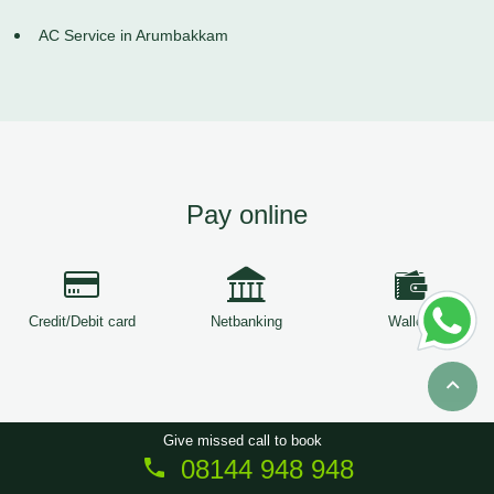
AC Service in Arumbakkam
Pay online
Credit/Debit card
Netbanking
Wallets
Give missed call to book
08144 948 948
Copyright © 2026
ServiceTree
. All Rights Reserved.
Sitemap