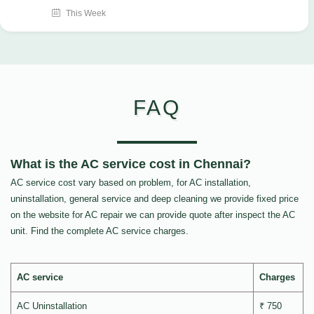
This Week
FAQ
What is the AC service cost in Chennai?
AC service cost vary based on problem, for AC installation,
uninstallation, general service and deep cleaning we provide fixed price
on the website for AC repair we can provide quote after inspect the AC
unit. Find the complete AC service charges.
AC service
Charges
AC Uninstallation
₹ 750