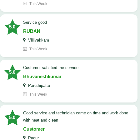
This Week
service good
5.0
RUBAN
Villivakkam
This Week
customer satisfied the service
5.0
Bhuvaneshkumar
Paruthipattu
This Week
good service and technician came on time and work done
5.0
with neat and clean
Customer
Padur