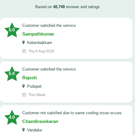
Based on
48,748
reviews and ratings
customer satisfied the service
5.0
Sampathkumar
Kelambakkam
Thu 6 Aug 2026
customer satisfied the service
5.0
Rajesh
Pudupet
This Week
customer not satisfied due to same cooling issue occurs
4.0
Chandirasekaran
Vandalur