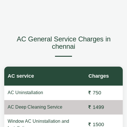
AC General Service Charges in
chennai
AC service
Charges
750
AC Uninstallation
1499
AC Deep Cleaning Service
Window AC Uninstallation and
1500