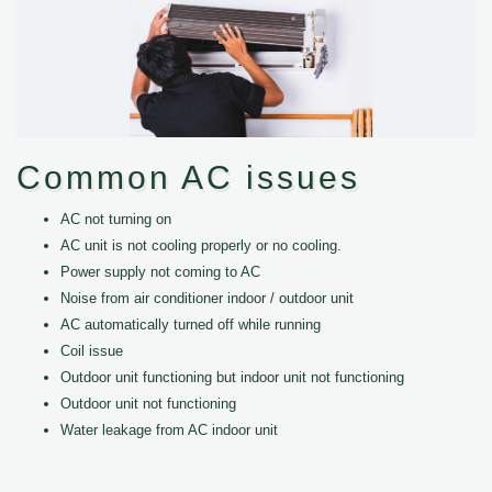
Common AC issues
AC not turning on
AC unit is not cooling properly or no cooling.
Power supply not coming to AC
Noise from air conditioner indoor / outdoor unit
AC automatically turned off while running
Coil issue
Outdoor unit functioning but indoor unit not functioning
Outdoor unit not functioning
Water leakage from AC indoor unit