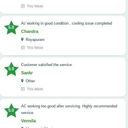
This Week
ac working in good condition , cooling issue completed
5.0
Chandra
Royapuram
This Week
customer satisfied the service
5.0
Sankr
Other
This Week
AC working too good after servicing. Highly recommended
5.0
service.
Vennila