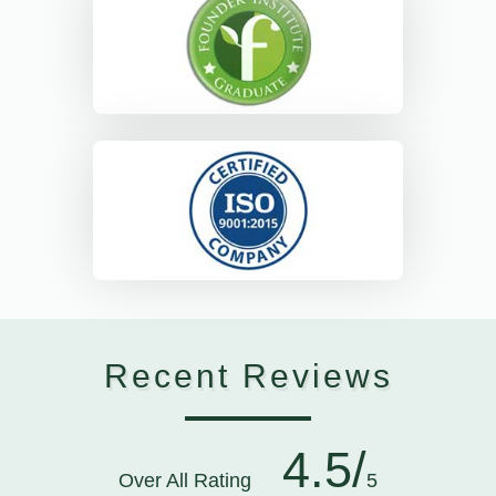
Recent Reviews
4.5/
Over All Rating
5