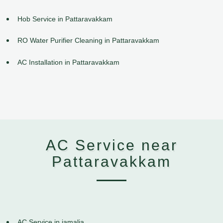
Hob Service in Pattaravakkam
RO Water Purifier Cleaning in Pattaravakkam
AC Installation in Pattaravakkam
AC Service near
Pattaravakkam
AC Service in jamalia