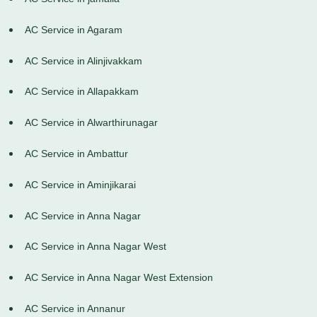
AC Service in Agaram
AC Service in Alinjivakkam
AC Service in Allapakkam
AC Service in Alwarthirunagar
AC Service in Ambattur
AC Service in Aminjikarai
AC Service in Anna Nagar
AC Service in Anna Nagar West
AC Service in Anna Nagar West Extension
AC Service in Annanur