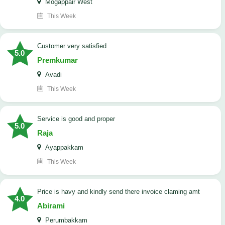
Mogappair West
This Week
customer very satisfied
5.0
Premkumar
Avadi
This Week
Service is good and proper
5.0
Raja
Ayappakkam
This Week
price is havy and kindly send there invoice claming amt
4.0
Abirami
Perumbakkam