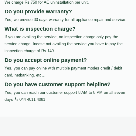
We charge Rs.750 for AC uninstallation per unit.
Do you provide warranty?
Yes, we provide 30 days warranty for all appliance repair and service.
What is inspection charge?
If you are availing the service, no inspection charge only pay the
service charge, Incase not availing the service you have to pay the
inspection charge of Rs.149
Do you accept online payment?
Yes, you can pay online with multiple payment modes credit / debit
card, netbanking, etc…
Do you have customer support helpline?
Yes, you can reach our customer support 8 AM to 8 PM on all seven
days
044 4011 4081
.