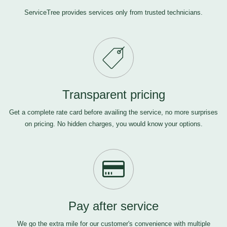
ServiceTree provides services only from trusted technicians.
Transparent pricing
Get a complete rate card before availing the service, no more surprises
on pricing. No hidden charges, you would know your options.
Pay after service
We go the extra mile for our customer's convenience with multiple