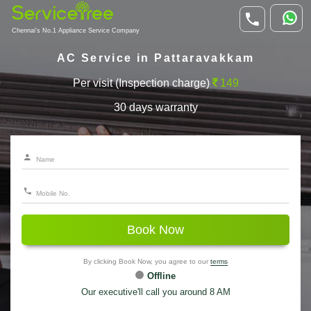
Chennai's No.1 Appliance Service Company
AC Service in Pattaravakkam
Per visit (Inspection charge)
149
30 days warranty
Book Now
By clicking Book Now, you agree to our
terms
Offline
Our executive'll call you around 8 AM