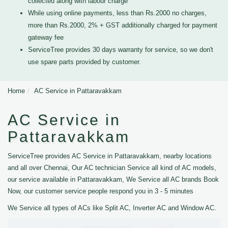
collected along with labour charge
While using online payments, less than Rs.2000 no charges,
more than Rs.2000, 2% + GST additionally charged for payment
gateway fee
ServiceTree provides 30 days warranty for service, so we don't
use spare parts provided by customer.
Home
AC Service in Pattaravakkam
AC Service in
Pattaravakkam
ServiceTree provides AC Service in Pattaravakkam, nearby locations
and all over Chennai, Our AC technician Service all kind of AC models,
our service available in Pattaravakkam, We Service all AC brands Book
Now, our customer service people respond you in 3 - 5 minutes
We Service all types of ACs like Split AC, Inverter AC and Window AC.