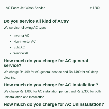
AC Foam Jet Wash Service
₹ 1200
Do you service all kind of ACs?
We service following AC types
Inverter AC
Non-inverter AC
Split AC
Window AC
How much do you charge for AC general
service?
We charge Rs.499 for AC general service and Rs.1499 for AC deep
cleaning.
How much do you charge for AC Installation?
We charge Rs.1,800 for AC installation per unit and Rs.2,300 for both
uninstallation and installation.
How much do you charge for AC Uninstallation?