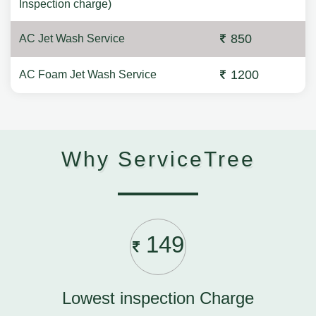
Inspection charge)
850
AC Jet Wash Service
1200
AC Foam Jet Wash Service
Why ServiceTree
149
Lowest inspection Charge